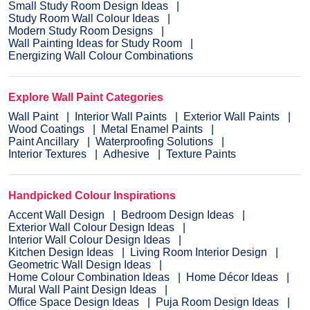
Small Study Room Design Ideas
Study Room Wall Colour Ideas
Modern Study Room Designs
Wall Painting Ideas for Study Room
Energizing Wall Colour Combinations
Explore Wall Paint Categories
Wall Paint
Interior Wall Paints
Exterior Wall Paints
Wood Coatings
Metal Enamel Paints
Paint Ancillary
Waterproofing Solutions
Interior Textures
Adhesive
Texture Paints
Handpicked Colour Inspirations
Accent Wall Design
Bedroom Design Ideas
Exterior Wall Colour Design Ideas
Interior Wall Colour Design Ideas
Kitchen Design Ideas
Living Room Interior Design
Geometric Wall Design Ideas
Home Colour Combination Ideas
Home Décor Ideas
Mural Wall Paint Design Ideas
Office Space Design Ideas
Puja Room Design Ideas