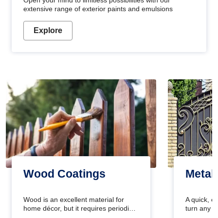
Open your mind to limitless possibilities with our
extensive range of exterior paints and emulsions
Explore
Wood Coatings
Metal
Wood is an excellent material for
A quick, e
home décor, but it requires periodic
turn any o
maintenance to keep its natural look.
projects i