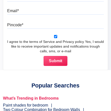
Email
Pincode
I agree to the terms of Service and Privacy policy Yes, I would
like to receive important updates and notifications trough
calls, sms, or e-mail
Popular Searches
What’s Trending in Bedrooms
Paint shades for bedroom
Two Colour Combination for Bedroom Walls