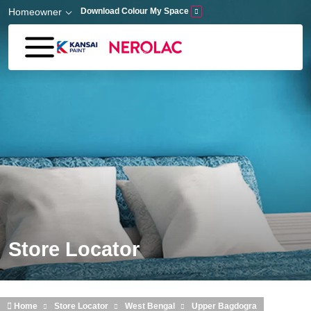
Skip to main content
Homeowner
Download Colour My Space
Store Locator
Home
Store Locator
West Bengal
Upper Bagdogra