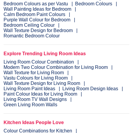
Bedroom Colours as per Vastu
Bedroom Colours
Wall Painting Ideas for Bedroom
Calm Bedroom Paint Colours
Purple Wall Colour for Bedroom
Bedroom Ceiling Colour
Wall Texture Design for Bedroom
Romantic Bedroom Colour
Explore Trending Living Room Ideas
Living Room Colour Combination
Modern Two Colour Combination for Living Room
Wall Texture for Living Room
Vastu Colours for Living Room
Wall Texture Design for Living Room
Living Room Paint Ideas
Living Room Design Ideas
Paint Colour Ideas for Living Room
Living Room TV Wall Designs
Green Living Room Walls
Kitchen Ideas People Love
Colour Combinations for Kitchen