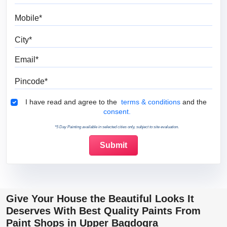
Mobile
City
Email
Pincode
Terms & Conditions
I have read and agree to the
terms & conditions
and the
consent.
*5 Day Painting available in selected cities only, subject to site evaluation.
Give Your House the Beautiful Looks It
Deserves With Best Quality Paints From
Paint Shops in Upper Bagdogra