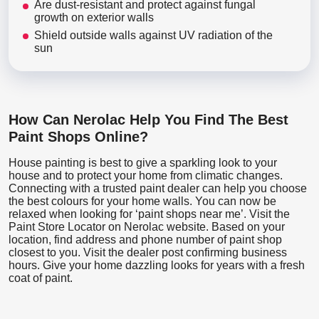
Are dust-resistant and protect against fungal
growth on exterior walls
Shield outside walls against UV radiation of the
sun
How Can Nerolac Help You Find The Best
Paint Shops Online?
House painting is best to give a sparkling look to your
house and to protect your home from climatic changes.
Connecting with a trusted paint dealer can help you choose
the best colours for your home walls. You can now be
relaxed when looking for ‘paint shops near me’. Visit the
Paint Store Locator
on Nerolac website. Based on your
location, find address and phone number of paint shop
closest to you. Visit the dealer post confirming business
hours. Give your home dazzling looks for years with a fresh
coat of paint.