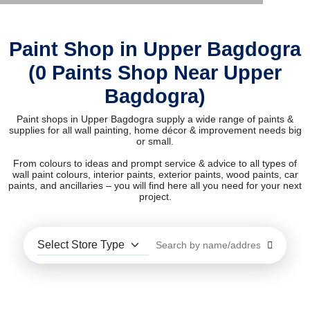
Paint Shop in Upper Bagdogra
(0 Paints Shop Near Upper
Bagdogra)
Paint shops in Upper Bagdogra supply a wide range of paints &
supplies for all wall painting, home décor & improvement needs big
or small.
From colours to ideas and prompt service & advice to all types of
wall paint colours, interior paints, exterior paints, wood paints, car
paints, and ancillaries – you will find here all you need for your next
project.