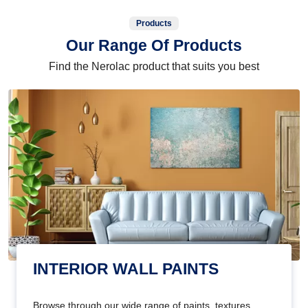
Products
Our Range Of Products
Find the Nerolac product that suits you best
INTERIOR WALL PAINTS
Browse through our wide range of paints, textures,