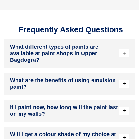
Frequently Asked Questions
What different types of paints are
+
available at paint shops in Upper
Bagdogra?
All common types of oil and water-based house paints like
What are the benefits of using emulsion
enamel paint, acrylic paint, emulsion paint and distemper
+
paint?
paints are offered by paint shops in Upper Bagdogra.
Emulsion paints are less toxic than oil-paints, easy to apply,
If I paint now, how long will the paint last
dry quickly, don’t crack in sunlight and can be painted on
+
on my walls?
walls, metal, glass and wood surfaces. Hence, it is one of
the popular types of paint available at paint shops in Upper
Bagdogra.
On an average, interior paint job lasts for 5 – 7 years and
Will I get a colour shade of my choice at
exterior paint for 7 – 10 years. Exactly how long does paint
+