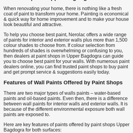
When renovating your home, there is nothing like a fresh
coat of paint to transform your home. Painting is economical
& quick way for home improvement and to make your house
look beautiful and attractive.
To help you choose best paint, Nerolac offers a wide range
of paints for interior and exterior walls plus more than 1,500
colour shades to choose from. If colour selection from
hundreds of shades is overwhelming or confusing to you,
then dealers at paint shops in Upper Bagdogra can guide
you to choose best paint for your walls. With numerous paint
dealers online, you can find trusted paint shops to buy paint
and get prompt service & suggestions easily today.
Features of Wall Paints Offered by Paint Shops
There are two major types of walls paints – water-based
paints and oil-based paints. Even then, there is a difference
between wall paints for interior walls and exterior walls. It is
because of the different environmental exposure both wall
paints are exposed to.
Here are key features of paints offered by paint shops Upper
Bagdogra for both surfaces: