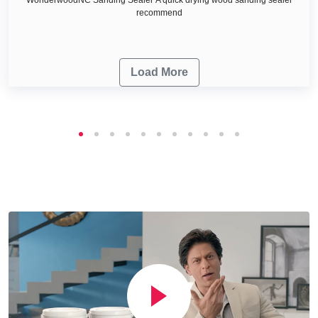
recommend
Load More