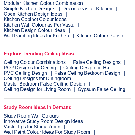
Modular Kitchen Colour Combination
Simple Kitchen Designs
Decor Ideas for Kitchen
Open Kitchen Design Ideas
Kitchen Cabinet Colour Ideas
Kitchen Wall Colour as Per Vastu
Kitchen Design Colour Ideas
Wall Painting Ideas for Kitchen
Kitchen Colour Palette
Explore Trending Ceiling Ideas
Ceiling Colour Combinations
False Ceiling Designs
POP Designs for Ceiling
Ceiling Design for Hall
PVC Ceiling Design
False Ceiling Bedroom Design
Ceiling Designs for Diningroom
Master Bedroom False Ceiling Design
Ceiling Design for Living Room
Gypsum False Ceiling
Study Room Ideas in Demand
Study Room Wall Colours
Innovative Study Room Design Ideas
Vastu Tips for Study Room
Wall Paint Colour Ideas For Study Room