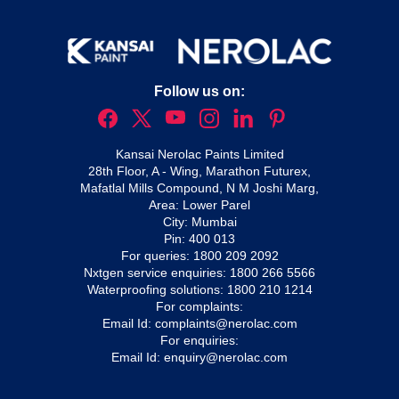
Follow us on:
Kansai Nerolac Paints Limited
28th Floor, A - Wing, Marathon Futurex,
Mafatlal Mills Compound, N M Joshi Marg,
Area: Lower Parel
City: Mumbai
Pin: 400 013
For queries:
1800 209 2092
Nxtgen service enquiries:
1800 266 5566
Waterproofing solutions:
1800 210 1214
For complaints:
Email Id:
complaints@nerolac.com
For enquiries:
Email Id:
enquiry@nerolac.com