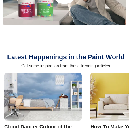
Latest Happenings in the Paint World
Get some inspiration from these trending articles
Cloud Dancer Colour of the
How To Make Ye