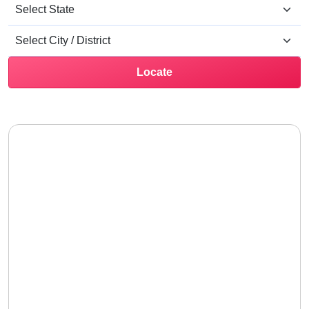
Locate