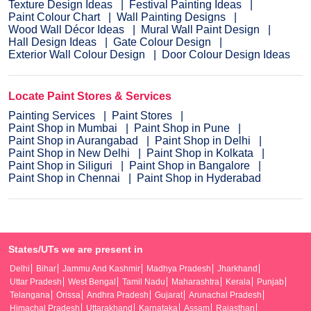
Texture Design Ideas
Festival Painting Ideas
Paint Colour Chart
Wall Painting Designs
Wood Wall Décor Ideas
Mural Wall Paint Design
Hall Design Ideas
Gate Colour Design
Exterior Wall Colour Design
Door Colour Design Ideas
Locate Paint Stores & Services
Painting Services
Paint Stores
Paint Shop in Mumbai
Paint Shop in Pune
Paint Shop in Aurangabad
Paint Shop in Delhi
Paint Shop in New Delhi
Paint Shop in Kolkata
Paint Shop in Siliguri
Paint Shop in Bangalore
Paint Shop in Chennai
Paint Shop in Hyderabad
States/UTs we are present in
Delhi
Bihar
Jammu And Kashmir
Madhya Pradesh
Jharkhand
Uttar Pradesh
West Bengal
Tamil Nadu
Maharashtra
Kerala
Punjab
Telangana
Orissa
Andhra Pradesh
Gujarat
Arunachal Pradesh
Himachal Pradesh
Uttarakhand
Karnataka
Assam
Rajasthan