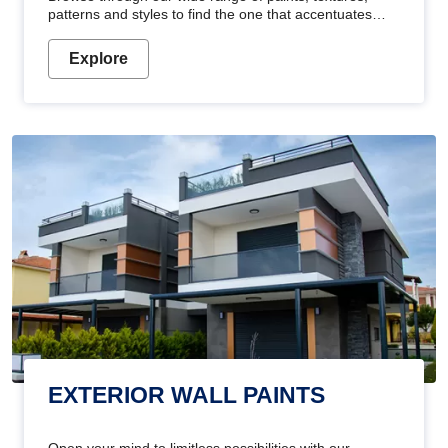
patterns and styles to find the one that accentuates
your home's beauty
Explore
EXTERIOR WALL PAINTS