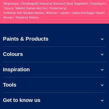
Meghalaya
Chhattisgarh
Haryana
Manipur
Goa
Nagaland
Chandigarh
Tripura
Sikkim
Daman And Diu
Pondicherry
Andaman And Nicobar Islands
Mizoram
Ladakh
Dadra And Nagar Haveli
Bhutan
Thimphu
Odisha
Paints & Products
Colours
Inspiration
Tools
Get to know us