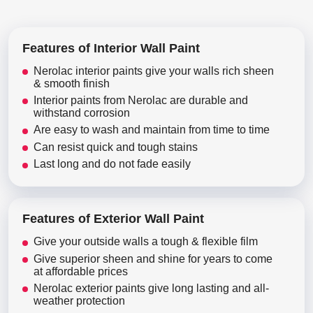
Features of Interior Wall Paint
Nerolac interior paints give your walls rich sheen
& smooth finish
Interior paints from Nerolac are durable and
withstand corrosion
Are easy to wash and maintain from time to time
Can resist quick and tough stains
Last long and do not fade easily
Features of Exterior Wall Paint
Give your outside walls a tough & flexible film
Give superior sheen and shine for years to come
at affordable prices
Nerolac exterior paints give long lasting and all-
weather protection