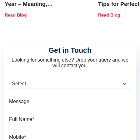
Year – Meaning,
Tips for Perfect
Combinations, Interior Ideas
Shades & Home
Read Blog
Read Blog
and Trends
Get in Touch
Looking for something else? Drop your query and we
will contact you.
What are you looking for?
Message
Full Name
Mobile