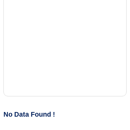
No Data Found !