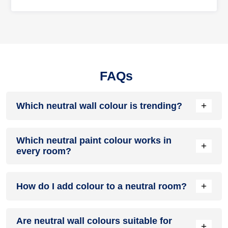
FAQs
+
Which neutral wall colour is trending?
Warm whites, greige, taupe, sage green, and soft beige are
Which neutral paint colour works in
among the most popular neutral wall colours in modern
+
every room?
homes.
Warm white and light greige are versatile options that work
+
How do I add colour to a neutral room?
well in living rooms, bedrooms, kitchens, hallways, and
dining spaces.
Use colourful cushions, rugs, artwork, curtains, indoor
Are neutral wall colours suitable for
plants, textured furniture, or accent walls while keeping the
+