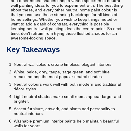
and other muted shades bring a varied spectrum of neutral
wall painting ideas for you to experiment with. The best thing
about these, and every other neutral home paint colour is
that you can use these stunning backdrops for all kinds of
home settings. Whether you wish to keep things muted or
want to add a dash of contrast, everything is possible
keeping neutral wall painting ideas the centre point. So next
time, don't refrain from trying these flushed shades for an
awesome-looking space.
Key Takeaways
Neutral wall colours create timeless, elegant interiors.
White, beige, grey, taupe, sage green, and soft blue
remain among the most popular neutral shades.
Neutral colours work well with both modern and traditional
décor styles.
Light neutral shades make small rooms appear larger and
brighter.
Accent furniture, artwork, and plants add personality to
neutral interiors.
Washable premium interior paints help maintain beautiful
walls for years.