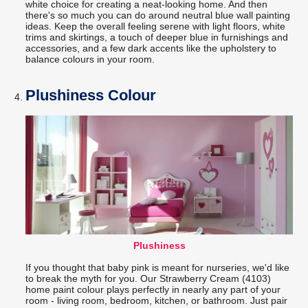
white choice for creating a neat-looking home. And then
there's so much you can do around neutral blue wall painting
ideas. Keep the overall feeling serene with light floors, white
trims and skirtings, a touch of deeper blue in furnishings and
accessories, and a few dark accents like the upholstery to
balance colours in your room.
Plushiness Colour
Plushiness
If you thought that baby pink is meant for nurseries, we'd like
to break the myth for you. Our Strawberry Cream (4103)
home paint colour plays perfectly in nearly any part of your
room - living room, bedroom, kitchen, or bathroom. Just pair