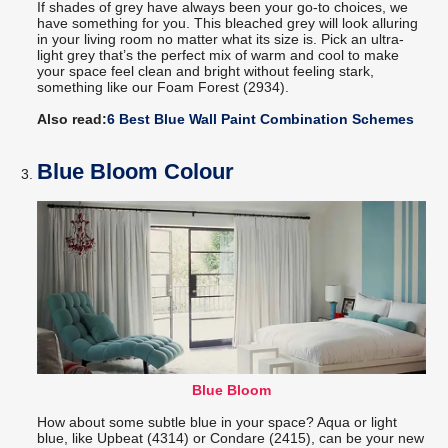
If shades of grey have always been your go-to choices, we
have something for you. This bleached grey will look alluring
in your living room no matter what its size is. Pick an ultra-
light grey that’s the perfect mix of warm and cool to make
your space feel clean and bright without feeling stark,
something like our Foam Forest (2934).
Also read:
6 Best Blue Wall Paint Combination Schemes
Blue Bloom Colour
Blue Bloom
How about some subtle blue in your space? Aqua or light
blue, like Upbeat (4314) or Condare (2415), can be your new