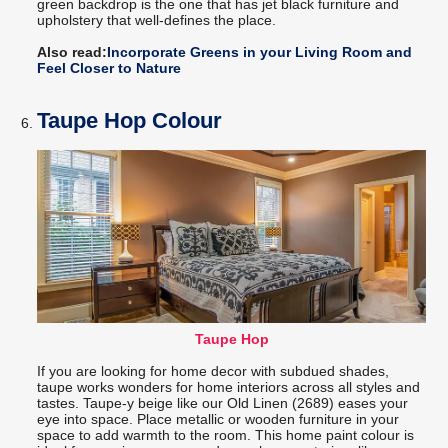
green backdrop is the one that has jet black furniture and
upholstery that well-defines the place.
Also read:
Incorporate Greens in your Living Room and
Feel Closer to Nature
Taupe Hop Colour
Taupe Hop
If you are looking for home decor with subdued shades,
taupe works wonders for home interiors across all styles and
tastes. Taupe-y beige like our Old Linen (2689) eases your
eye into space. Place metallic or wooden furniture in your
space to add warmth to the room. This home paint colour is