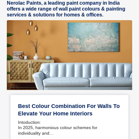
Nerolac Paints, a leading paint company in India
offers a wide range of wall paint colours & painting
services & solutions for homes & offices.
Best Colour Combination For Walls To
Elevate Your Home Interiors
Intoduction:
In 2025, harmonious colour schemes for
individuality and…