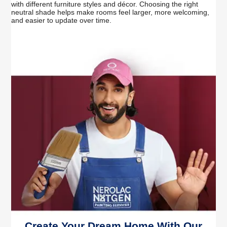
with different furniture styles and décor. Choosing the right
neutral shade helps make rooms feel larger, more welcoming,
and easier to update over time.
Create Your Dream Home With Our