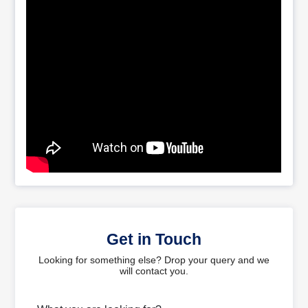
Get in Touch
Looking for something else? Drop your query and we
will contact you.
What are you looking for?