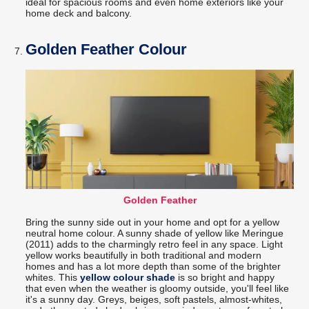
ideal for spacious rooms and even home exteriors like your
home deck and balcony.
Golden Feather Colour
Golden Feather
Bring the sunny side out in your home and opt for a yellow
neutral home colour. A sunny shade of yellow like Meringue
(2011) adds to the charmingly retro feel in any space. Light
yellow works beautifully in both traditional and modern
homes and has a lot more depth than some of the brighter
whites. This
yellow colour shade
is so bright and happy
that even when the weather is gloomy outside, you'll feel like
it's a sunny day. Greys, beiges, soft pastels, almost-whites,