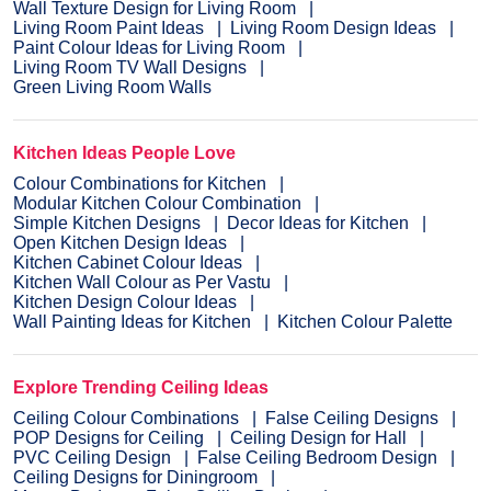
Wall Texture Design for Living Room
Living Room Paint Ideas
Living Room Design Ideas
Paint Colour Ideas for Living Room
Living Room TV Wall Designs
Green Living Room Walls
Kitchen Ideas People Love
Colour Combinations for Kitchen
Modular Kitchen Colour Combination
Simple Kitchen Designs
Decor Ideas for Kitchen
Open Kitchen Design Ideas
Kitchen Cabinet Colour Ideas
Kitchen Wall Colour as Per Vastu
Kitchen Design Colour Ideas
Wall Painting Ideas for Kitchen
Kitchen Colour Palette
Explore Trending Ceiling Ideas
Ceiling Colour Combinations
False Ceiling Designs
POP Designs for Ceiling
Ceiling Design for Hall
PVC Ceiling Design
False Ceiling Bedroom Design
Ceiling Designs for Diningroom