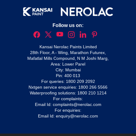
Follow us on:
Kansai Nerolac Paints Limited
28th Floor, A - Wing, Marathon Futurex,
Mafatlal Mills Compound, N M Joshi Marg,
Area: Lower Parel
City: Mumbai
Pin: 400 013
For queries:
1800 209 2092
Nxtgen service enquiries:
1800 266 5566
Waterproofing solutions:
1800 210 1214
For complaints:
Email Id:
complaints@nerolac.com
For enquiries:
Email Id:
enquiry@nerolac.com