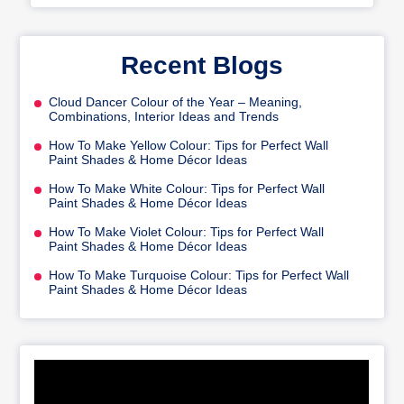
Recent Blogs
Cloud Dancer Colour of the Year – Meaning,
Combinations, Interior Ideas and Trends
How To Make Yellow Colour: Tips for Perfect Wall
Paint Shades & Home Décor Ideas
How To Make White Colour: Tips for Perfect Wall
Paint Shades & Home Décor Ideas
How To Make Violet Colour: Tips for Perfect Wall
Paint Shades & Home Décor Ideas
How To Make Turquoise Colour: Tips for Perfect Wall
Paint Shades & Home Décor Ideas