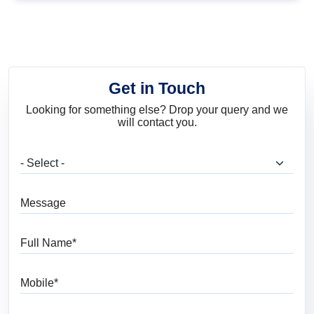
Including Walls and
Fabric
Get in Touch
Looking for something else? Drop your query and we
will contact you.
What are you looking for?
Message
Full Name
Mobile