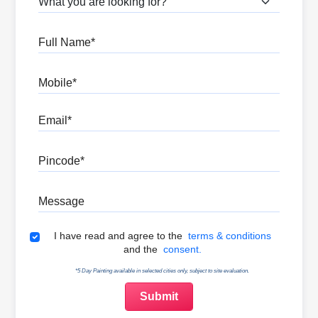
Full Name
Mobile
Email
Pincode
Message
Terms & Conditions
I have read and agree to the
terms & conditions
and the
consent.
*5 Day Painting available in selected cities only, subject to site evaluation.