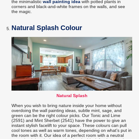
the minimalistic
wall painting idea
with potted plants in
corners and black-and-white frames on the walls, and see
the magic.
Natural Splash Colour
Natural Splash
When you wish to bring nature inside your home without
overdoing the wall painting ideas, subtle mint, sage, and
green can be the right colour picks. Our Tonic and Lime
(2591) and Mint Sherbet (2541) have the power to give an
instant stylish facelift to your space. These colours can pull
cool tones as well as warm tones, depending on what’s put in
the room with it. Our idea of a perfect room with a neutral