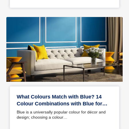
What Colours Match with Blue? 14
Colour Combinations with Blue for
Your Home
Blue is a universally popular colour for décor and
design; choosing a colour…