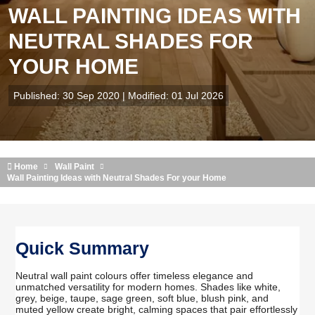
WALL PAINTING IDEAS WITH
NEUTRAL SHADES FOR
YOUR HOME
Published: 30 Sep 2020 | Modified: 01 Jul 2026
Home
Wall Paint
Wall Painting Ideas with Neutral Shades For your Home
Quick Summary
Neutral wall paint colours offer timeless elegance and
unmatched versatility for modern homes. Shades like white,
grey, beige, taupe, sage green, soft blue, blush pink, and
muted yellow create bright, calming spaces that pair effortlessly