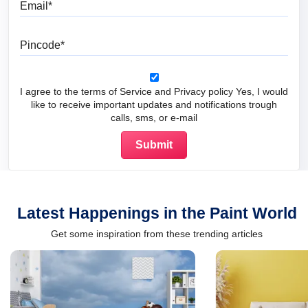
Email
Pincode
I agree to the terms of Service and Privacy policy Yes, I would
like to receive important updates and notifications trough
calls, sms, or e-mail
Latest Happenings in the Paint World
Get some inspiration from these trending articles