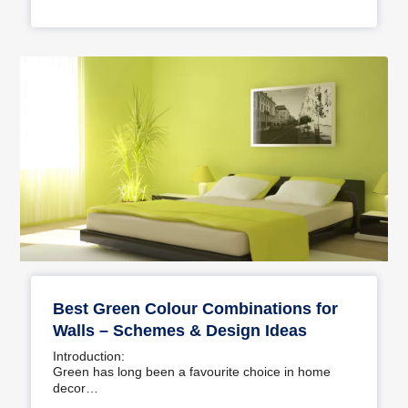
Best Green Colour Combinations for
Walls – Schemes & Design Ideas
Introduction:
Green has long been a favourite choice in home
decor…