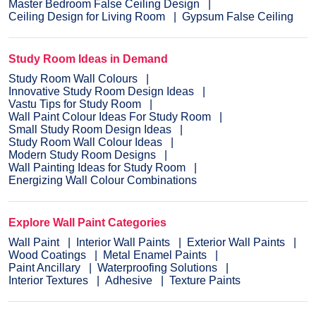
Master Bedroom False Ceiling Design
Ceiling Design for Living Room
Gypsum False Ceiling
Study Room Ideas in Demand
Study Room Wall Colours
Innovative Study Room Design Ideas
Vastu Tips for Study Room
Wall Paint Colour Ideas For Study Room
Small Study Room Design Ideas
Study Room Wall Colour Ideas
Modern Study Room Designs
Wall Painting Ideas for Study Room
Energizing Wall Colour Combinations
Explore Wall Paint Categories
Wall Paint
Interior Wall Paints
Exterior Wall Paints
Wood Coatings
Metal Enamel Paints
Paint Ancillary
Waterproofing Solutions
Interior Textures
Adhesive
Texture Paints