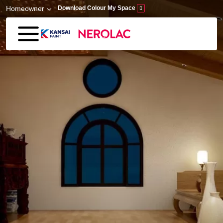
Skip to main content
Homeowner
Download Colour My Space