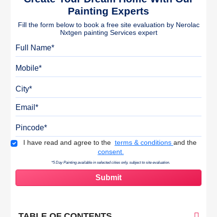
Painting Experts
Fill the form below to book a free site evaluation by Nerolac
Nxtgen painting Services expert
Full Name
Mobile
City
Email
Pincode
Terms & Conditions
I have read and agree to the
terms & conditions
and the
consent.
*5 Day Painting available in selected cities only, subject to site evaluation.
TABLE OF CONTENTS