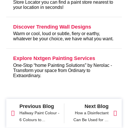
Store Locator you can find a paint store nearest to
your location in seconds!
Discover Trending Wall Designs
Warm or cool, loud or subtle, fiery or earthy,
whatever be your choice, we have what you want.
Explore Nxtgen Painting Services
One-Stop “home Painting Solutions” by Nerolac -
Transform your space from Ordinary to
Extraordinary.
Previous Blog
Next Blog
Hallway Paint Colour -
How a Disinfectant
6 Colours to
Can Be Used for All
Transform Your Space
Surface Protection