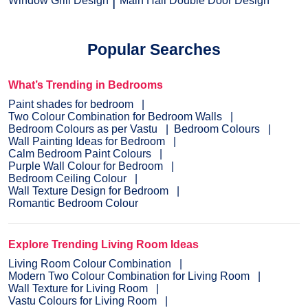
Window Grill Design
Main Hall Double Door Design
Popular Searches
What’s Trending in Bedrooms
Paint shades for bedroom
Two Colour Combination for Bedroom Walls
Bedroom Colours as per Vastu
Bedroom Colours
Wall Painting Ideas for Bedroom
Calm Bedroom Paint Colours
Purple Wall Colour for Bedroom
Bedroom Ceiling Colour
Wall Texture Design for Bedroom
Romantic Bedroom Colour
Explore Trending Living Room Ideas
Living Room Colour Combination
Modern Two Colour Combination for Living Room
Wall Texture for Living Room
Vastu Colours for Living Room