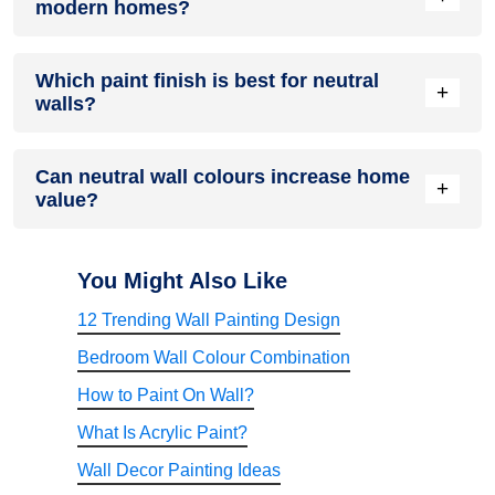
modern homes?
primary wall colour neutral.
Yes. Neutral shades complement minimalist, Scandinavian,
Which paint finish is best for neutral
contemporary, industrial, and traditional interior styles.
+
walls?
Eggshell, matte, and satin finishes are excellent choices
Can neutral wall colours increase home
depending on the room. Washable satin finishes are ideal for
+
value?
high-traffic areas.
Neutral interiors appeal to a wider range of buyers because
they create bright, timeless spaces that are easier to
You Might Also Like
personalise.
12 Trending Wall Painting Design
Bedroom Wall Colour Combination
How to Paint On Wall?
What Is Acrylic Paint?
Wall Decor Painting Ideas