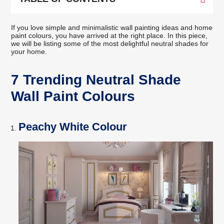
If you love simple and minimalistic wall painting ideas and home
paint colours, you have arrived at the right place. In this piece,
we will be listing some of the most delightful neutral shades for
your home.
7 Trending Neutral Shade
Wall Paint Colours
Peachy White Colour