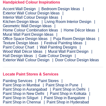
Handpicked Colour Inspirations
Accent Wall Design
Bedroom Design Ideas
Exterior Wall Colour Design Ideas
Interior Wall Colour Design Ideas
Kitchen Design Ideas
Living Room Interior Design
Geometric Wall Design Ideas
Home Colour Combination Ideas
Home Décor Ideas
Mural Wall Paint Design Ideas
Office Space Design Ideas
Puja Room Design Ideas
Texture Design Ideas
Festival Painting Ideas
Paint Colour Chart
Wall Painting Designs
Wood Wall Décor Ideas
Mural Wall Paint Design
Hall Design Ideas
Gate Colour Design
Exterior Wall Colour Design
Door Colour Design Ideas
Locate Paint Stores & Services
Painting Services
Paint Stores
Paint Shop in Mumbai
Paint Shop in Pune
Paint Shop in Aurangabad
Paint Shop in Delhi
Paint Shop in New Delhi
Paint Shop in Kolkata
Paint Shop in Siliguri
Paint Shop in Bangalore
Paint Shop in Chennai
Paint Shop in Hyderabad