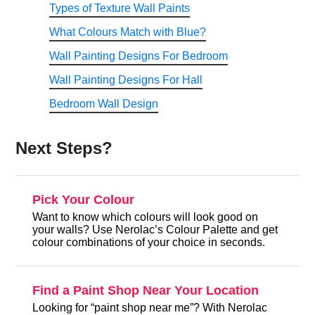
Types of Texture Wall Paints
What Colours Match with Blue?
Wall Painting Designs For Bedroom
Wall Painting Designs For Hall
Bedroom Wall Design
Next Steps?
Pick Your Colour
Want to know which colours will look good on
your walls? Use Nerolac’s Colour Palette and get
colour combinations of your choice in seconds.
Find a Paint Shop Near Your Location
Looking for “paint shop near me”? With Nerolac