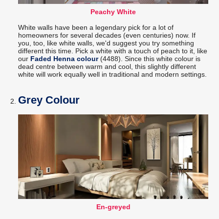
Peachy White
White walls have been a legendary pick for a lot of
homeowners for several decades (even centuries) now. If
you, too, like white walls, we'd suggest you try something
different this time. Pick a white with a touch of peach to it, like
our
Faded Henna colour
(4488). Since this white colour is
dead centre between warm and cool, this slightly different
white will work equally well in traditional and modern settings.
Grey Colour
En-greyed