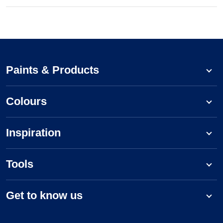
Paints & Products
Colours
Inspiration
Tools
Get to know us