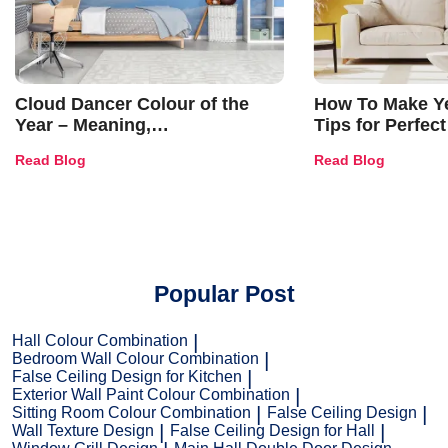
Cloud Dancer Colour of the
How To Make Ye
Year – Meaning,
Tips for Perfect
Combinations, Interior Ideas
Shades & Home
Read Blog
Read Blog
and Trends
Popular Post
Hall Colour Combination
Bedroom Wall Colour Combination
False Ceiling Design for Kitchen
Exterior Wall Paint Colour Combination
Sitting Room Colour Combination
False Ceiling Design
Wall Texture Design
False Ceiling Design for Hall