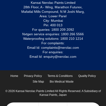
Kansai Nerolac Paints Limited
28th Floor, A - Wing, Marathon Futurex,
Mafatlal Mills Compound, N M Joshi Marg,
Area: Lower Parel
City: Mumbai
Pin: 400 013
For queries:
1800 209 2092
Nxtgen service enquiries:
1800 266 5566
Waterproofing solutions:
1800 210 1214
For complaints:
Email Id:
complaints@nerolac.com
For enquiries:
Email Id:
enquiry@nerolac.com
Home
Privacy Policy
Terms & Conditions
Quality Policy
Site Map
Bio Medical Waste
© 2026 Kansai Nerolac Paints Limited All Rights Reserved. A Subsidiary of
Kansai Paints, Japan