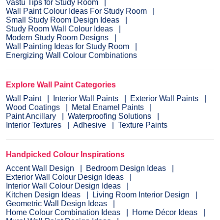
Vastu Tips for Study Room
Wall Paint Colour Ideas For Study Room
Small Study Room Design Ideas
Study Room Wall Colour Ideas
Modern Study Room Designs
Wall Painting Ideas for Study Room
Energizing Wall Colour Combinations
Explore Wall Paint Categories
Wall Paint
Interior Wall Paints
Exterior Wall Paints
Wood Coatings
Metal Enamel Paints
Paint Ancillary
Waterproofing Solutions
Interior Textures
Adhesive
Texture Paints
Handpicked Colour Inspirations
Accent Wall Design
Bedroom Design Ideas
Exterior Wall Colour Design Ideas
Interior Wall Colour Design Ideas
Kitchen Design Ideas
Living Room Interior Design
Geometric Wall Design Ideas
Home Colour Combination Ideas
Home Décor Ideas