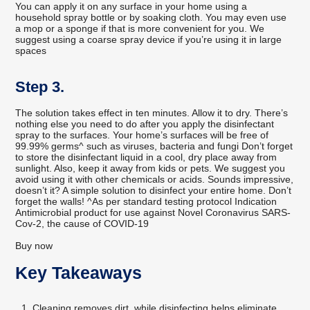
You can apply it on any surface in your home using a
household spray bottle or by soaking cloth. You may even use
a mop or a sponge if that is more convenient for you. We
suggest using a coarse spray device if you’re using it in large
spaces
Step 3.
The solution takes effect in ten minutes. Allow it to dry. There’s
nothing else you need to do after you apply the disinfectant
spray to the surfaces. Your home’s surfaces will be free of
99.99% germs^ such as viruses, bacteria and fungi Don’t forget
to store the disinfectant liquid in a cool, dry place away from
sunlight. Also, keep it away from kids or pets. We suggest you
avoid using it with other chemicals or acids. Sounds impressive,
doesn’t it? A simple solution to disinfect your entire home. Don’t
forget the walls! ^As per standard testing protocol Indication
Antimicrobial product for use against Novel Coronavirus SARS-
Cov-2, the cause of COVID-19
Buy now
Key Takeaways
Cleaning removes dirt, while disinfecting helps eliminate