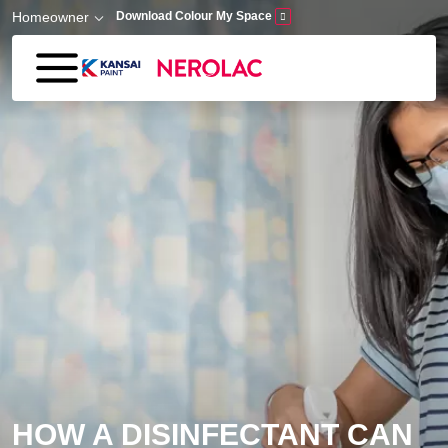
Skip to main content
Homeowner
Download Colour My Space
HOW A DISINFECTANT CAN