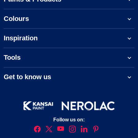
Colours
Inspiration
Tools
Get to know us
Follow us on: