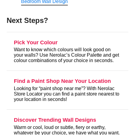
Bedroom Wall Design
Next Steps?
Pick Your Colour
Want to know which colours will look good on
your walls? Use Nerolac’s Colour Palette and get
colour combinations of your choice in seconds.
Find a Paint Shop Near Your Location
Looking for “paint shop near me”? With Nerolac
Store Locator you can find a paint store nearest to
your location in seconds!
Discover Trending Wall Designs
Warm or cool, loud or subtle, fiery or earthy,
whatever be your choice, we have what you want.