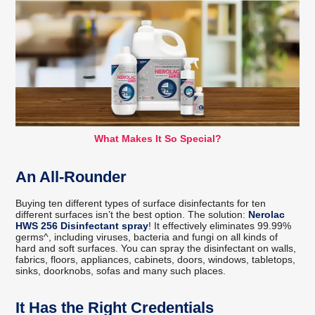
What Makes It So Special?
An All-Rounder
Buying ten different types of surface disinfectants for ten
different surfaces isn’t the best option. The solution:
Nerolac
HWS 256 Disinfectant spray
! It effectively eliminates 99.99%
germs^, including viruses, bacteria and fungi on all kinds of
hard and soft surfaces. You can spray the disinfectant on walls,
fabrics, floors, appliances, cabinets, doors, windows, tabletops,
sinks, doorknobs, sofas and many such places.
It Has the Right Credentials