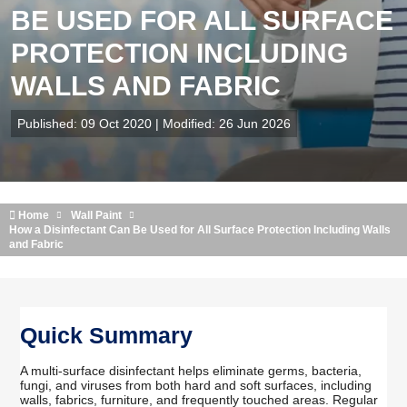
BE USED FOR ALL SURFACE
PROTECTION INCLUDING
WALLS AND FABRIC
Published: 09 Oct 2020 | Modified: 26 Jun 2026
Home
Wall Paint
How a Disinfectant Can Be Used for All Surface Protection Including Walls
and Fabric
Quick Summary
A multi-surface disinfectant helps eliminate germs, bacteria,
fungi, and viruses from both hard and soft surfaces, including
walls, fabrics, furniture, and frequently touched areas. Regular