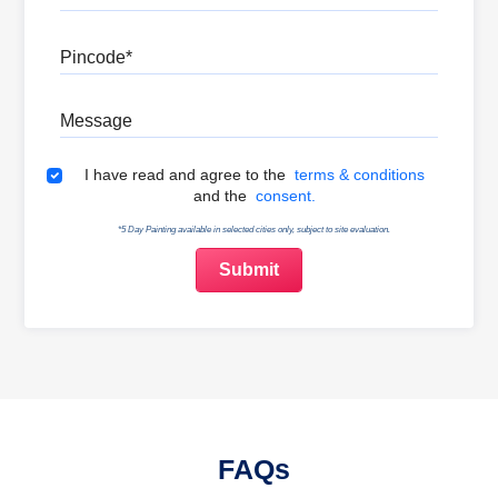
Pincode
Message
Terms & Conditions
I have read and agree to the
terms & conditions
and the
consent.
*5 Day Painting available in selected cities only, subject to site evaluation.
FAQs