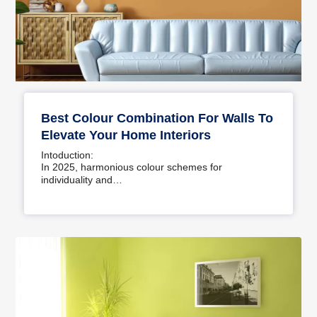
Best Colour Combination For Walls To
Elevate Your Home Interiors
Intoduction:
In 2025, harmonious colour schemes for
individuality and…