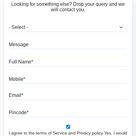
Looking for something else? Drop your query and we
will contact you.
What are you looking for?
Message
Full Name
Mobile
Email
Pincode
I agree to the terms of Service and Privacy policy Yes, I would