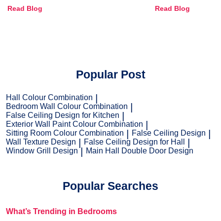
Combinations, Interior Ideas
Shades & Home
Read Blog
Read Blog
and Trends
Popular Post
Hall Colour Combination
Bedroom Wall Colour Combination
False Ceiling Design for Kitchen
Exterior Wall Paint Colour Combination
Sitting Room Colour Combination
False Ceiling Design
Wall Texture Design
False Ceiling Design for Hall
Window Grill Design
Main Hall Double Door Design
Popular Searches
What’s Trending in Bedrooms