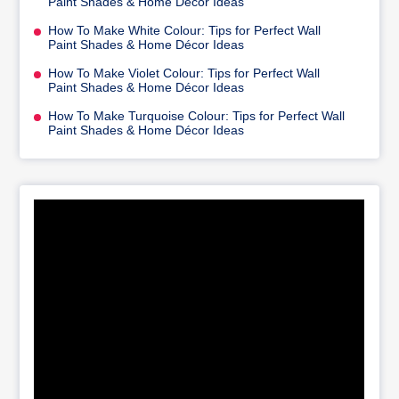
Paint Shades & Home Décor Ideas
How To Make White Colour: Tips for Perfect Wall
Paint Shades & Home Décor Ideas
How To Make Violet Colour: Tips for Perfect Wall
Paint Shades & Home Décor Ideas
How To Make Turquoise Colour: Tips for Perfect Wall
Paint Shades & Home Décor Ideas