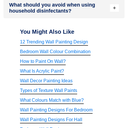
What should you avoid when using
formulated for both hard and soft surfaces, including
+
household disinfectants?
upholstery and fabrics. However, users should always check
the product instructions to confirm suitable applications and
recommended dilution before use.
Avoid mixing disinfectants with bleach, acids, or other
cleaning chemicals unless specifically instructed by the
You Might Also Like
manufacturer. Always prepare the recommended dilution,
12 Trending Wall Painting Design
wear protective gloves if required, store the product away
from direct sunlight, and keep it out of reach of children and
Bedroom Wall Colour Combination
pets.
How to Paint On Wall?
What Is Acrylic Paint?
Wall Decor Painting Ideas
Types of Texture Wall Paints
What Colours Match with Blue?
Wall Painting Designs For Bedroom
Wall Painting Designs For Hall