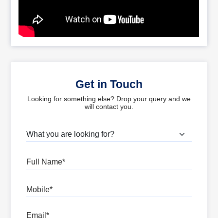
Get in Touch
Looking for something else? Drop your query and we
will contact you.
What are you looking for?
Full Name
Mobile
Email