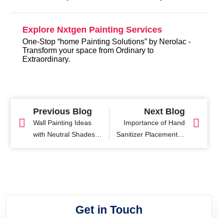
Explore Nxtgen Painting Services
One-Stop “home Painting Solutions” by Nerolac -
Transform your space from Ordinary to
Extraordinary.
Previous Blog
Next Blog
Wall Painting Ideas
Importance of Hand
with Neutral Shades
Sanitizer Placement in
For your Home
the Workplace
Get in Touch