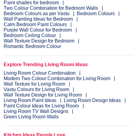
Paint shades for bedroom
Two Colour Combination for Bedroom Walls
Bedroom Colours as per Vastu
Bedroom Colours
Wall Painting Ideas for Bedroom
Calm Bedroom Paint Colours
Purple Wall Colour for Bedroom
Bedroom Ceiling Colour
Wall Texture Design for Bedroom
Romantic Bedroom Colour
Explore Trending Living Room Ideas
Living Room Colour Combination
Modern Two Colour Combination for Living Room
Wall Texture for Living Room
Vastu Colours for Living Room
Wall Texture Design for Living Room
Living Room Paint Ideas
Living Room Design Ideas
Paint Colour Ideas for Living Room
Living Room TV Wall Designs
Green Living Room Walls
Kitchen Ideas People Love