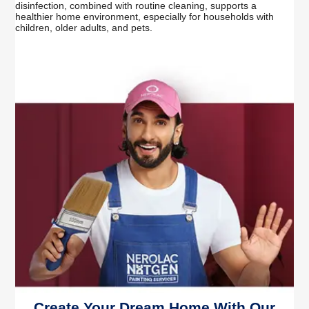
disinfection, combined with routine cleaning, supports a
healthier home environment, especially for households with
children, older adults, and pets.
Create Your Dream Home With Our