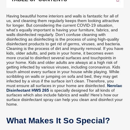
Having beautiful home interiors and walls is fantastic for all of
us, and cleaning them regularly keeps them looking attractive
for longer. But considering the current COVID-19 situation,
what’s equally important is having your furniture, fabrics, and
walls disinfected regularly. Don’t confuse cleaning with
disinfecting as disinfecting is the process of using high-quality
disinfectant products to get rid of germs, viruses, and bacteria.
Cleaning is the process of dirt and impurity removal. If you have
kids, older adults, and pets in your home, it becomes even
more crucial to disinfect several surfaces and touchpoints in
your home. Kids and older adults are always at a high risk of
getting infected by various viruses, including coronavirus. Kids
touch almost every surface in your house while playing. While
scribbling on walls or jumping on sofa and bed, they may get
infected by a virus if the surface isn’t clean. Therefore, you
must ensure all surfaces in your home are disinfected.
Nerolac
Disinfectant HWS 265
is specially designed for all kinds of
surfaces which also include fabrics and walls! Here’s how our
surface disinfectant spray can help you clean and disinfect your
home.
What Makes It So Special?