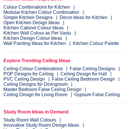
Colour Combinations for Kitchen
Modular Kitchen Colour Combination
Simple Kitchen Designs
Decor Ideas for Kitchen
Open Kitchen Design Ideas
Kitchen Cabinet Colour Ideas
Kitchen Wall Colour as Per Vastu
Kitchen Design Colour Ideas
Wall Painting Ideas for Kitchen
Kitchen Colour Palette
Explore Trending Ceiling Ideas
Ceiling Colour Combinations
False Ceiling Designs
POP Designs for Ceiling
Ceiling Design for Hall
PVC Ceiling Design
False Ceiling Bedroom Design
Ceiling Designs for Diningroom
Master Bedroom False Ceiling Design
Ceiling Design for Living Room
Gypsum False Ceiling
Study Room Ideas in Demand
Study Room Wall Colours
Innovative Study Room Design Ideas