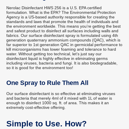
Nerolac Disinfectant HWS 256 is a U.S. EPA certified
formulation. What is the EPA? The Environmental Protection
Agency is a US-based authority responsible for creating the
standards and laws that promote the health of individuals and
the environment worldwide. This means you’re getting the best
and safest product to disinfect all surfaces including walls and
fabrics. Our surface disinfectant spray is formulated using 4th
generation quaternary ammonium compounds (QAC), which is
far superior to 1st generation QAC in germicidal performance to
kill microorganisms has lower foaming and tolerance to hard
water. Without getting too technical, let’s just say our
disinfectant liquid is highly effective in eliminating germs
including viruses, bacteria and fungi. It is also biodegradable,
so it is good for the environment too!
One Spray to Rule Them All
Our surface disinfectant is so effective at eliminating viruses
and bacteria that merely 4ml of it mixed with 1L of water is
enough to disinfect 1000 sq. ft. of area. This makes it an
extremely cost-effective offering.
Simple to Use. How?