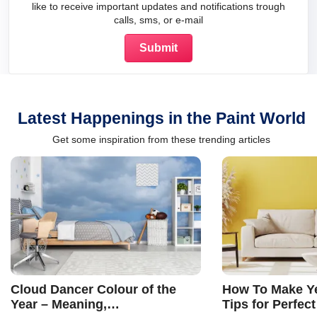
like to receive important updates and notifications trough
calls, sms, or e-mail
Latest Happenings in the Paint World
Get some inspiration from these trending articles
Cloud Dancer Colour of the
How To Make Ye
Year – Meaning,
Tips for Perfect