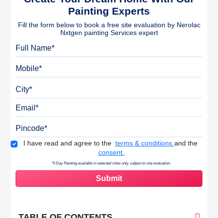
Painting Experts
Fill the form below to book a free site evaluation by Nerolac
Nxtgen painting Services expert
Full Name
Mobile
City
Email
Pincode
Terms & Conditions
I have read and agree to the
terms & conditions
and the
consent.
*5 Day Painting available in selected cities only, subject to site evaluation.
TABLE OF CONTENTS