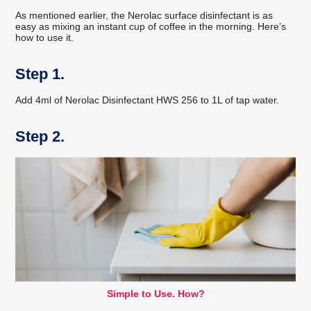
As mentioned earlier, the Nerolac surface disinfectant is as
easy as mixing an instant cup of coffee in the morning. Here’s
how to use it.
Step 1.
Add 4ml of Nerolac Disinfectant HWS 256 to 1L of tap water.
Step 2.
Simple to Use. How?