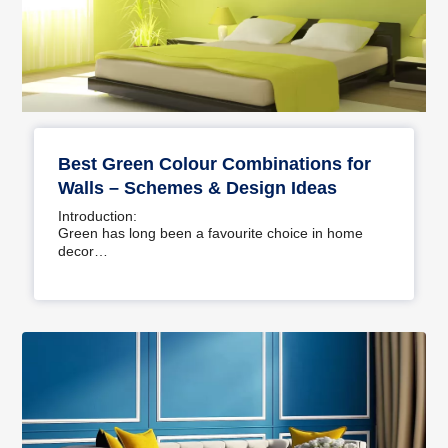
Best Green Colour Combinations for
Walls – Schemes & Design Ideas
Introduction:
Green has long been a favourite choice in home
decor…