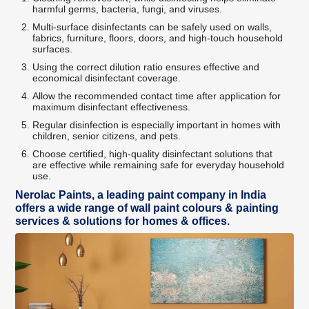
harmful germs, bacteria, fungi, and viruses.
Multi-surface disinfectants can be safely used on walls,
fabrics, furniture, floors, doors, and high-touch household
surfaces.
Using the correct dilution ratio ensures effective and
economical disinfectant coverage.
Allow the recommended contact time after application for
maximum disinfectant effectiveness.
Regular disinfection is especially important in homes with
children, senior citizens, and pets.
Choose certified, high-quality disinfectant solutions that
are effective while remaining safe for everyday household
use.
Nerolac Paints, a leading paint company in India
offers a wide range of wall paint colours & painting
services & solutions for homes & offices.