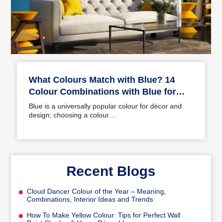
What Colours Match with Blue? 14
Colour Combinations with Blue for
Your Home
Blue is a universally popular colour for décor and
design; choosing a colour…
Recent Blogs
Cloud Dancer Colour of the Year – Meaning,
Combinations, Interior Ideas and Trends
How To Make Yellow Colour: Tips for Perfect Wall