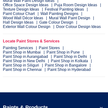
Mural Wall Paint Design Ideas
Office Space Design Ideas
Puja Room Design Ideas
Texture Design Ideas
Festival Painting Ideas
Paint Colour Chart
Wall Painting Designs
Wood Wall Décor Ideas
Mural Wall Paint Design
Hall Design Ideas
Gate Colour Design
Exterior Wall Colour Design
Door Colour Design Ideas
Locate Paint Stores & Services
Painting Services
Paint Stores
Paint Shop in Mumbai
Paint Shop in Pune
Paint Shop in Aurangabad
Paint Shop in Delhi
Paint Shop in New Delhi
Paint Shop in Kolkata
Paint Shop in Siliguri
Paint Shop in Bangalore
Paint Shop in Chennai
Paint Shop in Hyderabad
Paints & Products