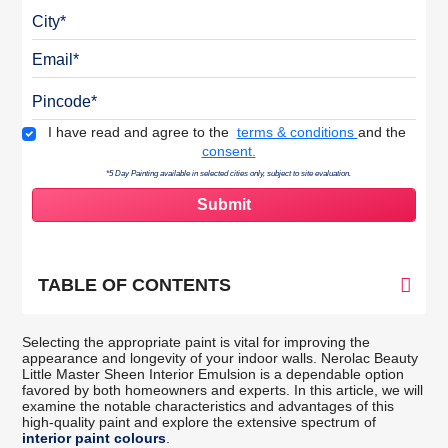
City
Email
Pincode
Terms & Conditions
I have read and agree to the
terms & conditions
and the
consent.
*5 Day Painting available in selected cities only, subject to site evaluation.
TABLE OF CONTENTS
Selecting the appropriate paint is vital for improving the
appearance and longevity of your indoor walls. Nerolac Beauty
Little Master Sheen Interior Emulsion is a dependable option
favored by both homeowners and experts. In this article, we will
examine the notable characteristics and advantages of this
high-quality paint and explore the extensive spectrum of
interior paint colours
.