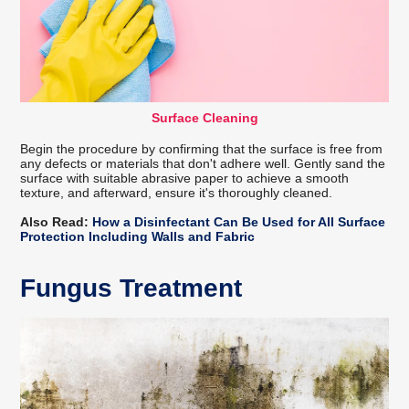
Surface Cleaning
Begin the procedure by confirming that the surface is free from
any defects or materials that don't adhere well. Gently sand the
surface with suitable abrasive paper to achieve a smooth
texture, and afterward, ensure it's thoroughly cleaned.
Also Read:
How a Disinfectant Can Be Used for All Surface
Protection Including Walls and Fabric
Fungus Treatment