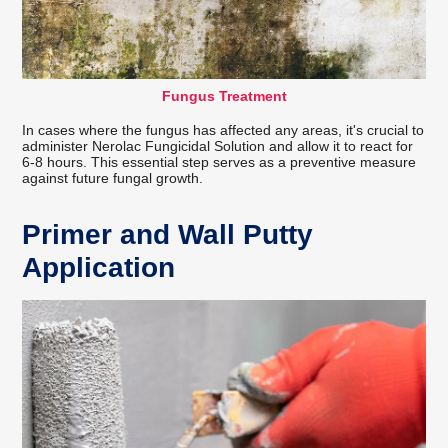
Fungus Treatment
In cases where the fungus has affected any areas, it's crucial to
administer Nerolac Fungicidal Solution and allow it to react for
6-8 hours. This essential step serves as a preventive measure
against future fungal growth.
Primer and Wall Putty
Application