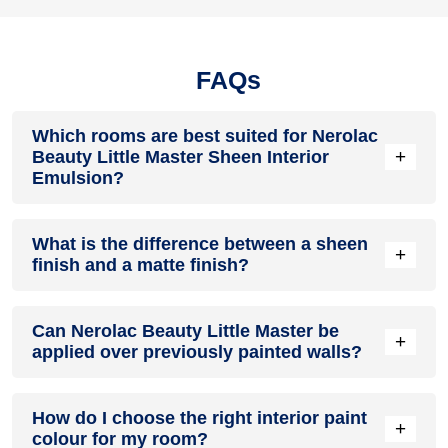
FAQs
Which rooms are best suited for Nerolac
+
Beauty Little Master Sheen Interior
Emulsion?
This interior emulsion is suitable for living rooms, bedrooms,
What is the difference between a sheen
dining rooms, study rooms, children's rooms, and hallways.
+
finish and a matte finish?
Its smooth sheen finish, durability, and easy maintenance
make it ideal for areas that experience regular daily use
while maintaining an elegant appearance.
A sheen finish reflects slightly more light than a matte finish,
Can Nerolac Beauty Little Master be
creating a smoother appearance while remaining subtle. It is
+
applied over previously painted walls?
generally easier to clean and offers better stain resistance,
making it suitable for family homes and high-traffic interior
spaces.
Yes. Previously painted walls can usually be repainted after
How do I choose the right interior paint
proper cleaning, sanding, repairing damaged areas, and
+
colour for my room?
applying a suitable primer where required. Proper surface