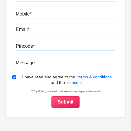
Mobile
Email
Pincode
Message
Terms & Conditions
I have read and agree to the
terms & conditions
and the
consent.
*5 Day Painting available in selected cities only, subject to site evaluation.