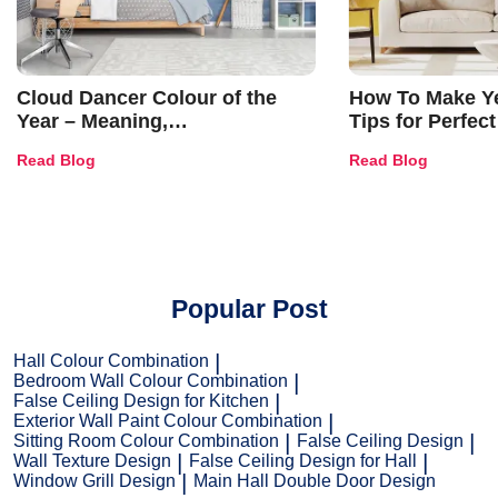
Cloud Dancer Colour of the
How To Make Ye
Year – Meaning,
Tips for Perfect
Combinations, Interior Ideas
Shades & Home
Read Blog
Read Blog
and Trends
Popular Post
Hall Colour Combination
Bedroom Wall Colour Combination
False Ceiling Design for Kitchen
Exterior Wall Paint Colour Combination
Sitting Room Colour Combination
False Ceiling Design
Wall Texture Design
False Ceiling Design for Hall
Window Grill Design
Main Hall Double Door Design