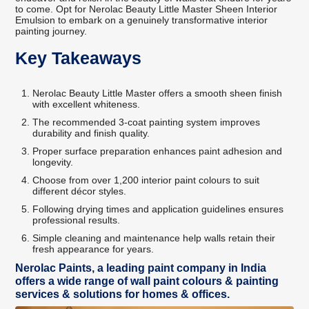
to come. Opt for Nerolac Beauty Little Master Sheen Interior
Emulsion to embark on a genuinely transformative interior
painting journey.
Key Takeaways
Nerolac Beauty Little Master offers a smooth sheen finish
with excellent whiteness.
The recommended 3-coat painting system improves
durability and finish quality.
Proper surface preparation enhances paint adhesion and
longevity.
Choose from over 1,200 interior paint colours to suit
different décor styles.
Following drying times and application guidelines ensures
professional results.
Simple cleaning and maintenance help walls retain their
fresh appearance for years.
Nerolac Paints, a leading paint company in India
offers a wide range of wall paint colours & painting
services & solutions for homes & offices.