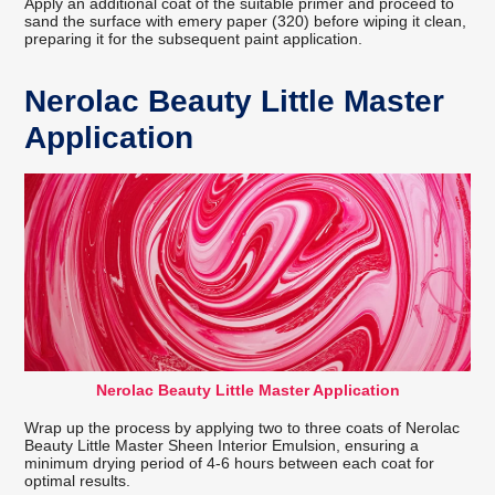
Apply an additional coat of the suitable primer and proceed to
sand the surface with emery paper (320) before wiping it clean,
preparing it for the subsequent paint application.
Nerolac Beauty Little Master
Application
Nerolac Beauty Little Master Application
Wrap up the process by applying two to three coats of Nerolac
Beauty Little Master Sheen Interior Emulsion, ensuring a
minimum drying period of 4-6 hours between each coat for
optimal results.