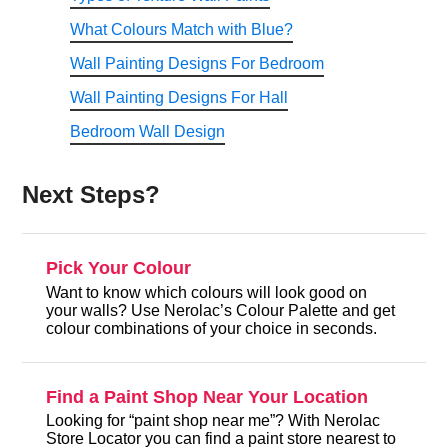
What Colours Match with Blue?
Wall Painting Designs For Bedroom
Wall Painting Designs For Hall
Bedroom Wall Design
Next Steps?
Pick Your Colour
Want to know which colours will look good on
your walls? Use Nerolac’s Colour Palette and get
colour combinations of your choice in seconds.
Find a Paint Shop Near Your Location
Looking for “paint shop near me”? With Nerolac
Store Locator you can find a paint store nearest to