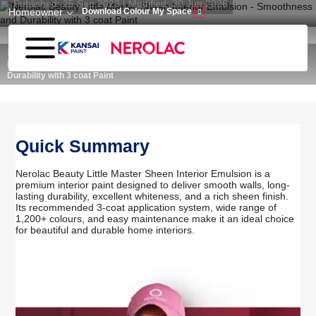
Published: 25 Sep 2023 | Modified: 30 Jun 2026
Skip to main content
Homeowner
Download Colour My Space
Home
Wall Paint
Nerolac Beauty Little Master Sheen Interior Emulsion - Smoothness and
Durability with 3 coat Paint
Quick Summary
Nerolac Beauty Little Master Sheen Interior Emulsion is a
premium interior paint designed to deliver smooth walls, long-
lasting durability, excellent whiteness, and a rich sheen finish.
Its recommended 3-coat application system, wide range of
1,200+ colours, and easy maintenance make it an ideal choice
for beautiful and durable home interiors.