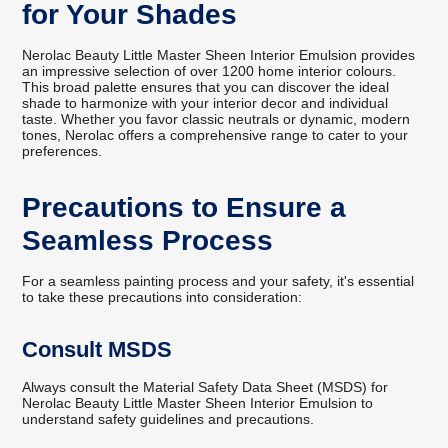
for Your Shades
Nerolac Beauty Little Master Sheen Interior Emulsion provides
an impressive selection of over 1200 home interior colours.
This broad palette ensures that you can discover the ideal
shade to harmonize with your interior decor and individual
taste. Whether you favor classic neutrals or dynamic, modern
tones, Nerolac offers a comprehensive range to cater to your
preferences.
Precautions to Ensure a
Seamless Process
For a seamless painting process and your safety, it's essential
to take these precautions into consideration:
Consult MSDS
Always consult the Material Safety Data Sheet (MSDS) for
Nerolac Beauty Little Master Sheen Interior Emulsion to
understand safety guidelines and precautions.