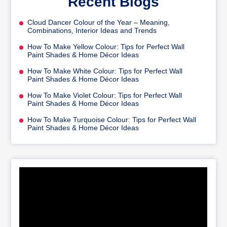
Recent Blogs
Cloud Dancer Colour of the Year – Meaning,
Combinations, Interior Ideas and Trends
How To Make Yellow Colour: Tips for Perfect Wall
Paint Shades & Home Décor Ideas
How To Make White Colour: Tips for Perfect Wall
Paint Shades & Home Décor Ideas
How To Make Violet Colour: Tips for Perfect Wall
Paint Shades & Home Décor Ideas
How To Make Turquoise Colour: Tips for Perfect Wall
Paint Shades & Home Décor Ideas