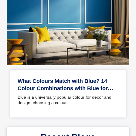
What Colours Match with Blue? 14
Colour Combinations with Blue for
Your Home
Blue is a universally popular colour for décor and
design; choosing a colour…