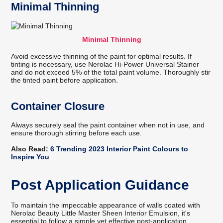
Minimal Thinning
Minimal Thinning
Avoid excessive thinning of the paint for optimal results. If
tinting is necessary, use Nerolac Hi-Power Universal Stainer
and do not exceed 5% of the total paint volume. Thoroughly stir
the tinted paint before application.
Container Closure
Always securely seal the paint container when not in use, and
ensure thorough stirring before each use.
Also Read:
6 Trending 2023 Interior Paint Colours to
Inspire You
Post Application Guidance
To maintain the impeccable appearance of walls coated with
Nerolac Beauty Little Master Sheen Interior Emulsion, it's
essential to follow a simple yet effective post-application