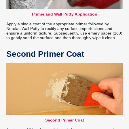
Primer and Wall Putty Application
Apply a single coat of the appropriate primer followed by
Nerolac Wall Putty to rectify any surface imperfections and
ensure a uniform texture. Subsequently, use emery paper (180)
to gently sand the surface and then thoroughly wipe it clean.
Second Primer Coat
Second Primer Coat