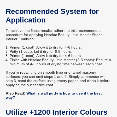
Recommended System for
Application
To achieve the finest results, adhere to this recommended
procedure for applying Nerolac Beauty Little Master Sheen
Interior Emulsion:
Primer (1 coat): Allow it to dry for 4-6 hours.
Putty (1 coat): Let it dry for 6-8 hours.
Primer (1 coat): Allow it to dry for 4-6 hours.
Finish with Nerolac Beauty Little Master (2-3 coats): Ensure a
minimum of 4-6 hours of drying time between each coat.
If you're repainting on smooth lime or enamel masonry
surfaces, you can omit steps 1 and 2. Simply commence with
step 3, sand the surface using emery paper, and clean it before
applying the successive coat.
Also Read:
What is wall putty & how to use it the best
way?
Utilize +1200 Interior Colours