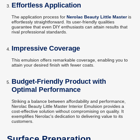
Effortless Application
The application process for
Nerolac Beauty Little Master
is
effortlessly straightforward. Its user-friendly qualities
guarantee that even DIY enthusiasts can attain results that
rival professional standards.
Impressive Coverage
This emulsion offers remarkable coverage, enabling you to
attain your desired finish with fewer coats.
Budget-Friendly Product with
Optimal Performance
Striking a balance between affordability and performance,
Nerolac Beauty Little Master Interior Emulsion provides a
cost-effective solution without compromising on quality. It
exemplifies Nerolac's dedication to delivering value to its
customers.
Surface Preparation