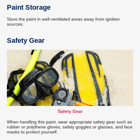
Paint Storage
Store the paint in well-ventilated areas away from ignition
sources.
Safety Gear
Safety Gear
When handling this paint, wear appropriate safety gear such as
rubber or polythene gloves, safety goggles or glasses, and face
masks to protect yourself.