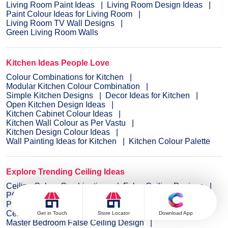
Living Room Paint Ideas
Living Room Design Ideas
Paint Colour Ideas for Living Room
Living Room TV Wall Designs
Green Living Room Walls
Kitchen Ideas People Love
Colour Combinations for Kitchen
Modular Kitchen Colour Combination
Simple Kitchen Designs
Decor Ideas for Kitchen
Open Kitchen Design Ideas
Kitchen Cabinet Colour Ideas
Kitchen Wall Colour as Per Vastu
Kitchen Design Colour Ideas
Wall Painting Ideas for Kitchen
Kitchen Colour Palette
Explore Trending Ceiling Ideas
Ceiling Colour Combinations
False Ceiling Designs
POP Designs for Ceiling
Ceiling Design for Hall
PVC Ceiling Design
False Ceiling Bedroom Design
Ceiling Designs for Diningroom
Get in Touch
Store Locator
Download App
Master Bedroom False Ceiling Design