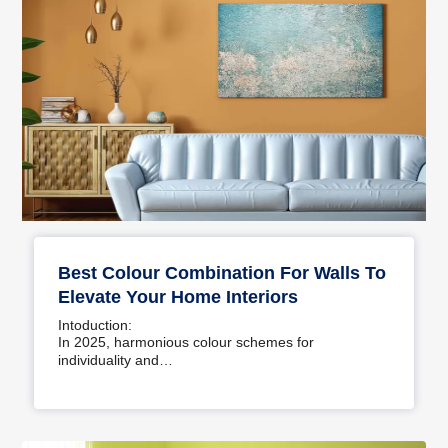
Best Colour Combination For Walls To
Elevate Your Home Interiors
Intoduction:
In 2025, harmonious colour schemes for
individuality and…