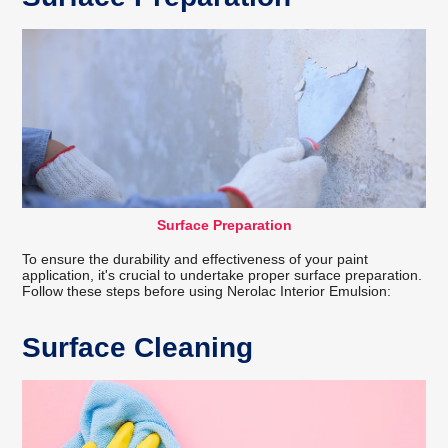
Surface Preparation
To ensure the durability and effectiveness of your paint
application, it's crucial to undertake proper surface preparation.
Follow these steps before using Nerolac Interior Emulsion:
Surface Cleaning