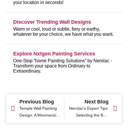
your location in seconds!
Discover Trending Wall Designs
Warm or cool, loud or subtle, fiery or earthy,
whatever be your choice, we have what you want.
Explore Nxtgen Painting Services
One-Stop “home Painting Solutions” by Nerolac -
Transform your space from Ordinary to
Extraordinary.
Previous Blog
Next Blog
Temple Wall Painting
Nerolac's Expert Tips:
Design: A Mesmerizing
Selecting the Best
Journey into Sacred
Home Painting