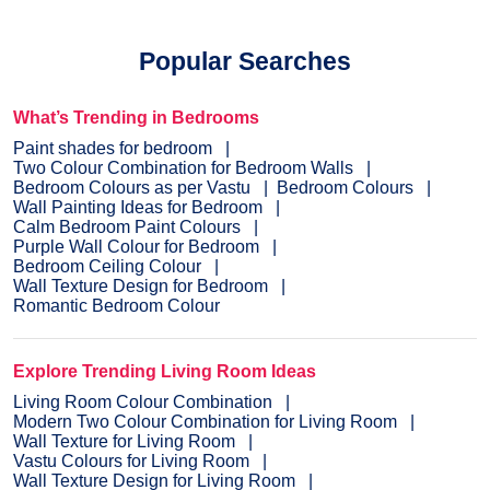
Popular Searches
What’s Trending in Bedrooms
Paint shades for bedroom
Two Colour Combination for Bedroom Walls
Bedroom Colours as per Vastu
Bedroom Colours
Wall Painting Ideas for Bedroom
Calm Bedroom Paint Colours
Purple Wall Colour for Bedroom
Bedroom Ceiling Colour
Wall Texture Design for Bedroom
Romantic Bedroom Colour
Explore Trending Living Room Ideas
Living Room Colour Combination
Modern Two Colour Combination for Living Room
Wall Texture for Living Room
Vastu Colours for Living Room
Wall Texture Design for Living Room