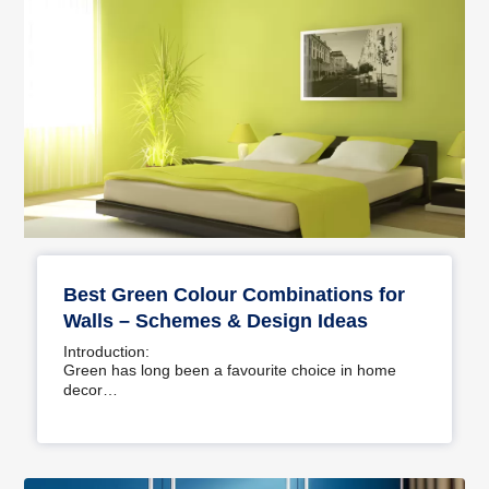
Best Green Colour Combinations for
Walls – Schemes & Design Ideas
Introduction:
Green has long been a favourite choice in home
decor…