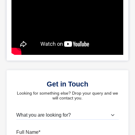
Get in Touch
Looking for something else? Drop your query and we
will contact you.
What are you looking for?
Full Name