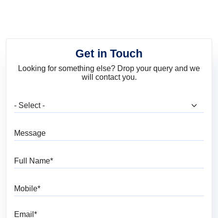
Art
Services
Get in Touch
Looking for something else? Drop your query and we
will contact you.
What are you looking for?
Message
Full Name
Mobile
Email