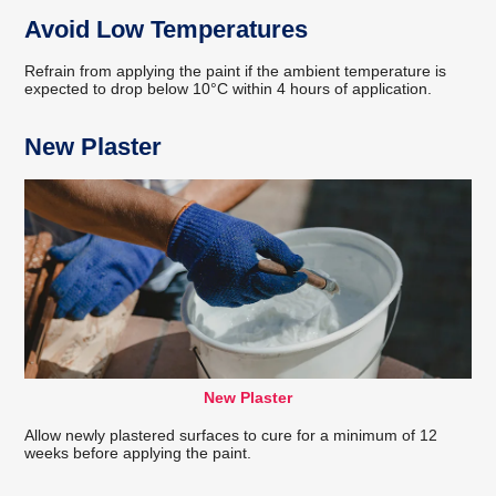
Avoid Low Temperatures
Refrain from applying the paint if the ambient temperature is
expected to drop below 10°C within 4 hours of application.
New Plaster
New Plaster
Allow newly plastered surfaces to cure for a minimum of 12
weeks before applying the paint.