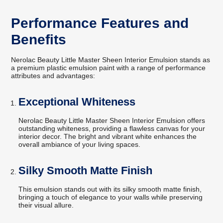
Performance Features and
Benefits
Nerolac Beauty Little Master Sheen Interior Emulsion stands as
a premium plastic emulsion paint with a range of performance
attributes and advantages:
Exceptional Whiteness
Nerolac Beauty Little Master Sheen Interior Emulsion offers
outstanding whiteness, providing a flawless canvas for your
interior decor. The bright and vibrant white enhances the
overall ambiance of your living spaces.
Silky Smooth Matte Finish
This emulsion stands out with its silky smooth matte finish,
bringing a touch of elegance to your walls while preserving
their visual allure.