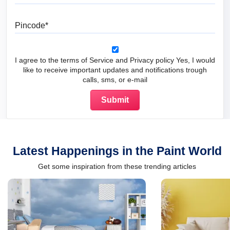
Pincode
I agree to the terms of Service and Privacy policy Yes, I would
like to receive important updates and notifications trough
calls, sms, or e-mail
Latest Happenings in the Paint World
Get some inspiration from these trending articles