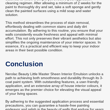
cleaning regimen. After allowing a minimum of 2 weeks for the
paint to thoroughly dry and set, take a soft sponge and gently
clean the painted surfaces using a mild soap and water
solution.
This method streamlines the process of stain removal,
effortlessly dealing with common stains and daily dirt
accumulation. By adhering to this routine, you ensure that your
walls consistently exude freshness and appeal with minimal
effort. This not only preserves their vibrant aesthetics but also
simplifies the ongoing maintenance of your interior spaces. In
essence, it's a practical and efficient way to keep your indoor
areas in their best possible condition.
Conclusion
Nerolac Beauty Little Master Sheen Interior Emulsion unlocks a
path to achieving both smoothness and durability through its 3-
coat paint system. With outstanding features, a user-friendly
application, and an extensive array of house interior colours, it
emerges as the premier choice for elevating the visual appeal
of your living spaces.
By adhering to the suggested application process and essential
precautions, you can guarantee a hassle-free painting
endeavor and relish in the beauty of walls that endure for years