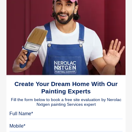
Create Your Dream Home With Our
Painting Experts
Fill the form below to book a free site evaluation by Nerolac
Nxtgen painting Services expert
Full Name
Mobile