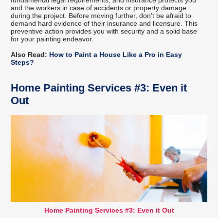
and the workers in case of accidents or property damage
during the project. Before moving further, don't be afraid to
demand hard evidence of their insurance and licensure. This
preventive action provides you with security and a solid base
for your painting endeavor.
Also Read:
How to Paint a House Like a Pro in Easy
Steps?
Home Painting Services #3: Even it
Out
Home Painting Services #3: Even it Out