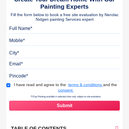
Painting Experts
Fill the form below to book a free site evaluation by Nerolac
Nxtgen painting Services expert
Full Name
Mobile
City
Email
Pincode
Terms & Conditions
I have read and agree to the
terms & conditions
and the
consent.
*5 Day Painting available in selected cities only, subject to site evaluation.
TABLE OF CONTENTS