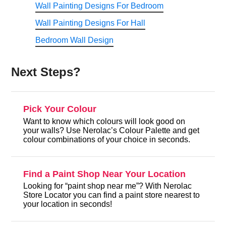
Wall Painting Designs For Bedroom
Wall Painting Designs For Hall
Bedroom Wall Design
Next Steps?
Pick Your Colour
Want to know which colours will look good on
your walls? Use Nerolac’s Colour Palette and get
colour combinations of your choice in seconds.
Find a Paint Shop Near Your Location
Looking for “paint shop near me”? With Nerolac
Store Locator you can find a paint store nearest to
your location in seconds!