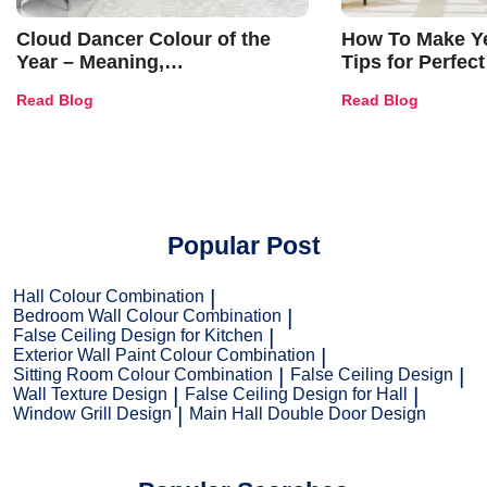
Cloud Dancer Colour of the
How To Make Ye
Year – Meaning,
Tips for Perfect
Combinations, Interior Ideas
Shades & Home
Read Blog
Read Blog
and Trends
Popular Post
Hall Colour Combination
Bedroom Wall Colour Combination
False Ceiling Design for Kitchen
Exterior Wall Paint Colour Combination
Sitting Room Colour Combination
False Ceiling Design
Wall Texture Design
False Ceiling Design for Hall
Window Grill Design
Main Hall Double Door Design