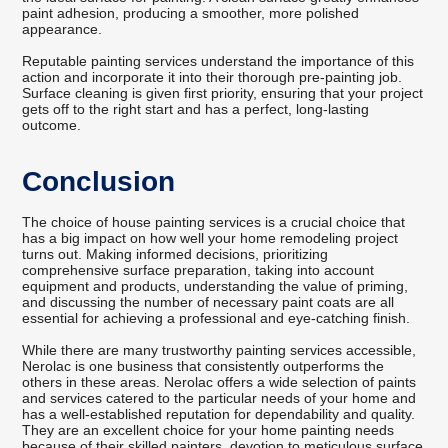
paint adhesion, producing a smoother, more polished
appearance.
Reputable painting services understand the importance of this
action and incorporate it into their thorough pre-painting job.
Surface cleaning is given first priority, ensuring that your project
gets off to the right start and has a perfect, long-lasting
outcome.
Conclusion
The choice of house painting services is a crucial choice that
has a big impact on how well your home remodeling project
turns out. Making informed decisions, prioritizing
comprehensive surface preparation, taking into account
equipment and products, understanding the value of priming,
and discussing the number of necessary paint coats are all
essential for achieving a professional and eye-catching finish.
While there are many trustworthy painting services accessible,
Nerolac is one business that consistently outperforms the
others in these areas. Nerolac offers a wide selection of paints
and services catered to the particular needs of your home and
has a well-established reputation for dependability and quality.
They are an excellent choice for your home painting needs
because of their skilled painters, devotion to meticulous surface