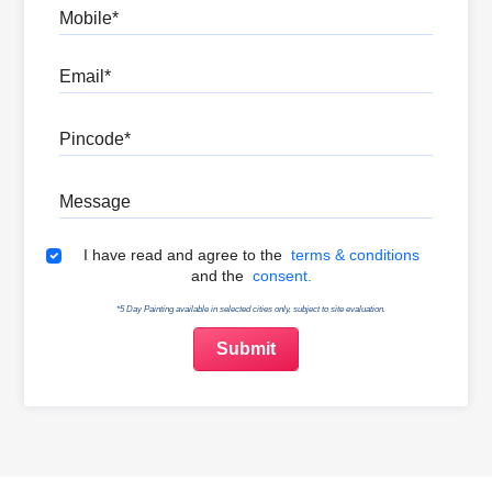
Mobile
Email
Pincode
Message
Terms & Conditions
I have read and agree to the
terms & conditions
and the
consent.
*5 Day Painting available in selected cities only, subject to site evaluation.