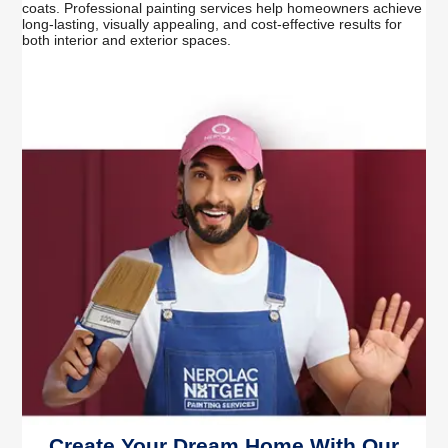
coats. Professional painting services help homeowners achieve
long-lasting, visually appealing, and cost-effective results for
both interior and exterior spaces.
Create Your Dream Home With Our