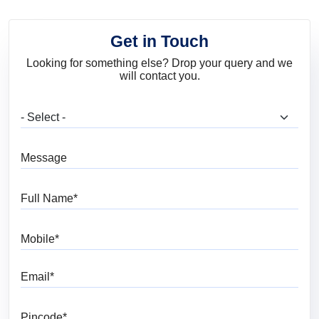
Get in Touch
Looking for something else? Drop your query and we
will contact you.
What are you looking for?
Message
Full Name
Mobile
Email
Pincode