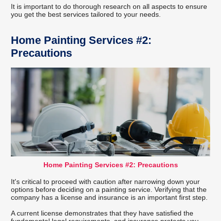
It is important to do thorough research on all aspects to ensure
you get the best services tailored to your needs.
Home Painting Services #2:
Precautions
Home Painting Services #2: Precautions
It's critical to proceed with caution after narrowing down your
options before deciding on a painting service. Verifying that the
company has a license and insurance is an important first step.
A current license demonstrates that they have satisfied the
fundamental legal requirements, and insurance protects you