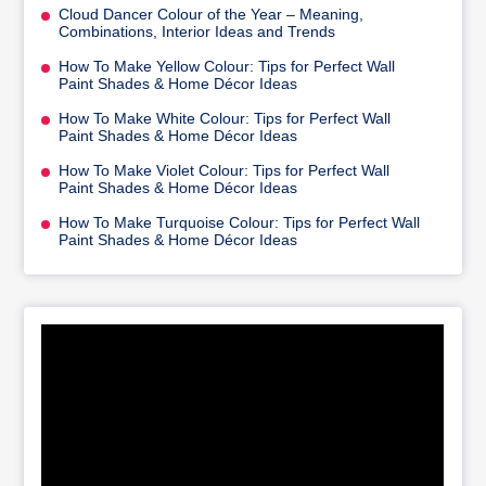
Cloud Dancer Colour of the Year – Meaning,
Combinations, Interior Ideas and Trends
How To Make Yellow Colour: Tips for Perfect Wall
Paint Shades & Home Décor Ideas
How To Make White Colour: Tips for Perfect Wall
Paint Shades & Home Décor Ideas
How To Make Violet Colour: Tips for Perfect Wall
Paint Shades & Home Décor Ideas
How To Make Turquoise Colour: Tips for Perfect Wall
Paint Shades & Home Décor Ideas