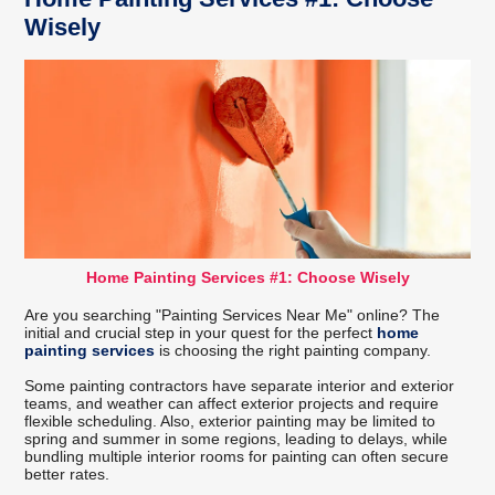
Wisely
Home Painting Services #1: Choose Wisely
Are you searching "Painting Services Near Me" online? The
initial and crucial step in your quest for the perfect
home
painting services
is choosing the right painting company.
Some painting contractors have separate interior and exterior
teams, and weather can affect exterior projects and require
flexible scheduling. Also, exterior painting may be limited to
spring and summer in some regions, leading to delays, while
bundling multiple interior rooms for painting can often secure
better rates.