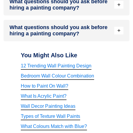
What questions should you ask before
positive customer reviews, valid licenses, insurance
+
hiring a painting company?
coverage, detailed project timelines, and clear
communication. Reviewing previous projects and requesting
references can also help assess credibility.
Important questions include asking about paint brands,
What questions should you ask before
warranties, surface preparation methods, project timelines,
+
hiring a painting company?
labour experience, cleanup processes, and after-service
support. These discussions help prevent misunderstandings
later.
Professional painters have specialized tools, technical
expertise, knowledge of paint systems, and experience
You Might Also Like
handling surface preparation. This often results in better
12 Trending Wall Painting Design
finish quality, longer durability, and fewer costly mistakes
compared to DIY projects.
Bedroom Wall Colour Combination
How to Paint On Wall?
What Is Acrylic Paint?
Wall Decor Painting Ideas
Types of Texture Wall Paints
What Colours Match with Blue?