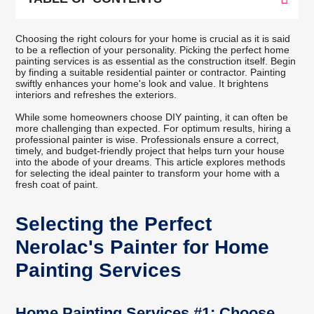
Choosing the right colours for your home is crucial as it is said
to be a reflection of your personality. Picking the perfect home
painting services is as essential as the construction itself. Begin
by finding a suitable residential painter or contractor. Painting
swiftly enhances your home's look and value. It brightens
interiors and refreshes the exteriors.
While some homeowners choose DIY painting, it can often be
more challenging than expected. For optimum results, hiring a
professional painter is wise. Professionals ensure a correct,
timely, and budget-friendly project that helps turn your house
into the abode of your dreams. This article explores methods
for selecting the ideal painter to transform your home with a
fresh coat of paint.
Selecting the Perfect
Nerolac's Painter for Home
Painting Services
Home Painting Services #1: Choose