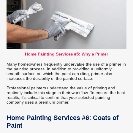
Home Painting Services #5: Why a Primer
Many homeowners frequently undervalue the use of a primer in
the painting process. In addition to providing a uniformly
smooth surface on which the paint can cling, primer also
increases the durability of the painted surface.
Professional painters understand the value of priming and
routinely include this stage in their workflow. To ensure the best
results, it's critical to confirm that your selected painting
company uses a premium primer.
Home Painting Services #6: Coats of
Paint