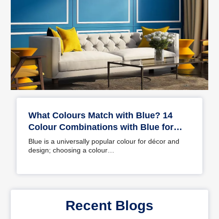
What Colours Match with Blue? 14
Colour Combinations with Blue for
Your Home
Blue is a universally popular colour for décor and
design; choosing a colour…
Recent Blogs