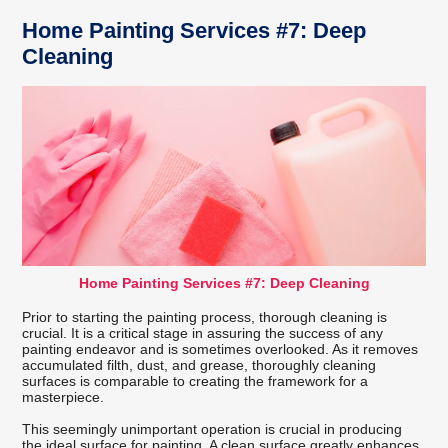
Home Painting Services #7: Deep
Cleaning
Home Painting Services #7: Deep Cleaning
Prior to starting the painting process, thorough cleaning is
crucial. It is a critical stage in assuring the success of any
painting endeavor and is sometimes overlooked. As it removes
accumulated filth, dust, and grease, thoroughly cleaning
surfaces is comparable to creating the framework for a
masterpiece.
This seemingly unimportant operation is crucial in producing
the ideal surface for painting. A clean surface greatly enhances