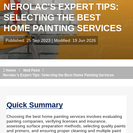
NEROLAC'S EXPERT TIPS:
SELECTING THE BEST
HOME PAINTING SERVICES
Published: 25 Sep 2023 | Modified: 19 Jun 2026
Home
Wall Paint
Nerolac's Expert Tips: Selecting the Best Home Painting Services
Quick Summary
Choosing the best home painting services involves evaluating
painting companies, verifying licenses and insurance,
assessing surface preparation methods, selecting quality paints
and primers, and ensuring proper cleaning and multiple paint