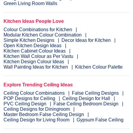
Green Living Room Walls
Kitchen Ideas People Love
Colour Combinations for Kitchen
Modular Kitchen Colour Combination
Simple Kitchen Designs
Decor Ideas for Kitchen
Open Kitchen Design Ideas
Kitchen Cabinet Colour Ideas
Kitchen Wall Colour as Per Vastu
Kitchen Design Colour Ideas
Wall Painting Ideas for Kitchen
Kitchen Colour Palette
Explore Trending Ceiling Ideas
Ceiling Colour Combinations
False Ceiling Designs
POP Designs for Ceiling
Ceiling Design for Hall
PVC Ceiling Design
False Ceiling Bedroom Design
Ceiling Designs for Diningroom
Master Bedroom False Ceiling Design
Ceiling Design for Living Room
Gypsum False Ceiling