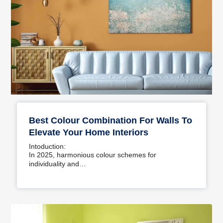
Best Colour Combination For Walls To
Elevate Your Home Interiors
Intoduction:
In 2025, harmonious colour schemes for
individuality and…