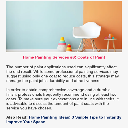
Home Painting Services #6: Coats of Paint
The number of paint applications used can significantly affect
the end result. While some professional painting services may
suggest using only one coat to reduce costs, this strategy may
damage the paint job's durability and attractiveness.
In order to obtain comprehensive coverage and a durable
finish, professionals frequently recommend using at least two
coats. To make sure your expectations are in line with theirs, it
is advisable to discuss the amount of paint coats with the
service you have chosen.
Also Read:
Home Painting Ideas: 3 Simple Tips to Instantly
Improve Your Space