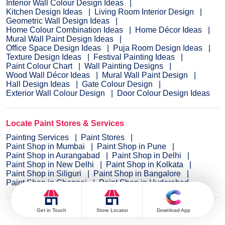
Interior Wall Colour Design Ideas
Kitchen Design Ideas
Living Room Interior Design
Geometric Wall Design Ideas
Home Colour Combination Ideas
Home Décor Ideas
Mural Wall Paint Design Ideas
Office Space Design Ideas
Puja Room Design Ideas
Texture Design Ideas
Festival Painting Ideas
Paint Colour Chart
Wall Painting Designs
Wood Wall Décor Ideas
Mural Wall Paint Design
Hall Design Ideas
Gate Colour Design
Exterior Wall Colour Design
Door Colour Design Ideas
Locate Paint Stores & Services
Painting Services
Paint Stores
Paint Shop in Mumbai
Paint Shop in Pune
Paint Shop in Aurangabad
Paint Shop in Delhi
Paint Shop in New Delhi
Paint Shop in Kolkata
Paint Shop in Siliguri
Paint Shop in Bangalore
Paint Shop in Chennai
Paint Shop in Hyderabad
Get in Touch
Store Locator
Download App