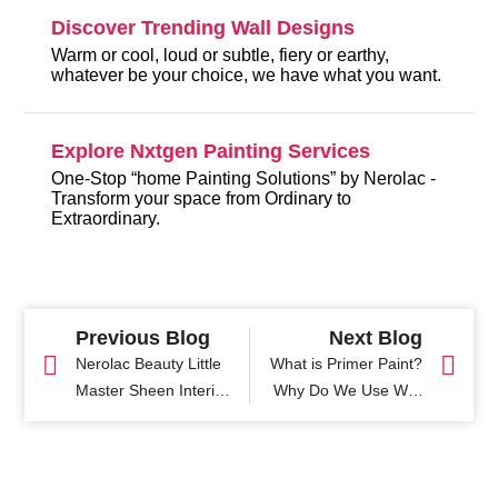
Discover Trending Wall Designs
Warm or cool, loud or subtle, fiery or earthy,
whatever be your choice, we have what you want.
Explore Nxtgen Painting Services
One-Stop “home Painting Solutions” by Nerolac -
Transform your space from Ordinary to
Extraordinary.
Previous Blog
Next Blog
Nerolac Beauty Little
What is Primer Paint?
Master Sheen Interior
Why Do We Use Wall
Emulsion -
Primer Before
Smoothness and
Painting?
Durability with 3 coat
Paint