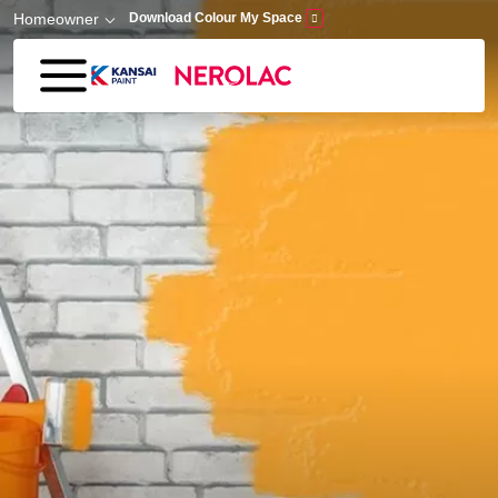
Skip to main content
Homeowner
Download Colour My Space