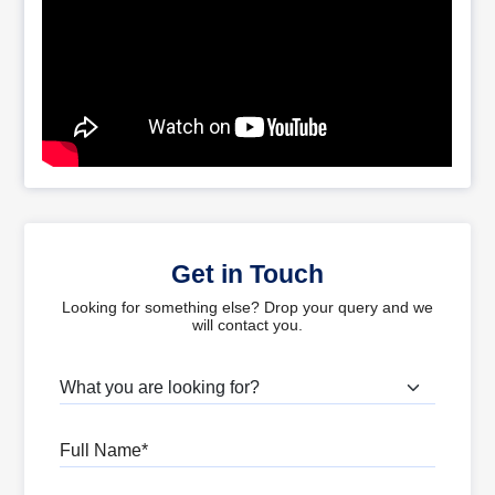
Get in Touch
Looking for something else? Drop your query and we
will contact you.
What are you looking for?
Full Name