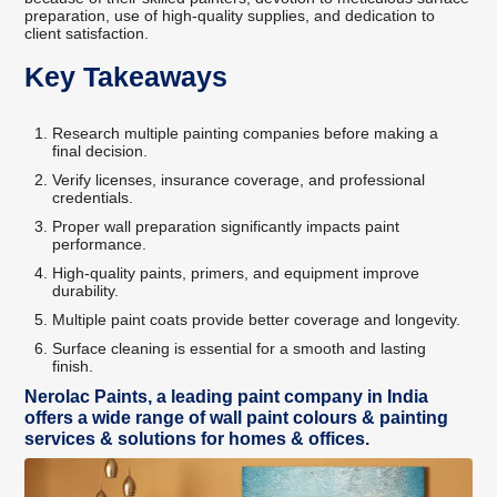
preparation, use of high-quality supplies, and dedication to
client satisfaction.
Key Takeaways
Research multiple painting companies before making a
final decision.
Verify licenses, insurance coverage, and professional
credentials.
Proper wall preparation significantly impacts paint
performance.
High-quality paints, primers, and equipment improve
durability.
Multiple paint coats provide better coverage and longevity.
Surface cleaning is essential for a smooth and lasting
finish.
Nerolac Paints, a leading paint company in India
offers a wide range of wall paint colours & painting
services & solutions for homes & offices.