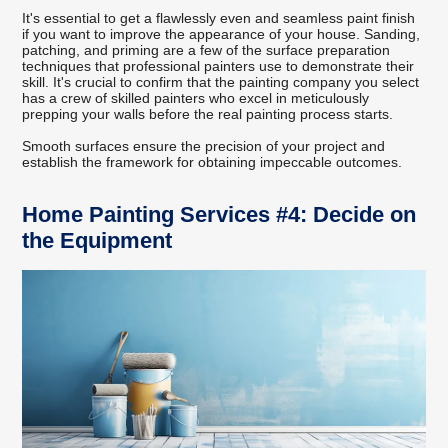
It's essential to get a flawlessly even and seamless paint finish
if you want to improve the appearance of your house. Sanding,
patching, and priming are a few of the surface preparation
techniques that professional painters use to demonstrate their
skill. It's crucial to confirm that the painting company you select
has a crew of skilled painters who excel in meticulously
prepping your walls before the real painting process starts.
Smooth surfaces ensure the precision of your project and
establish the framework for obtaining impeccable outcomes.
Home Painting Services #4: Decide on
the Equipment