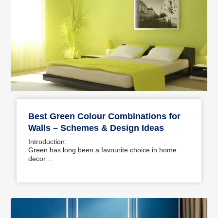
Best Green Colour Combinations for
Walls – Schemes & Design Ideas
Introduction:
Green has long been a favourite choice in home
decor…