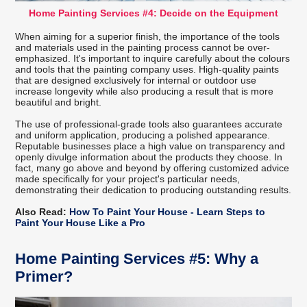
Home Painting Services #4: Decide on the Equipment
When aiming for a superior finish, the importance of the tools
and materials used in the painting process cannot be over-
emphasized. It's important to inquire carefully about the colours
and tools that the painting company uses. High-quality paints
that are designed exclusively for internal or outdoor use
increase longevity while also producing a result that is more
beautiful and bright.
The use of professional-grade tools also guarantees accurate
and uniform application, producing a polished appearance.
Reputable businesses place a high value on transparency and
openly divulge information about the products they choose. In
fact, many go above and beyond by offering customized advice
made specifically for your project's particular needs,
demonstrating their dedication to producing outstanding results.
Also Read:
How To Paint Your House - Learn Steps to
Paint Your House Like a Pro
Home Painting Services #5: Why a
Primer?