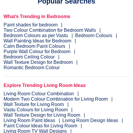
Popular Searches
What’s Trending in Bedrooms
Paint shades for bedroom
Two Colour Combination for Bedroom Walls
Bedroom Colours as per Vastu
Bedroom Colours
Wall Painting Ideas for Bedroom
Calm Bedroom Paint Colours
Purple Wall Colour for Bedroom
Bedroom Ceiling Colour
Wall Texture Design for Bedroom
Romantic Bedroom Colour
Explore Trending Living Room Ideas
Living Room Colour Combination
Modern Two Colour Combination for Living Room
Wall Texture for Living Room
Vastu Colours for Living Room
Wall Texture Design for Living Room
Living Room Paint Ideas
Living Room Design Ideas
Paint Colour Ideas for Living Room
Living Room TV Wall Designs