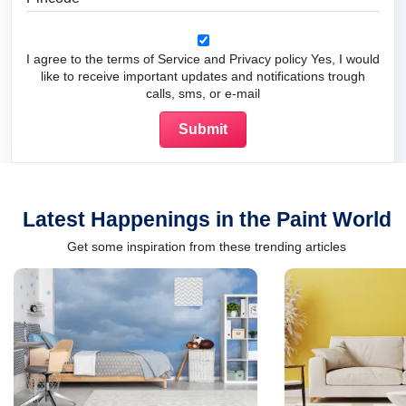
I agree to the terms of Service and Privacy policy Yes, I would
like to receive important updates and notifications trough
calls, sms, or e-mail
Latest Happenings in the Paint World
Get some inspiration from these trending articles