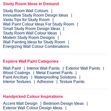
Study Room Ideas in Demand
Study Room Wall Colours
Innovative Study Room Design Ideas
Vastu Tips for Study Room
Wall Paint Colour Ideas For Study Room
Small Study Room Design Ideas
Study Room Wall Colour Ideas
Modern Study Room Designs
Wall Painting Ideas for Study Room
Energizing Wall Colour Combinations
Explore Wall Paint Categories
Wall Paint
Interior Wall Paints
Exterior Wall Paints
Wood Coatings
Metal Enamel Paints
Paint Ancillary
Waterproofing Solutions
Interior Textures
Adhesive
Texture Paints
Handpicked Colour Inspirations
Accent Wall Design
Bedroom Design Ideas
Exterior Wall Colour Design Ideas