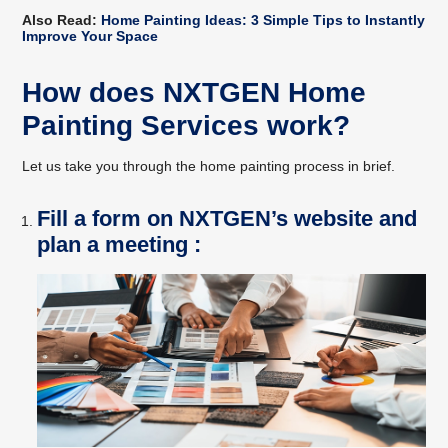
Also Read:
Home Painting Ideas: 3 Simple Tips to Instantly
Improve Your Space
How does NXTGEN Home
Painting Services work?
Let us take you through the home painting process in brief.
Fill a form on NXTGEN’s website and
plan a meeting :