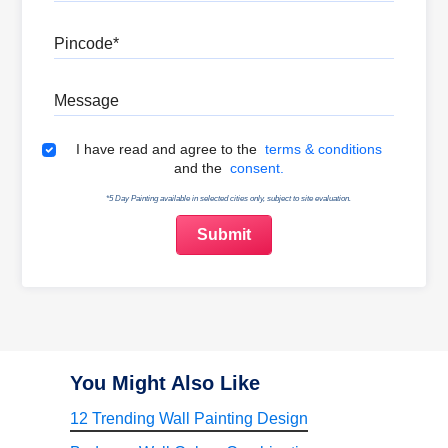
Pincode
Message
Terms & Conditions
I have read and agree to the
terms & conditions
and the
consent.
*5 Day Painting available in selected cities only, subject to site evaluation.
You Might Also Like
12 Trending Wall Painting Design