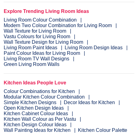
Explore Trending Living Room Ideas
Living Room Colour Combination
Modern Two Colour Combination for Living Room
Wall Texture for Living Room
Vastu Colours for Living Room
Wall Texture Design for Living Room
Living Room Paint Ideas
Living Room Design Ideas
Paint Colour Ideas for Living Room
Living Room TV Wall Designs
Green Living Room Walls
Kitchen Ideas People Love
Colour Combinations for Kitchen
Modular Kitchen Colour Combination
Simple Kitchen Designs
Decor Ideas for Kitchen
Open Kitchen Design Ideas
Kitchen Cabinet Colour Ideas
Kitchen Wall Colour as Per Vastu
Kitchen Design Colour Ideas
Wall Painting Ideas for Kitchen
Kitchen Colour Palette