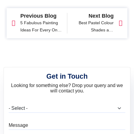
Previous Blog
Next Blog
5 Fabulous Painting
Best Pastel Colour
Ideas For Every One
Shades and
With A Blue Colour
Combinations for
Palette
Interiors
Get in Touch
Looking for something else? Drop your query and we
will contact you.
What are you looking for?
Message