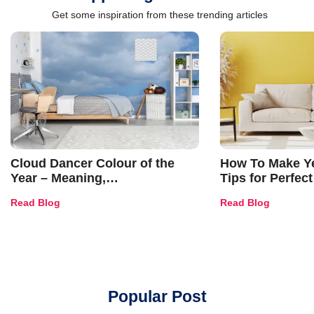
Get some inspiration from these trending articles
Cloud Dancer Colour of the
How To Make Ye
Year – Meaning,
Tips for Perfect
Combinations, Interior Ideas
Shades & Home
Read Blog
Read Blog
and Trends
Popular Post