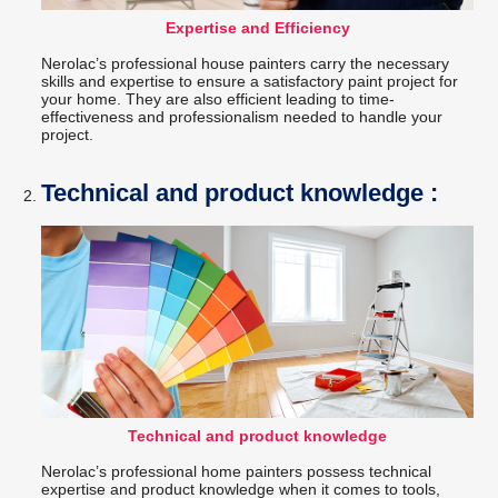
Expertise and Efficiency
Nerolac’s professional house painters carry the necessary
skills and expertise to ensure a satisfactory paint project for
your home. They are also efficient leading to time-
effectiveness and professionalism needed to handle your
project.
Technical and product knowledge :
Technical and product knowledge
Nerolac’s professional home painters possess technical
expertise and product knowledge when it comes to tools,