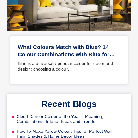
What Colours Match with Blue? 14
Colour Combinations with Blue for
Your Home
Blue is a universally popular colour for décor and
design; choosing a colour…
Recent Blogs
Cloud Dancer Colour of the Year – Meaning,
Combinations, Interior Ideas and Trends
How To Make Yellow Colour: Tips for Perfect Wall
Paint Shades & Home Décor Ideas