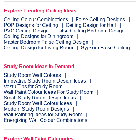
Explore Trending Ceiling Ideas
Ceiling Colour Combinations
False Ceiling Designs
POP Designs for Ceiling
Ceiling Design for Hall
PVC Ceiling Design
False Ceiling Bedroom Design
Ceiling Designs for Diningroom
Master Bedroom False Ceiling Design
Ceiling Design for Living Room
Gypsum False Ceiling
Study Room Ideas in Demand
Study Room Wall Colours
Innovative Study Room Design Ideas
Vastu Tips for Study Room
Wall Paint Colour Ideas For Study Room
Small Study Room Design Ideas
Study Room Wall Colour Ideas
Modern Study Room Designs
Wall Painting Ideas for Study Room
Energizing Wall Colour Combinations
Explore Wall Paint Categories