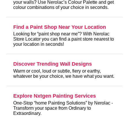
your walls? Use Nerolac’s Colour Palette and get
colour combinations of your choice in seconds.
Find a Paint Shop Near Your Location
Looking for “paint shop near me”? With Nerolac
Store Locator you can find a paint store nearest to
your location in seconds!
Discover Trending Wall Designs
Warm or cool, loud or subtle, fiery or earthy,
whatever be your choice, we have what you want.
Explore Nxtgen Painting Services
One-Stop “home Painting Solutions” by Nerolac -
Transform your space from Ordinary to
Extraordinary.