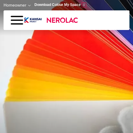
Skip to main content
Homeowner
Download Colour My Space