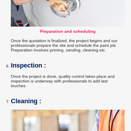
Preparation and scheduling
Once the quotation is finalized, the project begins and our
professionals prepare the site and schedule the paint job.
Preparation involves priming, sanding, cleaning etc.
Inspection :
Once the project is done, quality control takes place and
inspection is underway with professionals to add last
touches.
Cleaning :