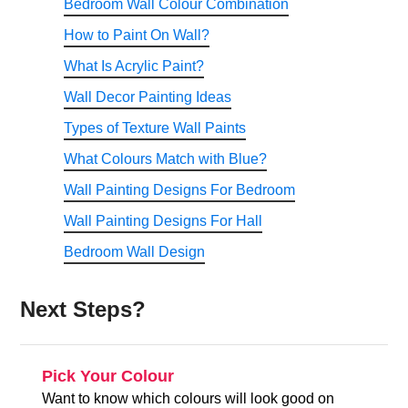
Bedroom Wall Colour Combination
How to Paint On Wall?
What Is Acrylic Paint?
Wall Decor Painting Ideas
Types of Texture Wall Paints
What Colours Match with Blue?
Wall Painting Designs For Bedroom
Wall Painting Designs For Hall
Bedroom Wall Design
Next Steps?
Pick Your Colour
Want to know which colours will look good on