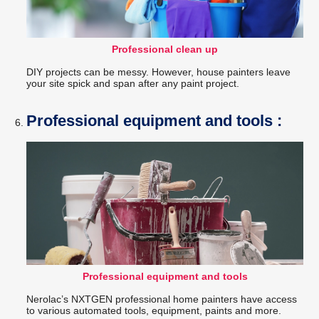
Professional clean up
DIY projects can be messy. However, house painters leave
your site spick and span after any paint project.
Professional equipment and tools :
Professional equipment and tools
Nerolac’s NXTGEN professional home painters have access
to various automated tools, equipment, paints and more.