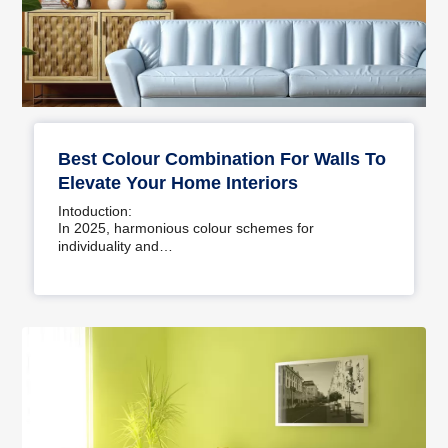
Best Colour Combination For Walls To
Elevate Your Home Interiors
Intoduction:
In 2025, harmonious colour schemes for
individuality and…