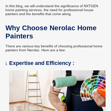
In this blog, we will understand the significance of NXTGEN
home painting services, the need for professional house
painters and the benefits that come along.
Why Choose Nerolac Home
Painters
There are various key benefits of choosing professional home
painters from Nerolac. Here are a few:
Expertise and Efficiency :