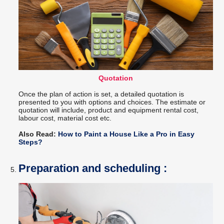
Quotation
Once the plan of action is set, a detailed quotation is
presented to you with options and choices. The estimate or
quotation will include, product and equipment rental cost,
labour cost, material cost etc.
Also Read:
How to Paint a House Like a Pro in Easy
Steps?
Preparation and scheduling :