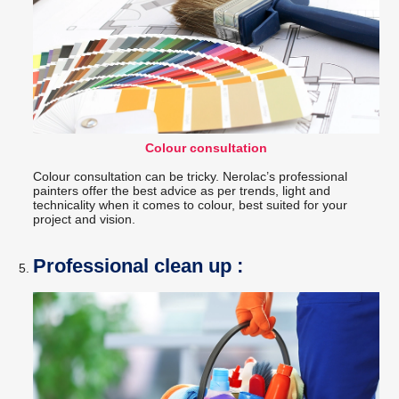
Colour consultation
Colour consultation can be tricky. Nerolac’s professional
painters offer the best advice as per trends, light and
technicality when it comes to colour, best suited for your
project and vision.
Professional clean up :