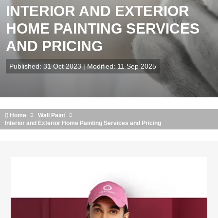
INTERIOR AND EXTERIOR
HOME PAINTING SERVICES
AND PRICING
Published: 31 Oct 2023 | Modified: 11 Sep 2025
Home
Wall Paint
Interior and Exterior Home Painting Services and Pricing