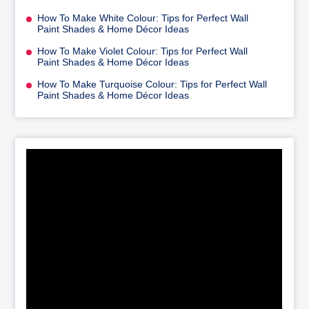
How To Make White Colour: Tips for Perfect Wall
Paint Shades & Home Décor Ideas
How To Make Violet Colour: Tips for Perfect Wall
Paint Shades & Home Décor Ideas
How To Make Turquoise Colour: Tips for Perfect Wall
Paint Shades & Home Décor Ideas