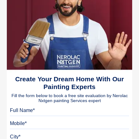
Create Your Dream Home With Our
Painting Experts
Fill the form below to book a free site evaluation by Nerolac
Nxtgen painting Services expert
Full Name
Mobile
City