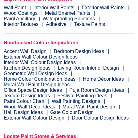
Wall Paint
Interior Wall Paints
Exterior Wall Paints
Wood Coatings
Metal Enamel Paints
Paint Ancillary
Waterproofing Solutions
Interior Textures
Adhesive
Texture Paints
Handpicked Colour Inspirations
Accent Wall Design
Bedroom Design Ideas
Exterior Wall Colour Design Ideas
Interior Wall Colour Design Ideas
Kitchen Design Ideas
Living Room Interior Design
Geometric Wall Design Ideas
Home Colour Combination Ideas
Home Décor Ideas
Mural Wall Paint Design Ideas
Office Space Design Ideas
Puja Room Design Ideas
Texture Design Ideas
Festival Painting Ideas
Paint Colour Chart
Wall Painting Designs
Wood Wall Décor Ideas
Mural Wall Paint Design
Hall Design Ideas
Gate Colour Design
Exterior Wall Colour Design
Door Colour Design Ideas
Locate Paint Stores & Services