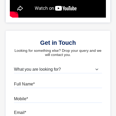
Get in Touch
Looking for something else? Drop your query and we
will contact you.
What are you looking for?
Full Name
Mobile
Email