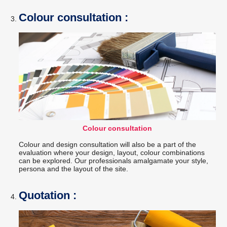
Colour consultation :
Colour consultation
Colour and design consultation will also be a part of the
evaluation where your design, layout, colour combinations
can be explored. Our professionals amalgamate your style,
persona and the layout of the site.
Quotation :