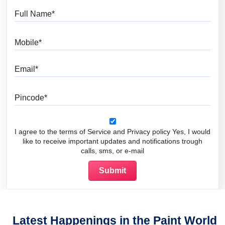
Full Name
Mobile
Email
Pincode
I agree to the terms of Service and Privacy policy Yes, I would
like to receive important updates and notifications trough
calls, sms, or e-mail
Latest Happenings in the Paint World