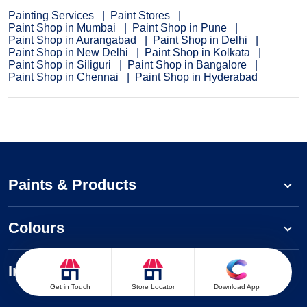
Painting Services
Paint Stores
Paint Shop in Mumbai
Paint Shop in Pune
Paint Shop in Aurangabad
Paint Shop in Delhi
Paint Shop in New Delhi
Paint Shop in Kolkata
Paint Shop in Siliguri
Paint Shop in Bangalore
Paint Shop in Chennai
Paint Shop in Hyderabad
Paints & Products
Colours
Inspiration
Get in Touch
Store Locator
Download App