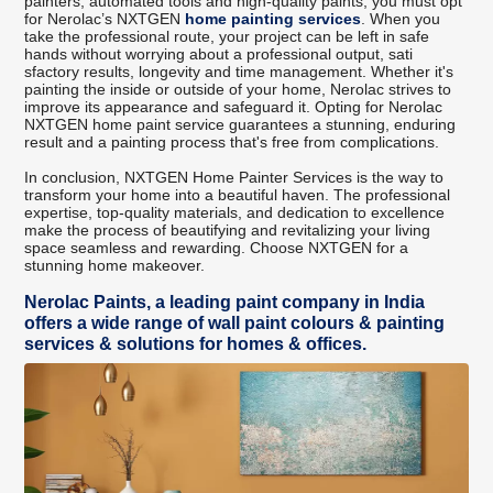
painters, automated tools and high-quality paints, you must opt
for Nerolac’s NXTGEN
home painting services
. When you
take the professional route, your project can be left in safe
hands without worrying about a professional output, sati
sfactory results, longevity and time management. Whether it's
painting the inside or outside of your home, Nerolac strives to
improve its appearance and safeguard it. Opting for Nerolac
NXTGEN home paint service guarantees a stunning, enduring
result and a painting process that's free from complications.
In conclusion, NXTGEN Home Painter Services is the way to
transform your home into a beautiful haven. The professional
expertise, top-quality materials, and dedication to excellence
make the process of beautifying and revitalizing your living
space seamless and rewarding. Choose NXTGEN for a
stunning home makeover.
Nerolac Paints, a leading paint company in India
offers a wide range of wall paint colours & painting
services & solutions for homes & offices.