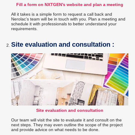
Fill a form on NXTGEN’s website and plan a meeting
All it takes is a simple form to request a call back and
Nerolac’s team will be in touch with you. Plan a meeting and
schedule it with professionals to better understand your
requirements.
Site evaluation and consultation :
Site evaluation and consultation
Our team will visit the site to evaluate it and consult on the
next steps. They may even outline the scope of the project
and provide advice on what needs to be done.