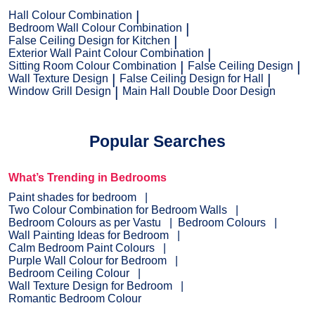
Hall Colour Combination
Bedroom Wall Colour Combination
False Ceiling Design for Kitchen
Exterior Wall Paint Colour Combination
Sitting Room Colour Combination
False Ceiling Design
Wall Texture Design
False Ceiling Design for Hall
Window Grill Design
Main Hall Double Door Design
Popular Searches
What’s Trending in Bedrooms
Paint shades for bedroom
Two Colour Combination for Bedroom Walls
Bedroom Colours as per Vastu
Bedroom Colours
Wall Painting Ideas for Bedroom
Calm Bedroom Paint Colours
Purple Wall Colour for Bedroom
Bedroom Ceiling Colour
Wall Texture Design for Bedroom
Romantic Bedroom Colour