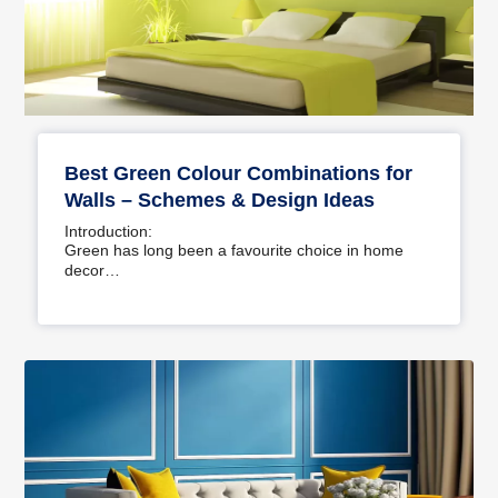
Best Green Colour Combinations for
Walls – Schemes & Design Ideas
Introduction:
Green has long been a favourite choice in home
decor…