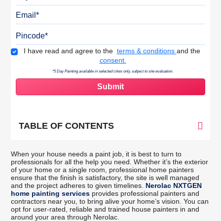
Email
Pincode
Terms & Conditions
I have read and agree to the
terms & conditions
and the
consent.
*5 Day Painting available in selected cities only, subject to site evaluation.
TABLE OF CONTENTS
When your house needs a paint job, it is best to turn to
professionals for all the help you need. Whether it’s the exterior
of your home or a single room, professional home painters
ensure that the finish is satisfactory, the site is well managed
and the project adheres to given timelines.
Nerolac NXTGEN
home painting services
provides professional painters and
contractors near you, to bring alive your home’s vision. You can
opt for user-rated, reliable and trained house painters in and
around your area through Nerolac.