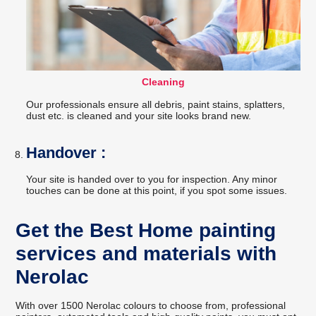
Cleaning
Our professionals ensure all debris, paint stains, splatters,
dust etc. is cleaned and your site looks brand new.
Handover :
Your site is handed over to you for inspection. Any minor
touches can be done at this point, if you spot some issues.
Get the Best Home painting
services and materials with
Nerolac
With over 1500 Nerolac colours to choose from, professional