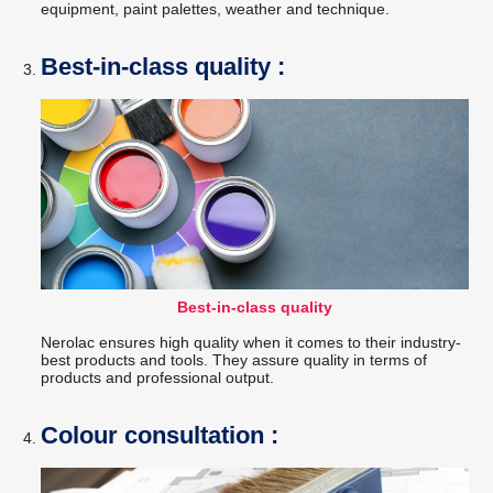
equipment, paint palettes, weather and technique.
Best-in-class quality :
Best-in-class quality
Nerolac ensures high quality when it comes to their industry-
best products and tools. They assure quality in terms of
products and professional output.
Colour consultation :