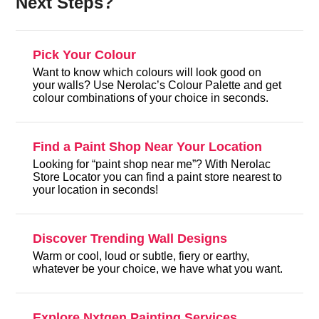
Next Steps?
Pick Your Colour
Want to know which colours will look good on
your walls? Use Nerolac’s Colour Palette and get
colour combinations of your choice in seconds.
Find a Paint Shop Near Your Location
Looking for “paint shop near me”? With Nerolac
Store Locator you can find a paint store nearest to
your location in seconds!
Discover Trending Wall Designs
Warm or cool, loud or subtle, fiery or earthy,
whatever be your choice, we have what you want.
Explore Nxtgen Painting Services