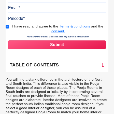
Email
Pincode
Terms & Conditions
I have read and agree to the
terms & conditions
and the
consent.
*5 Day Painting available in selected cities only, subject to site evaluation.
TABLE OF CONTENTS
You will find a stark difference in the architecture of the North
and South India. This difference is also visible in the Pooja
Room designs of each of these places. The Pooja Rooms in
South India are designed artistically by incorporating several
final touches to provide finesse. Most of these Pooja Room
designs are elaborate. Interior designers are involved to create
the perfect south Indian traditional pooja room designs. If you
select a good interior designer, you can be assured of a
perfectly designed Pooja Room to match your home interior