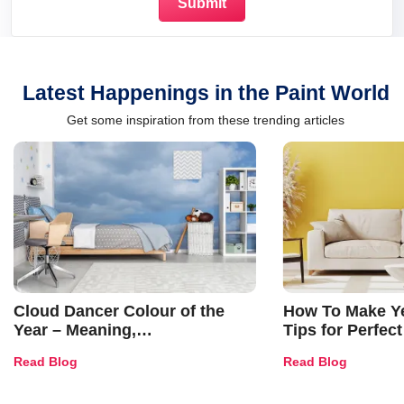
Latest Happenings in the Paint World
Get some inspiration from these trending articles
Cloud Dancer Colour of the
How To Make Ye
Year – Meaning,
Tips for Perfect
Combinations, Interior Ideas
Shades & Home
Read Blog
Read Blog
and Trends