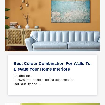
Best Colour Combination For Walls To
Elevate Your Home Interiors
Intoduction:
In 2025, harmonious colour schemes for
individuality and…