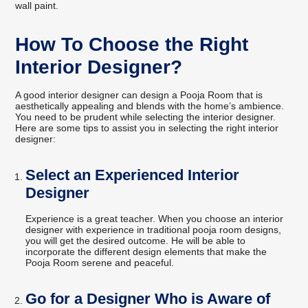
wall paint.
How To Choose the Right
Interior Designer?
A good interior designer can design a Pooja Room that is
aesthetically appealing and blends with the home’s ambience.
You need to be prudent while selecting the interior designer.
Here are some tips to assist you in selecting the right interior
designer:
Select an Experienced Interior
Designer
Experience is a great teacher. When you choose an interior
designer with experience in traditional pooja room designs,
you will get the desired outcome. He will be able to
incorporate the different design elements that make the
Pooja Room serene and peaceful.
Go for a Designer Who is Aware of