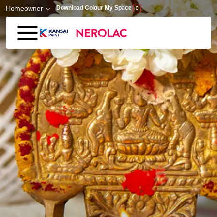
Skip to main content
Homeowner
Download Colour My Space