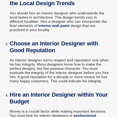
the Local Design Trends
You should hire an interior designer who understands the
local tastes in architecture. The design trends vary in
different localities. Hire a designer who can incorporate the
finer elements of
interior wall paint
design that are
practiced in your locality.
Choose an Interior Designer with
Good Reputation
An interior designer earns respect and reputation only when
he has integrity. Many designers know how to make the
perfect designs, but few possess character. You must
evaluate the integrity of the interior designer before you hire
him. A good reputation for a decade or more means he has
many happy customers. This could indicate his integrity.
Hire an Interior Designer within Your
Budget
Money is a crucial factor while making important decisions.
You must look for interior designers or
professional