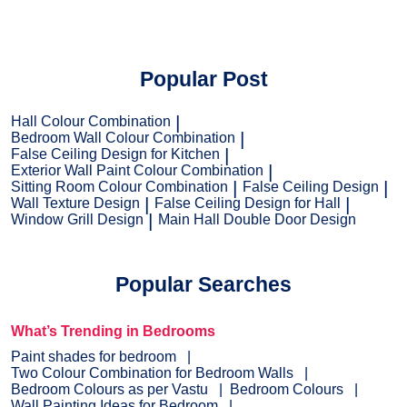
Popular Post
Hall Colour Combination
Bedroom Wall Colour Combination
False Ceiling Design for Kitchen
Exterior Wall Paint Colour Combination
Sitting Room Colour Combination
False Ceiling Design
Wall Texture Design
False Ceiling Design for Hall
Window Grill Design
Main Hall Double Door Design
Popular Searches
What’s Trending in Bedrooms
Paint shades for bedroom
Two Colour Combination for Bedroom Walls
Bedroom Colours as per Vastu
Bedroom Colours
Wall Painting Ideas for Bedroom