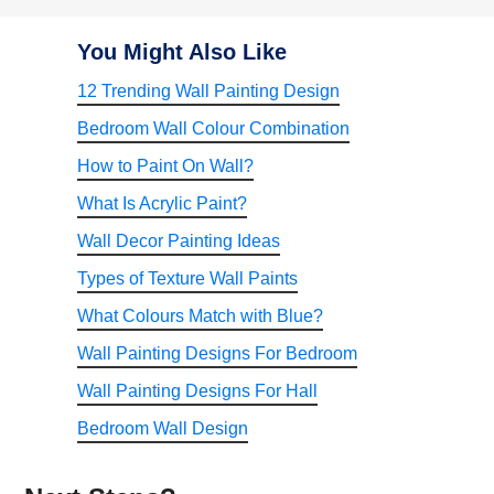
You Might Also Like
12 Trending Wall Painting Design
Bedroom Wall Colour Combination
How to Paint On Wall?
What Is Acrylic Paint?
Wall Decor Painting Ideas
Types of Texture Wall Paints
What Colours Match with Blue?
Wall Painting Designs For Bedroom
Wall Painting Designs For Hall
Bedroom Wall Design