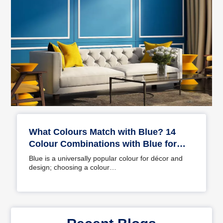
What Colours Match with Blue? 14
Colour Combinations with Blue for
Your Home
Blue is a universally popular colour for décor and
design; choosing a colour…