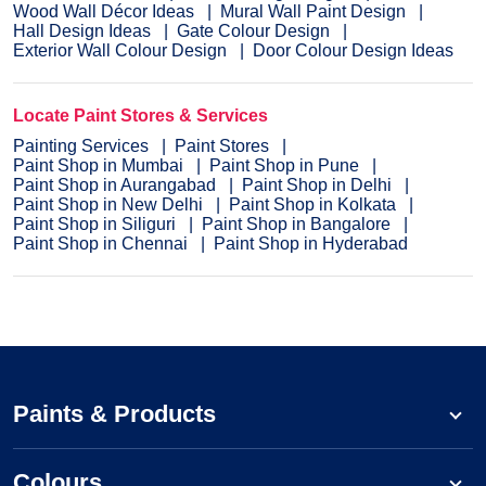
Wood Wall Décor Ideas
Mural Wall Paint Design
Hall Design Ideas
Gate Colour Design
Exterior Wall Colour Design
Door Colour Design Ideas
Locate Paint Stores & Services
Painting Services
Paint Stores
Paint Shop in Mumbai
Paint Shop in Pune
Paint Shop in Aurangabad
Paint Shop in Delhi
Paint Shop in New Delhi
Paint Shop in Kolkata
Paint Shop in Siliguri
Paint Shop in Bangalore
Paint Shop in Chennai
Paint Shop in Hyderabad
Paints & Products
Colours