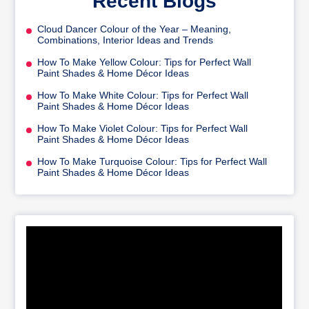
Recent Blogs
Cloud Dancer Colour of the Year – Meaning,
Combinations, Interior Ideas and Trends
How To Make Yellow Colour: Tips for Perfect Wall
Paint Shades & Home Décor Ideas
How To Make White Colour: Tips for Perfect Wall
Paint Shades & Home Décor Ideas
How To Make Violet Colour: Tips for Perfect Wall
Paint Shades & Home Décor Ideas
How To Make Turquoise Colour: Tips for Perfect Wall
Paint Shades & Home Décor Ideas