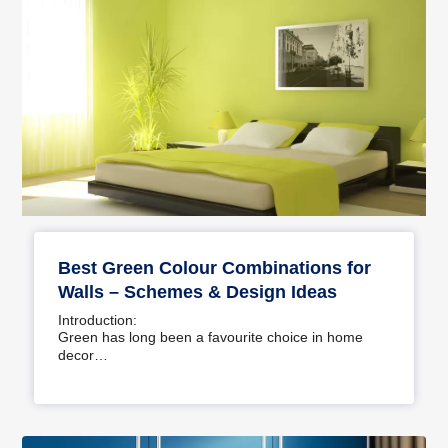
Best Green Colour Combinations for
Walls – Schemes & Design Ideas
Introduction:
Green has long been a favourite choice in home
decor…