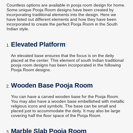
Countless options are available in pooja room design for home.
Some unique Pooja Room designs have been created by
incorporating traditional elements into the design. Here we
have listed out different elements and how they have been
incorporated to create the perfect Pooja Room in the South
Indian style.
Elevated Platform
An elevated base ensures that the focus is on the deity
placed at the center. This element of south Indian traditional
pooja room designs has been incorporated in the following
Pooja Room designs.
Wooden Base Pooja Room
You can have a carved wooden base for the Pooja Room.
You may also have a wooden base embellished with metallic
religious icons and symbols. The base can be small and
placed just to accommodate the deity. It may also be large
covering half the floor space of the Pooja Room.
Marble Slab Pooja Room