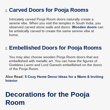
Carved Doors for Pooja Rooms
Intricately carved Pooja Room doors naturally create a
serene vibe. When you visit the temples in South India, you
observed carved stone walls and doors.
Wooden doors
can
be artistically carved to create the same serene vibe at
home.
Embellished Doors for Pooja Rooms
You may also choose wooden Pooja Room doors that are
embellished with metallic art. You can have the figures of
Goddess Laxmi and Lord Ganesh embellished on the doors
of the Pooja Room.
Also Read:
5 Cozy Home Decor Ideas for a Warm & Inviting
Interior
Decorations for the Pooja
Room