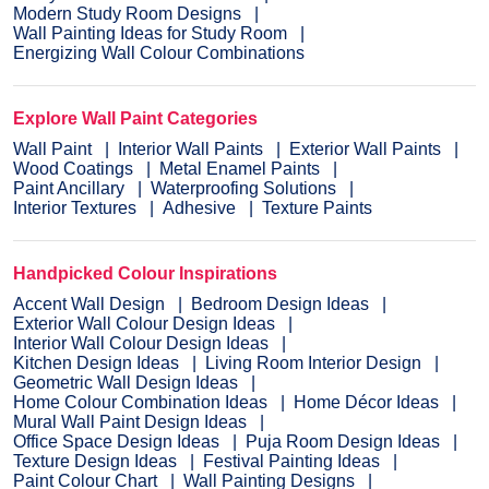
Modern Study Room Designs
Wall Painting Ideas for Study Room
Energizing Wall Colour Combinations
Explore Wall Paint Categories
Wall Paint
Interior Wall Paints
Exterior Wall Paints
Wood Coatings
Metal Enamel Paints
Paint Ancillary
Waterproofing Solutions
Interior Textures
Adhesive
Texture Paints
Handpicked Colour Inspirations
Accent Wall Design
Bedroom Design Ideas
Exterior Wall Colour Design Ideas
Interior Wall Colour Design Ideas
Kitchen Design Ideas
Living Room Interior Design
Geometric Wall Design Ideas
Home Colour Combination Ideas
Home Décor Ideas
Mural Wall Paint Design Ideas
Office Space Design Ideas
Puja Room Design Ideas
Texture Design Ideas
Festival Painting Ideas
Paint Colour Chart
Wall Painting Designs