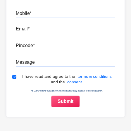
Mobile
Email
Pincode
Message
Terms & Conditions
I have read and agree to the
terms & conditions
and the
consent.
*5 Day Painting available in selected cities only, subject to site evaluation.