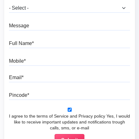
What are you looking for?
Message
Full Name
Mobile
Email
Pincode
I agree to the terms of Service and Privacy policy Yes, I would
like to receive important updates and notifications trough
calls, sms, or e-mail