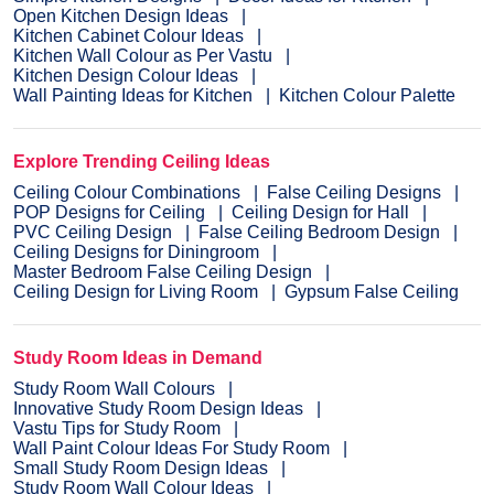
Open Kitchen Design Ideas
Kitchen Cabinet Colour Ideas
Kitchen Wall Colour as Per Vastu
Kitchen Design Colour Ideas
Wall Painting Ideas for Kitchen
Kitchen Colour Palette
Explore Trending Ceiling Ideas
Ceiling Colour Combinations
False Ceiling Designs
POP Designs for Ceiling
Ceiling Design for Hall
PVC Ceiling Design
False Ceiling Bedroom Design
Ceiling Designs for Diningroom
Master Bedroom False Ceiling Design
Ceiling Design for Living Room
Gypsum False Ceiling
Study Room Ideas in Demand
Study Room Wall Colours
Innovative Study Room Design Ideas
Vastu Tips for Study Room
Wall Paint Colour Ideas For Study Room
Small Study Room Design Ideas
Study Room Wall Colour Ideas