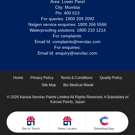
Area: Lower Parel
City: Mumbai
Pin: 400 013
For queries:
1800 209 2092
Nxtgen service enquiries:
1800 266 5566
Waterproofing solutions:
1800 210 1214
For complaints:
Email Id:
complaints@nerolac.com
For enquiries:
Email Id:
enquiry@nerolac.com
Home
Privacy Policy
Terms & Conditions
Quality Policy
Site Map
Bio Medical Waste
© 2026 Kansai Nerolac Paints Limited All Rights Reserved. A Subsidiary of
Kansai Paints, Japan
Get in Touch
Store Locator
Download App