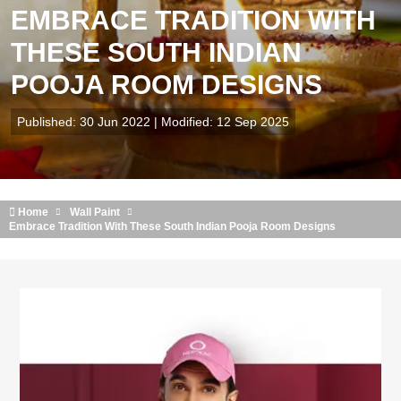
EMBRACE TRADITION WITH
THESE SOUTH INDIAN
POOJA ROOM DESIGNS
Published: 30 Jun 2022 | Modified: 12 Sep 2025
Home
Wall Paint
Embrace Tradition With These South Indian Pooja Room Designs