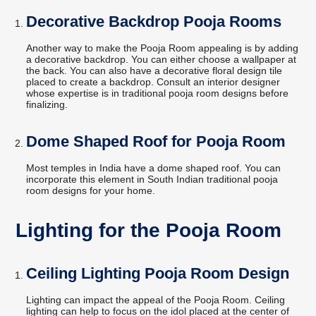
Decorative Backdrop Pooja Rooms
Another way to make the Pooja Room appealing is by adding
a decorative backdrop. You can either choose a wallpaper at
the back. You can also have a decorative floral design tile
placed to create a backdrop. Consult an interior designer
whose expertise is in traditional pooja room designs before
finalizing.
Dome Shaped Roof for Pooja Room
Most temples in India have a dome shaped roof. You can
incorporate this element in South Indian traditional pooja
room designs for your home.
Lighting for the Pooja Room
Ceiling Lighting Pooja Room Design
Lighting can impact the appeal of the Pooja Room. Ceiling
lighting can help to focus on the idol placed at the center of