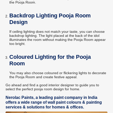
the Pooja Room.
Backdrop Lighting Pooja Room
Design
If ceiling lighting does not match your taste, you can choose
backdrop lighting. The light placed at the back of the idol
illuminates the room without making the Pooja Room appear
too bright.
Coloured Lighting for the Pooja
Room
You may also choose coloured or flickering lights to decorate
the Pooja Room and create festive appeal.
Go ahead and find a good interior designer to guide you to
select the perfect pooja room design for home.
Nerolac Paints, a leading paint company in India
offers a wide range of wall paint colours & painting
services & solutions for homes & offices.