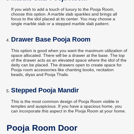
If you wish to add a touch of luxury to the Pooja Room,
choose this option. A marble slab sparkles and brings all
focus to the idol placed at its center. You may choose a
single marble slab or a stepped marble slab pattern.
Drawer Base Pooja Room
This option is good when you want the maximum utilization of
space allocated. There will be a drawer at the base. The top
of the drawer acts as an elevated space where the idol of the
deity can be placed. The drawers open to create space for
Pooja room accessories like chanting books, recitation
beads, diyas and Pooja Thalis.
Stepped Pooja Mandir
This is the most common design of Pooja Room visible in
temples and auspicious. If you have a spacious home, you
can incorporate this aspect in the Pooja Room at your home.
Pooja Room Door