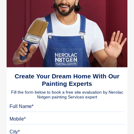
Create Your Dream Home With Our
Painting Experts
Fill the form below to book a free site evaluation by Nerolac
Nxtgen painting Services expert
Full Name
Mobile
City