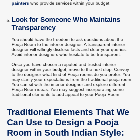
painters
who provide services within your budget.
Look for Someone Who Maintains
Transparency
You should have the freedom to ask questions about the
Pooja Room to the interior designer. A transparent interior
designer will willingly disclose facts and clear your queries.
Avoid interior designers who hesitate to be transparent.
Once you have chosen a reputed and trusted interior
designer within your budget, move to the next step. Convey
to the designer what kind of Pooja rooms do you prefer. You
may clarify your expectations from the traditional pooja room.
You can sit with the interior designer and explore different
Pooja Room ideas. You may suggest incorporating some
traditional elements to add appeal to your Pooja Room.
Traditional Elements That We
Can Use to Design a Pooja
Room in South Indian Style: