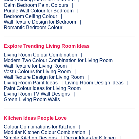
Calm Bedroom Paint Colours
Purple Wall Colour for Bedroom
Bedroom Ceiling Colour
Wall Texture Design for Bedroom
Romantic Bedroom Colour
Explore Trending Living Room Ideas
Living Room Colour Combination
Modern Two Colour Combination for Living Room
Wall Texture for Living Room
Vastu Colours for Living Room
Wall Texture Design for Living Room
Living Room Paint Ideas
Living Room Design Ideas
Paint Colour Ideas for Living Room
Living Room TV Wall Designs
Green Living Room Walls
Kitchen Ideas People Love
Colour Combinations for Kitchen
Modular Kitchen Colour Combination
Simple Kitchen Designs
Decor Ideas for Kitchen