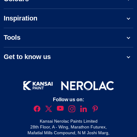
Inspiration
Tools
Get to know us
Follow us on:
Kansai Nerolac Paints Limited
28th Floor, A - Wing, Marathon Futurex,
Mafatlal Mills Compound, N M Joshi Marg,