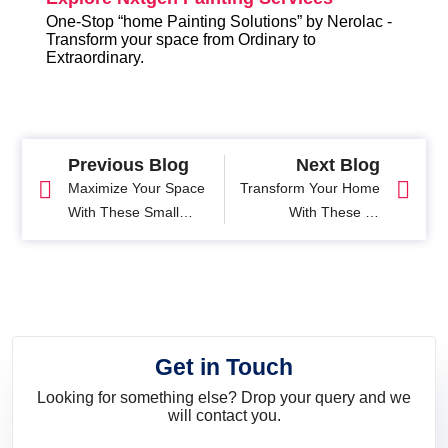
One-Stop “home Painting Solutions” by Nerolac -
Transform your space from Ordinary to
Extraordinary.
Previous Blog
Next Blog
Maximize Your Space
Transform Your Home
With These Small
With These 11
Pooja Room Designs
Trending Mandir
Design Ideas
Get in Touch
Looking for something else? Drop your query and we
will contact you.