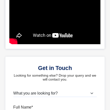
Get in Touch
Looking for something else? Drop your query and we
will contact you.
What are you looking for?
Full Name