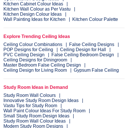
Kitchen Cabinet Colour Ideas
Kitchen Wall Colour as Per Vastu
Kitchen Design Colour Ideas
Wall Painting Ideas for Kitchen
Kitchen Colour Palette
Explore Trending Ceiling Ideas
Ceiling Colour Combinations
False Ceiling Designs
POP Designs for Ceiling
Ceiling Design for Hall
PVC Ceiling Design
False Ceiling Bedroom Design
Ceiling Designs for Diningroom
Master Bedroom False Ceiling Design
Ceiling Design for Living Room
Gypsum False Ceiling
Study Room Ideas in Demand
Study Room Wall Colours
Innovative Study Room Design Ideas
Vastu Tips for Study Room
Wall Paint Colour Ideas For Study Room
Small Study Room Design Ideas
Study Room Wall Colour Ideas
Modern Study Room Designs