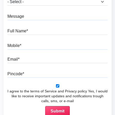
What are you looking for?
Message
Full Name
Mobile
Email
Pincode
I agree to the terms of Service and Privacy policy Yes, I would
like to receive important updates and notifications trough
calls, sms, or e-mail