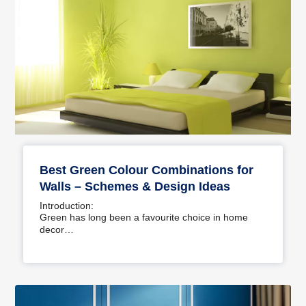
Best Green Colour Combinations for
Walls – Schemes & Design Ideas
Introduction:
Green has long been a favourite choice in home
decor…