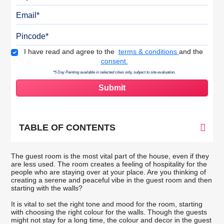
Email
Pincode
Terms & Conditions
I have read and agree to the
terms & conditions
and the
consent.
*5 Day Painting available in selected cities only, subject to site evaluation.
TABLE OF CONTENTS
The guest room is the most vital part of the house, even if they
are less used. The room creates a feeling of hospitality for the
people who are staying over at your place. Are you thinking of
creating a serene and peaceful vibe in the guest room and then
starting with the walls?
It is vital to set the right tone and mood for the room, starting
with choosing the right colour for the walls. Though the guests
might not stay for a long time, the colour and decor in the guest