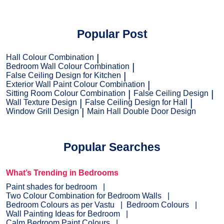
Popular Post
Hall Colour Combination
Bedroom Wall Colour Combination
False Ceiling Design for Kitchen
Exterior Wall Paint Colour Combination
Sitting Room Colour Combination
False Ceiling Design
Wall Texture Design
False Ceiling Design for Hall
Window Grill Design
Main Hall Double Door Design
Popular Searches
What’s Trending in Bedrooms
Paint shades for bedroom
Two Colour Combination for Bedroom Walls
Bedroom Colours as per Vastu
Bedroom Colours
Wall Painting Ideas for Bedroom
Calm Bedroom Paint Colours