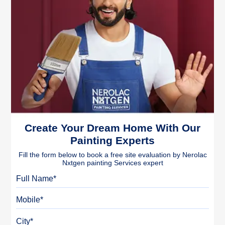
Create Your Dream Home With Our
Painting Experts
Fill the form below to book a free site evaluation by Nerolac
Nxtgen painting Services expert
Full Name
Mobile
City