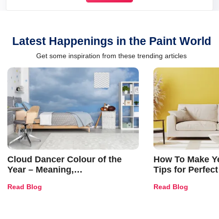
Latest Happenings in the Paint World
Get some inspiration from these trending articles
Cloud Dancer Colour of the
How To Make Ye
Year – Meaning,
Tips for Perfect
Combinations, Interior Ideas
Shades & Home
Read Blog
Read Blog
and Trends