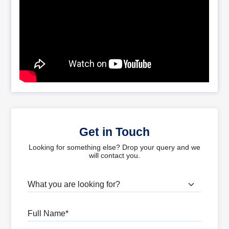
Get in Touch
Looking for something else? Drop your query and we
will contact you.
What are you looking for?
Full Name