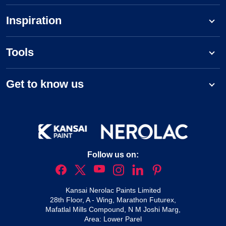
Inspiration
Tools
Get to know us
Follow us on:
Kansai Nerolac Paints Limited
28th Floor, A - Wing, Marathon Futurex,
Mafatlal Mills Compound, N M Joshi Marg,
Area: Lower Parel