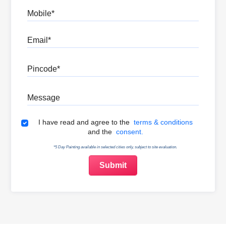
Mobile
Email
Pincode
Message
Terms & Conditions
I have read and agree to the
terms & conditions
and the
consent.
*5 Day Painting available in selected cities only, subject to site evaluation.