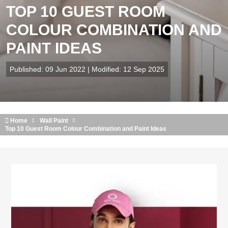
TOP 10 GUEST ROOM
COLOUR COMBINATION AND
PAINT IDEAS
Published: 09 Jun 2022 | Modified: 12 Sep 2025
Home
Wall Paint
Top 10 Guest Room Colour Combination and Paint Ideas