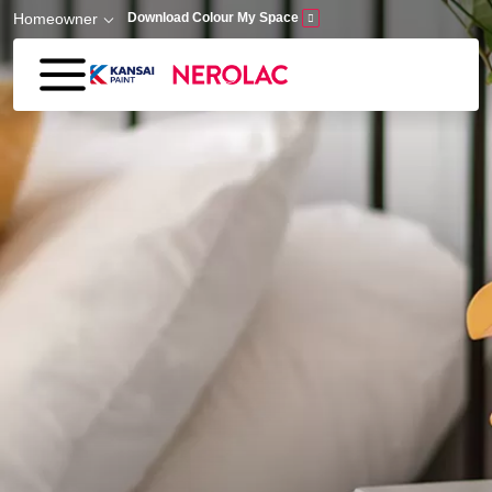
Skip to main content
Homeowner
Download Colour My Space