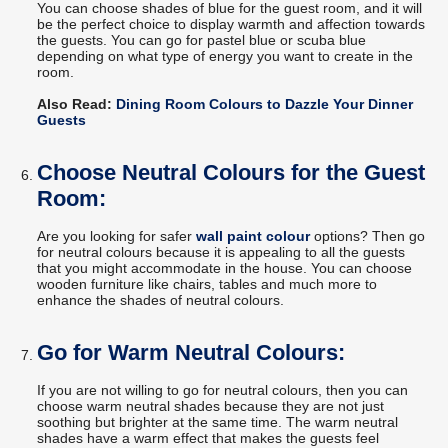
You can choose shades of blue for the guest room, and it will
be the perfect choice to display warmth and affection towards
the guests. You can go for pastel blue or scuba blue
depending on what type of energy you want to create in the
room.
Also Read:
Dining Room Colours to Dazzle Your Dinner
Guests
Choose Neutral Colours for the Guest
Room:
Are you looking for safer
wall paint colour
options? Then go
for neutral colours because it is appealing to all the guests
that you might accommodate in the house. You can choose
wooden furniture like chairs, tables and much more to
enhance the shades of neutral colours.
Go for Warm Neutral Colours:
If you are not willing to go for neutral colours, then you can
choose warm neutral shades because they are not just
soothing but brighter at the same time. The warm neutral
shades have a warm effect that makes the guests feel