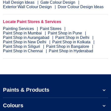
Hall Design Ideas
Gate Colour Design
Exterior Wall Colour Design
Door Colour Design Ideas
Locate Paint Stores & Services
Painting Services
Paint Stores
Paint Shop in Mumbai
Paint Shop in Pune
Paint Shop in Aurangabad
Paint Shop in Delhi
Paint Shop in New Delhi
Paint Shop in Kolkata
Paint Shop in Siliguri
Paint Shop in Bangalore
Paint Shop in Chennai
Paint Shop in Hyderabad
Paints & Products
Colours