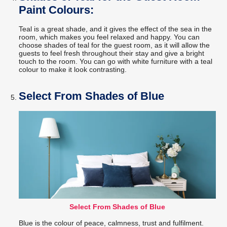
Paint Colours:
Teal is a great shade, and it gives the effect of the sea in the
room, which makes you feel relaxed and happy. You can
choose shades of teal for the guest room, as it will allow the
guests to feel fresh throughout their stay and give a bright
touch to the room. You can go with white furniture with a teal
colour to make it look contrasting.
Select From Shades of Blue
Select From Shades of Blue
Blue is the colour of peace, calmness, trust and fulfilment.