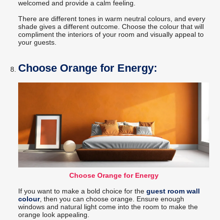
welcomed and provide a calm feeling.
There are different tones in warm neutral colours, and every
shade gives a different outcome. Choose the colour that will
compliment the interiors of your room and visually appeal to
your guests.
Choose Orange for Energy:
Choose Orange for Energy
If you want to make a bold choice for the
guest room wall
colour
, then you can choose orange. Ensure enough
windows and natural light come into the room to make the
orange look appealing.