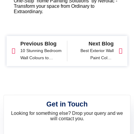
One-Stop “home Painting Solutions” by Nerolac -
Transform your space from Ordinary to
Extraordinary.
Previous Blog
Next Blog
10 Stunning Bedroom
Best Exterior Wall
Wall Colours to
Paint Colour
Transform Your Space
Combinations with
Images
Get in Touch
Looking for something else? Drop your query and we
will contact you.