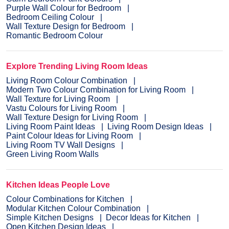
Purple Wall Colour for Bedroom
Bedroom Ceiling Colour
Wall Texture Design for Bedroom
Romantic Bedroom Colour
Explore Trending Living Room Ideas
Living Room Colour Combination
Modern Two Colour Combination for Living Room
Wall Texture for Living Room
Vastu Colours for Living Room
Wall Texture Design for Living Room
Living Room Paint Ideas
Living Room Design Ideas
Paint Colour Ideas for Living Room
Living Room TV Wall Designs
Green Living Room Walls
Kitchen Ideas People Love
Colour Combinations for Kitchen
Modular Kitchen Colour Combination
Simple Kitchen Designs
Decor Ideas for Kitchen
Open Kitchen Design Ideas