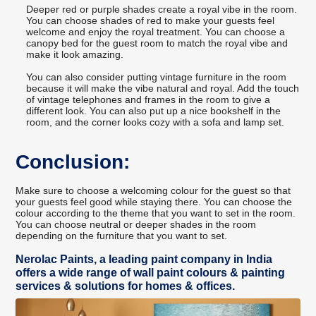
Deeper red or purple shades create a royal vibe in the room.
You can choose shades of red to make your guests feel
welcome and enjoy the royal treatment. You can choose a
canopy bed for the guest room to match the royal vibe and
make it look amazing.
You can also consider putting vintage furniture in the room
because it will make the vibe natural and royal. Add the touch
of vintage telephones and frames in the room to give a
different look. You can also put up a nice bookshelf in the
room, and the corner looks cozy with a sofa and lamp set.
Conclusion:
Make sure to choose a welcoming colour for the guest so that
your guests feel good while staying there. You can choose the
colour according to the theme that you want to set in the room.
You can choose neutral or deeper shades in the room
depending on the furniture that you want to set.
Nerolac Paints, a leading paint company in India
offers a wide range of wall paint colours & painting
services & solutions for homes & offices.