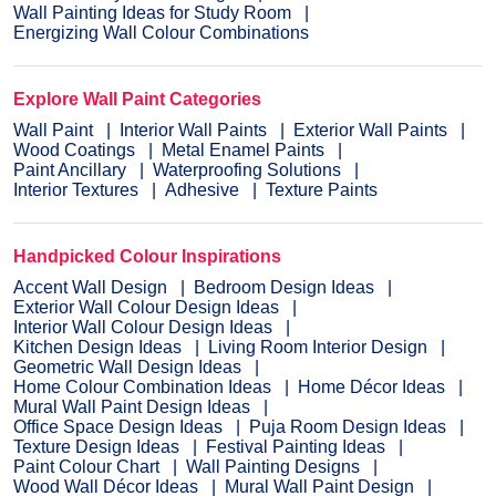
Wall Painting Ideas for Study Room
Energizing Wall Colour Combinations
Explore Wall Paint Categories
Wall Paint
Interior Wall Paints
Exterior Wall Paints
Wood Coatings
Metal Enamel Paints
Paint Ancillary
Waterproofing Solutions
Interior Textures
Adhesive
Texture Paints
Handpicked Colour Inspirations
Accent Wall Design
Bedroom Design Ideas
Exterior Wall Colour Design Ideas
Interior Wall Colour Design Ideas
Kitchen Design Ideas
Living Room Interior Design
Geometric Wall Design Ideas
Home Colour Combination Ideas
Home Décor Ideas
Mural Wall Paint Design Ideas
Office Space Design Ideas
Puja Room Design Ideas
Texture Design Ideas
Festival Painting Ideas
Paint Colour Chart
Wall Painting Designs
Wood Wall Décor Ideas
Mural Wall Paint Design