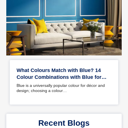
What Colours Match with Blue? 14
Colour Combinations with Blue for
Your Home
Blue is a universally popular colour for décor and
design; choosing a colour…
Recent Blogs