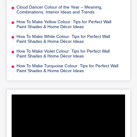
Cloud Dancer Colour of the Year – Meaning,
Combinations, Interior Ideas and Trends
How To Make Yellow Colour: Tips for Perfect Wall
Paint Shades & Home Décor Ideas
How To Make White Colour: Tips for Perfect Wall
Paint Shades & Home Décor Ideas
How To Make Violet Colour: Tips for Perfect Wall
Paint Shades & Home Décor Ideas
How To Make Turquoise Colour: Tips for Perfect Wall
Paint Shades & Home Décor Ideas