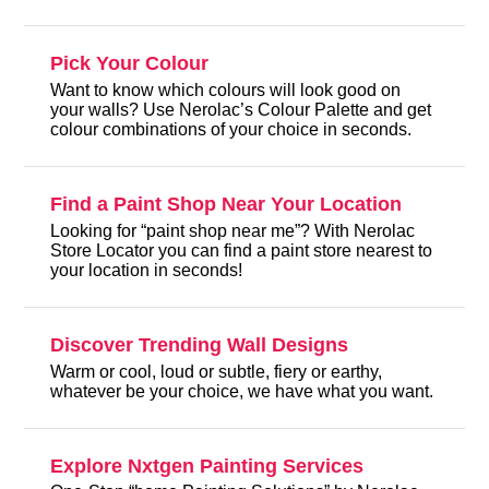
Pick Your Colour
Want to know which colours will look good on
your walls? Use Nerolac’s Colour Palette and get
colour combinations of your choice in seconds.
Find a Paint Shop Near Your Location
Looking for “paint shop near me”? With Nerolac
Store Locator you can find a paint store nearest to
your location in seconds!
Discover Trending Wall Designs
Warm or cool, loud or subtle, fiery or earthy,
whatever be your choice, we have what you want.
Explore Nxtgen Painting Services