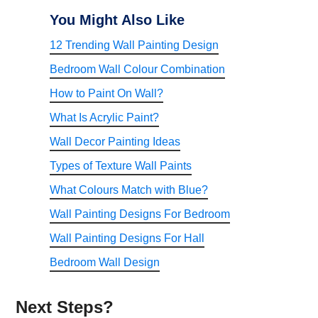
You Might Also Like
12 Trending Wall Painting Design
Bedroom Wall Colour Combination
How to Paint On Wall?
What Is Acrylic Paint?
Wall Decor Painting Ideas
Types of Texture Wall Paints
What Colours Match with Blue?
Wall Painting Designs For Bedroom
Wall Painting Designs For Hall
Bedroom Wall Design
Next Steps?