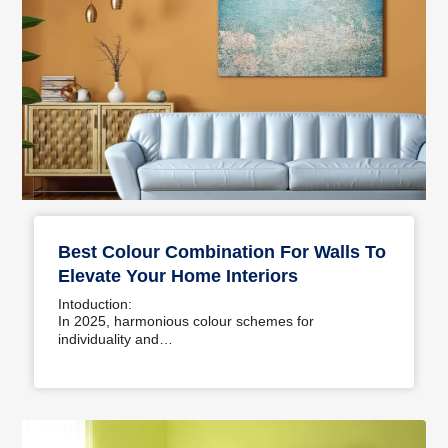
Best Colour Combination For Walls To
Elevate Your Home Interiors
Intoduction:
In 2025, harmonious colour schemes for
individuality and…