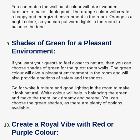
You can match the wall paint colour with dark wooden
furniture to make it look good. The orange colour will create
a happy and energized environment in the room. Orange is a
bright colour, so you can put warm lights in the room to
balance the tone.
Shades of Green for a Pleasant
Environment:
If you want your guests to feel closer to nature, then you can
choose shades of green for the guest room walls. The green
colour will give a pleasant environment in the room and will
also provide emotions of safety and freshness.
Go for white furniture and good lighting in the room to make
it look natural. White colour will help in balancing the green
and make the room look dreamy and serene. You can
choose the green shades, as there are plenty of options
available.
Create a Royal Vibe with Red or
Purple Colour: