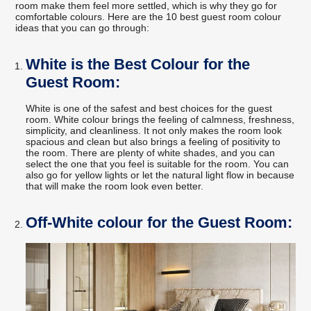
room make them feel more settled, which is why they go for
comfortable colours. Here are the 10 best guest room colour
ideas that you can go through:
White is the Best Colour for the
Guest Room:
White is one of the safest and best choices for the guest
room. White colour brings the feeling of calmness, freshness,
simplicity, and cleanliness. It not only makes the room look
spacious and clean but also brings a feeling of positivity to
the room. There are plenty of white shades, and you can
select the one that you feel is suitable for the room. You can
also go for yellow lights or let the natural light flow in because
that will make the room look even better.
Off-White colour for the Guest Room: