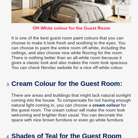
Off-White colour for the Guest Room
It is one of the best guest room paint colours that you can
choose to make it look fresh and soothing to the eyes. You
can choose to paint the entire room off-white, including the
ceilings, and also choose nice white flooring for the room.
There is nothing better than an all-white room because it
gives a classic look and also makes the room look spacious.
You can check Nerolac website for a nice off-white colour.
Cream Colour for the Guest Room:
There are areas and buildings that might lack natural sunlight
coming into the house. To compensate for not having enough
natural light coming in, you can choose a
cream colour
for
the guest room. The cream colour will make the room look
welcoming and brighter than usual. You can decorate the
space with nice brown furniture or even go white furniture.
Shades of Teal for the Guest Room