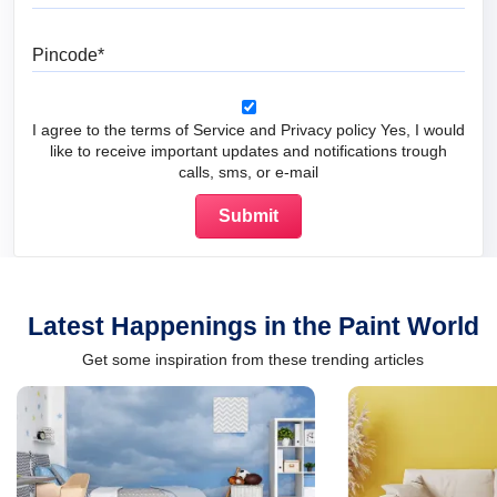
Pincode
I agree to the terms of Service and Privacy policy Yes, I would
like to receive important updates and notifications trough
calls, sms, or e-mail
Latest Happenings in the Paint World
Get some inspiration from these trending articles