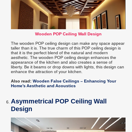
Wooden POP Ceiling Wall Design
The wooden POP ceiling design can make any space appear
taller than it is. The true charm of this POP ceiling design is
that it is the perfect blend of the natural and modern
aesthetic. The wooden POP ceiling design enhances the
appearance of the kitchen and also creates a sense of
liberty. Be it beams or drop downs with lights, this design can
enhance the attraction of your kitchen.
Also read:
Wooden False Ceilings – Enhancing Your
Home’s Aesthetic and Acoustics
Asymmetrical POP Ceiling Wall
Design