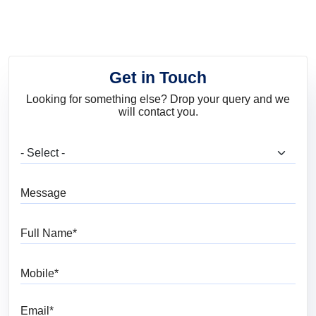
Shades to Brighten
Your Interiors
Get in Touch
Looking for something else? Drop your query and we
will contact you.
What are you looking for?
Message
Full Name
Mobile
Email