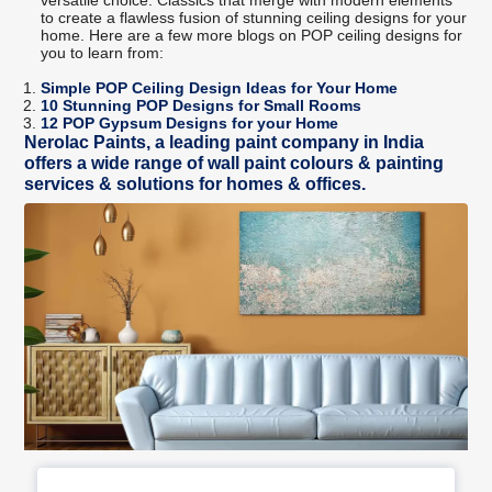
to create a flawless fusion of stunning ceiling designs for your
home. Here are a few more blogs on POP ceiling designs for
you to learn from:
Simple POP Ceiling Design Ideas for Your Home
10 Stunning POP Designs for Small Rooms
12 POP Gypsum Designs for your Home
Nerolac Paints, a leading paint company in India
offers a wide range of wall paint colours & painting
services & solutions for homes & offices.