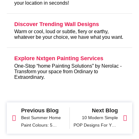
your location in seconds!
Discover Trending Wall Designs
Warm or cool, loud or subtle, fiery or earthy,
whatever be your choice, we have what you want.
Explore Nxtgen Painting Services
One-Stop “home Painting Solutions” by Nerolac -
Transform your space from Ordinary to
Extraordinary.
Previous Blog
Next Blog
Best Summer Home
10 Modern Simple
Paint Colours: 5
POP Designs For Your
Refreshing colour
Hall with Picture