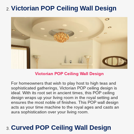
Victorian POP Ceiling Wall Design
Victorian POP Ceiling Wall Design
For homeowners that wish to play host to high teas and
sophisticated gatherings, Victorian POP ceiling design is
ideal. With its root set in ancient times, this POP ceiling
design wraps up your living room in the royal setting and
ensures the most noble of finishes. This POP wall design
acts as your time machine to the royal ages and casts an
aura sophistication over your living room.
Curved POP Ceiling Wall Design