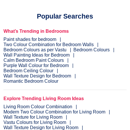
Popular Searches
What’s Trending in Bedrooms
Paint shades for bedroom
Two Colour Combination for Bedroom Walls
Bedroom Colours as per Vastu
Bedroom Colours
Wall Painting Ideas for Bedroom
Calm Bedroom Paint Colours
Purple Wall Colour for Bedroom
Bedroom Ceiling Colour
Wall Texture Design for Bedroom
Romantic Bedroom Colour
Explore Trending Living Room Ideas
Living Room Colour Combination
Modern Two Colour Combination for Living Room
Wall Texture for Living Room
Vastu Colours for Living Room
Wall Texture Design for Living Room