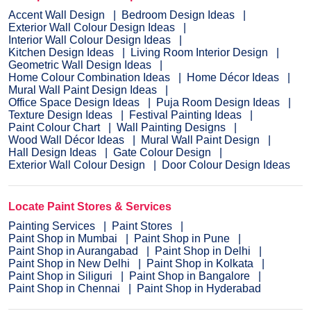
Accent Wall Design
Bedroom Design Ideas
Exterior Wall Colour Design Ideas
Interior Wall Colour Design Ideas
Kitchen Design Ideas
Living Room Interior Design
Geometric Wall Design Ideas
Home Colour Combination Ideas
Home Décor Ideas
Mural Wall Paint Design Ideas
Office Space Design Ideas
Puja Room Design Ideas
Texture Design Ideas
Festival Painting Ideas
Paint Colour Chart
Wall Painting Designs
Wood Wall Décor Ideas
Mural Wall Paint Design
Hall Design Ideas
Gate Colour Design
Exterior Wall Colour Design
Door Colour Design Ideas
Locate Paint Stores & Services
Painting Services
Paint Stores
Paint Shop in Mumbai
Paint Shop in Pune
Paint Shop in Aurangabad
Paint Shop in Delhi
Paint Shop in New Delhi
Paint Shop in Kolkata
Paint Shop in Siliguri
Paint Shop in Bangalore
Paint Shop in Chennai
Paint Shop in Hyderabad