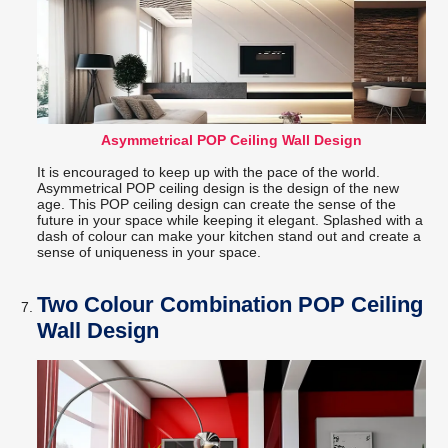
Asymmetrical POP Ceiling Wall Design
It is encouraged to keep up with the pace of the world.
Asymmetrical POP ceiling design is the design of the new
age. This POP ceiling design can create the sense of the
future in your space while keeping it elegant. Splashed with a
dash of colour can make your kitchen stand out and create a
sense of uniqueness in your space.
Two Colour Combination POP Ceiling
Wall Design