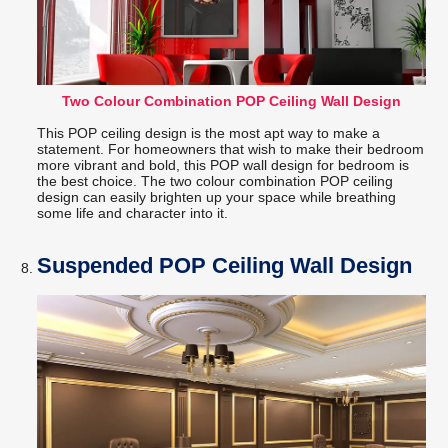
Two Colour Combination POP Ceiling Wall Design
This POP ceiling design is the most apt way to make a
statement. For homeowners that wish to make their bedroom
more vibrant and bold, this POP wall design for bedroom is
the best choice. The two colour combination POP ceiling
design can easily brighten up your space while breathing
some life and character into it.
Suspended POP Ceiling Wall Design