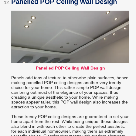
Panelled POP Ceiling Wall Design
Panelled POP Ceiling Wall Design
Panels add tons of texture to otherwise plain surfaces, hence
making panelled POP ceiling designs another very trendy
choice for your home. This rather simple POP wall design
can bring out most of the elegance of your spaces, thus
creating a unique aesthetic to your home. While making
spaces appear taller, this POP wall design also increases the
attraction to your home.
These trendy POP ceiling designs are guaranteed to set your
home apart from the rest. While being unique, these designs
also blend in with each other to create the perfect aesthetic
for each individual homeowner, making them an extremely
versatile choice. Classics that merge with modern elements