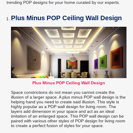
trending POP designs for your home curated by our experts.
Plus Minus POP Ceiling Wall Design
Plus Minus POP Ceiling Wall Design
Space constrictions do not mean you cannot create the
illusion of a larger space. A plus minus POP wall design is the
helping hand you need to create said illusion. This style is
highly popular as a POP wall design for living room. The
layers add dimension in your space and act as an ideal
imitation of an enlarged space. This POP wall design can be
paired with various other styles of POP design for living room
to create a perfect fusion of styles for your space.