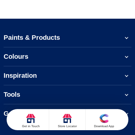
Paints & Products
Colours
Inspiration
Tools
Get to know us
Get in Touch
Store Locator
Download App