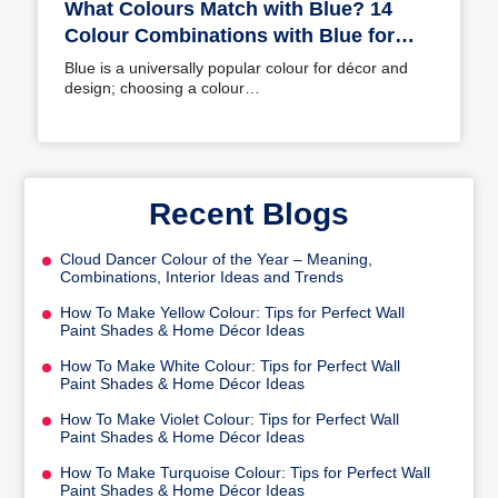
What Colours Match with Blue? 14
Colour Combinations with Blue for
Your Home
Blue is a universally popular colour for décor and
design; choosing a colour…
Recent Blogs
Cloud Dancer Colour of the Year – Meaning,
Combinations, Interior Ideas and Trends
How To Make Yellow Colour: Tips for Perfect Wall
Paint Shades & Home Décor Ideas
How To Make White Colour: Tips for Perfect Wall
Paint Shades & Home Décor Ideas
How To Make Violet Colour: Tips for Perfect Wall
Paint Shades & Home Décor Ideas
How To Make Turquoise Colour: Tips for Perfect Wall
Paint Shades & Home Décor Ideas