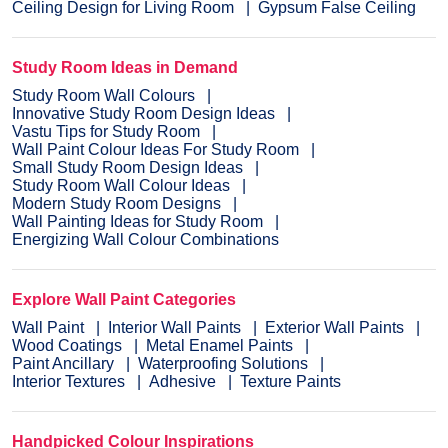
Ceiling Design for Living Room
Gypsum False Ceiling
Study Room Ideas in Demand
Study Room Wall Colours
Innovative Study Room Design Ideas
Vastu Tips for Study Room
Wall Paint Colour Ideas For Study Room
Small Study Room Design Ideas
Study Room Wall Colour Ideas
Modern Study Room Designs
Wall Painting Ideas for Study Room
Energizing Wall Colour Combinations
Explore Wall Paint Categories
Wall Paint
Interior Wall Paints
Exterior Wall Paints
Wood Coatings
Metal Enamel Paints
Paint Ancillary
Waterproofing Solutions
Interior Textures
Adhesive
Texture Paints
Handpicked Colour Inspirations