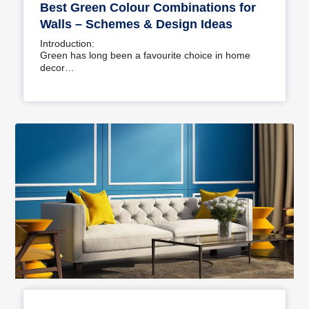
Best Green Colour Combinations for
Walls – Schemes & Design Ideas
Introduction:
Green has long been a favourite choice in home
decor…