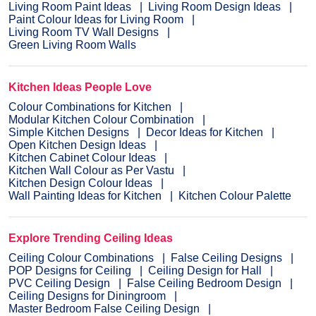
Living Room Paint Ideas
Living Room Design Ideas
Paint Colour Ideas for Living Room
Living Room TV Wall Designs
Green Living Room Walls
Kitchen Ideas People Love
Colour Combinations for Kitchen
Modular Kitchen Colour Combination
Simple Kitchen Designs
Decor Ideas for Kitchen
Open Kitchen Design Ideas
Kitchen Cabinet Colour Ideas
Kitchen Wall Colour as Per Vastu
Kitchen Design Colour Ideas
Wall Painting Ideas for Kitchen
Kitchen Colour Palette
Explore Trending Ceiling Ideas
Ceiling Colour Combinations
False Ceiling Designs
POP Designs for Ceiling
Ceiling Design for Hall
PVC Ceiling Design
False Ceiling Bedroom Design
Ceiling Designs for Diningroom
Master Bedroom False Ceiling Design