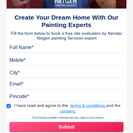
Create Your Dream Home With Our
Painting Experts
Fill the form below to book a free site evaluation by Nerolac
Nxtgen painting Services expert
Full Name
Mobile
City
Email
Pincode
Terms & Conditions
I have read and agree to the
terms & conditions
and the
consent.
*5 Day Painting available in selected cities only, subject to site evaluation.