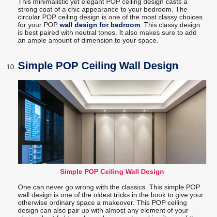
This minimalistic yet elegant POP ceiling design casts a
strong coat of a chic appearance to your bedroom. The
circular POP ceiling design is one of the most classy choices
for your POP
wall design for bedroom
. This classy design
is best paired with neutral tones. It also makes sure to add
an ample amount of dimension to your space.
Simple POP Ceiling Wall Design
Simple POP Ceiling Wall Design
One can never go wrong with the classics. This simple POP
wall design is one of the oldest tricks in the book to give your
otherwise ordinary space a makeover. This POP ceiling
design can also pair up with almost any element of your