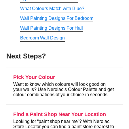
What Colours Match with Blue?
Wall Painting Designs For Bedroom
Wall Painting Designs For Hall
Bedroom Wall Design
Next Steps?
Pick Your Colour
Want to know which colours will look good on
your walls? Use Nerolac’s Colour Palette and get
colour combinations of your choice in seconds.
Find a Paint Shop Near Your Location
Looking for “paint shop near me”? With Nerolac
Store Locator you can find a paint store nearest to