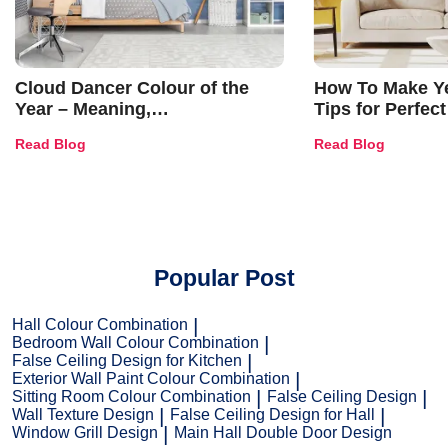
Cloud Dancer Colour of the
How To Make Ye
Year – Meaning,
Tips for Perfect
Combinations, Interior Ideas
Shades & Home
Read Blog
Read Blog
and Trends
Popular Post
Hall Colour Combination
Bedroom Wall Colour Combination
False Ceiling Design for Kitchen
Exterior Wall Paint Colour Combination
Sitting Room Colour Combination
False Ceiling Design
Wall Texture Design
False Ceiling Design for Hall
Window Grill Design
Main Hall Double Door Design