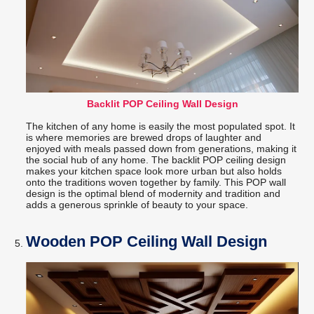
Backlit POP Ceiling Wall Design
The kitchen of any home is easily the most populated spot. It
is where memories are brewed drops of laughter and
enjoyed with meals passed down from generations, making it
the social hub of any home. The backlit POP ceiling design
makes your kitchen space look more urban but also holds
onto the traditions woven together by family. This POP wall
design is the optimal blend of modernity and tradition and
adds a generous sprinkle of beauty to your space.
Wooden POP Ceiling Wall Design