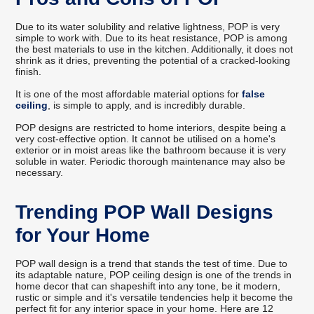
Due to its water solubility and relative lightness, POP is very
simple to work with. Due to its heat resistance, POP is among
the best materials to use in the kitchen. Additionally, it does not
shrink as it dries, preventing the potential of a cracked-looking
finish.
It is one of the most affordable material options for
false
ceiling
, is simple to apply, and is incredibly durable.
POP designs are restricted to home interiors, despite being a
very cost-effective option. It cannot be utilised on a home's
exterior or in moist areas like the bathroom because it is very
soluble in water. Periodic thorough maintenance may also be
necessary.
Trending POP Wall Designs
for Your Home
POP wall design is a trend that stands the test of time. Due to
its adaptable nature, POP ceiling design is one of the trends in
home decor that can shapeshift into any tone, be it modern,
rustic or simple and it's versatile tendencies help it become the
perfect fit for any interior space in your home. Here are 12