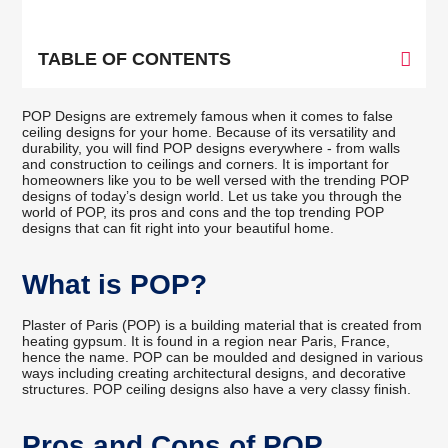
TABLE OF CONTENTS
POP Designs are extremely famous when it comes to false
ceiling designs for your home. Because of its versatility and
durability, you will find POP designs everywhere - from walls
and construction to ceilings and corners. It is important for
homeowners like you to be well versed with the trending POP
designs of today’s design world. Let us take you through the
world of POP, its pros and cons and the top trending POP
designs that can fit right into your beautiful home.
What is POP?
Plaster of Paris (POP) is a building material that is created from
heating gypsum. It is found in a region near Paris, France,
hence the name. POP can be moulded and designed in various
ways including creating architectural designs, and decorative
structures. POP ceiling designs also have a very classy finish.
Pros and Cons of POP