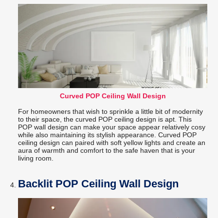
Curved POP Ceiling Wall Design
For homeowners that wish to sprinkle a little bit of modernity
to their space, the curved POP ceiling design is apt. This
POP wall design can make your space appear relatively cosy
while also maintaining its stylish appearance. Curved POP
ceiling design can paired with soft yellow lights and create an
aura of warmth and comfort to the safe haven that is your
living room.
Backlit POP Ceiling Wall Design