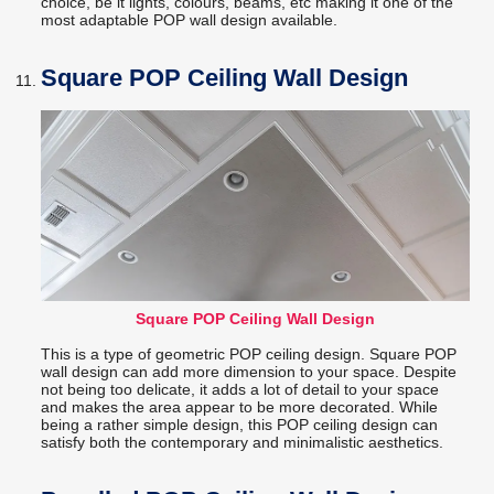
choice, be it lights, colours, beams, etc making it one of the
most adaptable POP wall design available.
Square POP Ceiling Wall Design
Square POP Ceiling Wall Design
This is a type of geometric POP ceiling design. Square POP
wall design can add more dimension to your space. Despite
not being too delicate, it adds a lot of detail to your space
and makes the area appear to be more decorated. While
being a rather simple design, this POP ceiling design can
satisfy both the contemporary and minimalistic aesthetics.