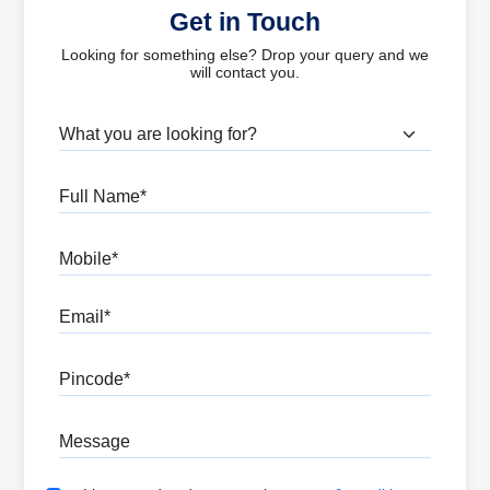
Get in Touch
Looking for something else? Drop your query and we
will contact you.
What are you looking for?
Full Name
Mobile
Email
Pincode
Message