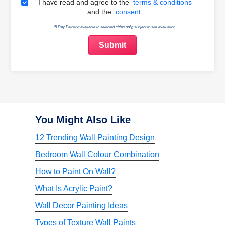
Terms & Conditions
I have read and agree to the
terms & conditions
and the
consent.
*5 Day Painting available in selected cities only, subject to site evaluation.
You Might Also Like
12 Trending Wall Painting Design
Bedroom Wall Colour Combination
How to Paint On Wall?
What Is Acrylic Paint?
Wall Decor Painting Ideas
Types of Texture Wall Paints