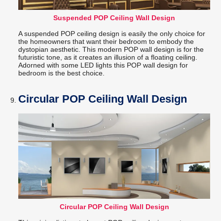
Suspended POP Ceiling Wall Design
A suspended POP ceiling design is easily the only choice for
the homeowners that want their bedroom to embody the
dystopian aesthetic. This modern POP wall design is for the
futuristic tone, as it creates an illusion of a floating ceiling.
Adorned with some LED lights this POP wall design for
bedroom is the best choice.
Circular POP Ceiling Wall Design
Circular POP Ceiling Wall Design