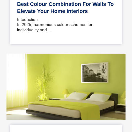
Best Colour Combination For Walls To
Elevate Your Home Interiors
Intoduction:
In 2025, harmonious colour schemes for
individuality and…