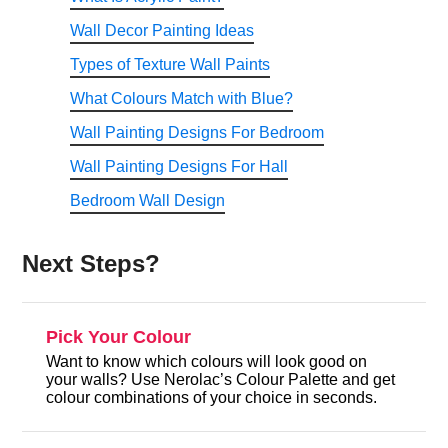
Wall Decor Painting Ideas
Types of Texture Wall Paints
What Colours Match with Blue?
Wall Painting Designs For Bedroom
Wall Painting Designs For Hall
Bedroom Wall Design
Next Steps?
Pick Your Colour
Want to know which colours will look good on
your walls? Use Nerolac’s Colour Palette and get
colour combinations of your choice in seconds.