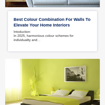
Best Colour Combination For Walls To
Elevate Your Home Interiors
Intoduction:
In 2025, harmonious colour schemes for
individuality and…