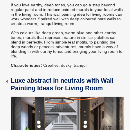
If you love earthy, deep tones, you can go a step beyond
regular paint and introduce painted murals to your focal walls
in the living room. This wall painting idea for living rooms can
work wonders if paired well with deep coloured bare walls to
create a warm, tranquil living room.
With colours like deep green, warm blue and other earthy
tones, murals that represent nature in similar palettes can
blend in perfectly. From simple leaf motifs, to painting the
deep woods or peacock adventures, murals have a way of
blending in with earthy tones and bringing your living room to
life.
Characteristics:
Creative, dusky, tranquil
Luxe abstract in neutrals with Wall
Painting Ideas for Living Room