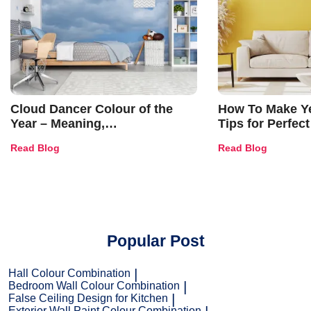
Cloud Dancer Colour of the
How To Make Ye
Year – Meaning,
Tips for Perfect
Combinations, Interior Ideas
Shades & Home
Read Blog
Read Blog
and Trends
Popular Post
Hall Colour Combination
Bedroom Wall Colour Combination
False Ceiling Design for Kitchen
Exterior Wall Paint Colour Combination