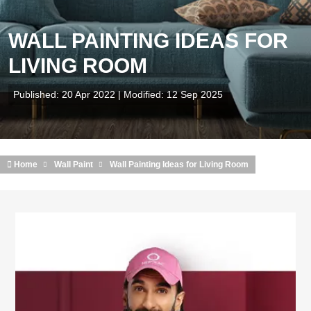
WALL PAINTING IDEAS FOR
LIVING ROOM
Published: 20 Apr 2022 | Modified: 12 Sep 2025
Home
Wall Paint
Wall Painting Ideas for Living Room