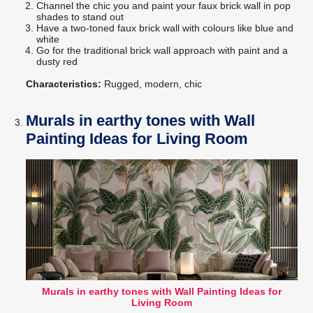
Channel the chic you and paint your faux brick wall in pop
shades to stand out
Have a two-toned faux brick wall with colours like blue and
white
Go for the traditional brick wall approach with paint and a
dusty red
Characteristics:
Rugged, modern, chic
Murals in earthy tones with Wall
Painting Ideas for Living Room
Murals in earthy tones with Wall Painting Ideas for
Living Room