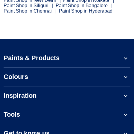
Paint Shop in New Delhi
Paint Shop in Kolkata
Paint Shop in Siliguri
Paint Shop in Bangalore
Paint Shop in Chennai
Paint Shop in Hyderabad
Paints & Products
Colours
Inspiration
Tools
Get to know us