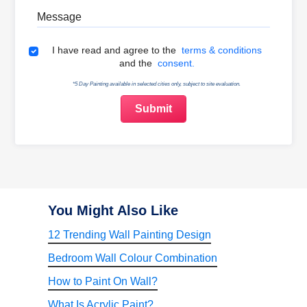
Message
Terms & Conditions
I have read and agree to the
terms & conditions
and the
consent.
*5 Day Painting available in selected cities only, subject to site evaluation.
You Might Also Like
12 Trending Wall Painting Design
Bedroom Wall Colour Combination
How to Paint On Wall?
What Is Acrylic Paint?