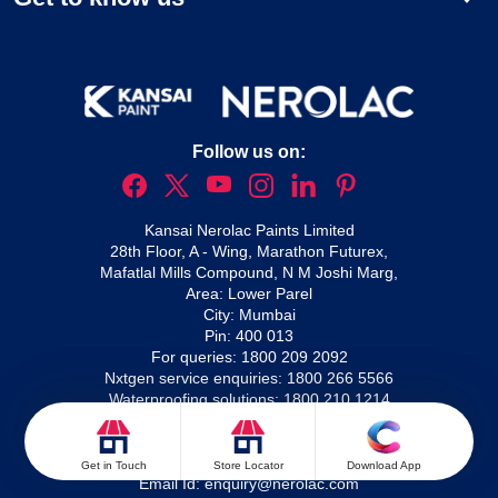
Follow us on:
Kansai Nerolac Paints Limited
28th Floor, A - Wing, Marathon Futurex,
Mafatlal Mills Compound, N M Joshi Marg,
Area: Lower Parel
City: Mumbai
Pin: 400 013
For queries:
1800 209 2092
Nxtgen service enquiries:
1800 266 5566
Waterproofing solutions:
1800 210 1214
For complaints:
Email Id:
complaints@nerolac.com
For enquiries:
Get in Touch
Store Locator
Download App
Email Id:
enquiry@nerolac.com