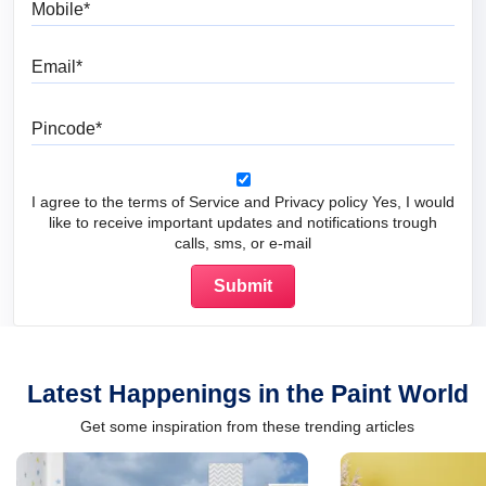
Email
Pincode
I agree to the terms of Service and Privacy policy Yes, I would
like to receive important updates and notifications trough
calls, sms, or e-mail
Latest Happenings in the Paint World
Get some inspiration from these trending articles