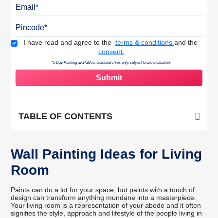
Email
Pincode
Terms & Conditions
I have read and agree to the
terms & conditions
and the
consent.
*5 Day Painting available in selected cities only, subject to site evaluation.
TABLE OF CONTENTS
Wall Painting Ideas for Living
Room
Paints can do a lot for your space, but paints with a touch of
design can transform anything mundane into a masterpiece.
Your living room is a representation of your abode and it often
signifies the style, approach and lifestyle of the people living in