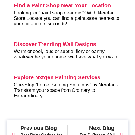
Find a Paint Shop Near Your Location
Looking for “paint shop near me”? With Nerolac
Store Locator you can find a paint store nearest to
your location in seconds!
Discover Trending Wall Designs
Warm or cool, loud or subtle, fiery or earthy,
whatever be your choice, we have what you want.
Explore Nxtgen Painting Services
One-Stop “home Painting Solutions” by Nerolac -
Transform your space from Ordinary to
Extraordinary.
Previous Blog
Next Blog