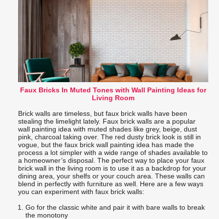
Faux Bricks In Muted Tones with Wall Painting Ideas for
Living Room
Brick walls are timeless, but faux brick walls have been
stealing the limelight lately. Faux brick walls are a popular
wall painting idea with muted shades like grey, beige, dust
pink, charcoal taking over. The red dusty brick look is still in
vogue, but the faux brick wall painting idea has made the
process a lot simpler with a wide range of shades available to
a homeowner’s disposal. The perfect way to place your faux
brick wall in the living room is to use it as a backdrop for your
dining area, your shelfs or your couch area. These walls can
blend in perfectly with furniture as well. Here are a few ways
you can experiment with faux brick walls:
Go for the classic white and pair it with bare walls to break
the monotony