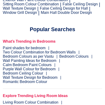
Sitting Room Colour Combination
False Ceiling Design
Wall Texture Design
False Ceiling Design for Hall
Window Grill Design
Main Hall Double Door Design
Popular Searches
What’s Trending in Bedrooms
Paint shades for bedroom
Two Colour Combination for Bedroom Walls
Bedroom Colours as per Vastu
Bedroom Colours
Wall Painting Ideas for Bedroom
Calm Bedroom Paint Colours
Purple Wall Colour for Bedroom
Bedroom Ceiling Colour
Wall Texture Design for Bedroom
Romantic Bedroom Colour
Explore Trending Living Room Ideas
Living Room Colour Combination