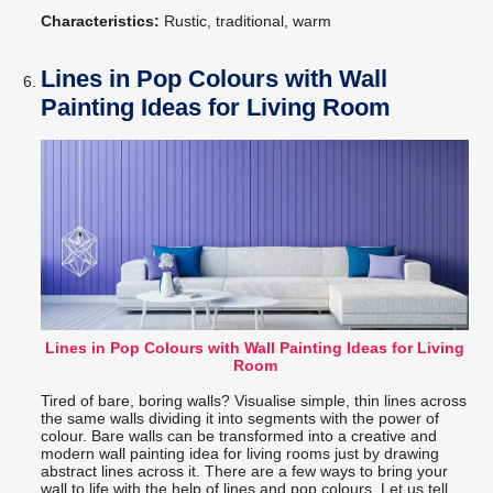
Characteristics:
Rustic, traditional, warm
Lines in Pop Colours with Wall
Painting Ideas for Living Room
Lines in Pop Colours with Wall Painting Ideas for Living
Room
Tired of bare, boring walls? Visualise simple, thin lines across
the same walls dividing it into segments with the power of
colour. Bare walls can be transformed into a creative and
modern wall painting idea for living rooms just by drawing
abstract lines across it. There are a few ways to bring your
wall to life with the help of lines and pop colours. Let us tell