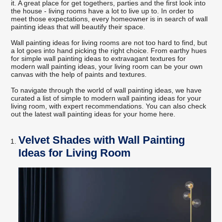
it. A great place for get togethers, parties and the first look into
the house - living rooms have a lot to live up to. In order to
meet those expectations, every homeowner is in search of wall
painting ideas that will beautify their space.
Wall painting ideas for living rooms are not too hard to find, but
a lot goes into hand picking the right choice. From earthy hues
for simple wall painting ideas to extravagant textures for
modern wall painting ideas, your living room can be your own
canvas with the help of paints and textures.
To navigate through the world of wall painting ideas, we have
curated a list of simple to modern wall painting ideas for your
living room, with expert recommendations. You can also check
out the latest wall painting ideas for your home here.
Velvet Shades with Wall Painting
Ideas for Living Room