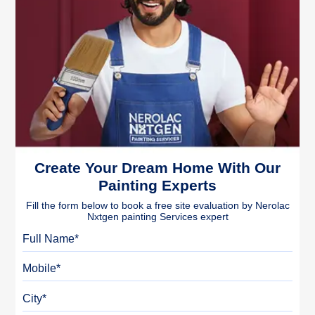
Create Your Dream Home With Our
Painting Experts
Fill the form below to book a free site evaluation by Nerolac
Nxtgen painting Services expert
Full Name
Mobile
City