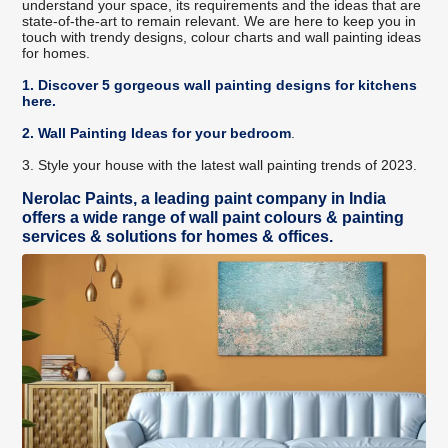
understand your space, its requirements and the ideas that are
state-of-the-art to remain relevant. We are here to keep you in
touch with trendy designs, colour charts and wall painting ideas
for homes.
1. Discover 5 gorgeous wall painting designs for kitchens
here
.
2. Wall Painting Ideas for your bedroom
.
3. Style your house with the latest wall painting trends of 2023.
Nerolac Paints, a leading paint company in India
offers a wide range of wall paint colours & painting
services & solutions for homes & offices.