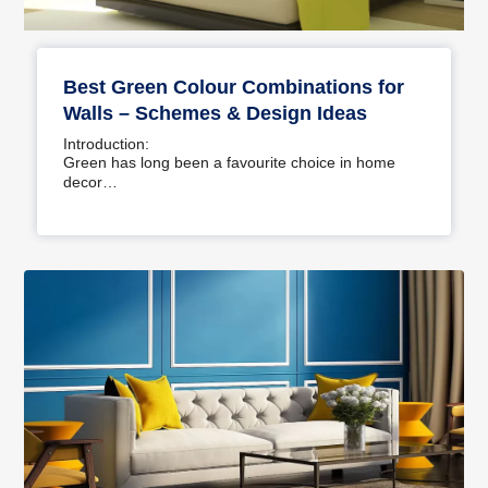
Best Green Colour Combinations for
Walls – Schemes & Design Ideas
Introduction:
Green has long been a favourite choice in home
decor…