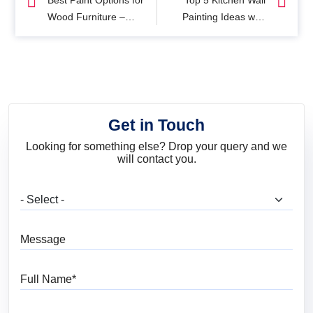
Best Paint Options for
Top 5 Kitchen Wall
Wood Furniture –
Painting Ideas with
Uses and Tips
Colours & Designs
Get in Touch
Looking for something else? Drop your query and we
will contact you.
What are you looking for?
Message
Full Name
Mobile