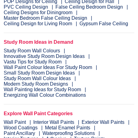
POP Designs for Ceiling
Ceiling Design for Hall
PVC Ceiling Design
False Ceiling Bedroom Design
Ceiling Designs for Diningroom
Master Bedroom False Ceiling Design
Ceiling Design for Living Room
Gypsum False Ceiling
Study Room Ideas in Demand
Study Room Wall Colours
Innovative Study Room Design Ideas
Vastu Tips for Study Room
Wall Paint Colour Ideas For Study Room
Small Study Room Design Ideas
Study Room Wall Colour Ideas
Modern Study Room Designs
Wall Painting Ideas for Study Room
Energizing Wall Colour Combinations
Explore Wall Paint Categories
Wall Paint
Interior Wall Paints
Exterior Wall Paints
Wood Coatings
Metal Enamel Paints
Paint Ancillary
Waterproofing Solutions