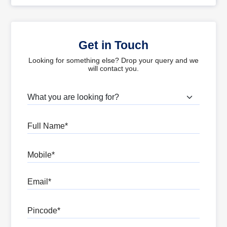
Get in Touch
Looking for something else? Drop your query and we
will contact you.
What are you looking for?
Full Name
Mobile
Email
Pincode