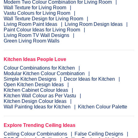
Modern Two Colour Combination for Living Room
Wall Texture for Living Room
Vastu Colours for Living Room
Wall Texture Design for Living Room
Living Room Paint Ideas
Living Room Design Ideas
Paint Colour Ideas for Living Room
Living Room TV Wall Designs
Green Living Room Walls
Kitchen Ideas People Love
Colour Combinations for Kitchen
Modular Kitchen Colour Combination
Simple Kitchen Designs
Decor Ideas for Kitchen
Open Kitchen Design Ideas
Kitchen Cabinet Colour Ideas
Kitchen Wall Colour as Per Vastu
Kitchen Design Colour Ideas
Wall Painting Ideas for Kitchen
Kitchen Colour Palette
Explore Trending Ceiling Ideas
Ceiling Colour Combinations
False Ceiling Designs