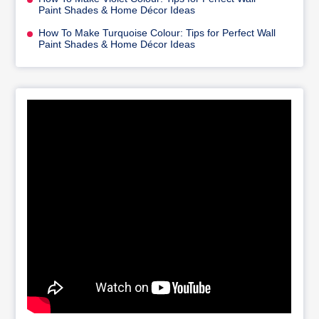
Paint Shades & Home Décor Ideas
How To Make Turquoise Colour: Tips for Perfect Wall
Paint Shades & Home Décor Ideas