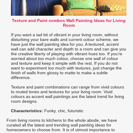
Texture and Paint combos Wall Painting Ideas for Living
Room
If you want a tad bit of vibrant in your living room, without
disturbing your bare walls and current colour scheme, we
have just the wall painting idea for you. A textured, accent
wall can add character and depth to a room and can give you
the creative liberty of playing with vibrant hues too. If you’re
worried about too much colour, choose one wall of colour
and texture and keep it simple with the rest. If you do not
want to experiment too much with textures, just change the
finish of walls from glossy to matte to make a subtle
difference.
Texture and paint combinations can range from vivid colours
to muted tones and textures for your living room. Vivid
colours as accent wall paintings are the latest trend for living
room designs.
Characteristics:
Funky, chic, futuristic
From living rooms to kitchens to the whole abode, we have
curated all the latest and trending wall painting ideas for
homeowners to choose from. It is of utmost importance to