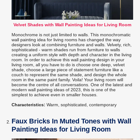
Velvet Shades with Wall Painting Ideas for Living Room
Monochrome is not just limited to walls. This monochromatic
wall painting idea for living rooms has changed the way
designers look at combining furniture and walls. Velvety, rich,
sophisticated - warm shades run from furniture to walls
creating a uniform style with depth and character in the living
room. In order to achieve this wall painting design in your
living room, all you have to do is choose one deep, velvet
shade, choose a large piece of statement furniture like a
couch to represent the same shade, and design the whole
room in the same paint family. Voila! Your living room will
become the centre of all conversations. One of the latest and
modern wall painting ideas of 2023, this is one of the
simplest to achieve even in smaller houses.
Characteristics:
Warm, sophisticated, contemporary
Faux Bricks In Muted Tones with Wall
Painting Ideas for Living Room