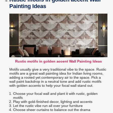
Painting Ideas
Rustic motifs in golden accent Wall Painting Ideas
Motifs usually give a very traditional vibe to the space. Rustic
motifs are a great wall painting idea for Indian living rooms,
adding a rooted yet contemporary air to the space. Pick a
wall paint backdrop in a neutral tone and add rustic motifs
with golden accents to help your focal wall stand out.
Choose your focal wall and plant it with rustic, golden
motifs
Play with gold-finished decor, lighting and accents
Let the rustic vibe run all over your furniture
Choose sheer curtains to balance out the drama