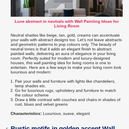
Luxe abstract in neutrals with Wall Painting Ideas for
Living Room
Neutral shades like beige, tan, gold, creams can accentuate
your walls with abstract designs too. Let’s not leave abstracts
and geometric patterns to pop colours only. The beauty of
neutral tones is that it adds an elegant finish to abstract
painted walls, delivering an aura of elegance in your living
room. Perfectly suited for modern and luxury-designed
houses, this wall painting idea for living rooms is one to
entertain. Here are a few ways to make your living room look
luxurious and modern:
Pair your walls and furniture with lights like chandeliers,
lamp shades etc.
Go for luxurious rugs, upholstery and furniture to match
the colour scheme
Draw a little contrast with couches and chairs in shades of
rust, blues and velvet greens
Characteristics:
Luxurious, suave, elegant
Rustic motifs in golden accent Wall