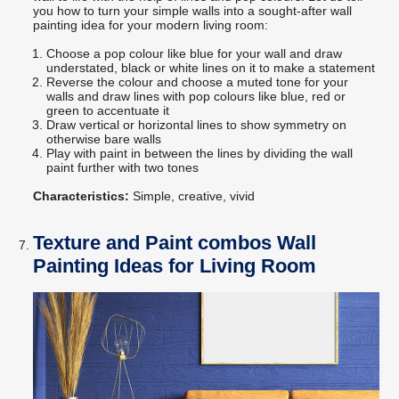
you how to turn your simple walls into a sought-after wall
painting idea for your modern living room:
Choose a pop colour like blue for your wall and draw
understated, black or white lines on it to make a statement
Reverse the colour and choose a muted tone for your
walls and draw lines with pop colours like blue, red or
green to accentuate it
Draw vertical or horizontal lines to show symmetry on
otherwise bare walls
Play with paint in between the lines by dividing the wall
paint further with two tones
Characteristics:
Simple, creative, vivid
Texture and Paint combos Wall
Painting Ideas for Living Room