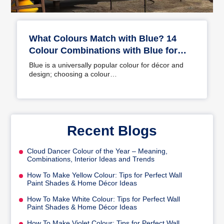
What Colours Match with Blue? 14
Colour Combinations with Blue for
Your Home
Blue is a universally popular colour for décor and
design; choosing a colour…
Recent Blogs
Cloud Dancer Colour of the Year – Meaning,
Combinations, Interior Ideas and Trends
How To Make Yellow Colour: Tips for Perfect Wall
Paint Shades & Home Décor Ideas
How To Make White Colour: Tips for Perfect Wall
Paint Shades & Home Décor Ideas
How To Make Violet Colour: Tips for Perfect Wall