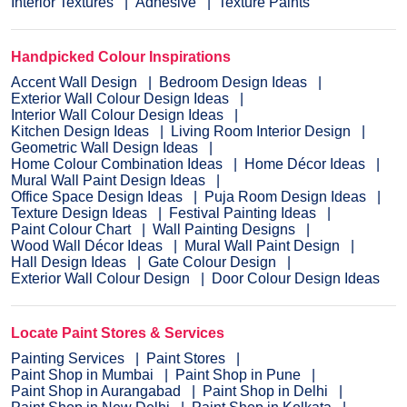
Interior Textures
Adhesive
Texture Paints
Handpicked Colour Inspirations
Accent Wall Design
Bedroom Design Ideas
Exterior Wall Colour Design Ideas
Interior Wall Colour Design Ideas
Kitchen Design Ideas
Living Room Interior Design
Geometric Wall Design Ideas
Home Colour Combination Ideas
Home Décor Ideas
Mural Wall Paint Design Ideas
Office Space Design Ideas
Puja Room Design Ideas
Texture Design Ideas
Festival Painting Ideas
Paint Colour Chart
Wall Painting Designs
Wood Wall Décor Ideas
Mural Wall Paint Design
Hall Design Ideas
Gate Colour Design
Exterior Wall Colour Design
Door Colour Design Ideas
Locate Paint Stores & Services
Painting Services
Paint Stores
Paint Shop in Mumbai
Paint Shop in Pune
Paint Shop in Aurangabad
Paint Shop in Delhi