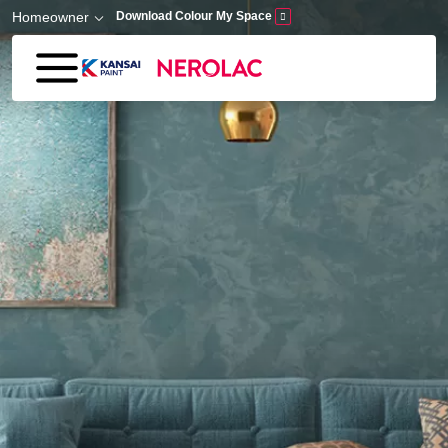
Skip to main content
Homeowner
Download Colour My Space