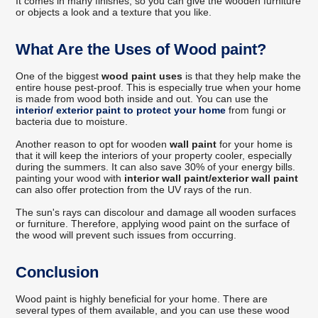
It comes in many finishes, so you can give the wooden furniture
or objects a look and a texture that you like.
What Are the Uses of Wood paint?
One of the biggest
wood paint uses
is that they help make the
entire house pest-proof. This is especially true when your home
is made from wood both inside and out. You can use the
interior/ exterior paint to protect your home
from fungi or
bacteria due to moisture.
Another reason to opt for wooden
wall paint
for your home is
that it will keep the interiors of your property cooler, especially
during the summers. It can also save 30% of your energy bills.
painting your wood with
interior wall paint/exterior wall paint
can also offer protection from the UV rays of the run.
The sun's rays can discolour and damage all wooden surfaces
or furniture. Therefore, applying wood paint on the surface of
the wood will prevent such issues from occurring.
Conclusion
Wood paint is highly beneficial for your home. There are
several types of them available, and you can use these wood