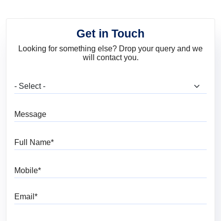
Get in Touch
Looking for something else? Drop your query and we
will contact you.
What are you looking for?
Message
Full Name
Mobile
Email
Pincode