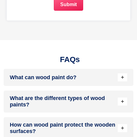
FAQs
+
What can wood paint do?
Wood paint can enhance the feel and look of wooden
What are the different types of wood
surfaces and furniture. It can also protect it from manmade
+
paints?
and environmental factors.
There are many types of them available in the market. Some
How can wood paint protect the wooden
of the most popular ones are latex paint, oil-based paint and
+
surfaces?
water-based paint.