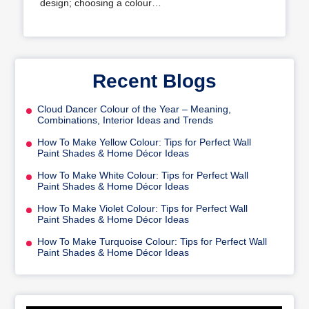
design; choosing a colour…
Recent Blogs
Cloud Dancer Colour of the Year – Meaning,
Combinations, Interior Ideas and Trends
How To Make Yellow Colour: Tips for Perfect Wall
Paint Shades & Home Décor Ideas
How To Make White Colour: Tips for Perfect Wall
Paint Shades & Home Décor Ideas
How To Make Violet Colour: Tips for Perfect Wall
Paint Shades & Home Décor Ideas
How To Make Turquoise Colour: Tips for Perfect Wall
Paint Shades & Home Décor Ideas