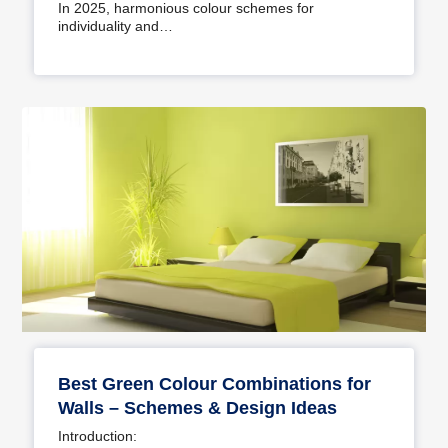
In 2025, harmonious colour schemes for
individuality and…
Best Green Colour Combinations for
Walls – Schemes & Design Ideas
Introduction: