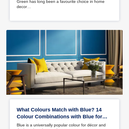
Green has long been a favourite choice in home
decor…
What Colours Match with Blue? 14
Colour Combinations with Blue for
Your Home
Blue is a universally popular colour for décor and