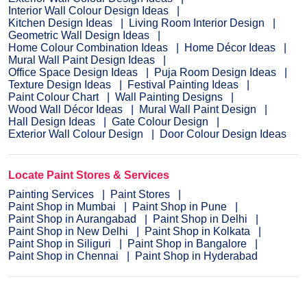
Interior Wall Colour Design Ideas
Kitchen Design Ideas
Living Room Interior Design
Geometric Wall Design Ideas
Home Colour Combination Ideas
Home Décor Ideas
Mural Wall Paint Design Ideas
Office Space Design Ideas
Puja Room Design Ideas
Texture Design Ideas
Festival Painting Ideas
Paint Colour Chart
Wall Painting Designs
Wood Wall Décor Ideas
Mural Wall Paint Design
Hall Design Ideas
Gate Colour Design
Exterior Wall Colour Design
Door Colour Design Ideas
Locate Paint Stores & Services
Painting Services
Paint Stores
Paint Shop in Mumbai
Paint Shop in Pune
Paint Shop in Aurangabad
Paint Shop in Delhi
Paint Shop in New Delhi
Paint Shop in Kolkata
Paint Shop in Siliguri
Paint Shop in Bangalore
Paint Shop in Chennai
Paint Shop in Hyderabad