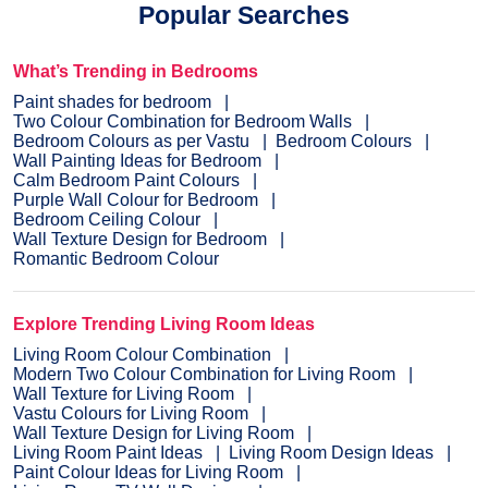
Popular Searches
What’s Trending in Bedrooms
Paint shades for bedroom
Two Colour Combination for Bedroom Walls
Bedroom Colours as per Vastu
Bedroom Colours
Wall Painting Ideas for Bedroom
Calm Bedroom Paint Colours
Purple Wall Colour for Bedroom
Bedroom Ceiling Colour
Wall Texture Design for Bedroom
Romantic Bedroom Colour
Explore Trending Living Room Ideas
Living Room Colour Combination
Modern Two Colour Combination for Living Room
Wall Texture for Living Room
Vastu Colours for Living Room
Wall Texture Design for Living Room
Living Room Paint Ideas
Living Room Design Ideas
Paint Colour Ideas for Living Room