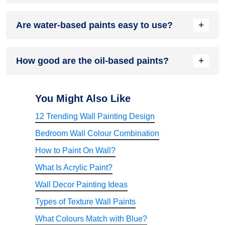
Wood paints can prevent bacteria or fungi from forming on
+
Are water-based paints easy to use?
the wood, and they can also offer protection from the sun's
UV rays.
In short, yes, they are.
+
How good are the oil-based paints?
The oil-based paints are extremely good because they offer
a smooth surface. When it dries up completely, you can get
You Might Also Like
a glossy finish.
12 Trending Wall Painting Design
Bedroom Wall Colour Combination
How to Paint On Wall?
What Is Acrylic Paint?
Wall Decor Painting Ideas
Types of Texture Wall Paints
What Colours Match with Blue?