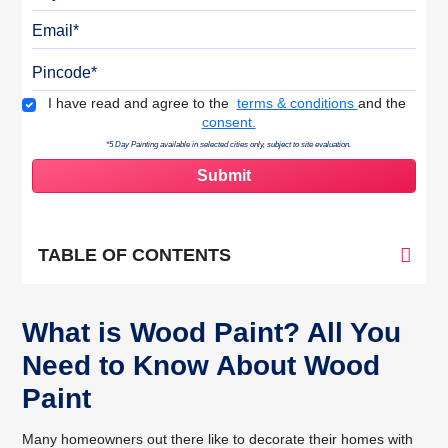
Email
Pincode
Terms & Conditions
I have read and agree to the
terms & conditions
and the
consent.
*5 Day Painting available in selected cities only, subject to site evaluation.
TABLE OF CONTENTS
What is Wood Paint? All You
Need to Know About Wood
Paint
Many homeowners out there like to decorate their homes with