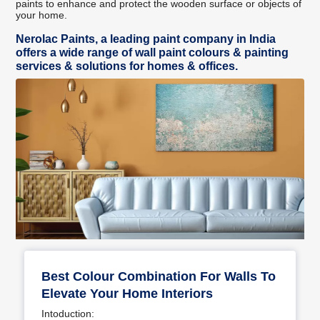
paints to enhance and protect the wooden surface or objects of
your home.
Nerolac Paints, a leading paint company in India
offers a wide range of wall paint colours & painting
services & solutions for homes & offices.
Best Colour Combination For Walls To
Elevate Your Home Interiors
Intoduction: