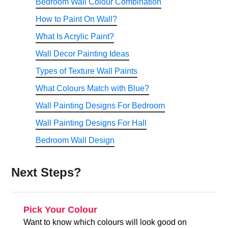
Bedroom Wall Colour Combination
How to Paint On Wall?
What Is Acrylic Paint?
Wall Decor Painting Ideas
Types of Texture Wall Paints
What Colours Match with Blue?
Wall Painting Designs For Bedroom
Wall Painting Designs For Hall
Bedroom Wall Design
Next Steps?
Pick Your Colour
Want to know which colours will look good on