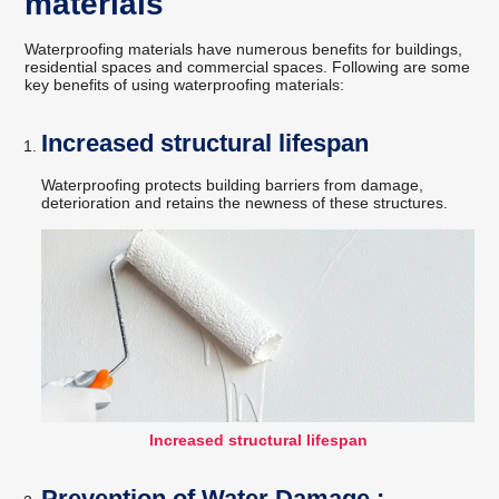
materials
Waterproofing materials have numerous benefits for buildings,
residential spaces and commercial spaces. Following are some
key benefits of using waterproofing materials:
Increased structural lifespan
Waterproofing protects building barriers from damage,
deterioration and retains the newness of these structures.
Increased structural lifespan
Prevention of Water Damage :