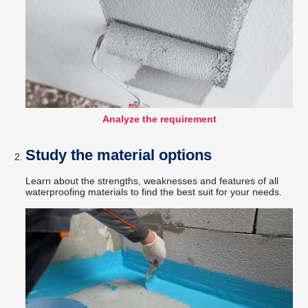
Analyze the requirement
Study the material options
Learn about the strengths, weaknesses and features of all
waterproofing materials to find the best suit for your needs.