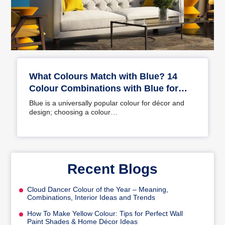
What Colours Match with Blue? 14
Colour Combinations with Blue for
Your Home
Blue is a universally popular colour for décor and
design; choosing a colour…
Recent Blogs
Cloud Dancer Colour of the Year – Meaning,
Combinations, Interior Ideas and Trends
How To Make Yellow Colour: Tips for Perfect Wall
Paint Shades & Home Décor Ideas