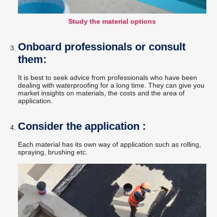
Study the material options
Onboard professionals or consult
them:
It is best to seek advice from professionals who have been
dealing with waterproofing for a long time. They can give you
market insights on materials, the costs and the area of
application.
Consider the application :
Each material has its own way of application such as rolling,
spraying, brushing etc.