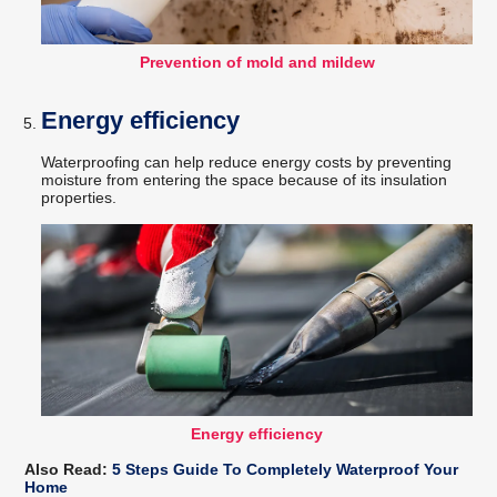
Prevention of mold and mildew
Energy efficiency
Waterproofing can help reduce energy costs by preventing
moisture from entering the space because of its insulation
properties.
Energy efficiency
Also Read:
5 Steps Guide To Completely Waterproof Your
Home