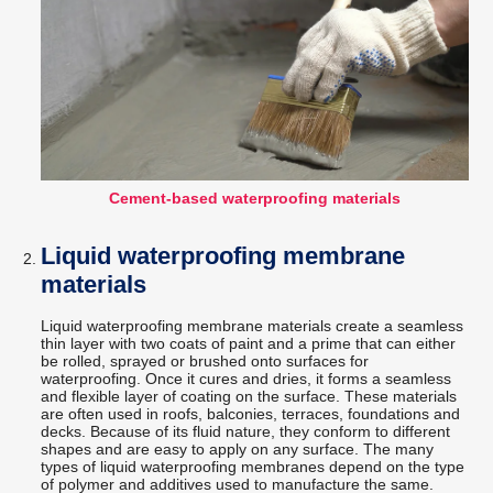
Cement-based waterproofing materials
Liquid waterproofing membrane
materials
Liquid waterproofing membrane materials create a seamless
thin layer with two coats of paint and a prime that can either
be rolled, sprayed or brushed onto surfaces for
waterproofing. Once it cures and dries, it forms a seamless
and flexible layer of coating on the surface. These materials
are often used in roofs, balconies, terraces, foundations and
decks. Because of its fluid nature, they conform to different
shapes and are easy to apply on any surface. The many
types of liquid waterproofing membranes depend on the type
of polymer and additives used to manufacture the same.