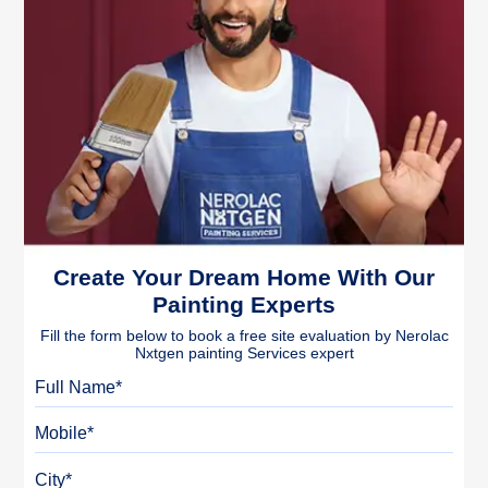
Create Your Dream Home With Our
Painting Experts
Fill the form below to book a free site evaluation by Nerolac
Nxtgen painting Services expert
Full Name
Mobile
City