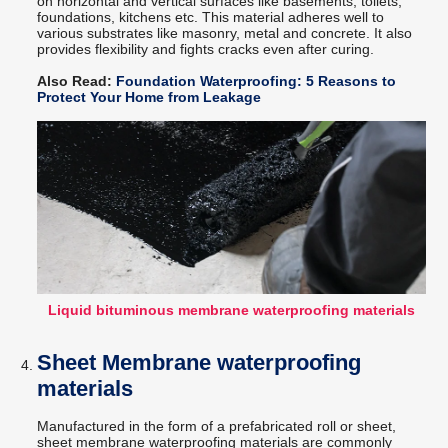
on horizontal and vertical surfaces like basements, toilets,
foundations, kitchens etc. This material adheres well to
various substrates like masonry, metal and concrete. It also
provides flexibility and fights cracks even after curing.
Also Read:
Foundation Waterproofing: 5 Reasons to
Protect Your Home from Leakage
Liquid bituminous membrane waterproofing materials
Sheet Membrane waterproofing
materials
Manufactured in the form of a prefabricated roll or sheet,
sheet membrane waterproofing materials are commonly