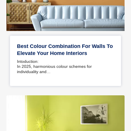
Best Colour Combination For Walls To
Elevate Your Home Interiors
Intoduction:
In 2025, harmonious colour schemes for
individuality and…