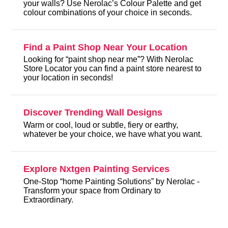
your walls? Use Nerolac’s Colour Palette and get
colour combinations of your choice in seconds.
Find a Paint Shop Near Your Location
Looking for “paint shop near me”? With Nerolac
Store Locator you can find a paint store nearest to
your location in seconds!
Discover Trending Wall Designs
Warm or cool, loud or subtle, fiery or earthy,
whatever be your choice, we have what you want.
Explore Nxtgen Painting Services
One-Stop “home Painting Solutions” by Nerolac -
Transform your space from Ordinary to
Extraordinary.