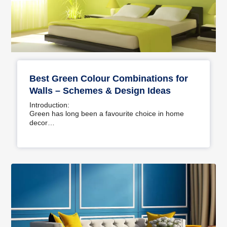
Best Green Colour Combinations for
Walls – Schemes & Design Ideas
Introduction:
Green has long been a favourite choice in home
decor…