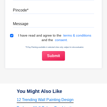
Pincode
Message
Terms & Conditions
I have read and agree to the
terms & conditions
and the
consent.
*5 Day Painting available in selected cities only, subject to site evaluation.
You Might Also Like
12 Trending Wall Painting Design