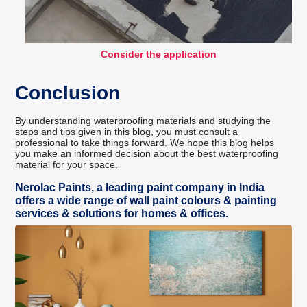
Consider the application
Conclusion
By understanding waterproofing materials and studying the
steps and tips given in this blog, you must consult a
professional to take things forward. We hope this blog helps
you make an informed decision about the best waterproofing
material for your space.
Nerolac Paints, a leading paint company in India
offers a wide range of wall paint colours & painting
services & solutions for homes & offices.