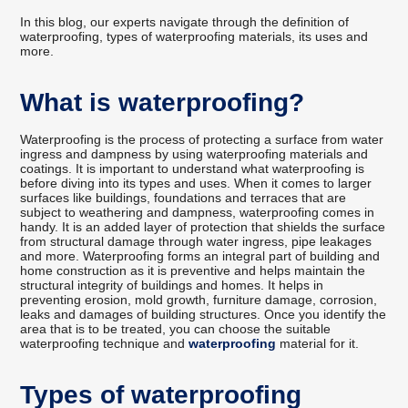
In this blog, our experts navigate through the definition of
waterproofing, types of waterproofing materials, its uses and
more.
What is waterproofing?
Waterproofing is the process of protecting a surface from water
ingress and dampness by using waterproofing materials and
coatings. It is important to understand what waterproofing is
before diving into its types and uses. When it comes to larger
surfaces like buildings, foundations and terraces that are
subject to weathering and dampness, waterproofing comes in
handy. It is an added layer of protection that shields the surface
from structural damage through water ingress, pipe leakages
and more. Waterproofing forms an integral part of building and
home construction as it is preventive and helps maintain the
structural integrity of buildings and homes. It helps in
preventing erosion, mold growth, furniture damage, corrosion,
leaks and damages of building structures. Once you identify the
area that is to be treated, you can choose the suitable
waterproofing technique and
waterproofing
material for it.
Types of waterproofing