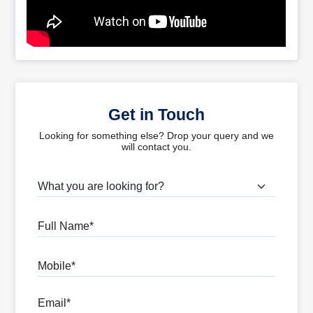
Get in Touch
Looking for something else? Drop your query and we
will contact you.
What are you looking for?
Full Name
Mobile
Email