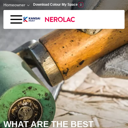
Skip to main content
Homeowner
Download Colour My Space
WHAT ARE THE BEST