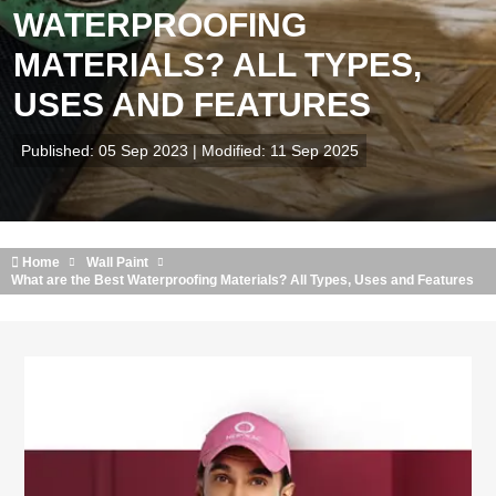
WATERPROOFING
MATERIALS? ALL TYPES,
USES AND FEATURES
Published: 05 Sep 2023 | Modified: 11 Sep 2025
Home
Wall Paint
What are the Best Waterproofing Materials? All Types, Uses and Features