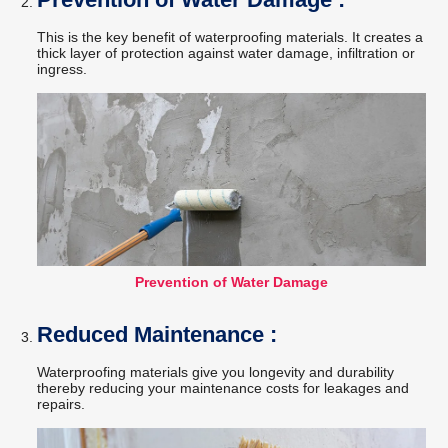
This is the key benefit of waterproofing materials. It creates a
thick layer of protection against water damage, infiltration or
ingress.
Prevention of Water Damage
Reduced Maintenance :
Waterproofing materials give you longevity and durability
thereby reducing your maintenance costs for leakages and
repairs.