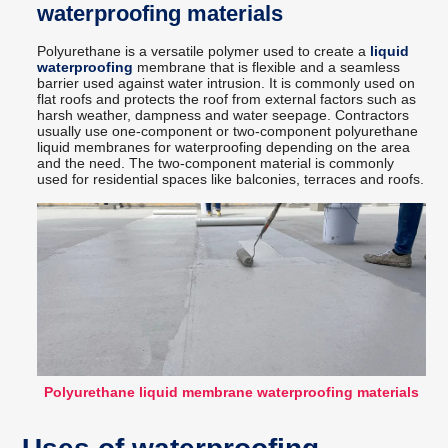
waterproofing materials
Polyurethane is a versatile polymer used to create a
liquid
waterproofing
membrane that is flexible and a seamless
barrier used against water intrusion. It is commonly used on
flat roofs and protects the roof from external factors such as
harsh weather, dampness and water seepage. Contractors
usually use one-component or two-component polyurethane
liquid membranes for waterproofing depending on the area
and the need. The two-component material is commonly
used for residential spaces like balconies, terraces and roofs.
Polyurethane liquid membrane waterproofing materials