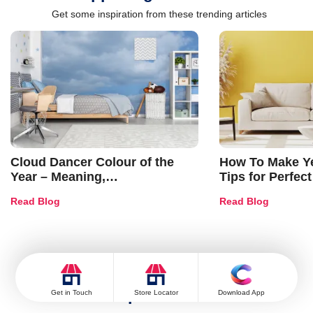
Get some inspiration from these trending articles
Cloud Dancer Colour of the
How To Make Ye
Year – Meaning,
Tips for Perfect
Combinations, Interior Ideas
Shades & Home
Read Blog
Read Blog
and Trends
Popular Post
Get in Touch
Store Locator
Download App