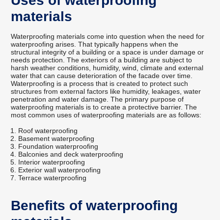
Uses of waterproofing
materials
Waterproofing materials come into question when the need for
waterproofing arises. That typically happens when the
structural integrity of a building or a space is under damage or
needs protection. The exteriors of a building are subject to
harsh weather conditions, humidity, wind, climate and external
water that can cause deterioration of the facade over time.
Waterproofing is a process that is created to protect such
structures from external factors like humidity, leakages, water
penetration and water damage. The primary purpose of
waterproofing materials is to create a protective barrier. The
most common uses of waterproofing materials are as follows:
Roof waterproofing
Basement waterproofing
Foundation waterproofing
Balconies and deck waterproofing
Interior waterproofing
Exterior wall waterproofing
Terrace waterproofing
Benefits of waterproofing