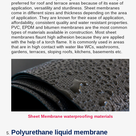
preferred for roof and terrace areas because of its ease of
application, versatility and sturdiness. Sheet membranes
come in different sizes and thickness depending on the area
of application. They are known for their ease of application,
affordability, consistent quality and water resistant properties.
PVC, EPDM and bitumen membranes are the most common
types of materials available in construction. Most sheet
membranes flaunt high adhesion because they are applied
with the help of a torch flame. It is commonly used in areas
that are in high contact with water like WCs, washrooms,
gardens, terraces, sloping roofs, kitchens, basements etc.
Sheet Membrane waterproofing materials
Polyurethane liquid membrane