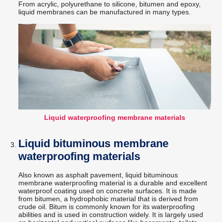
From acrylic, polyurethane to silicone, bitumen and epoxy,
liquid membranes can be manufactured in many types.
Liquid waterproofing membrane materials
Liquid bituminous membrane
waterproofing materials
Also known as asphalt pavement, liquid bituminous
membrane waterproofing material is a durable and excellent
waterproof coating used on concrete surfaces. It is made
from bitumen, a hydrophobic material that is derived from
crude oil. Bitum is commonly known for its waterproofing
abilities and is used in construction widely. It is largely used