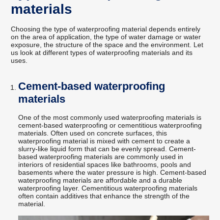
materials
Choosing the type of waterproofing material depends entirely
on the area of application, the type of water damage or water
exposure, the structure of the space and the environment. Let
us look at different types of waterproofing materials and its
uses.
Cement-based waterproofing
materials
One of the most commonly used waterproofing materials is
cement-based waterproofing or cementitious waterproofing
materials. Often used on concrete surfaces, this
waterproofing material is mixed with cement to create a
slurry-like liquid form that can be evenly spread. Cement-
based waterproofing materials are commonly used in
interiors of residential spaces like bathrooms, pools and
basements where the water pressure is high. Cement-based
waterproofing materials are affordable and a durable
waterproofing layer. Cementitious waterproofing materials
often contain additives that enhance the strength of the
material.