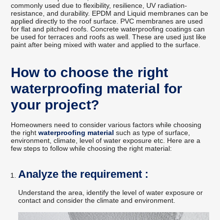
commonly used due to flexibility, resilience, UV radiation-
resistance, and durability. EPDM and Liquid membranes can be
applied directly to the roof surface. PVC membranes are used
for flat and pitched roofs. Concrete waterproofing coatings can
be used for terraces and roofs as well. These are used just like
paint after being mixed with water and applied to the surface.
How to choose the right
waterproofing material for
your project?
Homeowners need to consider various factors while choosing
the right
waterproofing material
such as type of surface,
environment, climate, level of water exposure etc. Here are a
few steps to follow while choosing the right material:
Analyze the requirement :
Understand the area, identify the level of water exposure or
contact and consider the climate and environment.