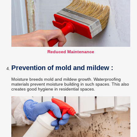
Reduced Maintenance
Prevention of mold and mildew :
Moisture breeds mold and mildew growth. Waterproofing
materials prevent moisture building in such spaces. This also
creates good hygiene in residential spaces.