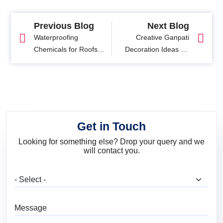
Previous Blog
Next Blog
Waterproofing
Creative Ganpati
Chemicals for Roofs:
Decoration Ideas for
Process, Benefits and
Home and Puja
Safety
Themes
Get in Touch
Looking for something else? Drop your query and we
will contact you.
What are you looking for?
Message