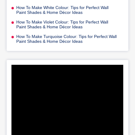
How To Make White Colour: Tips for Perfect Wall
Paint Shades & Home Décor Ideas
How To Make Violet Colour: Tips for Perfect Wall
Paint Shades & Home Décor Ideas
How To Make Turquoise Colour: Tips for Perfect Wall
Paint Shades & Home Décor Ideas