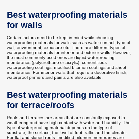
Best waterproofing materials
for walls
Certain factors need to be kept in mind while choosing
waterproofing materials for walls such as water contact, type of
wall, environment, exposure etc. There are different types of
waterproofing materials for interior and exterior walls. However,
the most commonly used ones are liquid waterproofing
membranes (polyurethane or acrylic), cementitious
waterproofing coatings, modified bitumen coatings and sheet
membranes. For interior walls that require a decorative finish,
waterproof primers and paints are also available.
Best waterproofing materials
for terrace/roofs
Roofs and terraces are areas that are constantly exposed to
weathering and have high contact with water and humidity. The
type of waterproofing material depends on the type of
substrate, the surface, the level of foot traffic and the climate.
For flat and sloped roofs, modified bitumen membranes are