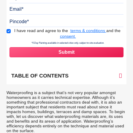
Email
Pincode
Terms & Conditions
I have read and agree to the
terms & conditions
and the
consent.
*5 Day Painting available in selected cities only, subject to site evaluation.
TABLE OF CONTENTS
Waterproofing is a subject that’s not very popular amongst
homeowners as it carries technical expertise. Although it’s
something that professional contractors deal with, it is also an
important subject that residents must read about since it
impacts homes, buildings, terraces and damp spaces. To begin
with, let us discover what waterproofing materials are, its uses
and benefits and its areas of application. Waterproofing’s
efficiency depends entirely on the technique and material used
on the surface.