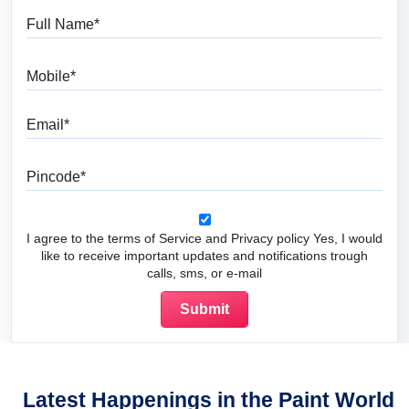
Full Name
Mobile
Email
Pincode
I agree to the terms of Service and Privacy policy Yes, I would
like to receive important updates and notifications trough
calls, sms, or e-mail
Latest Happenings in the Paint World