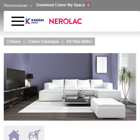
Homeowner
Download Colour My Space
Skip to main content
Home
Colour Catalogue
All That Glitter