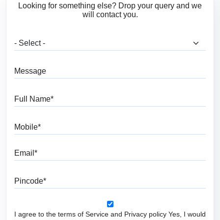
Looking for something else? Drop your query and we
will contact you.
What are you looking for?
Message
Full Name
Mobile
Email
Pincode
I agree to the terms of Service and Privacy policy Yes, I would