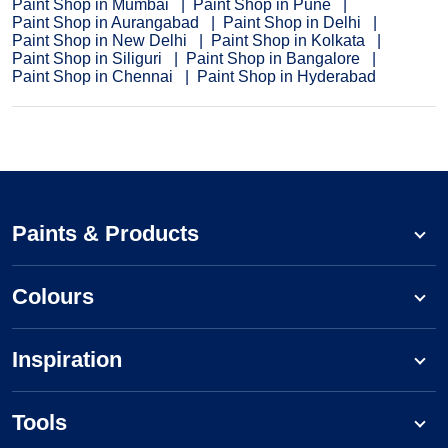
Paint Shop in Mumbai
Paint Shop in Pune
Paint Shop in Aurangabad
Paint Shop in Delhi
Paint Shop in New Delhi
Paint Shop in Kolkata
Paint Shop in Siliguri
Paint Shop in Bangalore
Paint Shop in Chennai
Paint Shop in Hyderabad
Paints & Products
Colours
Inspiration
Tools