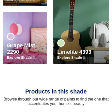
Grape Mist
2290
Limelite 4393
Explore Shade
Explore Shade
Products in this shade
Browse through our wide range of paints to find the one that
accentuates your home's beauty