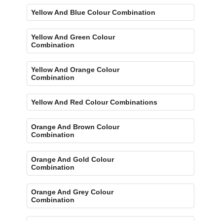
Yellow And Blue Colour Combination
Yellow And Green Colour
Combination
Yellow And Orange Colour
Combination
Yellow And Red Colour Combinations
Orange And Brown Colour
Combination
Orange And Gold Colour
Combination
Orange And Grey Colour
Combination