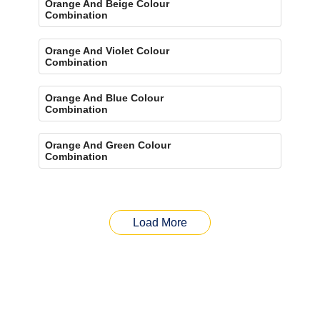
Orange And Beige Colour
Combination
Orange And Violet Colour
Combination
Orange And Blue Colour
Combination
Orange And Green Colour
Combination
Load More