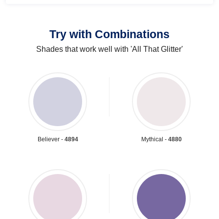
Try with Combinations
Shades that work well with 'All That Glitter'
Believer -
4894
Mythical -
4880