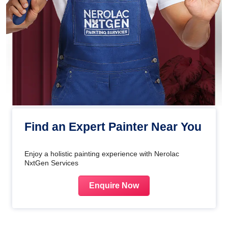
Find an Expert Painter Near You
Enjoy a holistic painting experience with Nerolac
NxtGen Services
Enquire Now