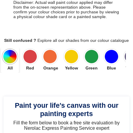
Disclaimer: Actual wall paint colour applied may differ
from the on-screen representation above. Please
confirm your colour choices prior to purchase by viewing
a physical colour shade card or a painted sample.
Still confused ?
Explore all our shades from our colour catalogue
All
Red
Orange
Yellow
Green
Blue
Vio
Paint your life's canvas with our
painting experts
Fill the form below to book a free site evaluation by
Nerolac Express Painting Service expert