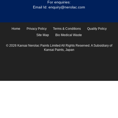
For enquiries:
Email Id:
enquiry@nerolac.com
Home
Privacy Policy
Terms & Conditions
Quality Policy
Site Map
Bio Medical Waste
© 2026 Kansai Nerolac Paints Limited All Rights Reserved. A Subsidiary of
Kansai Paints, Japan