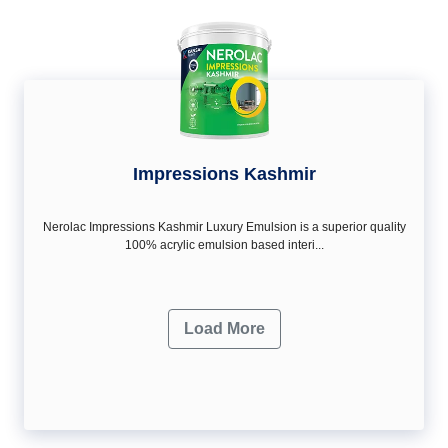
Impressions Kashmir
Nerolac Impressions Kashmir Luxury Emulsion is a superior quality
100% acrylic emulsion based interi...
Load More