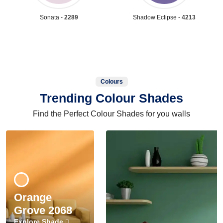
Sonata -
2289
Shadow Eclipse -
4213
Colours
Trending Colour Shades
Find the Perfect Colour Shades for you walls
Orange
Grove 2068
Explore Shade