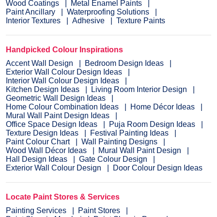
Wood Coatings
Metal Enamel Paints
Paint Ancillary
Waterproofing Solutions
Interior Textures
Adhesive
Texture Paints
Handpicked Colour Inspirations
Accent Wall Design
Bedroom Design Ideas
Exterior Wall Colour Design Ideas
Interior Wall Colour Design Ideas
Kitchen Design Ideas
Living Room Interior Design
Geometric Wall Design Ideas
Home Colour Combination Ideas
Home Décor Ideas
Mural Wall Paint Design Ideas
Office Space Design Ideas
Puja Room Design Ideas
Texture Design Ideas
Festival Painting Ideas
Paint Colour Chart
Wall Painting Designs
Wood Wall Décor Ideas
Mural Wall Paint Design
Hall Design Ideas
Gate Colour Design
Exterior Wall Colour Design
Door Colour Design Ideas
Locate Paint Stores & Services
Painting Services
Paint Stores