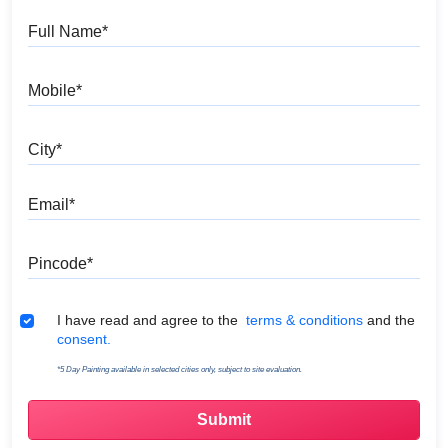
Full Name
Mobile
City
Email
Pincode
Terms & Conditions
I have read and agree to the
terms & conditions
and the
consent.
*5 Day Painting available in selected cities only, subject to site evaluation.