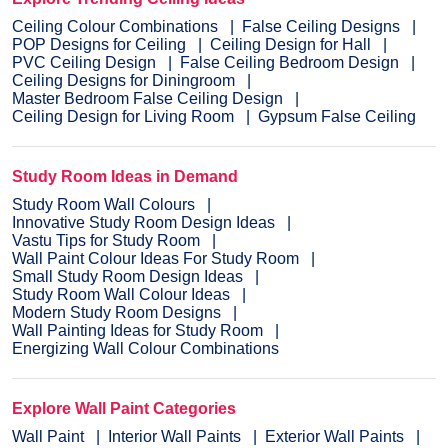
Ceiling Colour Combinations
False Ceiling Designs
POP Designs for Ceiling
Ceiling Design for Hall
PVC Ceiling Design
False Ceiling Bedroom Design
Ceiling Designs for Diningroom
Master Bedroom False Ceiling Design
Ceiling Design for Living Room
Gypsum False Ceiling
Study Room Ideas in Demand
Study Room Wall Colours
Innovative Study Room Design Ideas
Vastu Tips for Study Room
Wall Paint Colour Ideas For Study Room
Small Study Room Design Ideas
Study Room Wall Colour Ideas
Modern Study Room Designs
Wall Painting Ideas for Study Room
Energizing Wall Colour Combinations
Explore Wall Paint Categories
Wall Paint
Interior Wall Paints
Exterior Wall Paints