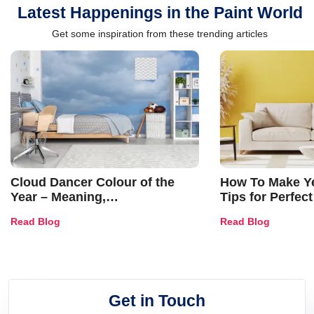
Latest Happenings in the Paint World
Get some inspiration from these trending articles
Cloud Dancer Colour of the
How To Make Ye
Year – Meaning,
Tips for Perfect
Combinations, Interior Ideas
Shades & Home
Read Blog
Read Blog
and Trends
Get in Touch