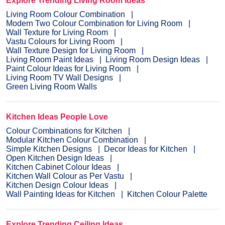
Explore Trending Living Room Ideas
Living Room Colour Combination
Modern Two Colour Combination for Living Room
Wall Texture for Living Room
Vastu Colours for Living Room
Wall Texture Design for Living Room
Living Room Paint Ideas
Living Room Design Ideas
Paint Colour Ideas for Living Room
Living Room TV Wall Designs
Green Living Room Walls
Kitchen Ideas People Love
Colour Combinations for Kitchen
Modular Kitchen Colour Combination
Simple Kitchen Designs
Decor Ideas for Kitchen
Open Kitchen Design Ideas
Kitchen Cabinet Colour Ideas
Kitchen Wall Colour as Per Vastu
Kitchen Design Colour Ideas
Wall Painting Ideas for Kitchen
Kitchen Colour Palette
Explore Trending Ceiling Ideas