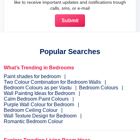
like to receive important updates and notifications trough
calls, sms, or e-mail
Popular Searches
What’s Trending in Bedrooms
Paint shades for bedroom
Two Colour Combination for Bedroom Walls
Bedroom Colours as per Vastu
Bedroom Colours
Wall Painting Ideas for Bedroom
Calm Bedroom Paint Colours
Purple Wall Colour for Bedroom
Bedroom Ceiling Colour
Wall Texture Design for Bedroom
Romantic Bedroom Colour