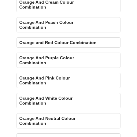
Orange And Cream Colour
Combination
Orange And Peach Colour
Combination
Orange and Red Colour Combination
Orange And Purple Colour
Combination
Orange And Pink Colour
Combination
Orange And White Colour
Combination
Orange And Neutral Colour
Combination