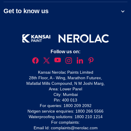
Get to know us
Follow us on:
Kansai Nerolac Paints Limited
28th Floor, A - Wing, Marathon Futurex,
Mafatlal Mills Compound, N M Joshi Marg,
Area: Lower Parel
City: Mumbai
Pin: 400 013
For queries:
1800 209 2092
Nxtgen service enquiries:
1800 266 5566
Waterproofing solutions:
1800 210 1214
For complaints:
Email Id:
complaints@nerolac.com