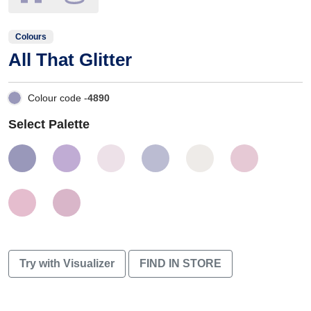
Colours
All That Glitter
Colour code -
4890
Select Palette
Try with Visualizer
FIND IN STORE