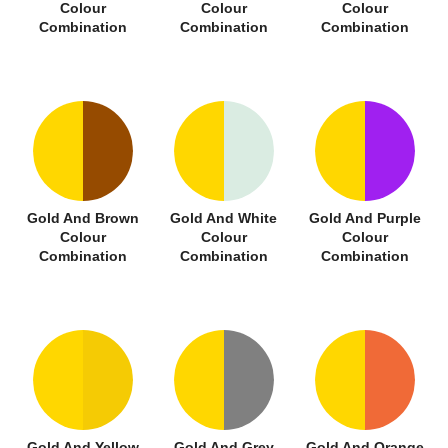
Colour
Colour
Colour
Combination
Combination
Combination
Gold And Brown
Gold And White
Gold And Purple
Colour
Colour
Colour
Combination
Combination
Combination
Gold And Yellow
Gold And Grey
Gold And Orange