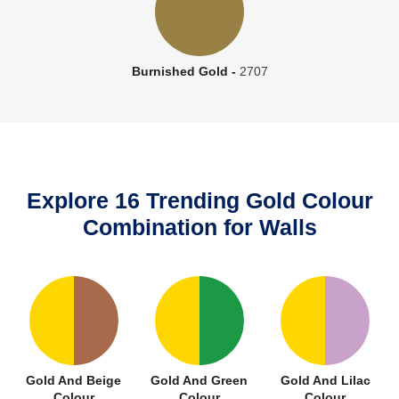
Burnished Gold -
2707
Explore 16 Trending Gold Colour
Combination for Walls
Gold And Beige
Gold And Green
Gold And Lilac
Colour
Colour
Colour