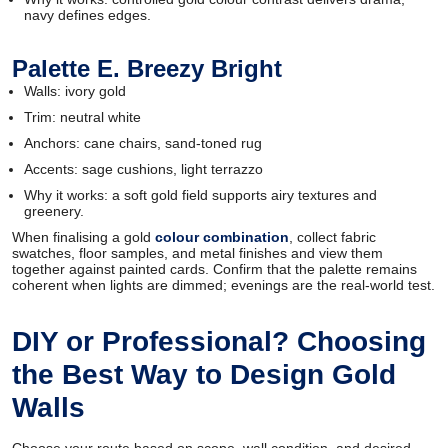
navy defines edges.
Palette E. Breezy Bright
Walls: ivory gold
Trim: neutral white
Anchors: cane chairs, sand-toned rug
Accents: sage cushions, light terrazzo
Why it works: a soft gold field supports airy textures and
greenery.
When finalising a gold
colour combination
, collect fabric
swatches, floor samples, and metal finishes and view them
together against painted cards. Confirm that the palette remains
coherent when lights are dimmed; evenings are the real-world test.
DIY or Professional? Choosing
the Best Way to Design Gold
Walls