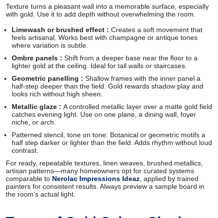
Texture turns a pleasant wall into a memorable surface, especially
with gold. Use it to add depth without overwhelming the room.
Limewash or brushed effect :
Creates a soft movement that
feels artisanal. Works best with champagne or antique tones
where variation is subtle.
Ombre panels :
Shift from a deeper base near the floor to a
lighter gold at the ceiling. Ideal for tall walls or staircases.
Geometric panelling :
Shallow frames with the inner panel a
half-step deeper than the field. Gold rewards shadow play and
looks rich without high sheen.
Metallic glaze :
A controlled metallic layer over a matte gold field
catches evening light. Use on one plane, a dining wall, foyer
niche, or arch.
Patterned stencil, tone on tone: Botanical or geometric motifs a
half step darker or lighter than the field. Adds rhythm without loud
contrast.
For ready, repeatable textures, linen weaves, brushed metallics,
artisan patterns—many homeowners opt for curated systems
comparable to
Nerolac Impressions Ideaz
, applied by trained
painters for consistent results. Always preview a sample board in
the room’s actual light.