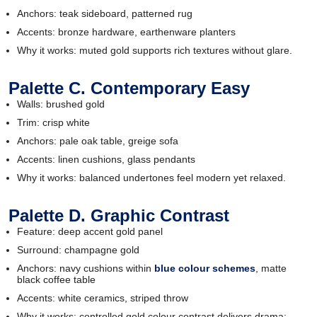
Anchors: teak sideboard, patterned rug
Accents: bronze hardware, earthenware planters
Why it works: muted gold supports rich textures without glare.
Palette C. Contemporary Easy
Walls: brushed gold
Trim: crisp white
Anchors: pale oak table, greige sofa
Accents: linen cushions, glass pendants
Why it works: balanced undertones feel modern yet relaxed.
Palette D. Graphic Contrast
Feature: deep accent gold panel
Surround: champagne gold
Anchors: navy cushions within
blue colour schemes
, matte
black coffee table
Accents: white ceramics, striped throw
Why it works: controlled gold colour contrast delivers drama;