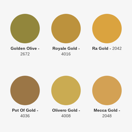
Golden Olive -
Royale Gold -
Ra Gold -
2042
2672
4016
Pot Of Gold -
Olivero Gold -
Mecca Gold -
4036
4008
2048