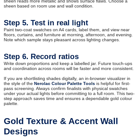
sheen reads more metallic and shows surface flaws. Choose a
sheen based on room use and wall condition.
Step 5. Test in real light
Paint two-coat swatches on A4 cards, label them, and view near
floors, curtains, and furniture at morning, afternoon, and evening.
Note which sample stays pleasant across lighting changes.
Step 6. Record ratios
Write down proportions and keep a labelled jar. Future touch-ups
and coordination across rooms will be faster and more consistent.
If you are shortlisting shades digitally, an in-browser visualizer in
the style of the
Nerolac Colour Palette Tools
is helpful for first-
pass screening. Always confirm finalists with physical swatches
under your actual lights before committing to a full room. This two-
step approach saves time and ensures a dependable gold colour
palette.
Gold Texture & Accent Wall
Designs