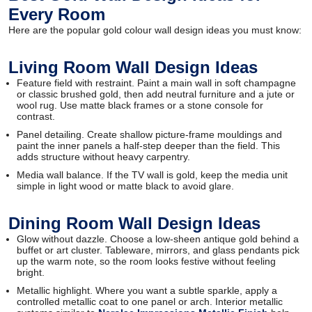
Every Room
Here are the popular gold colour wall design ideas you must know:
Living Room Wall Design Ideas
Feature field with restraint. Paint a main wall in soft champagne
or classic brushed gold, then add neutral furniture and a jute or
wool rug. Use matte black frames or a stone console for
contrast.
Panel detailing. Create shallow picture-frame mouldings and
paint the inner panels a half-step deeper than the field. This
adds structure without heavy carpentry.
Media wall balance. If the TV wall is gold, keep the media unit
simple in light wood or matte black to avoid glare.
Dining Room Wall Design Ideas
Glow without dazzle. Choose a low-sheen antique gold behind a
buffet or art cluster. Tableware, mirrors, and glass pendants pick
up the warm note, so the room looks festive without feeling
bright.
Metallic highlight. Where you want a subtle sparkle, apply a
controlled metallic coat to one panel or arch. Interior metallic