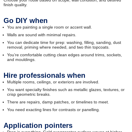
Choose your route based on scope, wall condition, and desired
finish quality.
Go DIY when
You are painting a single room or accent wall.
Walls are sound with minimal repairs.
You can dedicate time for prep: washing, filling, sanding, dust
removal, priming where needed, and two thin topcoats.
You’re comfortable cutting clean edges around trims, sockets,
and mouldings.
Hire professionals when
Multiple rooms, ceilings, or exteriors are involved.
You want specialty finishes such as metallic glazes, textures, or
crisp geometric breaks.
There are repairs, damp patches, or timelines to meet.
You need exacting lines for contrasts or panelling.
Application pointers