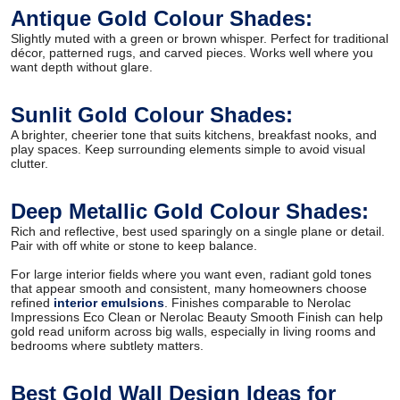
Antique Gold Colour Shades:
Slightly muted with a green or brown whisper. Perfect for traditional
décor, patterned rugs, and carved pieces. Works well where you
want depth without glare.
Sunlit Gold Colour Shades:
A brighter, cheerier tone that suits kitchens, breakfast nooks, and
play spaces. Keep surrounding elements simple to avoid visual
clutter.
Deep Metallic Gold Colour Shades:
Rich and reflective, best used sparingly on a single plane or detail.
Pair with off white or stone to keep balance.
For large interior fields where you want even, radiant gold tones
that appear smooth and consistent, many homeowners choose
refined
interior emulsions
. Finishes comparable to Nerolac
Impressions Eco Clean or Nerolac Beauty Smooth Finish can help
gold read uniform across big walls, especially in living rooms and
bedrooms where subtlety matters.
Best Gold Wall Design Ideas for