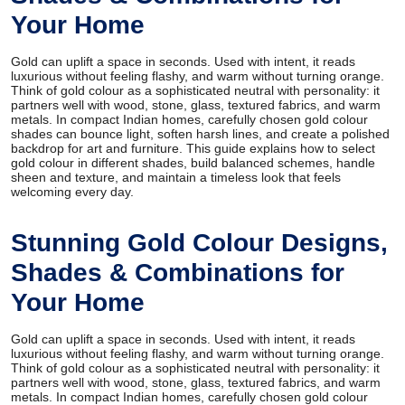
Your Home
Gold can uplift a space in seconds. Used with intent, it reads
luxurious without feeling flashy, and warm without turning orange.
Think of gold colour as a sophisticated neutral with personality: it
partners well with wood, stone, glass, textured fabrics, and warm
metals. In compact Indian homes, carefully chosen gold colour
shades can bounce light, soften harsh lines, and create a polished
backdrop for art and furniture. This guide explains how to select
gold colour in different shades, build balanced schemes, handle
sheen and texture, and maintain a timeless look that feels
welcoming every day.
Stunning Gold Colour Designs,
Shades & Combinations for
Your Home
Gold can uplift a space in seconds. Used with intent, it reads
luxurious without feeling flashy, and warm without turning orange.
Think of gold colour as a sophisticated neutral with personality: it
partners well with wood, stone, glass, textured fabrics, and warm
metals. In compact Indian homes, carefully chosen gold colour