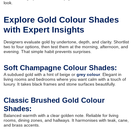
look.
Explore Gold Colour Shades
with Expert Insights
Designers evaluate gold by undertone, depth, and clarity. Shortlist
two to four options, then test them at the morning, afternoon, and
evening. That simple habit prevents surprises.
Soft Champagne Colour Shades:
A subdued gold with a hint of beige or
grey colour
. Elegant in
living rooms and bedrooms where you want calm with a touch of
luxury. It takes black frames and stone surfaces beautifully.
Classic Brushed Gold Colour
Shades:
Balanced warmth with a clear golden note. Reliable for living
rooms, dining zones, and hallways. It harmonises with teak, cane,
and brass accents.