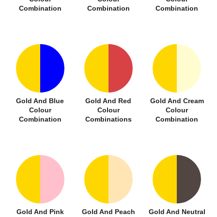
Combination
Combination
Combination
Gold And Blue
Gold And Red
Gold And Cream
Colour
Colour
Colour
Combination
Combinations
Combination
Gold And Pink
Gold And Peach
Gold And Neutral