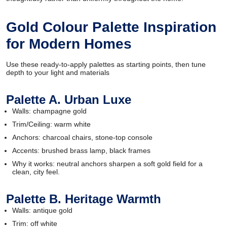
Gold Colour Palette Inspiration
for Modern Homes
Use these ready-to-apply palettes as starting points, then tune
depth to your light and materials
Palette A. Urban Luxe
Walls: champagne gold
Trim/Ceiling: warm white
Anchors: charcoal chairs, stone-top console
Accents: brushed brass lamp, black frames
Why it works: neutral anchors sharpen a soft gold field for a
clean, city feel.
Palette B. Heritage Warmth
Walls: antique gold
Trim: off white