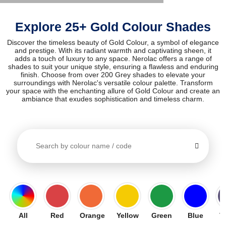
Explore 25+ Gold Colour Shades
Discover the timeless beauty of Gold Colour, a symbol of elegance
and prestige. With its radiant warmth and captivating sheen, it
adds a touch of luxury to any space. Nerolac offers a range of
shades to suit your unique style, ensuring a flawless and enduring
finish. Choose from over 200 Grey shades to elevate your
surroundings with Nerolac's versatile colour palette. Transform
your space with the enchanting allure of Gold Colour and create an
ambiance that exudes sophistication and timeless charm.
All
Red
Orange
Yellow
Green
Blue
V