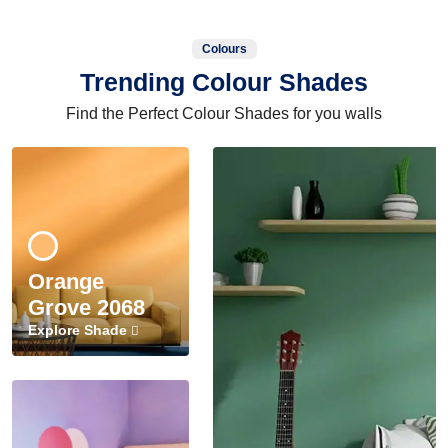
Colours
Trending Colour Shades
Find the Perfect Colour Shades for you walls
Orange
Grove 2068
Explore Shade