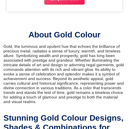
About Gold Colour
Gold, the luminous and opulent hue that echoes the brilliance of
precious metal, radiates a sense of luxury, warmth, and timeless
allure. Symbolizing wealth and prosperity, gold has long been
associated with prestige and grandeur. Whether illuminating the
intricate details of art and design or adorning regal garments, gold
commands attention with its rich and vibrant glow. Its ability to
evoke a sense of celebration and splendor makes it a symbol of
achievement and success. Beyond its aesthetic appeal, gold
carries cultural and historical significance, representing power and
divine connection in various traditions. As a color that transcends
trends and stands the test of time, gold remains a timeless choice
for adding a touch of glamour and prestige to both the material
and visual realms.
Stunning Gold Colour Designs,
Shades & Combinations for