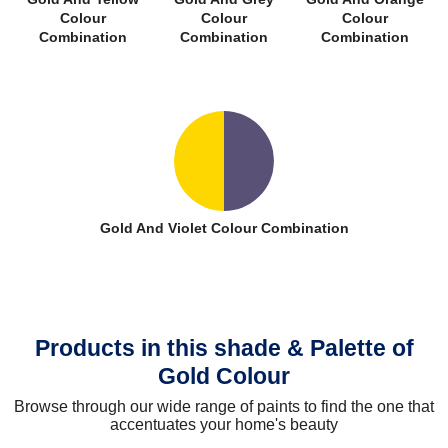
Colour
Colour
Colour
Combination
Combination
Combination
Gold And Violet Colour Combination
Products in this shade & Palette of
Gold Colour
Browse through our wide range of paints to find the one that
accentuates your home's beauty