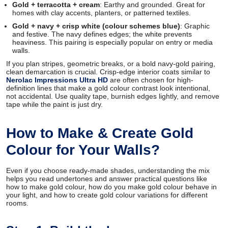
Gold + terracotta + cream
: Earthy and grounded. Great for
homes with clay accents, planters, or patterned textiles.
Gold + navy + crisp white (colour schemes blue)
: Graphic
and festive. The navy defines edges; the white prevents
heaviness. This pairing is especially popular on entry or media
walls.
If you plan stripes, geometric breaks, or a bold navy-gold pairing,
clean demarcation is crucial. Crisp-edge interior coats similar to
Nerolac Impressions Ultra HD
are often chosen for high-
definition lines that make a gold colour contrast look intentional,
not accidental. Use quality tape, burnish edges lightly, and remove
tape while the paint is just dry.
How to Make & Create Gold
Colour for Your Walls?
Even if you choose ready-made shades, understanding the mix
helps you read undertones and answer practical questions like
how to make gold colour, how do you make gold colour behave in
your light, and how to create gold colour variations for different
rooms.