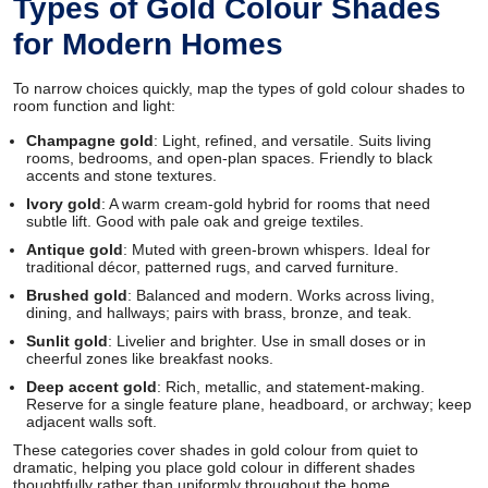
Types of Gold Colour Shades
for Modern Homes
To narrow choices quickly, map the types of gold colour shades to
room function and light:
Champagne gold
: Light, refined, and versatile. Suits living
rooms, bedrooms, and open-plan spaces. Friendly to black
accents and stone textures.
Ivory gold
: A warm cream-gold hybrid for rooms that need
subtle lift. Good with pale oak and greige textiles.
Antique gold
: Muted with green-brown whispers. Ideal for
traditional décor, patterned rugs, and carved furniture.
Brushed gold
: Balanced and modern. Works across living,
dining, and hallways; pairs with brass, bronze, and teak.
Sunlit gold
: Livelier and brighter. Use in small doses or in
cheerful zones like breakfast nooks.
Deep accent gold
: Rich, metallic, and statement-making.
Reserve for a single feature plane, headboard, or archway; keep
adjacent walls soft.
These categories cover shades in gold colour from quiet to
dramatic, helping you place gold colour in different shades
thoughtfully rather than uniformly throughout the home.