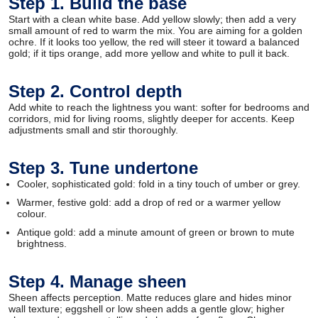
Step 1. Build the base
Start with a clean white base. Add yellow slowly; then add a very
small amount of red to warm the mix. You are aiming for a golden
ochre. If it looks too yellow, the red will steer it toward a balanced
gold; if it tips orange, add more yellow and white to pull it back.
Step 2. Control depth
Add white to reach the lightness you want: softer for bedrooms and
corridors, mid for living rooms, slightly deeper for accents. Keep
adjustments small and stir thoroughly.
Step 3. Tune undertone
Cooler, sophisticated gold: fold in a tiny touch of umber or grey.
Warmer, festive gold: add a drop of red or a warmer yellow
colour.
Antique gold: add a minute amount of green or brown to mute
brightness.
Step 4. Manage sheen
Sheen affects perception. Matte reduces glare and hides minor
wall texture; eggshell or low sheen adds a gentle glow; higher