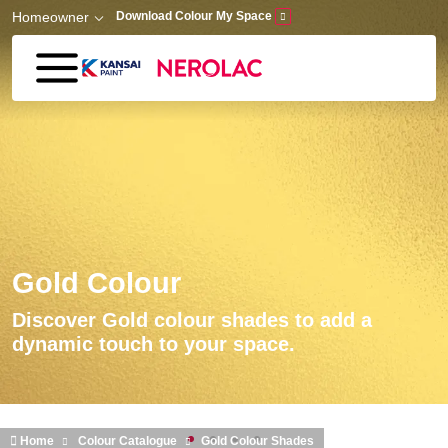
Skip to main content
Homeowner
Download Colour My Space
Gold Colour
Discover Gold colour shades to add a
dynamic touch to your space.
Home
Colour Catalogue
Gold Colour Shades