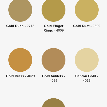
Gold Rush -
2713
Gold Finger
Gold Dust -
2699
Rings -
4009
Gold Brass -
4029
Gold Anklets -
Canton Gold -
4035
4013