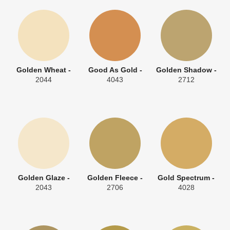
Golden Wheat -
Good As Gold -
Golden Shadow -
2044
4043
2712
Golden Glaze -
Golden Fleece -
Gold Spectrum -
2043
2706
4028