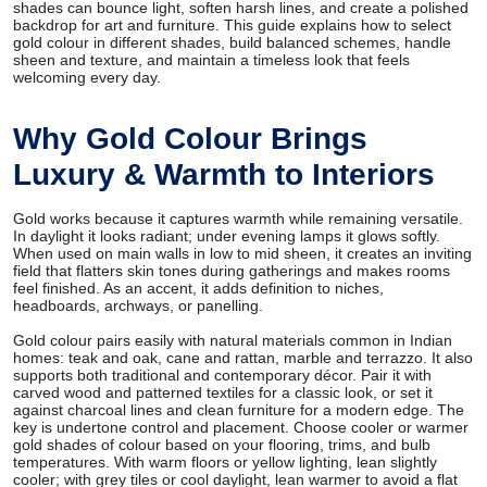
shades can bounce light, soften harsh lines, and create a polished
backdrop for art and furniture. This guide explains how to select
gold colour in different shades, build balanced schemes, handle
sheen and texture, and maintain a timeless look that feels
welcoming every day.
Why Gold Colour Brings
Luxury & Warmth to Interiors
Gold works because it captures warmth while remaining versatile.
In daylight it looks radiant; under evening lamps it glows softly.
When used on main walls in low to mid sheen, it creates an inviting
field that flatters skin tones during gatherings and makes rooms
feel finished. As an accent, it adds definition to niches,
headboards, archways, or panelling.
Gold colour pairs easily with natural materials common in Indian
homes: teak and oak, cane and rattan, marble and terrazzo. It also
supports both traditional and contemporary décor. Pair it with
carved wood and patterned textiles for a classic look, or set it
against charcoal lines and clean furniture for a modern edge. The
key is undertone control and placement. Choose cooler or warmer
gold shades of colour based on your flooring, trims, and bulb
temperatures. With warm floors or yellow lighting, lean slightly
cooler; with grey tiles or cool daylight, lean warmer to avoid a flat