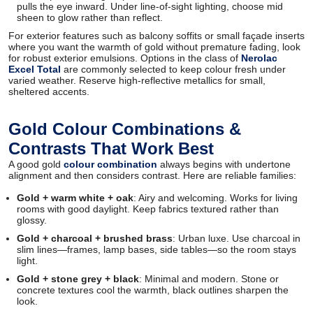
pulls the eye inward. Under line-of-sight lighting, choose mid
sheen to glow rather than reflect.
For exterior features such as balcony soffits or small façade inserts
where you want the warmth of gold without premature fading, look
for robust exterior emulsions. Options in the class of
Nerolac
Excel Total
are commonly selected to keep colour fresh under
varied weather. Reserve high-reflective metallics for small,
sheltered accents.
Gold Colour Combinations &
Contrasts That Work Best
A good gold
colour combination
always begins with undertone
alignment and then considers contrast. Here are reliable families:
Gold + warm white + oak
: Airy and welcoming. Works for living
rooms with good daylight. Keep fabrics textured rather than
glossy.
Gold + charcoal + brushed brass
: Urban luxe. Use charcoal in
slim lines—frames, lamp bases, side tables—so the room stays
light.
Gold + stone grey + black
: Minimal and modern. Stone or
concrete textures cool the warmth, black outlines sharpen the
look.