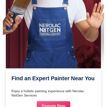
Find an Expert Painter Near You
Enjoy a holistic painting experience with Nerolac
NxtGen Services
Enquire Now