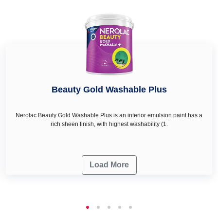
Beauty Gold Washable Plus
Nerolac Beauty Gold Washable Plus is an interior emulsion paint has a
rich sheen finish, with highest washability (1.
Load More