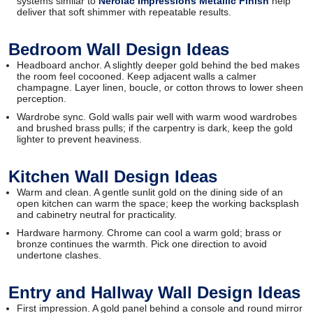
systems similar to
Nerolac Impressions Metallic Finish
help
deliver that soft shimmer with repeatable results.
Bedroom Wall Design Ideas
Headboard anchor. A slightly deeper gold behind the bed makes
the room feel cocooned. Keep adjacent walls a calmer
champagne. Layer linen, boucle, or cotton throws to lower sheen
perception.
Wardrobe sync. Gold walls pair well with warm wood wardrobes
and brushed brass pulls; if the carpentry is dark, keep the gold
lighter to prevent heaviness.
Kitchen Wall Design Ideas
Warm and clean. A gentle sunlit gold on the dining side of an
open kitchen can warm the space; keep the working backsplash
and cabinetry neutral for practicality.
Hardware harmony. Chrome can cool a warm gold; brass or
bronze continues the warmth. Pick one direction to avoid
undertone clashes.
Entry and Hallway Wall Design Ideas
First impression. A gold panel behind a console and round mirror