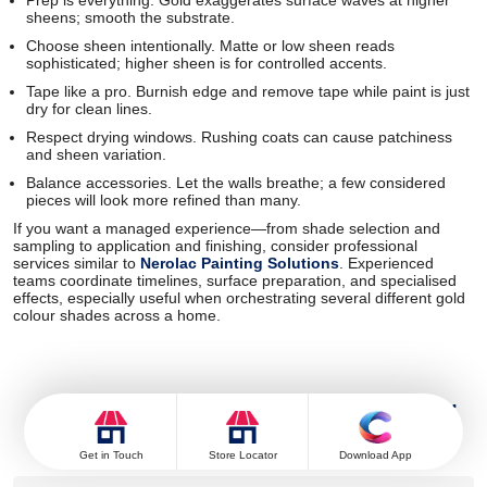
Prep is everything. Gold exaggerates surface waves at higher
sheens; smooth the substrate.
Choose sheen intentionally. Matte or low sheen reads
sophisticated; higher sheen is for controlled accents.
Tape like a pro. Burnish edge and remove tape while paint is just
dry for clean lines.
Respect drying windows. Rushing coats can cause patchiness
and sheen variation.
Balance accessories. Let the walls breathe; a few considered
pieces will look more refined than many.
If you want a managed experience—from shade selection and
sampling to application and finishing, consider professional
services similar to
Nerolac Painting Solutions
. Experienced
teams coordinate timelines, surface preparation, and specialised
effects, especially useful when orchestrating several different gold
colour shades across a home.
Frequently Asked Questions For
Gold Colour Shades & Palette
Get in Touch
Store Locator
Download App