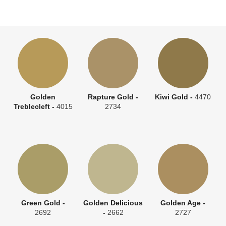
Golden
Rapture Gold -
Kiwi Gold -
4470
Treblecleft -
4015
2734
Green Gold -
Golden Delicious
Golden Age -
2692
-
2662
2727