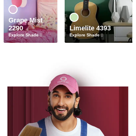
Grape Mist
2290
Limelite 4393
Explore Shade
Explore Shade