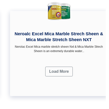
Neroalc Excel Mica Marble Strech Sheen &
Mica Marble Stretch Sheen NXT
Nerolac Excel Mica marble stretch sheen Nxt & Mica Marble Strech
Sheen is an extremely durable water...
Load More