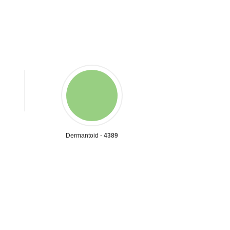
Dermantoid -
4389