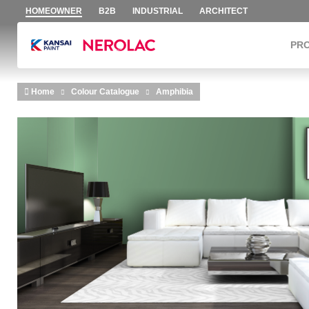
HOMEOWNER
B2B
INDUSTRIAL
ARCHITECT
PR
Skip to main content
Home
Colour Catalogue
Amphibia