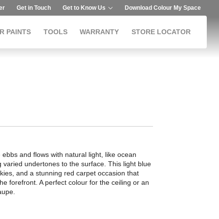
er
Get in Touch
Get to Know Us
Download Colour My Space
R PAINTS
TOOLS
WARRANTY
STORE LOCATOR
 ebbs and flows with natural light, like ocean
g varied undertones to the surface. This light blue
skies, and a stunning red carpet occasion that
he forefront. A perfect colour for the ceiling or an
aupe.