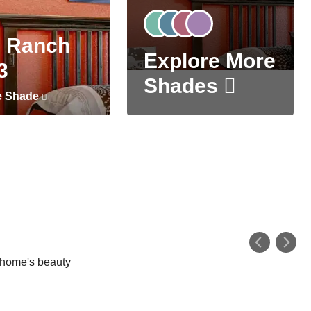
 Ranch
Explore More
3
Shades
e Shade
r home's beauty