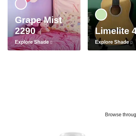
Grape Mist
2290
Limelite 
Explore Shade
Explore Shade
Browse through