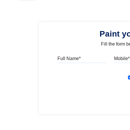
Paint y
Fill the form 
Full Name