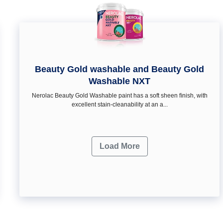
Beauty Gold washable and Beauty Gold
Washable NXT
Nerolac Beauty Gold Washable paint has a soft sheen ﬁnish, with
excellent stain-cleanability at an a...
Load More