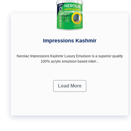
Impressions Kashmir
Nerolac Impressions Kashmir Luxury Emulsion is a superior quality
100% acrylic emulsion based interi...
Load More