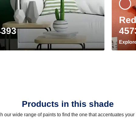
Red
4393
457
Explor
Products in this shade
 our wide range of paints to find the one that accentuates you