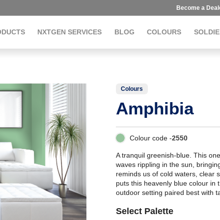
Become a Deal
ODUCTS
NXTGEN SERVICES
BLOG
COLOURS
SOLDIE
Colours
Amphibia
Colour code -
2550
A tranquil greenish-blue. This one
waves rippling in the sun, bringin
reminds us of cold waters, clear 
puts this heavenly blue colour in t
outdoor setting paired best with t
Select Palette