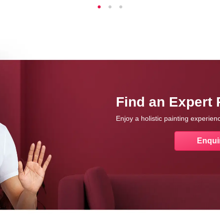
Find an Expert 
Enjoy a holistic painting experie
Enqui