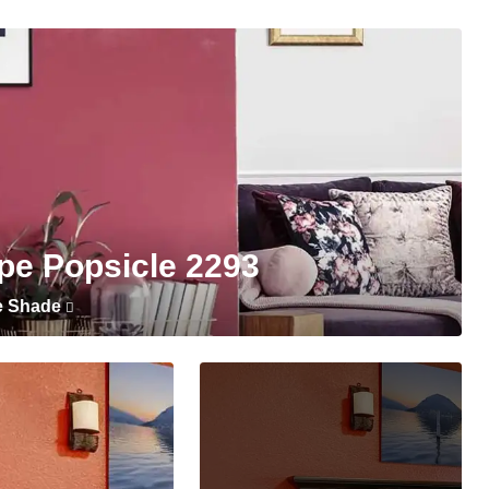
pe Popsicle 2293
e Shade