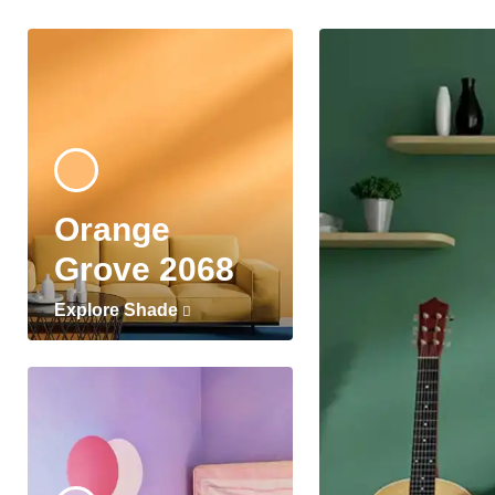
Orange
Grove 2068
Explore Shade