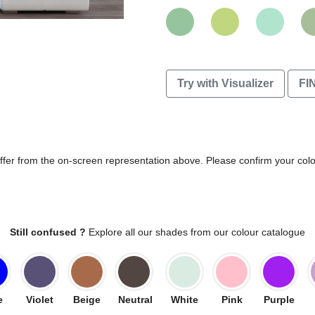
Try with Visualizer
FI
differ from the on-screen representation above. Please confirm your col
Still confused ?
Explore all our shades from our colour catalogue
e
Violet
Beige
Neutral
White
Pink
Purple