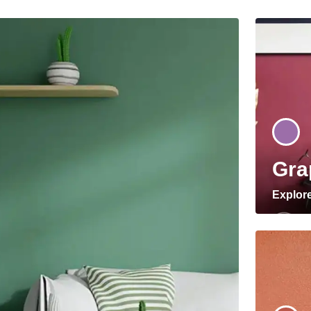
Gra
Explor