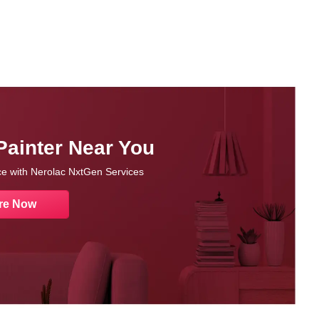
Painter Near You
nce with Nerolac NxtGen Services
re Now