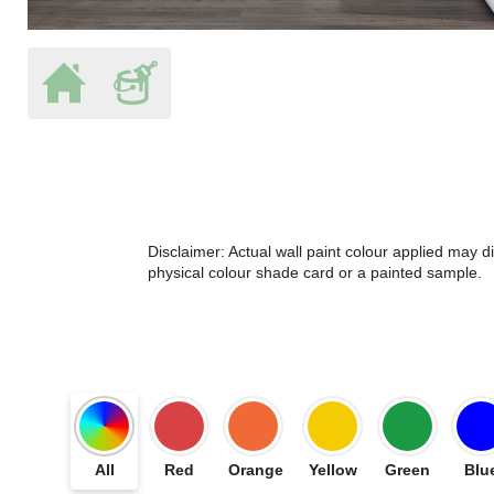
Disclaimer: Actual wall paint colour applied may 
physical colour shade card or a painted sample.
All
Red
Orange
Yellow
Green
Blu