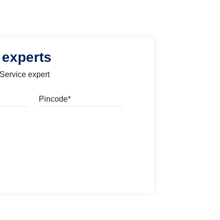
 experts
 Service expert
Pincode
l