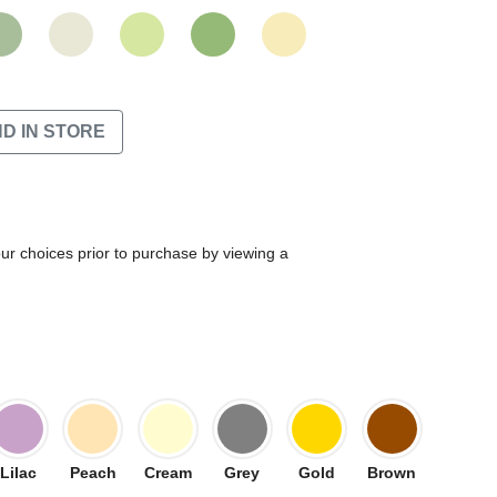
ND IN STORE
our choices prior to purchase by viewing a
Lilac
Peach
Cream
Grey
Gold
Brown