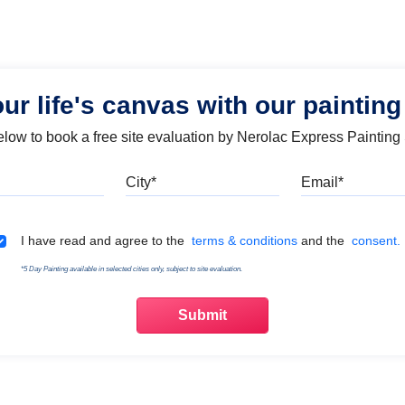
our life's canvas with our painting
below to book a free site evaluation by Nerolac Express Painting
Mobile
City
Emai
Terms & Conditions
I have read and agree to the
terms & conditions
and the
consent.
*5 Day Painting available in selected cities only, subject to site evaluation.