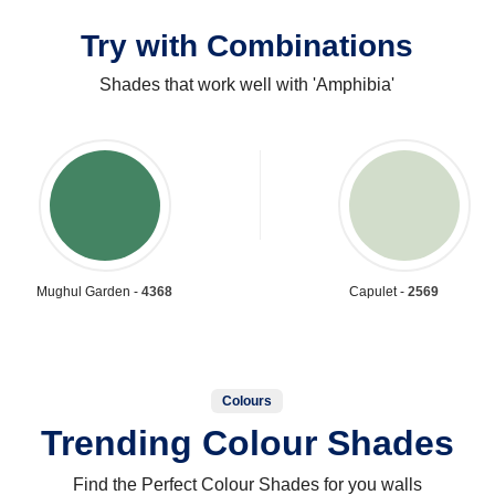
Try with Combinations
Shades that work well with 'Amphibia'
Mughul Garden -
4368
Capulet -
2569
Colours
Trending Colour Shades
Find the Perfect Colour Shades for you walls