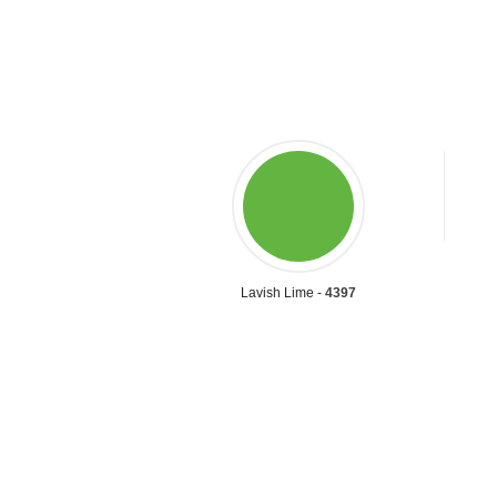
Lavish Lime -
4397