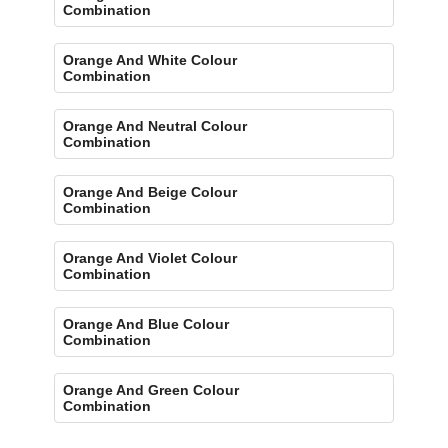
Combination
Orange And White Colour
Combination
Orange And Neutral Colour
Combination
Orange And Beige Colour
Combination
Orange And Violet Colour
Combination
Orange And Blue Colour
Combination
Orange And Green Colour
Combination