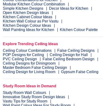
Modular Kitchen Colour Combination
Simple Kitchen Designs
Decor Ideas for Kitchen
Open Kitchen Design Ideas
Kitchen Cabinet Colour Ideas
Kitchen Wall Colour as Per Vastu
Kitchen Design Colour Ideas
Wall Painting Ideas for Kitchen
Kitchen Colour Palette
Explore Trending Ceiling Ideas
Ceiling Colour Combinations
False Ceiling Designs
POP Designs for Ceiling
Ceiling Design for Hall
PVC Ceiling Design
False Ceiling Bedroom Design
Ceiling Designs for Diningroom
Master Bedroom False Ceiling Design
Ceiling Design for Living Room
Gypsum False Ceiling
Study Room Ideas in Demand
Study Room Wall Colours
Innovative Study Room Design Ideas
Vastu Tips for Study Room
Wall Paint Colour Ideas For Study Room