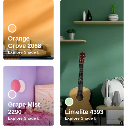
Orange
Grove 2068
Explore Shade
Grape Mist
2290
Limelite 4393
Explore Shade
Explore Shade