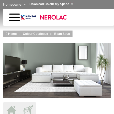
Homeowner
Download Colour My Space
Skip to main content
Home
Colour Catalogue
Bean Soup