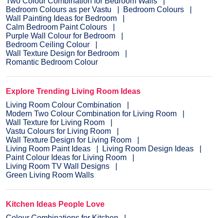
Two Colour Combination for Bedroom Walls
Bedroom Colours as per Vastu
Bedroom Colours
Wall Painting Ideas for Bedroom
Calm Bedroom Paint Colours
Purple Wall Colour for Bedroom
Bedroom Ceiling Colour
Wall Texture Design for Bedroom
Romantic Bedroom Colour
Explore Trending Living Room Ideas
Living Room Colour Combination
Modern Two Colour Combination for Living Room
Wall Texture for Living Room
Vastu Colours for Living Room
Wall Texture Design for Living Room
Living Room Paint Ideas
Living Room Design Ideas
Paint Colour Ideas for Living Room
Living Room TV Wall Designs
Green Living Room Walls
Kitchen Ideas People Love
Colour Combinations for Kitchen