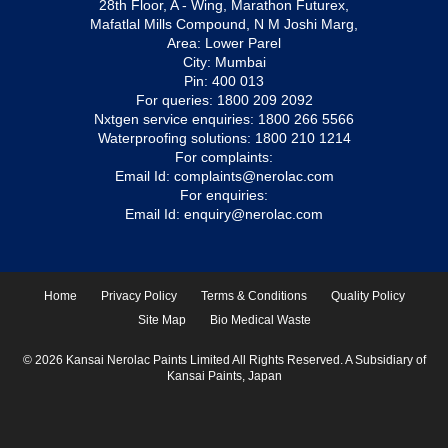
28th Floor, A - Wing, Marathon Futurex,
Mafatlal Mills Compound, N M Joshi Marg,
Area: Lower Parel
City: Mumbai
Pin: 400 013
For queries:
1800 209 2092
Nxtgen service enquiries:
1800 266 5566
Waterproofing solutions:
1800 210 1214
For complaints:
Email Id:
complaints@nerolac.com
For enquiries:
Email Id:
enquiry@nerolac.com
Home
Privacy Policy
Terms & Conditions
Quality Policy
Site Map
Bio Medical Waste
© 2026 Kansai Nerolac Paints Limited All Rights Reserved. A Subsidiary of
Kansai Paints, Japan