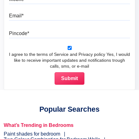
Email
Pincode
I agree to the terms of Service and Privacy policy Yes, I would
like to receive important updates and notifications trough
calls, sms, or e-mail
Popular Searches
What’s Trending in Bedrooms
Paint shades for bedroom