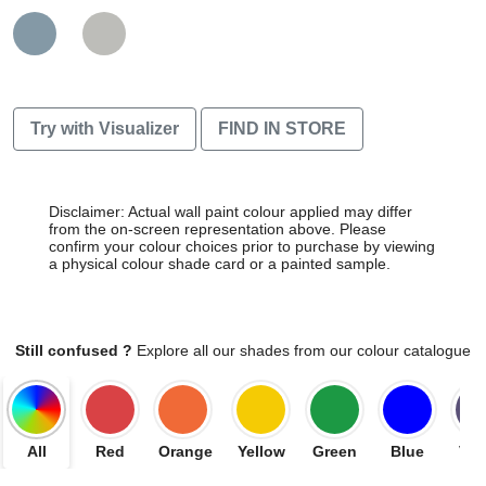
Try with Visualizer
FIND IN STORE
Disclaimer: Actual wall paint colour applied may differ
from the on-screen representation above. Please
confirm your colour choices prior to purchase by viewing
a physical colour shade card or a painted sample.
Still confused ?
Explore all our shades from our colour catalogue
All
Red
Orange
Yellow
Green
Blue
Vio