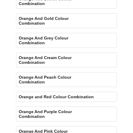
Combination
Orange And Gold Colour
Combination
Orange And Grey Colour
Combination
Orange And Cream Colour
Combination
Orange And Peach Colour
Combination
Orange and Red Colour Combination
Orange And Purple Colour
Combination
Orange And Pink Colour