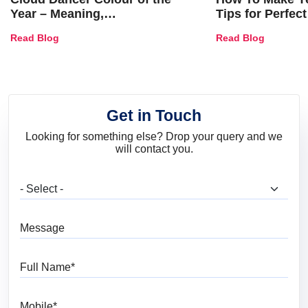
Year – Meaning,
Tips for Perfect
Combinations, Interior Ideas
Shades & Home
Read Blog
Read Blog
and Trends
Get in Touch
Looking for something else? Drop your query and we
will contact you.
What are you looking for?
Message
Full Name
Mobile