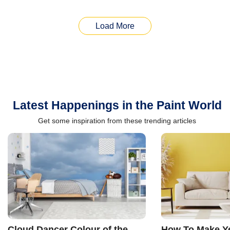
Load More
Latest Happenings in the Paint World
Get some inspiration from these trending articles
Cloud Dancer Colour of the
How To Make Ye