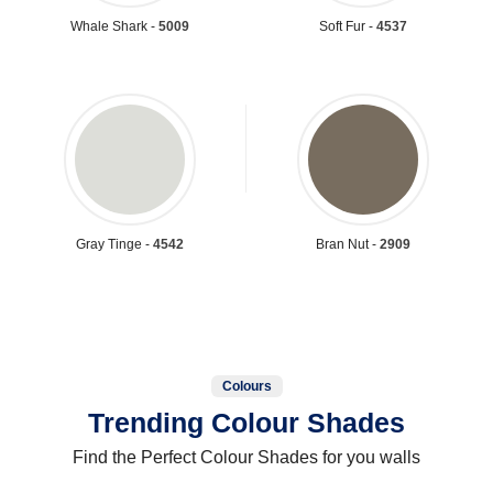
Whale Shark -
5009
Soft Fur -
4537
Gray Tinge -
4542
Bran Nut -
2909
Colours
Trending Colour Shades
Find the Perfect Colour Shades for you walls