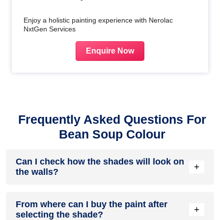
Enjoy a holistic painting experience with Nerolac
NxtGen Services
Enquire Now
Frequently Asked Questions For
Bean Soup Colour
Can I check how the shades will look on
+
the walls?
Before going ahead with a fresh coat of paint, it is necessary
From where can I buy the paint after
to see how the shades look on the walls. To make things
+
selecting the shade?
easier, first, go to our
Colour Catalogue
and browse