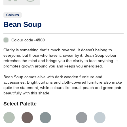
Colours
Bean Soup
Colour code -
4560
Clarity is something that's much revered. It doesn't belong to
everyone, but those who have it, swear by it. Bean Soup colour
refreshes the mind and brings you the clarity to face anything. It
promotes growth around you and keeps you energised.
Bean Soup comes alive with dark wooden furniture and
accessories. Bright curtains and cloth-covered furniture also make
quite the statement, while colours like coral, peach and green pair
beautifully with this shade.
Select Palette