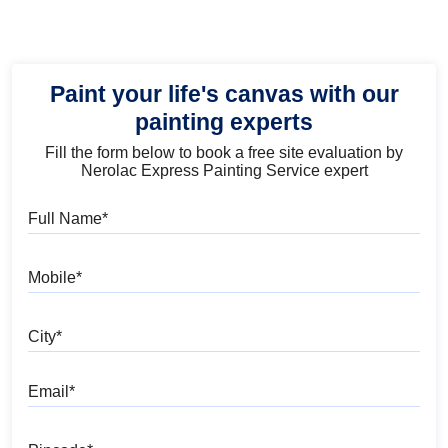
Paint your life's canvas with our
painting experts
Fill the form below to book a free site evaluation by
Nerolac Express Painting Service expert
Full Name
Mobile
City
Email
Pincode