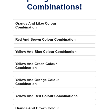
Combinations!
Orange And Lilac Colour
Combination
Red And Brown Colour Combination
Yellow And Blue Colour Combination
Yellow And Green Colour
Combination
Yellow And Orange Colour
Combination
Yellow And Red Colour Combinations
Orange And Brown Colour