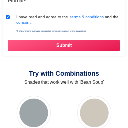
Terms & Conditions
I have read and agree to the
terms & conditions
and the
consent.
*5 Day Painting available in selected cities only, subject to site evaluation.
Try with Combinations
Shades that work well with 'Bean Soup'