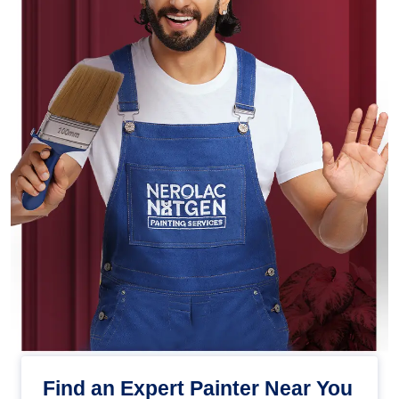
Find an Expert Painter Near You