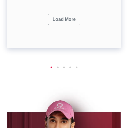
Load More