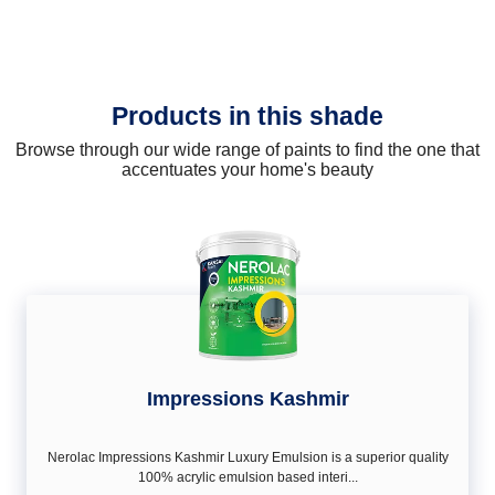
Products in this shade
Browse through our wide range of paints to find the one that
accentuates your home's beauty
Impressions Kashmir
Nerolac Impressions Kashmir Luxury Emulsion is a superior quality
100% acrylic emulsion based interi...