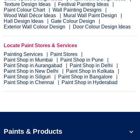
Texture Design Ideas
Festival Painting Ideas
Paint Colour Chart
Wall Painting Designs
Wood Wall Décor Ideas
Mural Wall Paint Design
Hall Design Ideas
Gate Colour Design
Exterior Wall Colour Design
Door Colour Design Ideas
Locate Paint Stores & Services
Painting Services
Paint Stores
Paint Shop in Mumbai
Paint Shop in Pune
Paint Shop in Aurangabad
Paint Shop in Delhi
Paint Shop in New Delhi
Paint Shop in Kolkata
Paint Shop in Siliguri
Paint Shop in Bangalore
Paint Shop in Chennai
Paint Shop in Hyderabad
Paints & Products