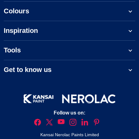
Colours
Inspiration
Tools
Get to know us
Follow us on:
Kansai Nerolac Paints Limited