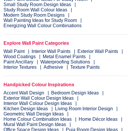
Small Study Room Design Ideas
Study Room Wall Colour Ideas
Modern Study Room Designs
Wall Painting Ideas for Study Room
Energizing Wall Colour Combinations
Explore Wall Paint Categories
Wall Paint
Interior Wall Paints
Exterior Wall Paints
Wood Coatings
Metal Enamel Paints
Paint Ancillary
Waterproofing Solutions
Interior Textures
Adhesive
Texture Paints
Handpicked Colour Inspirations
Accent Wall Design
Bedroom Design Ideas
Exterior Wall Colour Design Ideas
Interior Wall Colour Design Ideas
Kitchen Design Ideas
Living Room Interior Design
Geometric Wall Design Ideas
Home Colour Combination Ideas
Home Décor Ideas
Mural Wall Paint Design Ideas
Office Space Design Ideas
Puja Room Design Ideas