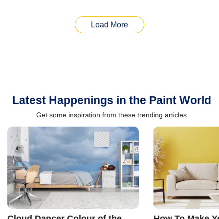
Load More
Latest Happenings in the Paint World
Get some inspiration from these trending articles
Cloud Dancer Colour of the
How To Make Ye