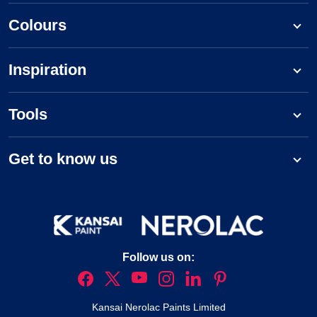
Colours
Inspiration
Tools
Get to know us
Follow us on:
Kansai Nerolac Paints Limited