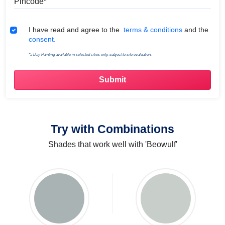
Terms & Conditions
I have read and agree to the
terms & conditions
and the
consent.
*5 Day Painting available in selected cities only, subject to site evaluation.
Try with Combinations
Shades that work well with 'Beowulf'