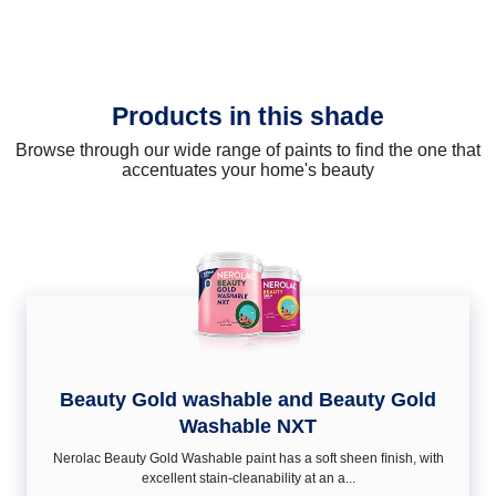
Products in this shade
Browse through our wide range of paints to find the one that
accentuates your home's beauty
Beauty Gold washable and Beauty Gold
Washable NXT
Nerolac Beauty Gold Washable paint has a soft sheen ﬁnish, with
excellent stain-cleanability at an a...