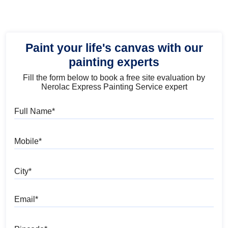
Paint your life's canvas with our
painting experts
Fill the form below to book a free site evaluation by
Nerolac Express Painting Service expert
Full Name
Mobile
City
Email
Pincode