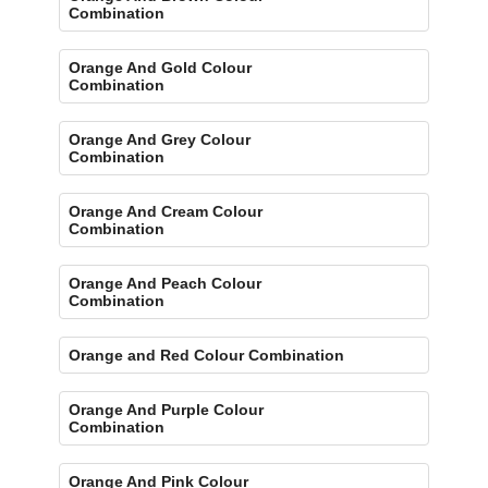
Combination
Orange And Gold Colour
Combination
Orange And Grey Colour
Combination
Orange And Cream Colour
Combination
Orange And Peach Colour
Combination
Orange and Red Colour Combination
Orange And Purple Colour
Combination
Orange And Pink Colour