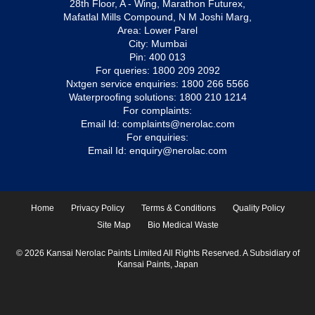
28th Floor, A - Wing, Marathon Futurex,
Mafatlal Mills Compound, N M Joshi Marg,
Area: Lower Parel
City: Mumbai
Pin: 400 013
For queries:
1800 209 2092
Nxtgen service enquiries:
1800 266 5566
Waterproofing solutions:
1800 210 1214
For complaints:
Email Id:
complaints@nerolac.com
For enquiries:
Email Id:
enquiry@nerolac.com
Home
Privacy Policy
Terms & Conditions
Quality Policy
Site Map
Bio Medical Waste
© 2026 Kansai Nerolac Paints Limited All Rights Reserved. A Subsidiary of
Kansai Paints, Japan