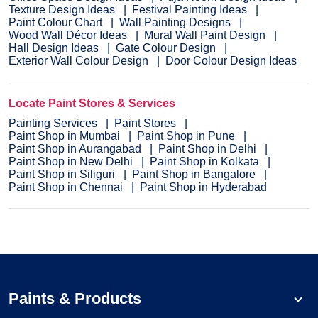
Texture Design Ideas
Festival Painting Ideas
Paint Colour Chart
Wall Painting Designs
Wood Wall Décor Ideas
Mural Wall Paint Design
Hall Design Ideas
Gate Colour Design
Exterior Wall Colour Design
Door Colour Design Ideas
Locate Paint Stores & Services
Painting Services
Paint Stores
Paint Shop in Mumbai
Paint Shop in Pune
Paint Shop in Aurangabad
Paint Shop in Delhi
Paint Shop in New Delhi
Paint Shop in Kolkata
Paint Shop in Siliguri
Paint Shop in Bangalore
Paint Shop in Chennai
Paint Shop in Hyderabad
Paints & Products