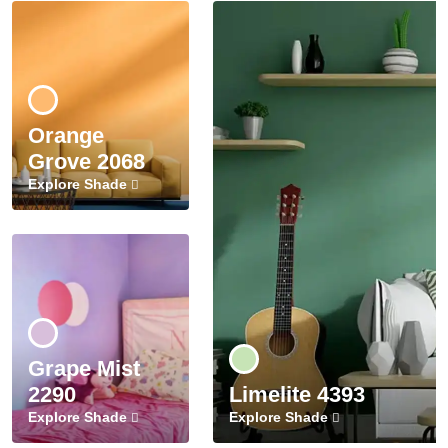
Orange
Grove 2068
Explore Shade
Grape Mist
2290
Limelite 4393
Explore Shade
Explore Shade