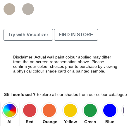
Try with Visualizer
FIND IN STORE
Disclaimer: Actual wall paint colour applied may differ
from the on-screen representation above. Please
confirm your colour choices prior to purchase by viewing
a physical colour shade card or a painted sample.
Still confused ?
Explore all our shades from our colour catalogue
All
Red
Orange
Yellow
Green
Blue
Vio