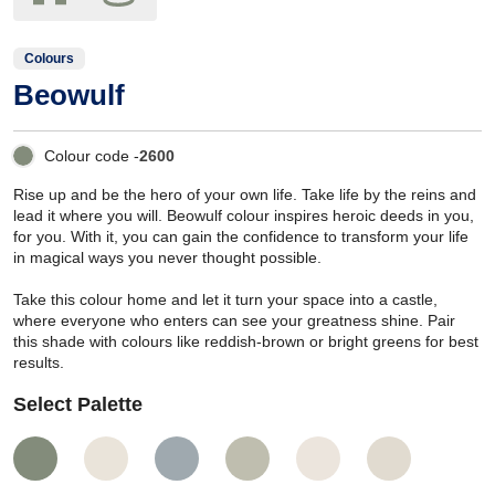
Colours
Beowulf
Colour code -
2600
Rise up and be the hero of your own life. Take life by the reins and
lead it where you will. Beowulf colour inspires heroic deeds in you,
for you. With it, you can gain the confidence to transform your life
in magical ways you never thought possible.
Take this colour home and let it turn your space into a castle,
where everyone who enters can see your greatness shine. Pair
this shade with colours like reddish-brown or bright greens for best
results.
Select Palette