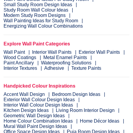
Small Study Room Design Ideas
Study Room Wall Colour Ideas
Modern Study Room Designs
Wall Painting Ideas for Study Room
Energizing Wall Colour Combinations
Explore Wall Paint Categories
Wall Paint
Interior Wall Paints
Exterior Wall Paints
Wood Coatings
Metal Enamel Paints
Paint Ancillary
Waterproofing Solutions
Interior Textures
Adhesive
Texture Paints
Handpicked Colour Inspirations
Accent Wall Design
Bedroom Design Ideas
Exterior Wall Colour Design Ideas
Interior Wall Colour Design Ideas
Kitchen Design Ideas
Living Room Interior Design
Geometric Wall Design Ideas
Home Colour Combination Ideas
Home Décor Ideas
Mural Wall Paint Design Ideas
Office Space Design Ideas
Puja Room Design Ideas