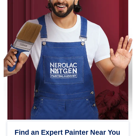
Find an Expert Painter Near You