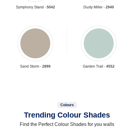
Symphony Stand -
5042
Dusty Miller -
2940
Sand Storm -
2899
Garden Trail -
4552
Colours
Trending Colour Shades
Find the Perfect Colour Shades for you walls