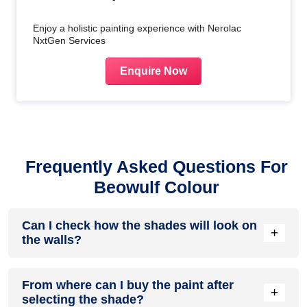
Enjoy a holistic painting experience with Nerolac
NxtGen Services
Enquire Now
Frequently Asked Questions For
Beowulf Colour
Can I check how the shades will look on
+
the walls?
Before going ahead with a fresh coat of paint, it is necessary
From where can I buy the paint after
to see how the shades look on the walls. To make things
+
selecting the shade?
easier, first, go to our
Colour Catalogue
and browse