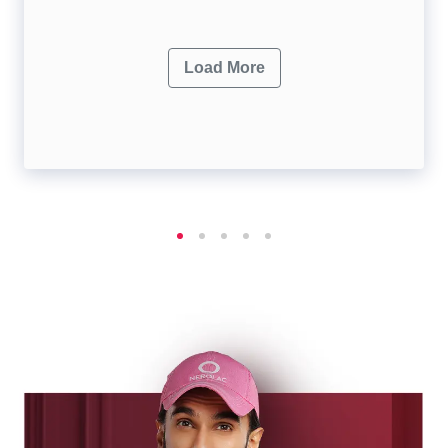
Load More