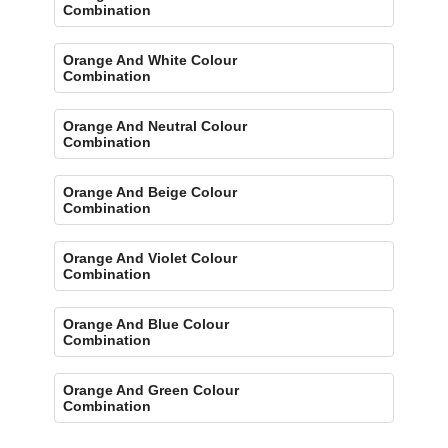
Combination
Orange And White Colour
Combination
Orange And Neutral Colour
Combination
Orange And Beige Colour
Combination
Orange And Violet Colour
Combination
Orange And Blue Colour
Combination
Orange And Green Colour
Combination