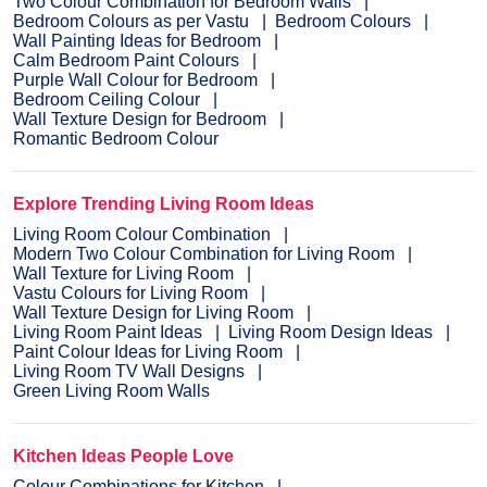
Two Colour Combination for Bedroom Walls
Bedroom Colours as per Vastu
Bedroom Colours
Wall Painting Ideas for Bedroom
Calm Bedroom Paint Colours
Purple Wall Colour for Bedroom
Bedroom Ceiling Colour
Wall Texture Design for Bedroom
Romantic Bedroom Colour
Explore Trending Living Room Ideas
Living Room Colour Combination
Modern Two Colour Combination for Living Room
Wall Texture for Living Room
Vastu Colours for Living Room
Wall Texture Design for Living Room
Living Room Paint Ideas
Living Room Design Ideas
Paint Colour Ideas for Living Room
Living Room TV Wall Designs
Green Living Room Walls
Kitchen Ideas People Love
Colour Combinations for Kitchen