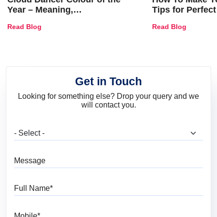
Year – Meaning,
Tips for Perfect
Combinations, Interior Ideas
Shades & Home
Read Blog
Read Blog
and Trends
Get in Touch
Looking for something else? Drop your query and we
will contact you.
What are you looking for?
Message
Full Name
Mobile