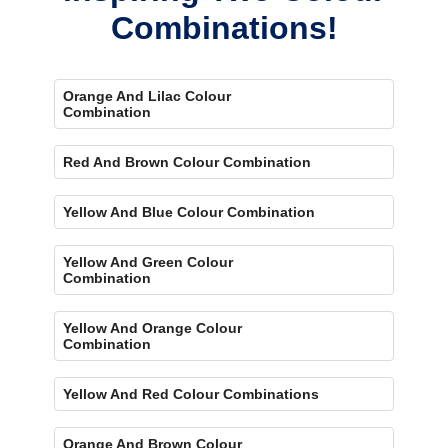
Combinations!
Orange And Lilac Colour
Combination
Red And Brown Colour Combination
Yellow And Blue Colour Combination
Yellow And Green Colour
Combination
Yellow And Orange Colour
Combination
Yellow And Red Colour Combinations
Orange And Brown Colour