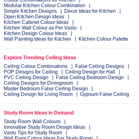
Modular Kitchen Colour Combination
Simple Kitchen Designs
Decor Ideas for Kitchen
Open Kitchen Design Ideas
Kitchen Cabinet Colour Ideas
Kitchen Wall Colour as Per Vastu
Kitchen Design Colour Ideas
Wall Painting Ideas for Kitchen
Kitchen Colour Palette
Explore Trending Ceiling Ideas
Ceiling Colour Combinations
False Ceiling Designs
POP Designs for Ceiling
Ceiling Design for Hall
PVC Ceiling Design
False Ceiling Bedroom Design
Ceiling Designs for Diningroom
Master Bedroom False Ceiling Design
Ceiling Design for Living Room
Gypsum False Ceiling
Study Room Ideas in Demand
Study Room Wall Colours
Innovative Study Room Design Ideas
Vastu Tips for Study Room
Wall Paint Colour Ideas For Study Room