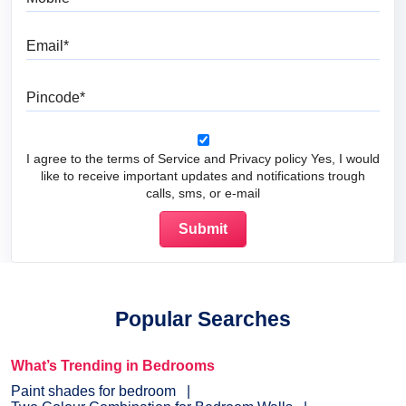
Email
Pincode
I agree to the terms of Service and Privacy policy Yes, I would
like to receive important updates and notifications trough
calls, sms, or e-mail
Popular Searches
What’s Trending in Bedrooms
Paint shades for bedroom