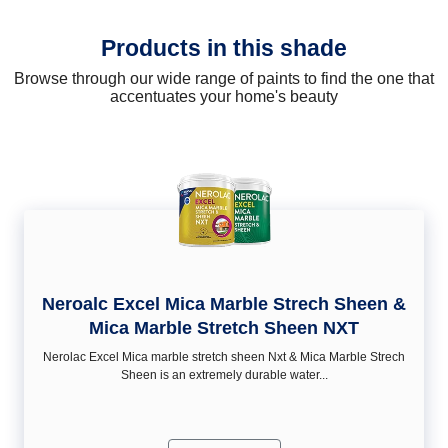
Products in this shade
Browse through our wide range of paints to find the one that
accentuates your home's beauty
Neroalc Excel Mica Marble Strech Sheen &
Mica Marble Stretch Sheen NXT
Nerolac Excel Mica marble stretch sheen Nxt & Mica Marble Strech
Sheen is an extremely durable water...