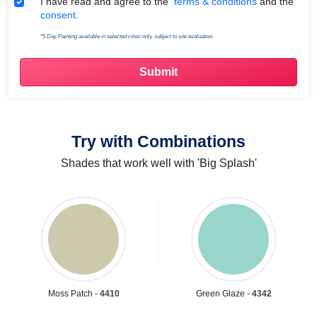
Terms & Conditions
I have read and agree to the
terms & conditions
and the
consent.
*5 Day Painting available in selected cities only, subject to site evaluation.
Try with Combinations
Shades that work well with 'Big Splash'
Moss Patch -
4410
Green Glaze -
4342