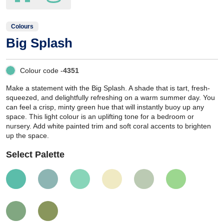
Colours
Big Splash
Colour code -
4351
Make a statement with the Big Splash. A shade that is tart, fresh-
squeezed, and delightfully refreshing on a warm summer day. You
can feel a crisp, minty green hue that will instantly buoy up any
space. This light colour is an uplifting tone for a bedroom or
nursery. Add white painted trim and soft coral accents to brighten
up the space.
Select Palette