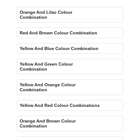
Orange And Lilac Colour
Combination
Red And Brown Colour Combination
Yellow And Blue Colour Combination
Yellow And Green Colour
Combination
Yellow And Orange Colour
Combination
Yellow And Red Colour Combinations
Orange And Brown Colour
Combination