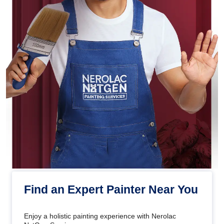
Find an Expert Painter Near You
Enjoy a holistic painting experience with Nerolac