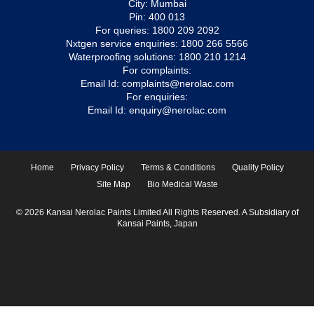
City: Mumbai
Pin: 400 013
For queries:
1800 209 2092
Nxtgen service enquiries:
1800 266 5566
Waterproofing solutions:
1800 210 1214
For complaints:
Email Id:
complaints@nerolac.com
For enquiries:
Email Id:
enquiry@nerolac.com
Home
Privacy Policy
Terms & Conditions
Quality Policy
Site Map
Bio Medical Waste
© 2026 Kansai Nerolac Paints Limited All Rights Reserved. A Subsidiary of
Kansai Paints, Japan