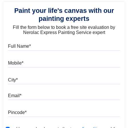
Paint your life's canvas with our
painting experts
Fill the form below to book a free site evaluation by
Nerolac Express Painting Service expert
Full Name
Mobile
City
Email
Pincode