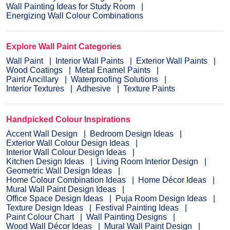
Wall Painting Ideas for Study Room
Energizing Wall Colour Combinations
Explore Wall Paint Categories
Wall Paint
Interior Wall Paints
Exterior Wall Paints
Wood Coatings
Metal Enamel Paints
Paint Ancillary
Waterproofing Solutions
Interior Textures
Adhesive
Texture Paints
Handpicked Colour Inspirations
Accent Wall Design
Bedroom Design Ideas
Exterior Wall Colour Design Ideas
Interior Wall Colour Design Ideas
Kitchen Design Ideas
Living Room Interior Design
Geometric Wall Design Ideas
Home Colour Combination Ideas
Home Décor Ideas
Mural Wall Paint Design Ideas
Office Space Design Ideas
Puja Room Design Ideas
Texture Design Ideas
Festival Painting Ideas
Paint Colour Chart
Wall Painting Designs
Wood Wall Décor Ideas
Mural Wall Paint Design