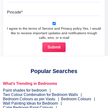
Pincode
I agree to the terms of Service and Privacy policy Yes, I would
like to receive important updates and notifications trough
calls, sms, or e-mail
Popular Searches
What’s Trending in Bedrooms
Paint shades for bedroom
Two Colour Combination for Bedroom Walls
Bedroom Colours as per Vastu
Bedroom Colours
Wall Painting Ideas for Bedroom
Calm Bedroom Paint Colours