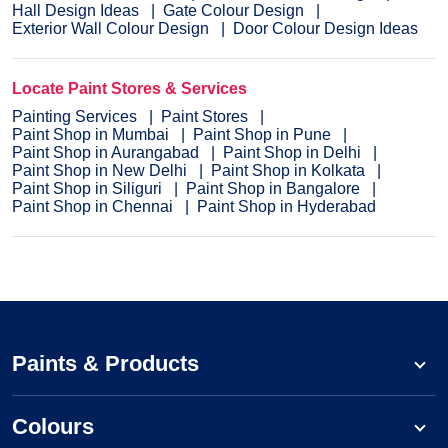
Hall Design Ideas
Gate Colour Design
Exterior Wall Colour Design
Door Colour Design Ideas
Locate Paint Stores & Services
Painting Services
Paint Stores
Paint Shop in Mumbai
Paint Shop in Pune
Paint Shop in Aurangabad
Paint Shop in Delhi
Paint Shop in New Delhi
Paint Shop in Kolkata
Paint Shop in Siliguri
Paint Shop in Bangalore
Paint Shop in Chennai
Paint Shop in Hyderabad
Paints & Products
Colours