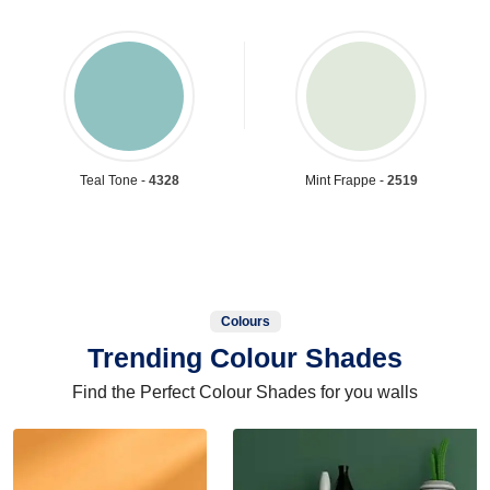
Teal Tone -
4328
Mint Frappe -
2519
Colours
Trending Colour Shades
Find the Perfect Colour Shades for you walls