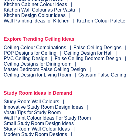
Kitchen Cabinet Colour Ideas
Kitchen Wall Colour as Per Vastu
Kitchen Design Colour Ideas
Wall Painting Ideas for Kitchen
Kitchen Colour Palette
Explore Trending Ceiling Ideas
Ceiling Colour Combinations
False Ceiling Designs
POP Designs for Ceiling
Ceiling Design for Hall
PVC Ceiling Design
False Ceiling Bedroom Design
Ceiling Designs for Diningroom
Master Bedroom False Ceiling Design
Ceiling Design for Living Room
Gypsum False Ceiling
Study Room Ideas in Demand
Study Room Wall Colours
Innovative Study Room Design Ideas
Vastu Tips for Study Room
Wall Paint Colour Ideas For Study Room
Small Study Room Design Ideas
Study Room Wall Colour Ideas
Modern Study Room Designs