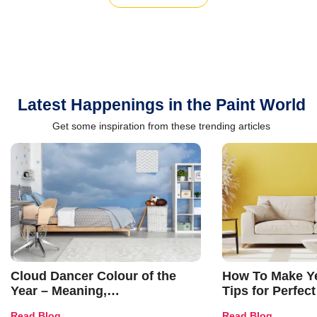
Latest Happenings in the Paint World
Get some inspiration from these trending articles
Cloud Dancer Colour of the
How To Make Ye
Year – Meaning,
Tips for Perfect
Combinations, Interior Ideas
Shades & Home
Read Blog
Read Blog