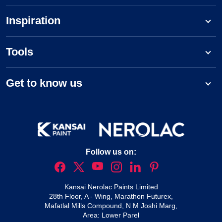
Inspiration
Tools
Get to know us
Follow us on:
Kansai Nerolac Paints Limited
28th Floor, A - Wing, Marathon Futurex,
Mafatlal Mills Compound, N M Joshi Marg,
Area: Lower Parel