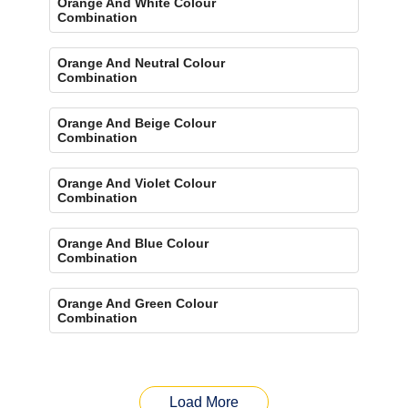
Orange And White Colour
Combination
Orange And Neutral Colour
Combination
Orange And Beige Colour
Combination
Orange And Violet Colour
Combination
Orange And Blue Colour
Combination
Orange And Green Colour
Combination
Load More