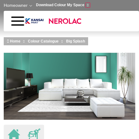
Homeowner
Download Colour My Space
Skip to main content
Home
Colour Catalogue
Big Splash