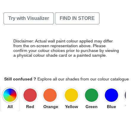
Try with Visualizer
FIND IN STORE
Disclaimer: Actual wall paint colour applied may differ
from the on-screen representation above. Please
confirm your colour choices prior to purchase by viewing
a physical colour shade card or a painted sample.
Still confused ?
Explore all our shades from our colour catalogue
All
Red
Orange
Yellow
Green
Blue
Vio