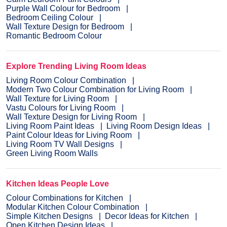
Purple Wall Colour for Bedroom
Bedroom Ceiling Colour
Wall Texture Design for Bedroom
Romantic Bedroom Colour
Explore Trending Living Room Ideas
Living Room Colour Combination
Modern Two Colour Combination for Living Room
Wall Texture for Living Room
Vastu Colours for Living Room
Wall Texture Design for Living Room
Living Room Paint Ideas
Living Room Design Ideas
Paint Colour Ideas for Living Room
Living Room TV Wall Designs
Green Living Room Walls
Kitchen Ideas People Love
Colour Combinations for Kitchen
Modular Kitchen Colour Combination
Simple Kitchen Designs
Decor Ideas for Kitchen
Open Kitchen Design Ideas