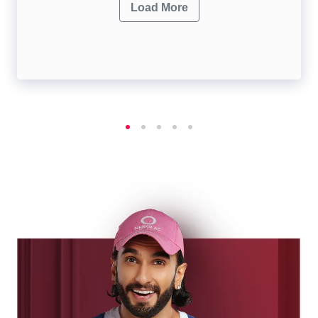
Load More