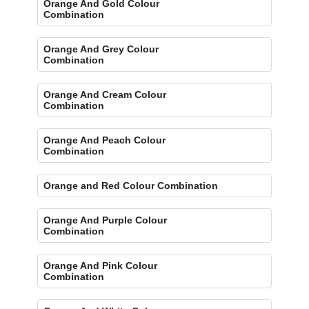
Orange And Gold Colour
Combination
Orange And Grey Colour
Combination
Orange And Cream Colour
Combination
Orange And Peach Colour
Combination
Orange and Red Colour Combination
Orange And Purple Colour
Combination
Orange And Pink Colour
Combination