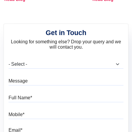
and Trends
Get in Touch
Looking for something else? Drop your query and we
will contact you.
What are you looking for?
Message
Full Name
Mobile
Email