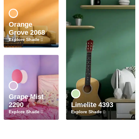
Orange
Grove 2068
Explore Shade
Grape Mist
2290
Limelite 4393
Explore Shade
Explore Shade