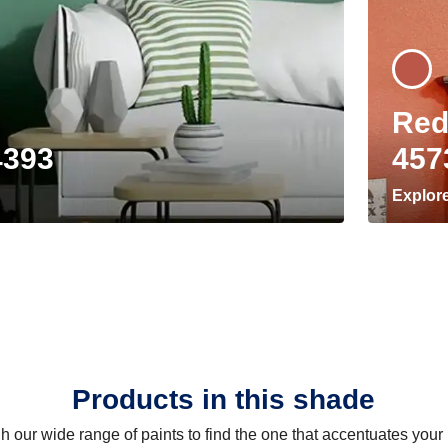
Red
4393
457
Explor
Products in this shade
 our wide range of paints to find the one that accentuates you