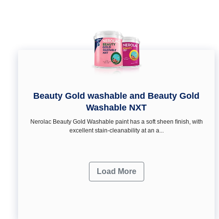
Beauty Gold washable and Beauty Gold
Washable NXT
Nerolac Beauty Gold Washable paint has a soft sheen ﬁnish, with
excellent stain-cleanability at an a...
Load More