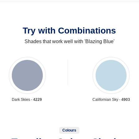
Try with Combinations
Shades that work well with 'Blazing Blue'
Dark Skies -
4229
Californian Sky -
4903
Colours