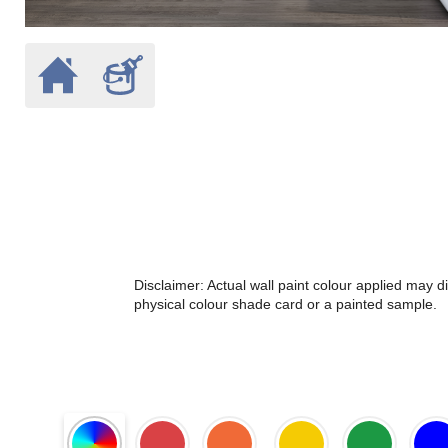
Disclaimer: Actual wall paint colour applied may 
physical colour shade card or a painted sample.