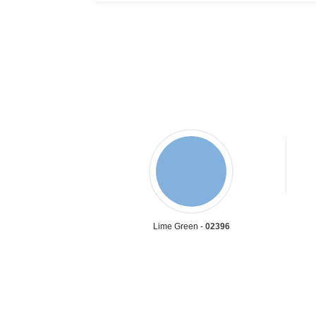
Lime Green -
02396