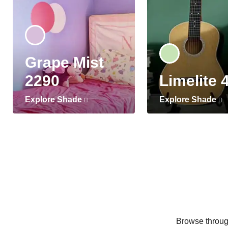
Grape Mist
2290
Limelite 
Explore Shade
Explore Shade
Browse through