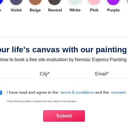
e
Violet
Beige
Neutral
White
Pink
Purple
our life's canvas with our painting
below to book a free site evaluation by Nerolac Express Painting
Mobile
City
Emai
Terms & Conditions
I have read and agree to the
terms & conditions
and the
consent.
*5 Day Painting available in selected cities only, subject to site evaluation.