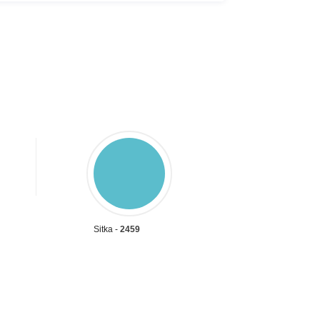
Sitka -
2459