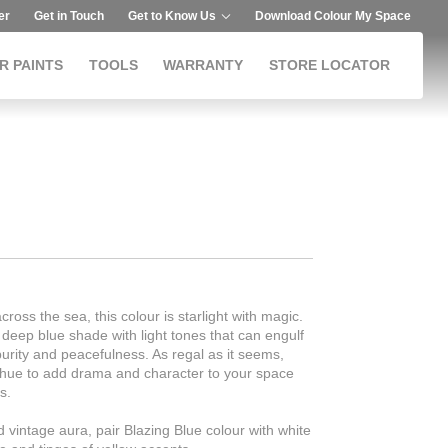
er
Get in Touch
Get to Know Us
Download Colour My Space
R PAINTS
TOOLS
WARRANTY
STORE LOCATOR
cross the sea, this colour is starlight with magic.
 deep blue shade with light tones that can engulf
purity and peacefulness. As regal as it seems,
t hue to add drama and character to your space
s.
nd vintage aura, pair Blazing Blue colour with white