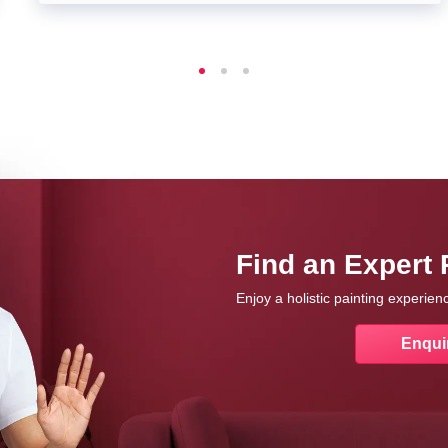
Find an Expert 
Enjoy a holistic painting experie
Enqui