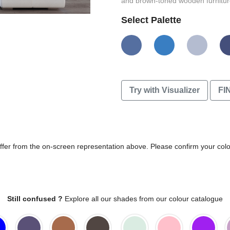
and brown-toned wooden furniture
Select Palette
Try with Visualizer
FI
differ from the on-screen representation above. Please confirm your col
Still confused ?
Explore all our shades from our colour catalogue