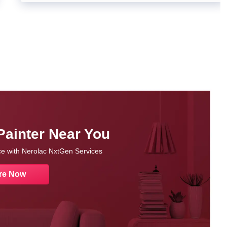
Painter Near You
nce with Nerolac NxtGen Services
re Now