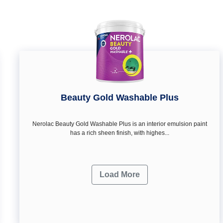
Beauty Gold Washable Plus
Nerolac Beauty Gold Washable Plus is an interior emulsion paint
has a rich sheen finish, with highes...
Load More