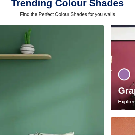
Trending Colour Shades
Find the Perfect Colour Shades for you walls
Gra
Explor