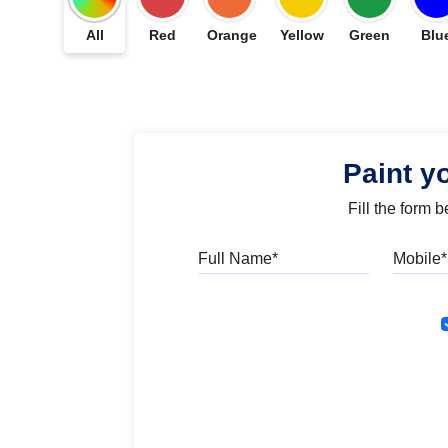
All
Red
Orange
Yellow
Green
Blu
Paint y
Fill the form 
Full Name