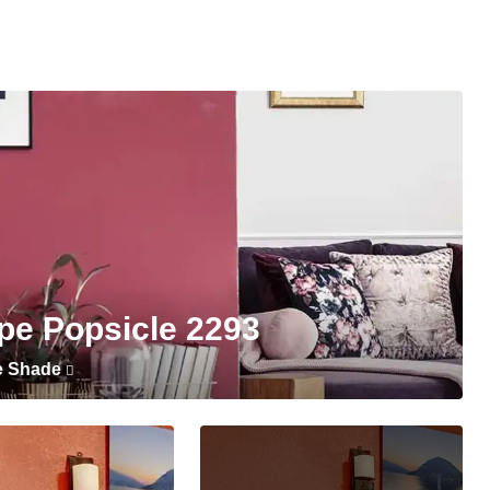
pe Popsicle 2293
e Shade