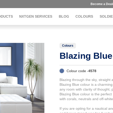
Become a Deal
ODUCTS
NXTGEN SERVICES
BLOG
COLOURS
SOLDIE
Colours
Blazing Blue
Colour code -
4578
Blazing through the sky, straight a
Blazing Blue colour is a charming
any room with clarity of thought, 
Blazing Blue colour is the perfec
with corals, neutrals and off-white
If you are opting for a nautical a