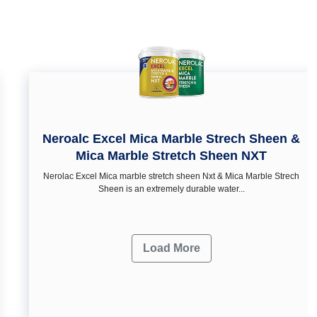
Neroalc Excel Mica Marble Strech Sheen &
Mica Marble Stretch Sheen NXT
Nerolac Excel Mica marble stretch sheen Nxt & Mica Marble Strech
Sheen is an extremely durable water...
Load More