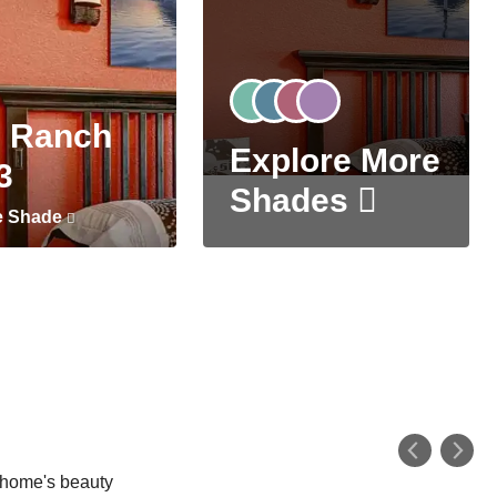
 Ranch
Explore More
3
Shades
e Shade
r home's beauty