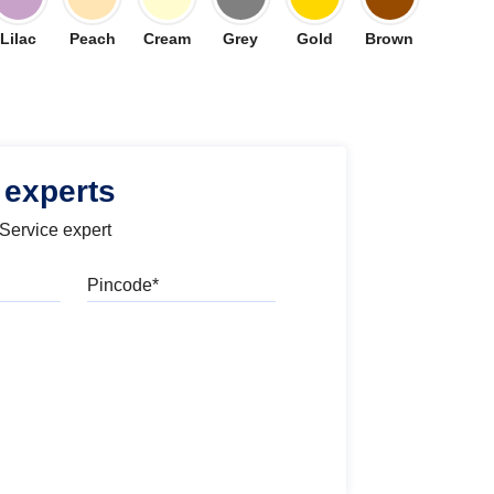
Lilac
Peach
Cream
Grey
Gold
Brown
 experts
 Service expert
Pincode
l