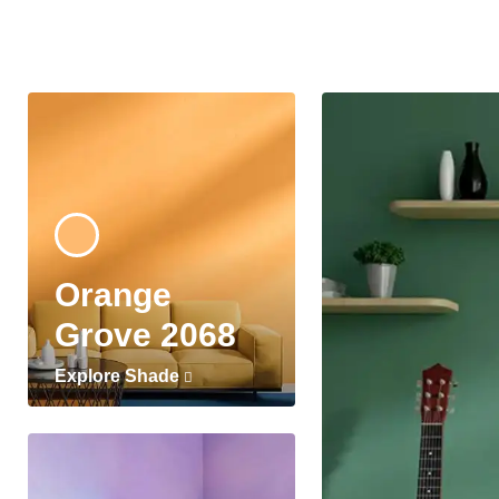
Orange
Grove 2068
Explore Shade