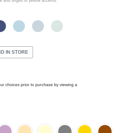
 and tinges of yellow accents.
ND IN STORE
our choices prior to purchase by viewing a