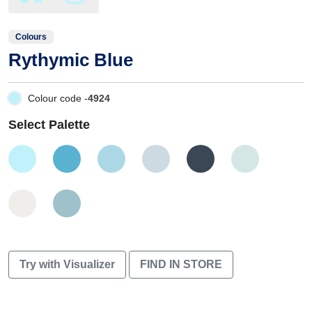
Colours
Rythymic Blue
Colour code -
4924
Select Palette
Try with Visualizer
FIND IN STORE