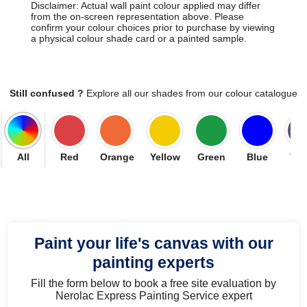
Disclaimer: Actual wall paint colour applied may differ
from the on-screen representation above. Please
confirm your colour choices prior to purchase by viewing
a physical colour shade card or a painted sample.
Still confused ?
Explore all our shades from our colour catalogue
All
Red
Orange
Yellow
Green
Blue
Vio
Paint your life's canvas with our
painting experts
Fill the form below to book a free site evaluation by
Nerolac Express Painting Service expert