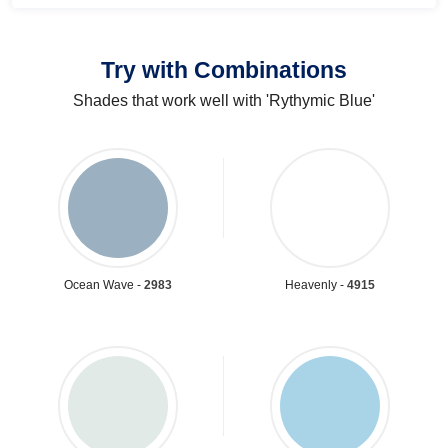
Try with Combinations
Shades that work well with 'Rythymic Blue'
Ocean Wave -
2983
Heavenly -
4915