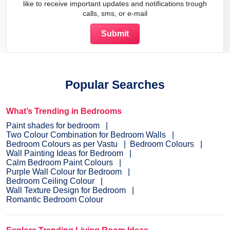
like to receive important updates and notifications trough
calls, sms, or e-mail
Popular Searches
What’s Trending in Bedrooms
Paint shades for bedroom
Two Colour Combination for Bedroom Walls
Bedroom Colours as per Vastu
Bedroom Colours
Wall Painting Ideas for Bedroom
Calm Bedroom Paint Colours
Purple Wall Colour for Bedroom
Bedroom Ceiling Colour
Wall Texture Design for Bedroom
Romantic Bedroom Colour