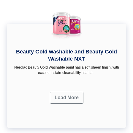
Beauty Gold washable and Beauty Gold
Washable NXT
Nerolac Beauty Gold Washable paint has a soft sheen ﬁnish, with
excellent stain-cleanability at an a...
Load More