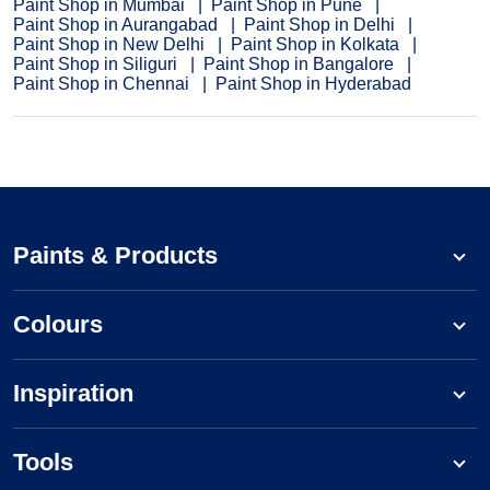
Paint Shop in Mumbai
Paint Shop in Pune
Paint Shop in Aurangabad
Paint Shop in Delhi
Paint Shop in New Delhi
Paint Shop in Kolkata
Paint Shop in Siliguri
Paint Shop in Bangalore
Paint Shop in Chennai
Paint Shop in Hyderabad
Paints & Products
Colours
Inspiration
Tools