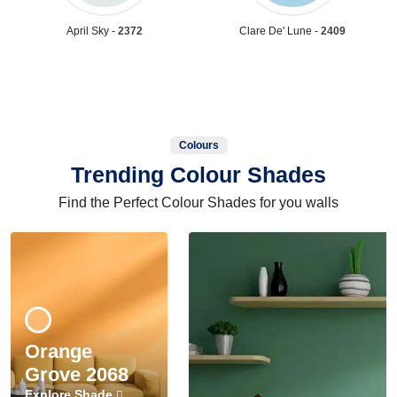
April Sky -
2372
Clare De' Lune -
2409
Colours
Trending Colour Shades
Find the Perfect Colour Shades for you walls
Orange
Grove 2068
Explore Shade