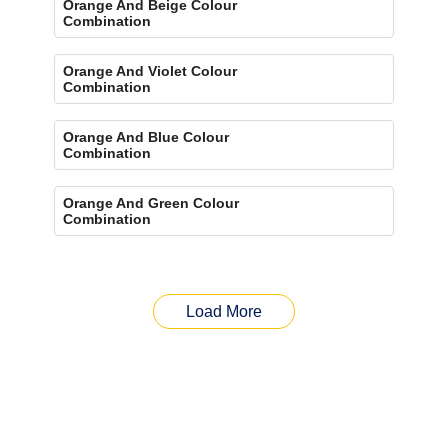
Orange And Beige Colour
Combination
Orange And Violet Colour
Combination
Orange And Blue Colour
Combination
Orange And Green Colour
Combination
Load More