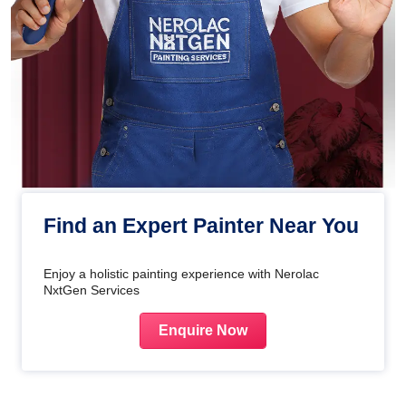
Find an Expert Painter Near You
Enjoy a holistic painting experience with Nerolac
NxtGen Services
Enquire Now