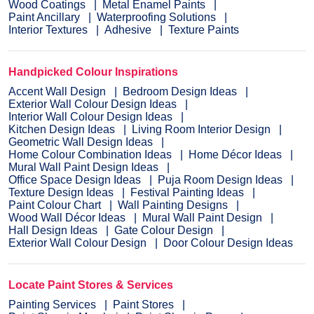
Wood Coatings
Metal Enamel Paints
Paint Ancillary
Waterproofing Solutions
Interior Textures
Adhesive
Texture Paints
Handpicked Colour Inspirations
Accent Wall Design
Bedroom Design Ideas
Exterior Wall Colour Design Ideas
Interior Wall Colour Design Ideas
Kitchen Design Ideas
Living Room Interior Design
Geometric Wall Design Ideas
Home Colour Combination Ideas
Home Décor Ideas
Mural Wall Paint Design Ideas
Office Space Design Ideas
Puja Room Design Ideas
Texture Design Ideas
Festival Painting Ideas
Paint Colour Chart
Wall Painting Designs
Wood Wall Décor Ideas
Mural Wall Paint Design
Hall Design Ideas
Gate Colour Design
Exterior Wall Colour Design
Door Colour Design Ideas
Locate Paint Stores & Services
Painting Services
Paint Stores