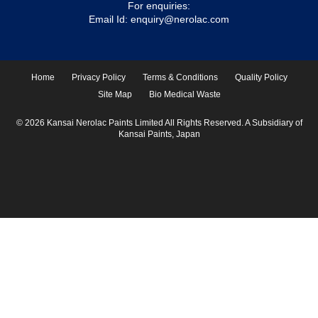
For enquiries:
Email Id:
enquiry@nerolac.com
Home
Privacy Policy
Terms & Conditions
Quality Policy
Site Map
Bio Medical Waste
© 2026 Kansai Nerolac Paints Limited All Rights Reserved. A Subsidiary of
Kansai Paints, Japan