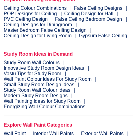
Ceiling Colour Combinations
False Ceiling Designs
POP Designs for Ceiling
Ceiling Design for Hall
PVC Ceiling Design
False Ceiling Bedroom Design
Ceiling Designs for Diningroom
Master Bedroom False Ceiling Design
Ceiling Design for Living Room
Gypsum False Ceiling
Study Room Ideas in Demand
Study Room Wall Colours
Innovative Study Room Design Ideas
Vastu Tips for Study Room
Wall Paint Colour Ideas For Study Room
Small Study Room Design Ideas
Study Room Wall Colour Ideas
Modern Study Room Designs
Wall Painting Ideas for Study Room
Energizing Wall Colour Combinations
Explore Wall Paint Categories
Wall Paint
Interior Wall Paints
Exterior Wall Paints