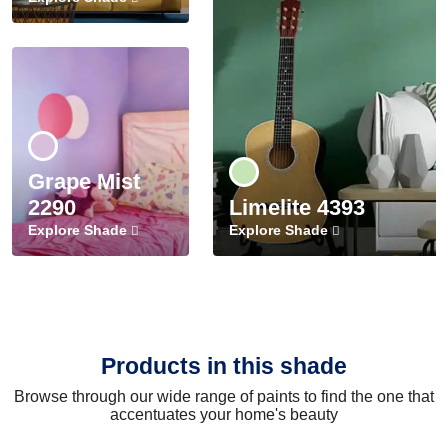
Grape Mist
2290
Limelite 4393
Explore Shade
Explore Shade
Products in this shade
Browse through our wide range of paints to find the one that
accentuates your home's beauty