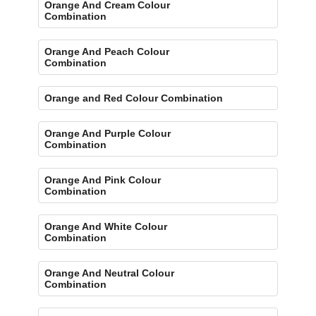
Orange And Cream Colour
Combination
Orange And Peach Colour
Combination
Orange and Red Colour Combination
Orange And Purple Colour
Combination
Orange And Pink Colour
Combination
Orange And White Colour
Combination
Orange And Neutral Colour
Combination