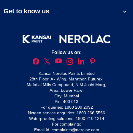
Get to know us
Follow us on:
Kansai Nerolac Paints Limited
28th Floor, A - Wing, Marathon Futurex,
Mafatlal Mills Compound, N M Joshi Marg,
Area: Lower Parel
City: Mumbai
Pin: 400 013
For queries:
1800 209 2092
Nxtgen service enquiries:
1800 266 5566
Waterproofing solutions:
1800 210 1214
For complaints:
Email Id:
complaints@nerolac.com