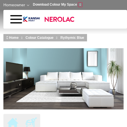
Homeowner
Download Colour My Space
Skip to main content
Home
Colour Catalogue
Rythymic Blue