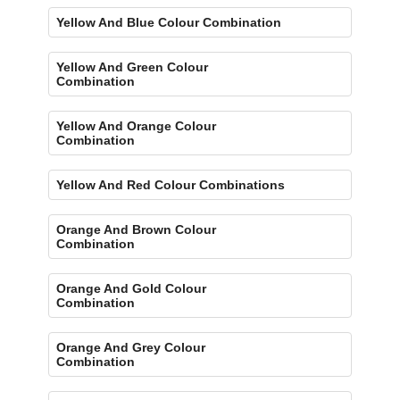
Yellow And Blue Colour Combination
Yellow And Green Colour
Combination
Yellow And Orange Colour
Combination
Yellow And Red Colour Combinations
Orange And Brown Colour
Combination
Orange And Gold Colour
Combination
Orange And Grey Colour
Combination