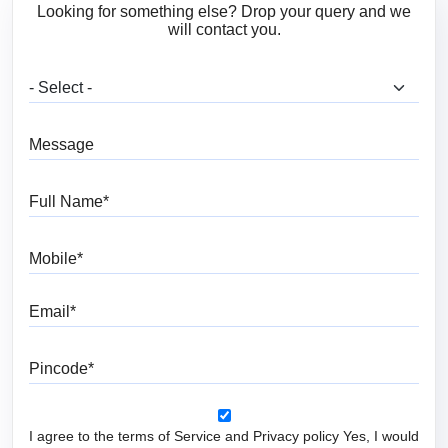
Looking for something else? Drop your query and we
will contact you.
What are you looking for?
Message
Full Name
Mobile
Email
Pincode
I agree to the terms of Service and Privacy policy Yes, I would