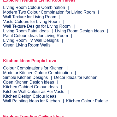
Explore Trending Living Room Ideas
Living Room Colour Combination
Modern Two Colour Combination for Living Room
Wall Texture for Living Room
Vastu Colours for Living Room
Wall Texture Design for Living Room
Living Room Paint Ideas
Living Room Design Ideas
Paint Colour Ideas for Living Room
Living Room TV Wall Designs
Green Living Room Walls
Kitchen Ideas People Love
Colour Combinations for Kitchen
Modular Kitchen Colour Combination
Simple Kitchen Designs
Decor Ideas for Kitchen
Open Kitchen Design Ideas
Kitchen Cabinet Colour Ideas
Kitchen Wall Colour as Per Vastu
Kitchen Design Colour Ideas
Wall Painting Ideas for Kitchen
Kitchen Colour Palette
Explore Trending Ceiling Ideas