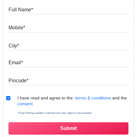
Full Name
Mobile
City
Email
Pincode
Terms & Conditions
I have read and agree to the
terms & conditions
and the
consent.
*5 Day Painting available in selected cities only, subject to site evaluation.