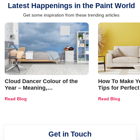
Latest Happenings in the Paint World
Get some inspiration from these trending articles
Cloud Dancer Colour of the
How To Make Ye
Year – Meaning,
Tips for Perfect
Combinations, Interior Ideas
Shades & Home
Read Blog
Read Blog
and Trends
Get in Touch