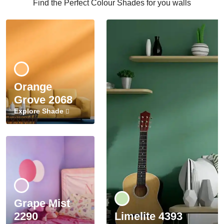
Find the Perfect Colour Shades for you walls
Orange
Grove 2068
Explore Shade
Grape Mist
2290
Limelite 4393