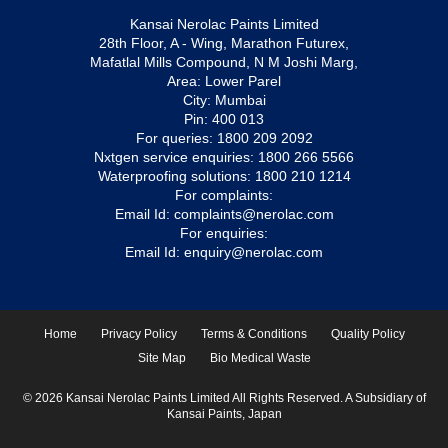
Kansai Nerolac Paints Limited
28th Floor, A - Wing, Marathon Futurex,
Mafatlal Mills Compound, N M Joshi Marg,
Area: Lower Parel
City: Mumbai
Pin: 400 013
For queries:
1800 209 2092
Nxtgen service enquiries:
1800 266 5566
Waterproofing solutions:
1800 210 1214
For complaints:
Email Id:
complaints@nerolac.com
For enquiries:
Email Id:
enquiry@nerolac.com
Home
Privacy Policy
Terms & Conditions
Quality Policy
Site Map
Bio Medical Waste
© 2026 Kansai Nerolac Paints Limited All Rights Reserved. A Subsidiary of
Kansai Paints, Japan