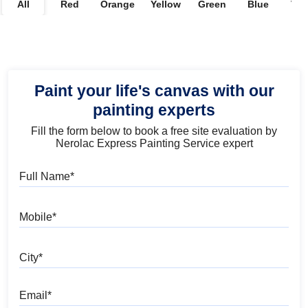
All
Red
Orange
Yellow
Green
Blue
Vio
Paint your life's canvas with our
painting experts
Fill the form below to book a free site evaluation by
Nerolac Express Painting Service expert
Full Name
Mobile
City
Email