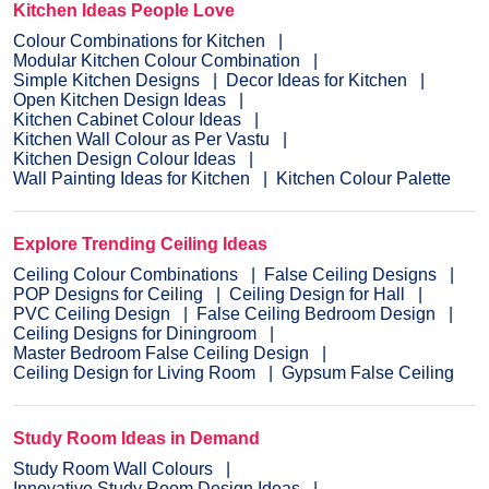
Kitchen Ideas People Love
Colour Combinations for Kitchen
Modular Kitchen Colour Combination
Simple Kitchen Designs
Decor Ideas for Kitchen
Open Kitchen Design Ideas
Kitchen Cabinet Colour Ideas
Kitchen Wall Colour as Per Vastu
Kitchen Design Colour Ideas
Wall Painting Ideas for Kitchen
Kitchen Colour Palette
Explore Trending Ceiling Ideas
Ceiling Colour Combinations
False Ceiling Designs
POP Designs for Ceiling
Ceiling Design for Hall
PVC Ceiling Design
False Ceiling Bedroom Design
Ceiling Designs for Diningroom
Master Bedroom False Ceiling Design
Ceiling Design for Living Room
Gypsum False Ceiling
Study Room Ideas in Demand
Study Room Wall Colours
Innovative Study Room Design Ideas