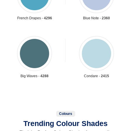
French Drapes -
4296
Blue Note -
2360
Big Waves -
4288
Condare -
2415
Colours
Trending Colour Shades