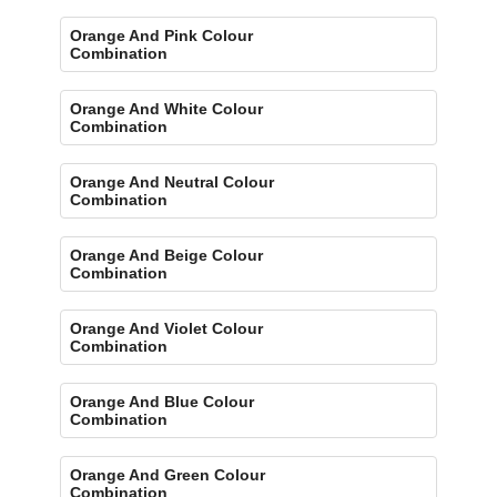
Orange And Pink Colour
Combination
Orange And White Colour
Combination
Orange And Neutral Colour
Combination
Orange And Beige Colour
Combination
Orange And Violet Colour
Combination
Orange And Blue Colour
Combination
Orange And Green Colour
Combination