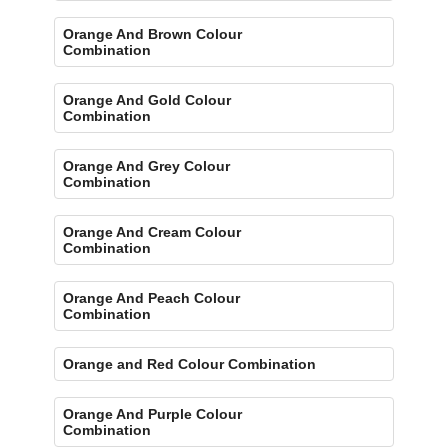
Orange And Brown Colour
Combination
Orange And Gold Colour
Combination
Orange And Grey Colour
Combination
Orange And Cream Colour
Combination
Orange And Peach Colour
Combination
Orange and Red Colour Combination
Orange And Purple Colour
Combination