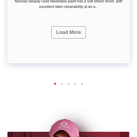
Nerolac Beauty Gold Washable paint has a soft sheen ﬁnish, with
excellent stain-cleanability at an a...
Load More