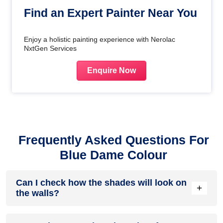
Find an Expert Painter Near You
Enjoy a holistic painting experience with Nerolac
NxtGen Services
Enquire Now
Frequently Asked Questions For
Blue Dame Colour
Can I check how the shades will look on
+
the walls?
Before going ahead with a fresh coat of paint, it is necessary