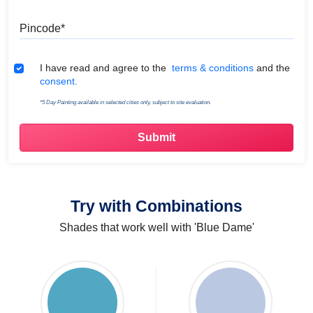
Pincode
Terms & Conditions
I have read and agree to the
terms & conditions
and the
consent.
*5 Day Painting available in selected cities only, subject to site evaluation.
Try with Combinations
Shades that work well with 'Blue Dame'