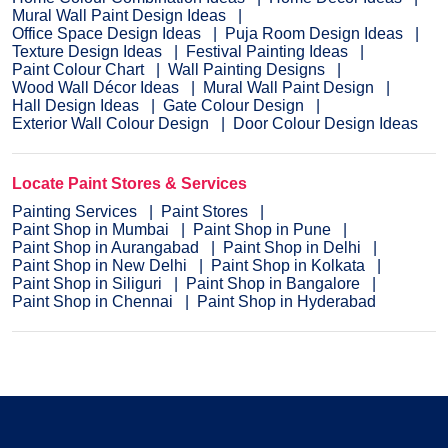
Mural Wall Paint Design Ideas
Office Space Design Ideas
Puja Room Design Ideas
Texture Design Ideas
Festival Painting Ideas
Paint Colour Chart
Wall Painting Designs
Wood Wall Décor Ideas
Mural Wall Paint Design
Hall Design Ideas
Gate Colour Design
Exterior Wall Colour Design
Door Colour Design Ideas
Locate Paint Stores & Services
Painting Services
Paint Stores
Paint Shop in Mumbai
Paint Shop in Pune
Paint Shop in Aurangabad
Paint Shop in Delhi
Paint Shop in New Delhi
Paint Shop in Kolkata
Paint Shop in Siliguri
Paint Shop in Bangalore
Paint Shop in Chennai
Paint Shop in Hyderabad