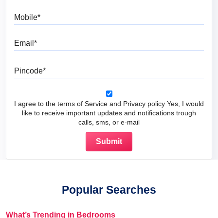
Mobile
Email
Pincode
I agree to the terms of Service and Privacy policy Yes, I would
like to receive important updates and notifications trough
calls, sms, or e-mail
Popular Searches
What’s Trending in Bedrooms