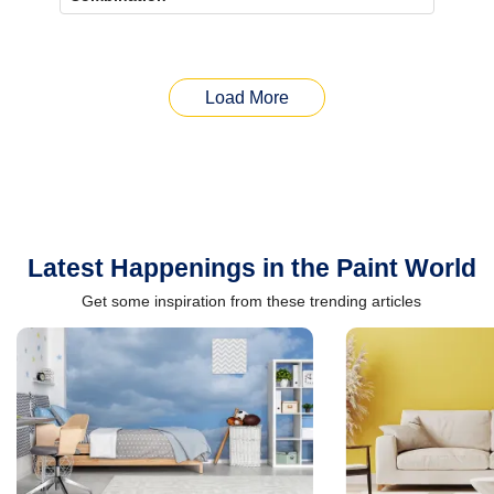
Load More
Latest Happenings in the Paint World
Get some inspiration from these trending articles