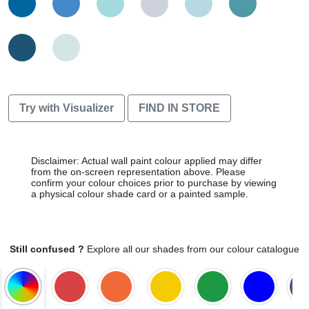
Try with Visualizer
FIND IN STORE
Disclaimer: Actual wall paint colour applied may differ
from the on-screen representation above. Please
confirm your colour choices prior to purchase by viewing
a physical colour shade card or a painted sample.
Still confused ?
Explore all our shades from our colour catalogue