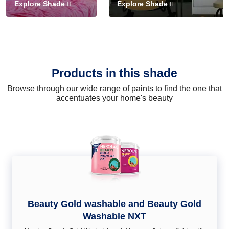
Explore Shade
Explore Shade
Products in this shade
Browse through our wide range of paints to find the one that
accentuates your home's beauty
Beauty Gold washable and Beauty Gold
Washable NXT