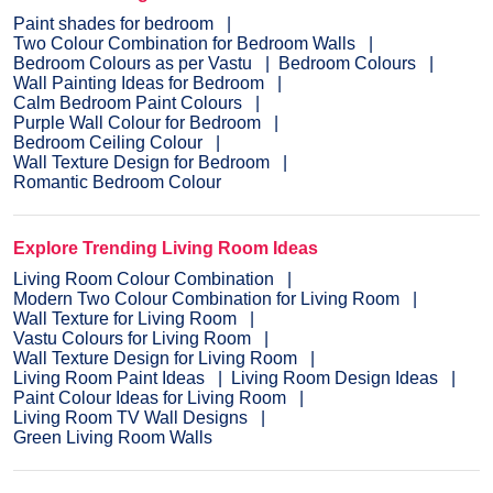
Paint shades for bedroom
Two Colour Combination for Bedroom Walls
Bedroom Colours as per Vastu
Bedroom Colours
Wall Painting Ideas for Bedroom
Calm Bedroom Paint Colours
Purple Wall Colour for Bedroom
Bedroom Ceiling Colour
Wall Texture Design for Bedroom
Romantic Bedroom Colour
Explore Trending Living Room Ideas
Living Room Colour Combination
Modern Two Colour Combination for Living Room
Wall Texture for Living Room
Vastu Colours for Living Room
Wall Texture Design for Living Room
Living Room Paint Ideas
Living Room Design Ideas
Paint Colour Ideas for Living Room
Living Room TV Wall Designs
Green Living Room Walls