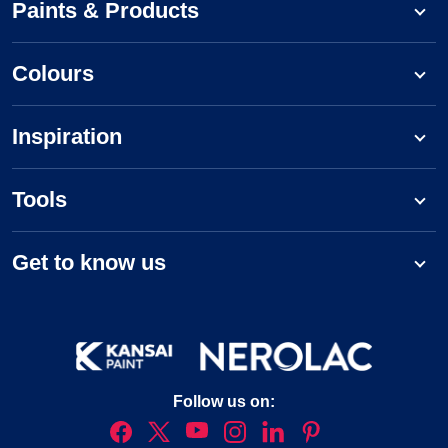
Paints & Products
Colours
Inspiration
Tools
Get to know us
Follow us on: