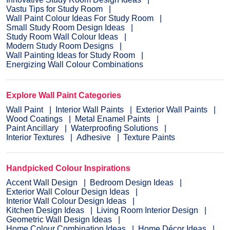
Vastu Tips for Study Room
Wall Paint Colour Ideas For Study Room
Small Study Room Design Ideas
Study Room Wall Colour Ideas
Modern Study Room Designs
Wall Painting Ideas for Study Room
Energizing Wall Colour Combinations
Explore Wall Paint Categories
Wall Paint
Interior Wall Paints
Exterior Wall Paints
Wood Coatings
Metal Enamel Paints
Paint Ancillary
Waterproofing Solutions
Interior Textures
Adhesive
Texture Paints
Handpicked Colour Inspirations
Accent Wall Design
Bedroom Design Ideas
Exterior Wall Colour Design Ideas
Interior Wall Colour Design Ideas
Kitchen Design Ideas
Living Room Interior Design
Geometric Wall Design Ideas
Home Colour Combination Ideas
Home Décor Ideas