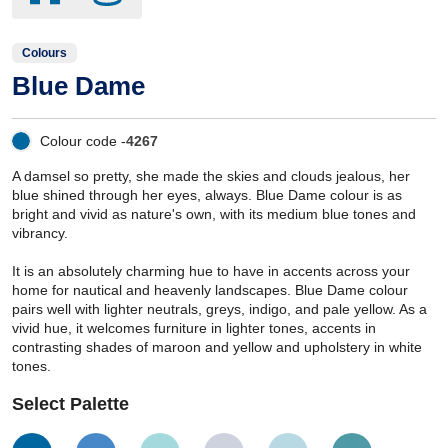
Colours
Blue Dame
Colour code -
4267
A damsel so pretty, she made the skies and clouds jealous, her
blue shined through her eyes, always. Blue Dame colour is as
bright and vivid as nature's own, with its medium blue tones and
vibrancy.
It is an absolutely charming hue to have in accents across your
home for nautical and heavenly landscapes. Blue Dame colour
pairs well with lighter neutrals, greys, indigo, and pale yellow. As a
vivid hue, it welcomes furniture in lighter tones, accents in
contrasting shades of maroon and yellow and upholstery in white
tones.
Select Palette