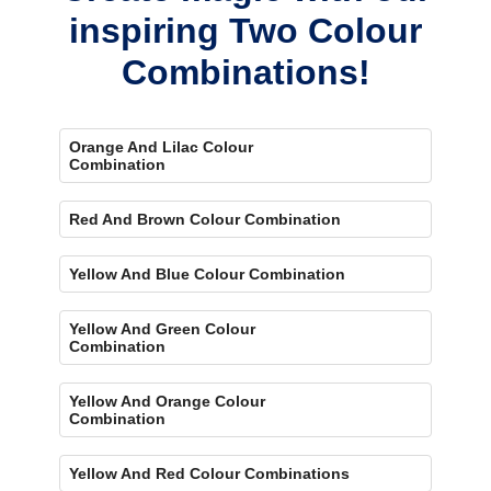
inspiring Two Colour
Combinations!
Orange And Lilac Colour
Combination
Red And Brown Colour Combination
Yellow And Blue Colour Combination
Yellow And Green Colour
Combination
Yellow And Orange Colour
Combination
Yellow And Red Colour Combinations