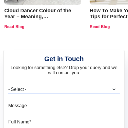
Cloud Dancer Colour of the
How To Make Ye
Year – Meaning,
Tips for Perfect
Combinations, Interior Ideas
Shades & Home
Read Blog
Read Blog
and Trends
Get in Touch
Looking for something else? Drop your query and we
will contact you.
What are you looking for?
Message
Full Name