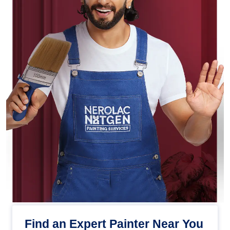
Find an Expert Painter Near You