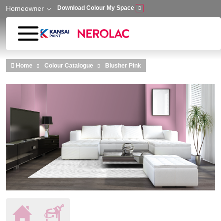
Homeowner
Download Colour My Space
Skip to main content
Home
Colour Catalogue
Blusher Pink