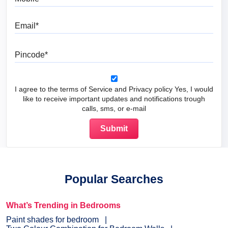
Email
Pincode
I agree to the terms of Service and Privacy policy Yes, I would
like to receive important updates and notifications trough
calls, sms, or e-mail
Popular Searches
What’s Trending in Bedrooms
Paint shades for bedroom