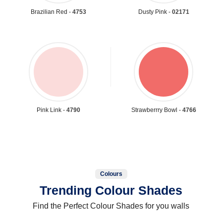
Brazilian Red -
4753
Dusty Pink -
02171
Pink Link -
4790
Strawberrry Bowl -
4766
Colours
Trending Colour Shades
Find the Perfect Colour Shades for you walls