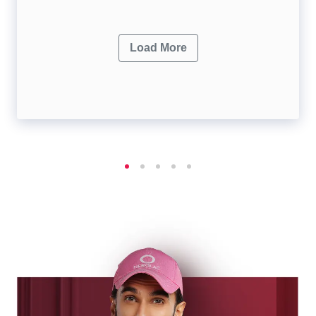
Load More