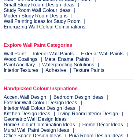
Small Study Room Design Ideas
Study Room Wall Colour Ideas
Modern Study Room Designs
Wall Painting Ideas for Study Room
Energizing Wall Colour Combinations
Explore Wall Paint Categories
Wall Paint
Interior Wall Paints
Exterior Wall Paints
Wood Coatings
Metal Enamel Paints
Paint Ancillary
Waterproofing Solutions
Interior Textures
Adhesive
Texture Paints
Handpicked Colour Inspirations
Accent Wall Design
Bedroom Design Ideas
Exterior Wall Colour Design Ideas
Interior Wall Colour Design Ideas
Kitchen Design Ideas
Living Room Interior Design
Geometric Wall Design Ideas
Home Colour Combination Ideas
Home Décor Ideas
Mural Wall Paint Design Ideas
Office Space Design Ideas
Puja Room Design Ideas