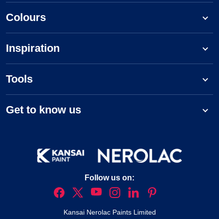
Colours
Inspiration
Tools
Get to know us
Follow us on:
Kansai Nerolac Paints Limited