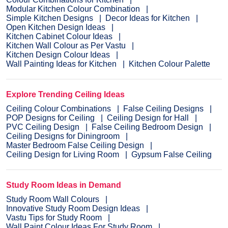
Modular Kitchen Colour Combination
Simple Kitchen Designs
Decor Ideas for Kitchen
Open Kitchen Design Ideas
Kitchen Cabinet Colour Ideas
Kitchen Wall Colour as Per Vastu
Kitchen Design Colour Ideas
Wall Painting Ideas for Kitchen
Kitchen Colour Palette
Explore Trending Ceiling Ideas
Ceiling Colour Combinations
False Ceiling Designs
POP Designs for Ceiling
Ceiling Design for Hall
PVC Ceiling Design
False Ceiling Bedroom Design
Ceiling Designs for Diningroom
Master Bedroom False Ceiling Design
Ceiling Design for Living Room
Gypsum False Ceiling
Study Room Ideas in Demand
Study Room Wall Colours
Innovative Study Room Design Ideas
Vastu Tips for Study Room
Wall Paint Colour Ideas For Study Room