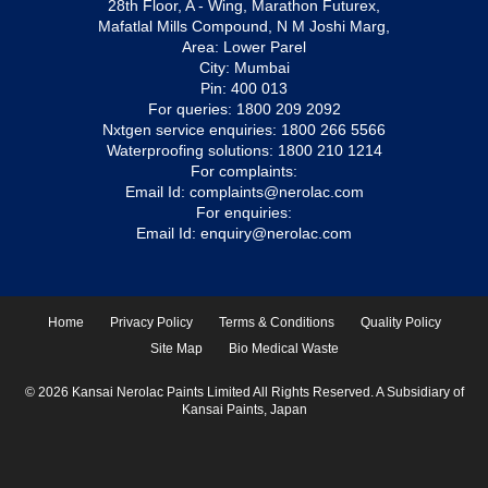
28th Floor, A - Wing, Marathon Futurex,
Mafatlal Mills Compound, N M Joshi Marg,
Area: Lower Parel
City: Mumbai
Pin: 400 013
For queries:
1800 209 2092
Nxtgen service enquiries:
1800 266 5566
Waterproofing solutions:
1800 210 1214
For complaints:
Email Id:
complaints@nerolac.com
For enquiries:
Email Id:
enquiry@nerolac.com
Home
Privacy Policy
Terms & Conditions
Quality Policy
Site Map
Bio Medical Waste
© 2026 Kansai Nerolac Paints Limited All Rights Reserved. A Subsidiary of
Kansai Paints, Japan