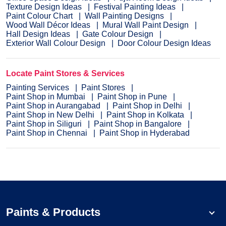
Texture Design Ideas
Festival Painting Ideas
Paint Colour Chart
Wall Painting Designs
Wood Wall Décor Ideas
Mural Wall Paint Design
Hall Design Ideas
Gate Colour Design
Exterior Wall Colour Design
Door Colour Design Ideas
Locate Paint Stores & Services
Painting Services
Paint Stores
Paint Shop in Mumbai
Paint Shop in Pune
Paint Shop in Aurangabad
Paint Shop in Delhi
Paint Shop in New Delhi
Paint Shop in Kolkata
Paint Shop in Siliguri
Paint Shop in Bangalore
Paint Shop in Chennai
Paint Shop in Hyderabad
Paints & Products