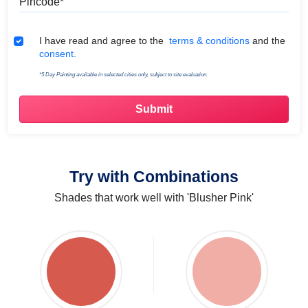
Terms & Conditions
I have read and agree to the
terms & conditions
and the
consent.
*5 Day Painting available in selected cities only, subject to site evaluation.
Try with Combinations
Shades that work well with 'Blusher Pink'