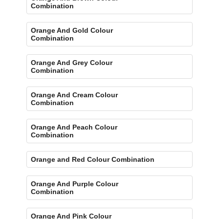
Combination
Orange And Gold Colour
Combination
Orange And Grey Colour
Combination
Orange And Cream Colour
Combination
Orange And Peach Colour
Combination
Orange and Red Colour Combination
Orange And Purple Colour
Combination
Orange And Pink Colour