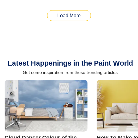
Load More
Latest Happenings in the Paint World
Get some inspiration from these trending articles
Cloud Dancer Colour of the
How To Make Ye