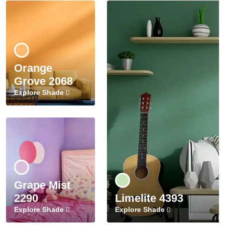
Orange
Grove 2068
Explore Shade
Grape Mist
2290
Limelite 4393
Explore Shade
Explore Shade