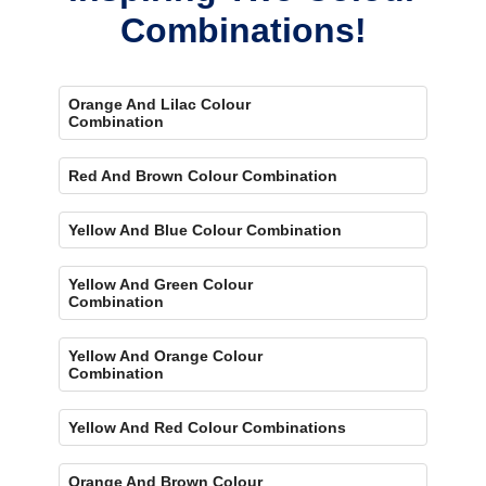
Combinations!
Orange And Lilac Colour
Combination
Red And Brown Colour Combination
Yellow And Blue Colour Combination
Yellow And Green Colour
Combination
Yellow And Orange Colour
Combination
Yellow And Red Colour Combinations
Orange And Brown Colour