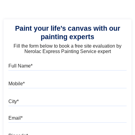
Paint your life's canvas with our
painting experts
Fill the form below to book a free site evaluation by
Nerolac Express Painting Service expert
Full Name
Mobile
City
Email
Pincode