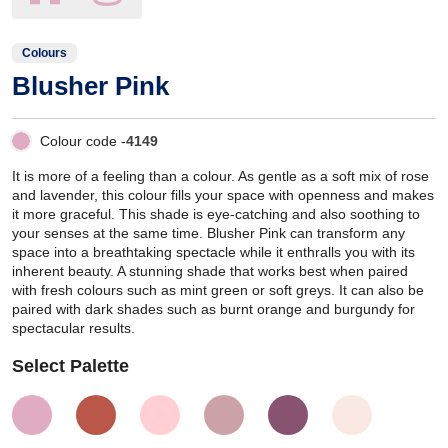
Colours
Blusher Pink
Colour code -
4149
It is more of a feeling than a colour. As gentle as a soft mix of rose
and lavender, this colour fills your space with openness and makes
it more graceful. This shade is eye-catching and also soothing to
your senses at the same time. Blusher Pink can transform any
space into a breathtaking spectacle while it enthralls you with its
inherent beauty. A stunning shade that works best when paired
with fresh colours such as mint green or soft greys. It can also be
paired with dark shades such as burnt orange and burgundy for
spectacular results.
Select Palette