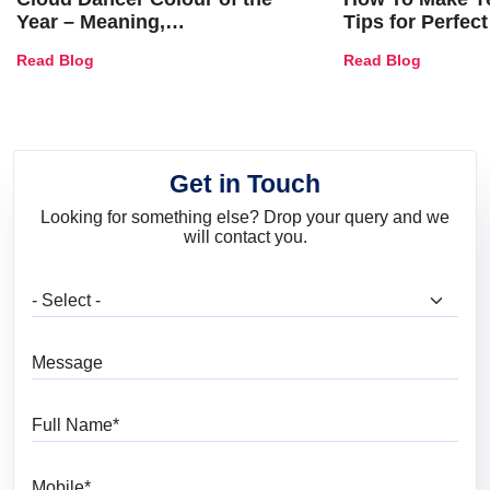
Year – Meaning,
Tips for Perfect
Combinations, Interior Ideas
Shades & Home
Read Blog
Read Blog
and Trends
Get in Touch
Looking for something else? Drop your query and we
will contact you.
What are you looking for?
Message
Full Name
Mobile