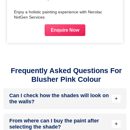
Enjoy a holistic painting experience with Nerolac
NxtGen Services
Enquire Now
Frequently Asked Questions For
Blusher Pink Colour
Can I check how the shades will look on
+
the walls?
Before going ahead with a fresh coat of paint, it is necessary
From where can I buy the paint after
to see how the shades look on the walls. To make things
+
selecting the shade?
easier, first, go to our
Colour Catalogue
and browse