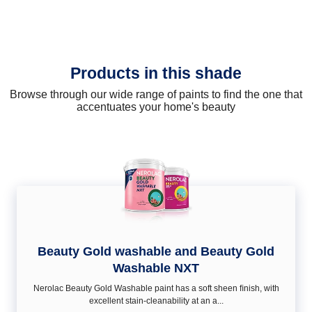
Products in this shade
Browse through our wide range of paints to find the one that
accentuates your home's beauty
Beauty Gold washable and Beauty Gold
Washable NXT
Nerolac Beauty Gold Washable paint has a soft sheen ﬁnish, with
excellent stain-cleanability at an a...