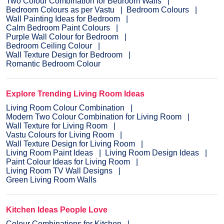
Two Colour Combination for Bedroom Walls
Bedroom Colours as per Vastu
Bedroom Colours
Wall Painting Ideas for Bedroom
Calm Bedroom Paint Colours
Purple Wall Colour for Bedroom
Bedroom Ceiling Colour
Wall Texture Design for Bedroom
Romantic Bedroom Colour
Explore Trending Living Room Ideas
Living Room Colour Combination
Modern Two Colour Combination for Living Room
Wall Texture for Living Room
Vastu Colours for Living Room
Wall Texture Design for Living Room
Living Room Paint Ideas
Living Room Design Ideas
Paint Colour Ideas for Living Room
Living Room TV Wall Designs
Green Living Room Walls
Kitchen Ideas People Love
Colour Combinations for Kitchen