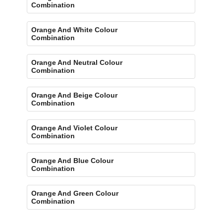
Combination
Orange And White Colour
Combination
Orange And Neutral Colour
Combination
Orange And Beige Colour
Combination
Orange And Violet Colour
Combination
Orange And Blue Colour
Combination
Orange And Green Colour
Combination