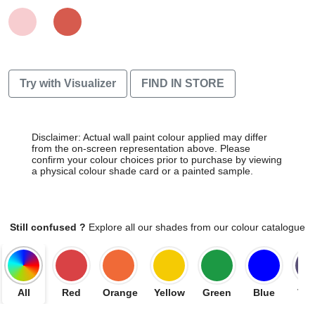
Try with Visualizer
FIND IN STORE
Disclaimer: Actual wall paint colour applied may differ
from the on-screen representation above. Please
confirm your colour choices prior to purchase by viewing
a physical colour shade card or a painted sample.
Still confused ?
Explore all our shades from our colour catalogue
All
Red
Orange
Yellow
Green
Blue
Vio