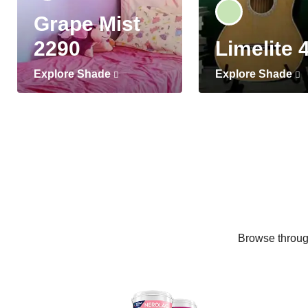
Grape Mist
2290
Limelite 
Explore Shade
Explore Shade
Browse through