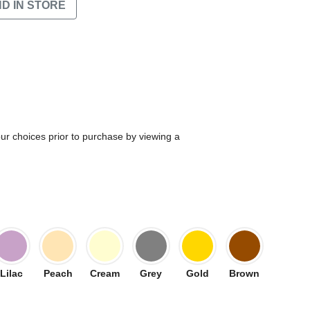
ND IN STORE
our choices prior to purchase by viewing a
Lilac
Peach
Cream
Grey
Gold
Brown