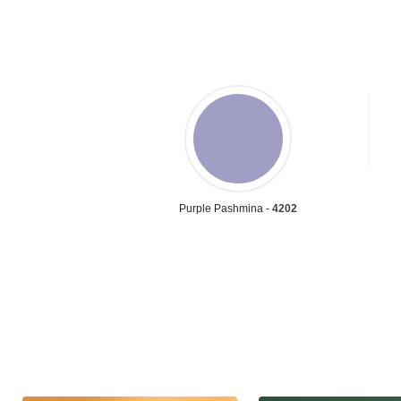
Purple Pashmina -
4202