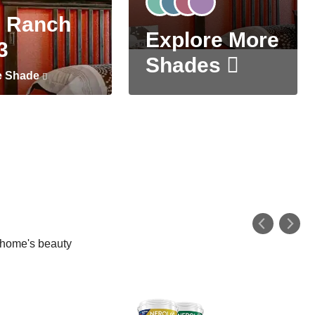
 Ranch
Explore More
3
Shades
e Shade
r home's beauty