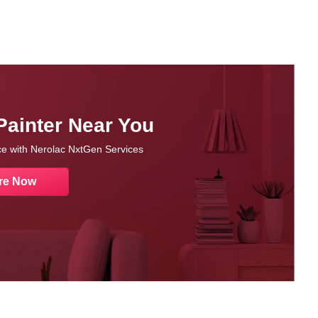
Painter Near You
nce with Nerolac NxtGen Services
re Now