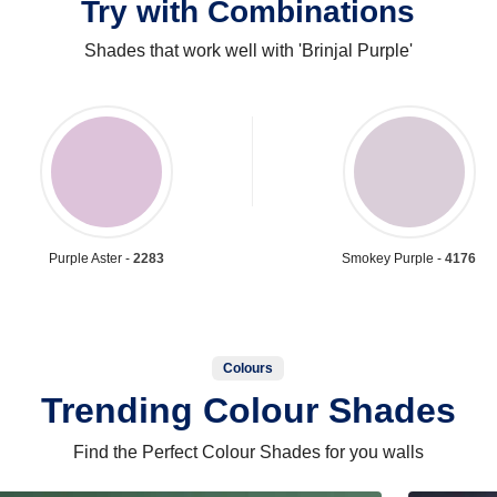
Try with Combinations
Shades that work well with 'Brinjal Purple'
Purple Aster -
2283
Smokey Purple -
4176
Colours
Trending Colour Shades
Find the Perfect Colour Shades for you walls