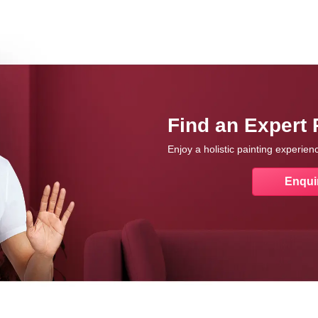
Find an Expert 
Enjoy a holistic painting experie
Enqui