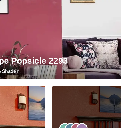
pe Popsicle 2293
e Shade