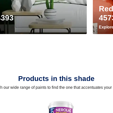
Red
4393
457
Explor
Products in this shade
 our wide range of paints to find the one that accentuates you