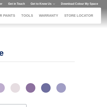
er
Get in Touch
Get to Know Us
Download Colour My Space
R PAINTS
TOOLS
WARRANTY
STORE LOCATOR
e