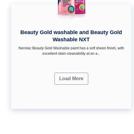
Beauty Gold washable and Beauty Gold
Washable NXT
Nerolac Beauty Gold Washable paint has a soft sheen ﬁnish, with
excellent stain-cleanability at an a...
Load More