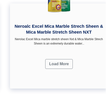
Neroalc Excel Mica Marble Strech Sheen &
Mica Marble Stretch Sheen NXT
Nerolac Excel Mica marble stretch sheen Nxt & Mica Marble Strech
Sheen is an extremely durable water...
Load More