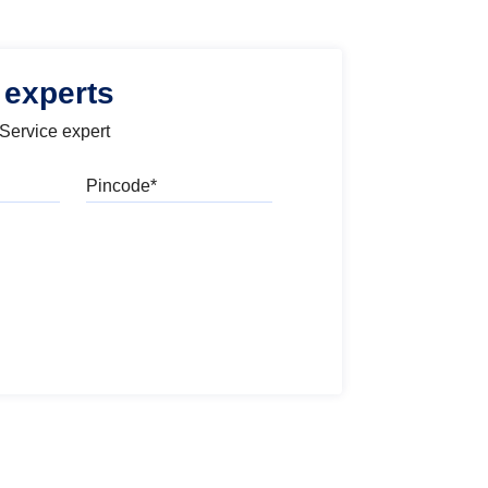
 experts
 Service expert
Pincode
l