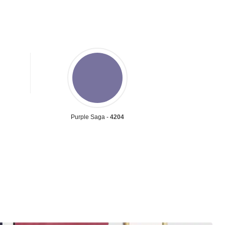
Purple Saga -
4204