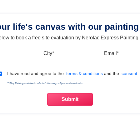
our life's canvas with our painting
below to book a free site evaluation by Nerolac Express Painting
Mobile
City
Emai
Terms & Conditions
I have read and agree to the
terms & conditions
and the
consent.
*5 Day Painting available in selected cities only, subject to site evaluation.