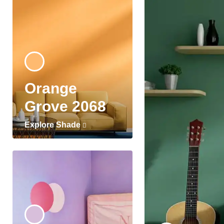
Orange
Grove 2068
Explore Shade