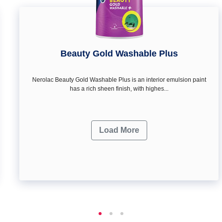
Beauty Gold Washable Plus
Nerolac Beauty Gold Washable Plus is an interior emulsion paint
has a rich sheen finish, with highes...
Load More