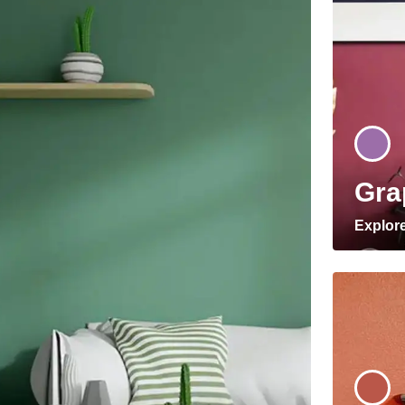
Gra
Explor