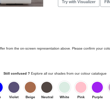
Try with Visualizer
FI
differ from the on-screen representation above. Please confirm your col
Still confused ?
Explore all our shades from our colour catalogue
e
Violet
Beige
Neutral
White
Pink
Purple