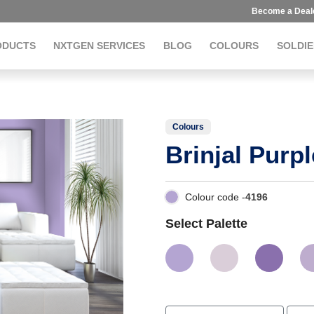
Become a Deal
ODUCTS
NXTGEN SERVICES
BLOG
COLOURS
SOLDIE
Colours
Brinjal Purpl
Colour code -
4196
Select Palette