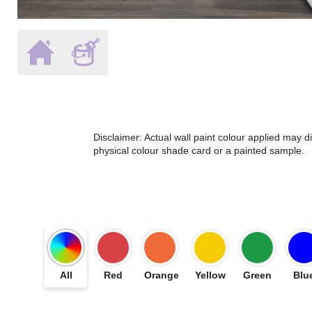
Disclaimer: Actual wall paint colour applied may 
physical colour shade card or a painted sample.
All
Red
Orange
Yellow
Green
Blu