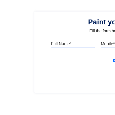
Paint y
Fill the form 
Full Name