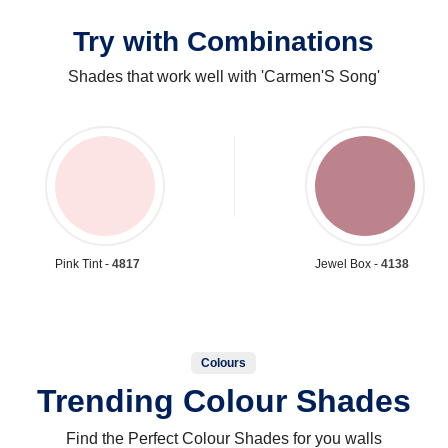
Try with Combinations
Shades that work well with 'Carmen'S Song'
Pink Tint -
4817
Jewel Box -
4138
Colours
Trending Colour Shades
Find the Perfect Colour Shades for you walls