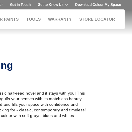
er
Get in Touch
Get to Know Us
Download Colour My Space
R PAINTS
TOOLS
WARRANTY
STORE LOCATOR
ong
ssic half-read novel and it stays with you! This
gulfs your senses with its matchless beauty.
d and fills your space with confidence and
ooking for - classic, contemporary and timeless!
s colour with soft grays, blues and whites.