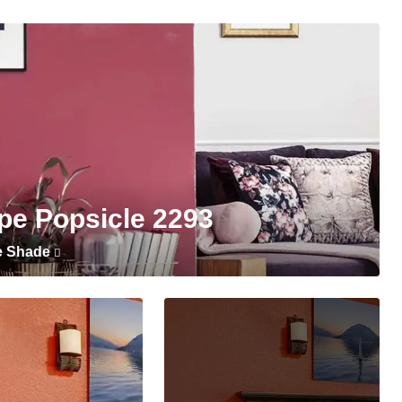
pe Popsicle 2293
e Shade