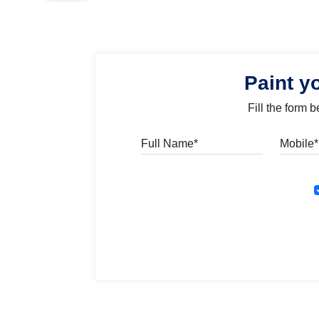
Paint y
Fill the form 
Full Name