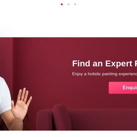
Find an Expert 
Enjoy a holistic painting experie
Enqui