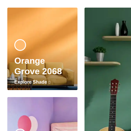
Orange
Grove 2068
Explore Shade