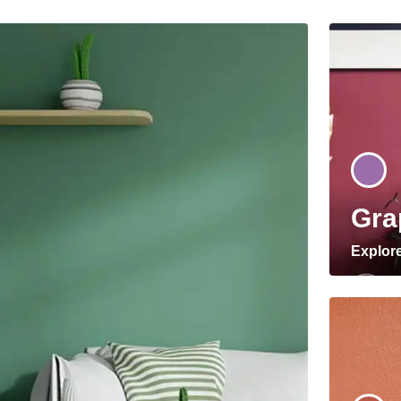
Gra
Explor