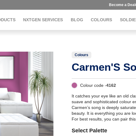
Become a Deal
ODUCTS
NXTGEN SERVICES
BLOG
COLOURS
SOLDIE
Colours
Carmen'S S
Colour code -
4162
It catches your eye like an old cla
suave and sophisticated colour en
Carmen’s song is deeply saturate
beauty. It is everything you are l
For best results, you can pair thi
Select Palette