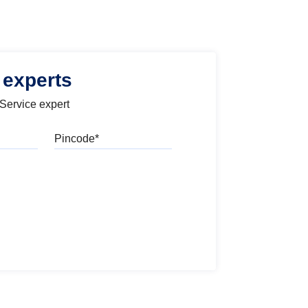
 experts
 Service expert
Pincode
l