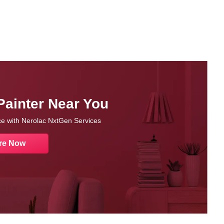
Painter Near You
nce with Nerolac NxtGen Services
re Now