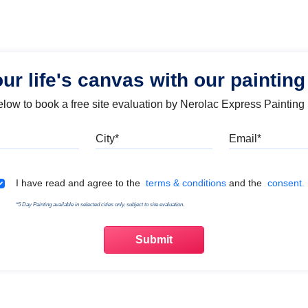
our life's canvas with our painting
below to book a free site evaluation by Nerolac Express Painting
Mobile
City
Emai
Terms & Conditions
I have read and agree to the
terms & conditions
and the
consent.
*5 Day Painting available in selected cities only, subject to site evaluation.