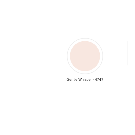
Gentle Whisper -
4747