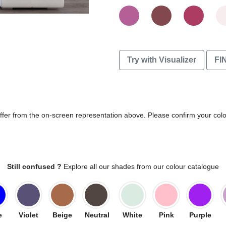
Try with Visualizer
FI
differ from the on-screen representation above. Please confirm your col
Still confused ?
Explore all our shades from our colour catalogue
e
Violet
Beige
Neutral
White
Pink
Purple