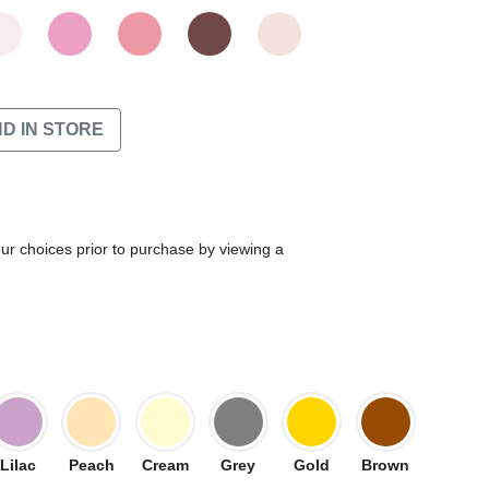
ND IN STORE
our choices prior to purchase by viewing a
Lilac
Peach
Cream
Grey
Gold
Brown