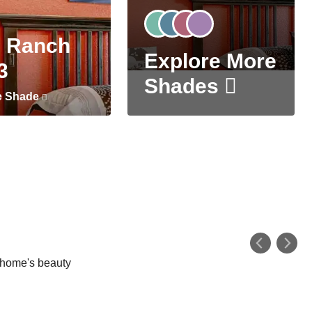
 Ranch
Explore More
3
Shades
e Shade
r home's beauty