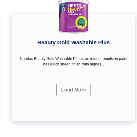
Beauty Gold Washable Plus
Nerolac Beauty Gold Washable Plus is an interior emulsion paint
has a rich sheen finish, with highes...
Load More