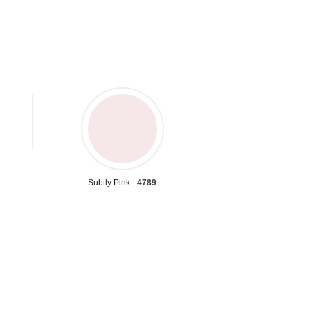
Subtly Pink -
4789