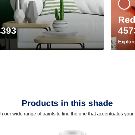
Red
4393
457
Explor
Products in this shade
 our wide range of paints to find the one that accentuates you