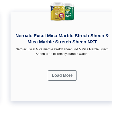
Neroalc Excel Mica Marble Strech Sheen &
Mica Marble Stretch Sheen NXT
Nerolac Excel Mica marble stretch sheen Nxt & Mica Marble Strech
Sheen is an extremely durable water...
Load More