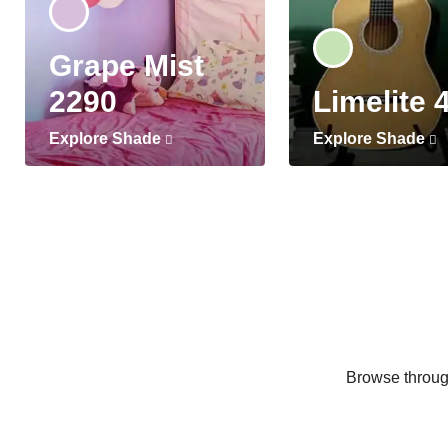
Grape Mist
2290
Limelite 
Explore Shade
Explore Shade
Browse through