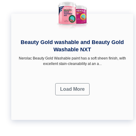
Beauty Gold washable and Beauty Gold
Washable NXT
Nerolac Beauty Gold Washable paint has a soft sheen ﬁnish, with
excellent stain-cleanability at an a...
Load More