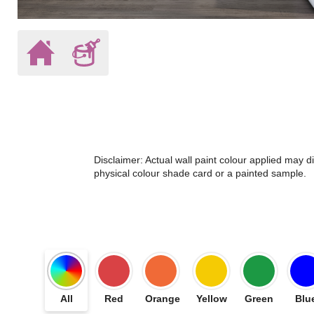
Disclaimer: Actual wall paint colour applied may 
physical colour shade card or a painted sample.
All
Red
Orange
Yellow
Green
Blu