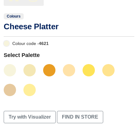
Colours
Cheese Platter
Colour code -
4621
Select Palette
Try with Visualizer
FIND IN STORE