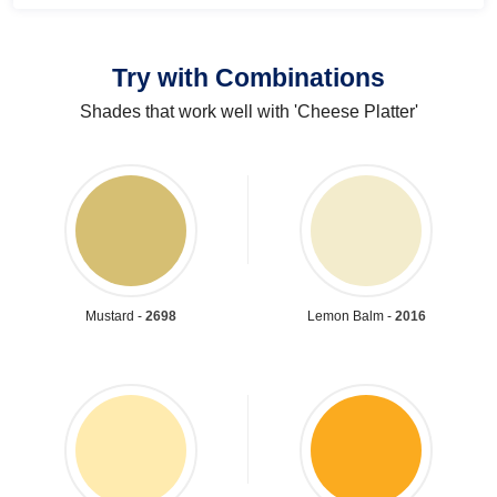
Try with Combinations
Shades that work well with 'Cheese Platter'
Mustard -
2698
Lemon Balm -
2016