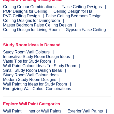
Ceiling Colour Combinations
False Ceiling Designs
POP Designs for Ceiling
Ceiling Design for Hall
PVC Ceiling Design
False Ceiling Bedroom Design
Ceiling Designs for Diningroom
Master Bedroom False Ceiling Design
Ceiling Design for Living Room
Gypsum False Ceiling
Study Room Ideas in Demand
Study Room Wall Colours
Innovative Study Room Design Ideas
Vastu Tips for Study Room
Wall Paint Colour Ideas For Study Room
Small Study Room Design Ideas
Study Room Wall Colour Ideas
Modern Study Room Designs
Wall Painting Ideas for Study Room
Energizing Wall Colour Combinations
Explore Wall Paint Categories
Wall Paint
Interior Wall Paints
Exterior Wall Paints