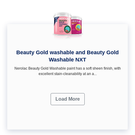
Beauty Gold washable and Beauty Gold
Washable NXT
Nerolac Beauty Gold Washable paint has a soft sheen ﬁnish, with
excellent stain-cleanability at an a...
Load More