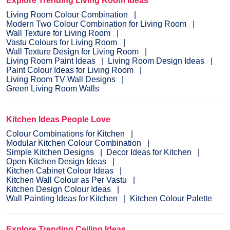
Explore Trending Living Room Ideas
Living Room Colour Combination
Modern Two Colour Combination for Living Room
Wall Texture for Living Room
Vastu Colours for Living Room
Wall Texture Design for Living Room
Living Room Paint Ideas
Living Room Design Ideas
Paint Colour Ideas for Living Room
Living Room TV Wall Designs
Green Living Room Walls
Kitchen Ideas People Love
Colour Combinations for Kitchen
Modular Kitchen Colour Combination
Simple Kitchen Designs
Decor Ideas for Kitchen
Open Kitchen Design Ideas
Kitchen Cabinet Colour Ideas
Kitchen Wall Colour as Per Vastu
Kitchen Design Colour Ideas
Wall Painting Ideas for Kitchen
Kitchen Colour Palette
Explore Trending Ceiling Ideas