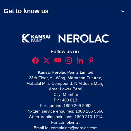
Get to know us
Follow us on:
Kansai Nerolac Paints Limited
28th Floor, A - Wing, Marathon Futurex,
Mafatlal Mills Compound, N M Joshi Marg,
Area: Lower Parel
City: Mumbai
Pin: 400 013
For queries:
1800 209 2092
Nxtgen service enquiries:
1800 266 5566
Waterproofing solutions:
1800 210 1214
For complaints:
Email Id:
complaints@nerolac.com