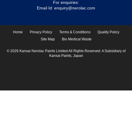
For enquiries:
Email Id:
enquiry@nerolac.com
Home
Privacy Policy
Terms & Conditions
Quality Policy
Site Map
Bio Medical Waste
© 2026 Kansai Nerolac Paints Limited All Rights Reserved. A Subsidiary of
Kansai Paints, Japan