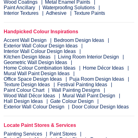
Wood Coatings
Metal Enamel Paints
Paint Ancillary
Waterproofing Solutions
Interior Textures
Adhesive
Texture Paints
Handpicked Colour Inspirations
Accent Wall Design
Bedroom Design Ideas
Exterior Wall Colour Design Ideas
Interior Wall Colour Design Ideas
Kitchen Design Ideas
Living Room Interior Design
Geometric Wall Design Ideas
Home Colour Combination Ideas
Home Décor Ideas
Mural Wall Paint Design Ideas
Office Space Design Ideas
Puja Room Design Ideas
Texture Design Ideas
Festival Painting Ideas
Paint Colour Chart
Wall Painting Designs
Wood Wall Décor Ideas
Mural Wall Paint Design
Hall Design Ideas
Gate Colour Design
Exterior Wall Colour Design
Door Colour Design Ideas
Locate Paint Stores & Services
Painting Services
Paint Stores