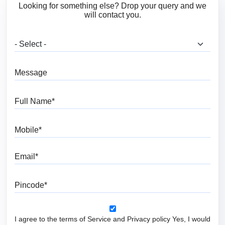
Looking for something else? Drop your query and we
will contact you.
What are you looking for?
Message
Full Name
Mobile
Email
Pincode
I agree to the terms of Service and Privacy policy Yes, I would