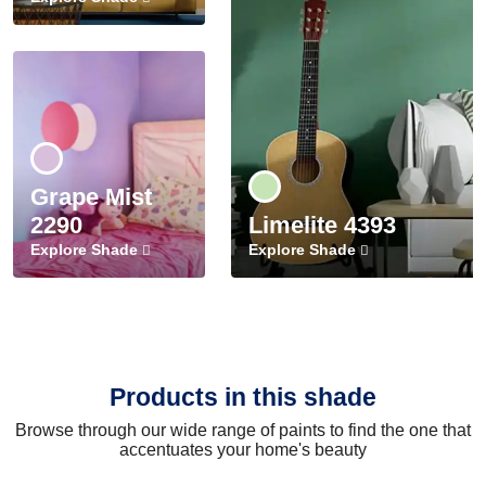
Grape Mist
2290
Limelite 4393
Explore Shade
Explore Shade
Products in this shade
Browse through our wide range of paints to find the one that
accentuates your home's beauty