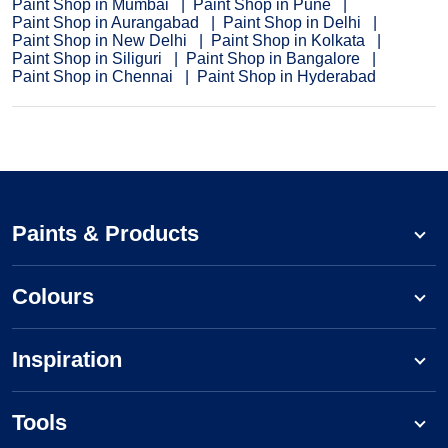
Paint Shop in Mumbai
Paint Shop in Pune
Paint Shop in Aurangabad
Paint Shop in Delhi
Paint Shop in New Delhi
Paint Shop in Kolkata
Paint Shop in Siliguri
Paint Shop in Bangalore
Paint Shop in Chennai
Paint Shop in Hyderabad
Paints & Products
Colours
Inspiration
Tools