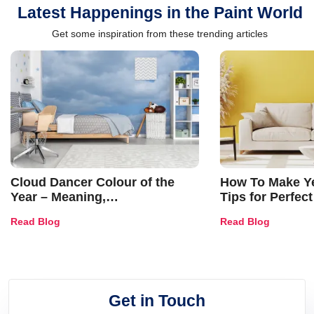
Latest Happenings in the Paint World
Get some inspiration from these trending articles
Cloud Dancer Colour of the
How To Make Ye
Year – Meaning,
Tips for Perfect
Combinations, Interior Ideas
Shades & Home
Read Blog
Read Blog
and Trends
Get in Touch