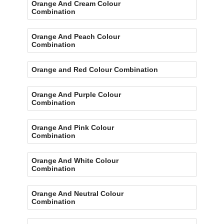
Orange And Cream Colour
Combination
Orange And Peach Colour
Combination
Orange and Red Colour Combination
Orange And Purple Colour
Combination
Orange And Pink Colour
Combination
Orange And White Colour
Combination
Orange And Neutral Colour
Combination