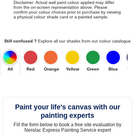
Disclaimer: Actual wall paint colour applied may differ
from the on-screen representation above. Please
confirm your colour choices prior to purchase by viewing
a physical colour shade card or a painted sample.
Still confused ?
Explore all our shades from our colour catalogue
All
Red
Orange
Yellow
Green
Blue
Vio
Paint your life's canvas with our
painting experts
Fill the form below to book a free site evaluation by
Nerolac Express Painting Service expert