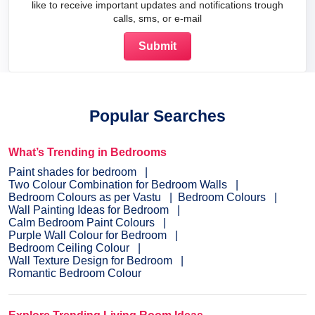
like to receive important updates and notifications trough
calls, sms, or e-mail
Popular Searches
What’s Trending in Bedrooms
Paint shades for bedroom
Two Colour Combination for Bedroom Walls
Bedroom Colours as per Vastu
Bedroom Colours
Wall Painting Ideas for Bedroom
Calm Bedroom Paint Colours
Purple Wall Colour for Bedroom
Bedroom Ceiling Colour
Wall Texture Design for Bedroom
Romantic Bedroom Colour