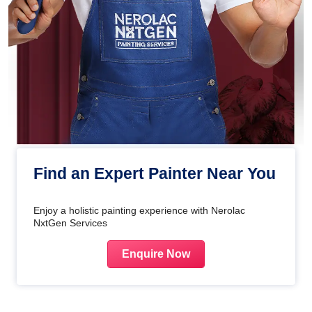
Find an Expert Painter Near You
Enjoy a holistic painting experience with Nerolac
NxtGen Services
Enquire Now