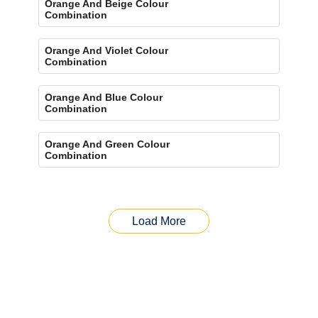
Orange And Beige Colour
Combination
Orange And Violet Colour
Combination
Orange And Blue Colour
Combination
Orange And Green Colour
Combination
Load More