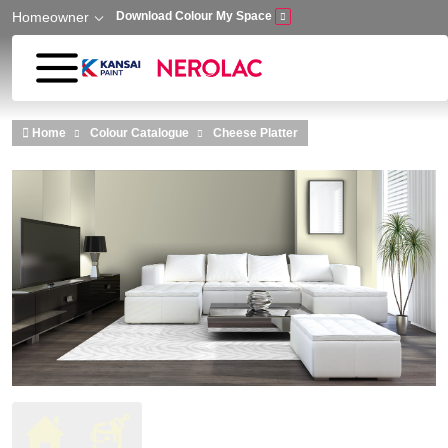
Homeowner
Download Colour My Space
Skip to main content
Home
Colour Catalogue
Cheese Platter