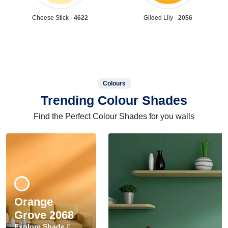
Cheese Stick -
4622
Gilded Lily -
2056
Colours
Trending Colour Shades
Find the Perfect Colour Shades for you walls
Orange
Grove 2068
Explore Shade