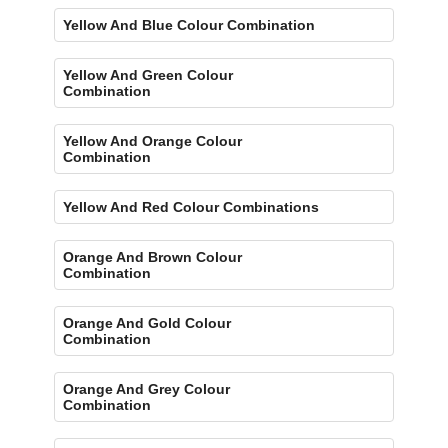
Yellow And Blue Colour Combination
Yellow And Green Colour
Combination
Yellow And Orange Colour
Combination
Yellow And Red Colour Combinations
Orange And Brown Colour
Combination
Orange And Gold Colour
Combination
Orange And Grey Colour
Combination