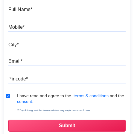
Full Name
Mobile
City
Email
Pincode
Terms & Conditions
I have read and agree to the
terms & conditions
and the
consent.
*5 Day Painting available in selected cities only, subject to site evaluation.