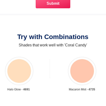
Try with Combinations
Shades that work well with 'Coral Candy'
Halo Glow -
4691
Macaron Mist -
4735