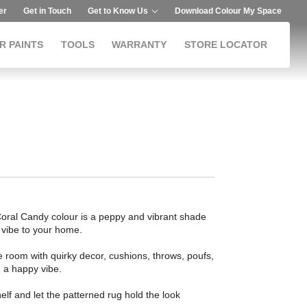
er
Get in Touch
Get to Know Us
Download Colour My Space
R PAINTS
TOOLS
WARRANTY
STORE LOCATOR
t. Coral Candy colour is a peppy and vibrant shade
e vibe to your home.
 room with quirky decor, cushions, throws, poufs,
e a happy vibe.
elf and let the patterned rug hold the look