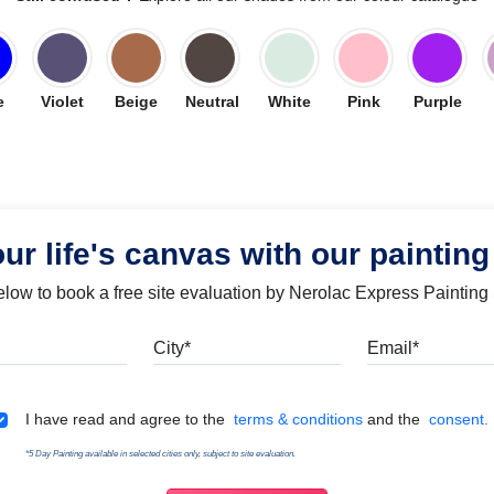
e
Violet
Beige
Neutral
White
Pink
Purple
our life's canvas with our painting
below to book a free site evaluation by Nerolac Express Painting
Mobile
City
Emai
Terms & Conditions
I have read and agree to the
terms & conditions
and the
consent.
*5 Day Painting available in selected cities only, subject to site evaluation.