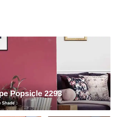
pe Popsicle 2293
e Shade