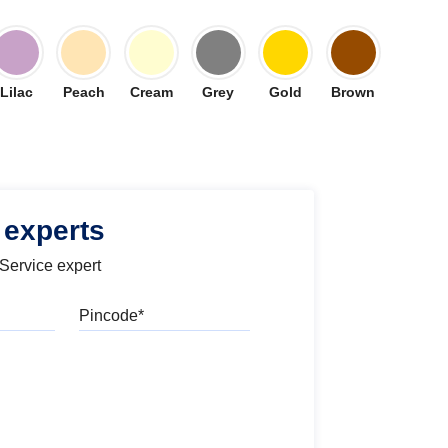
Lilac
Peach
Cream
Grey
Gold
Brown
 experts
 Service expert
Pincode
l