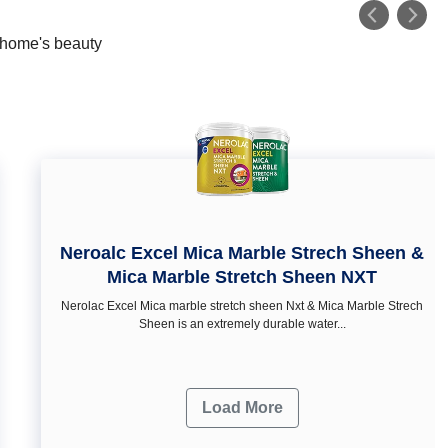
r home's beauty
Neroalc Excel Mica Marble Strech Sheen &
Mica Marble Stretch Sheen NXT
Nerolac Excel Mica marble stretch sheen Nxt & Mica Marble Strech
Sheen is an extremely durable water...
Load More