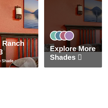
 Ranch
Explore More
3
Shades
e Shade