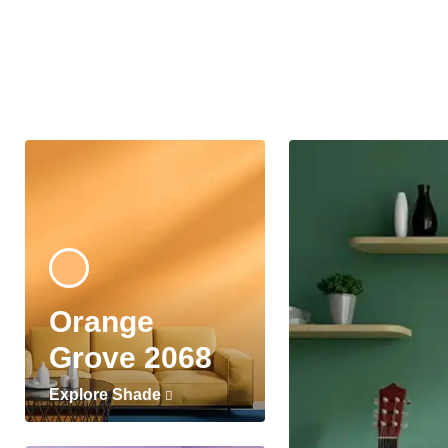
Orange
Grove 2068
Explore Shade