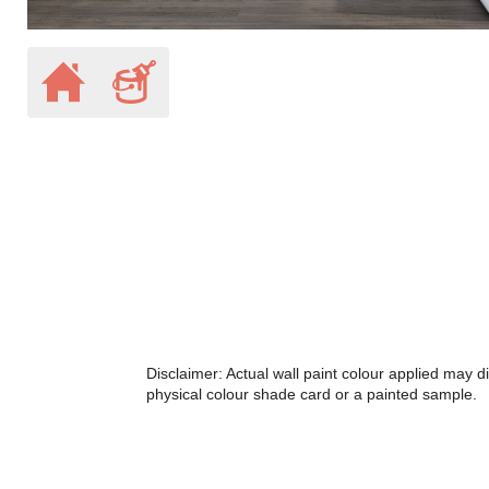
Disclaimer: Actual wall paint colour applied may 
physical colour shade card or a painted sample.