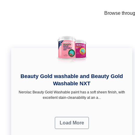
Browse through
Beauty Gold washable and Beauty Gold
Washable NXT
Nerolac Beauty Gold Washable paint has a soft sheen ﬁnish, with
excellent stain-cleanability at an a...
Load More