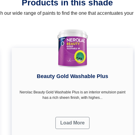
Products in this shade
 our wide range of paints to find the one that accentuates you
Beauty Gold Washable Plus
Nerolac Beauty Gold Washable Plus is an interior emulsion paint
has a rich sheen finish, with highes...
Load More