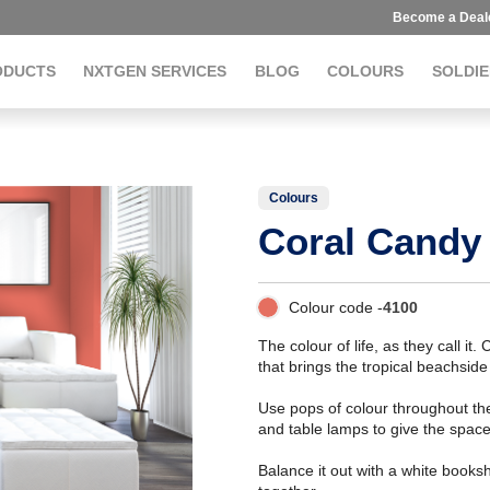
Become a Deal
ODUCTS
NXTGEN SERVICES
BLOG
COLOURS
SOLDIE
Colours
Coral Candy
Colour code -
4100
The colour of life, as they call i
that brings the tropical beachsid
Use pops of colour throughout the
and table lamps to give the spac
Balance it out with a white booksh