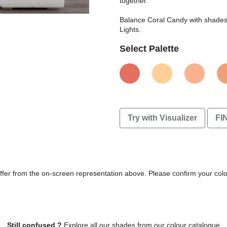
together.
Balance Coral Candy with shades o
Lights.
Select Palette
Try with Visualizer
FI
differ from the on-screen representation above. Please confirm your col
Still confused ?
Explore all our shades from our colour catalogue