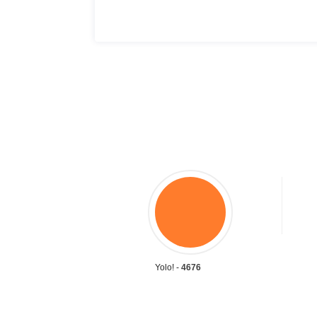
Yolo! -
4676