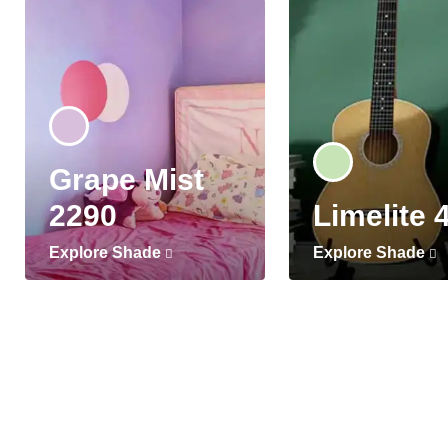
Grape Mist
2290
Limelite 
Explore Shade
Explore Shade