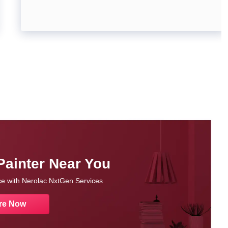
Painter Near You
nce with Nerolac NxtGen Services
re Now