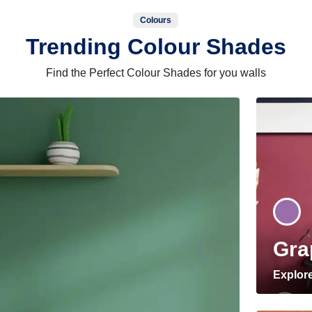
Colours
Trending Colour Shades
Find the Perfect Colour Shades for you walls
Gra
Explor