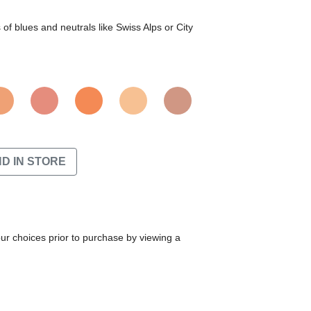
f blues and neutrals like Swiss Alps or City
ND IN STORE
our choices prior to purchase by viewing a