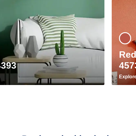
Red
4393
457
Explor