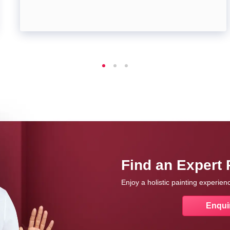
Find an Expert 
Enjoy a holistic painting experie
Enqui