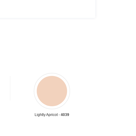
Lightly Apricot -
4039