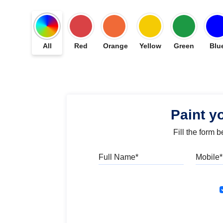
All
Red
Orange
Yellow
Green
Blu
Paint y
Fill the form 
Full Name