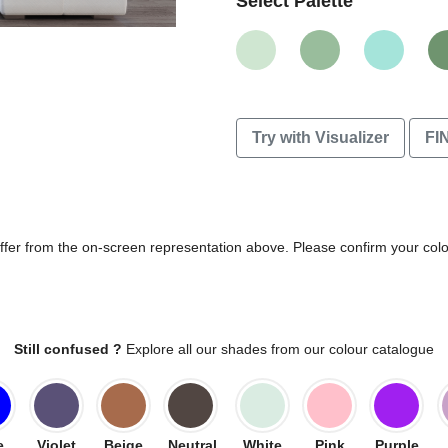
Select Palette
Try with Visualizer
FI
differ from the on-screen representation above. Please confirm your col
Still confused ?
Explore all our shades from our colour catalogue
e
Violet
Beige
Neutral
White
Pink
Purple