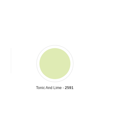
Tonic And Lime -
2591