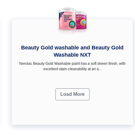
Beauty Gold washable and Beauty Gold
Washable NXT
Nerolac Beauty Gold Washable paint has a soft sheen ﬁnish, with
excellent stain-cleanability at an a...
Load More