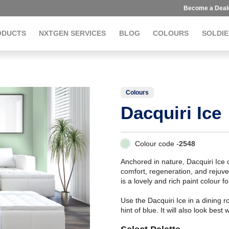
Become a Deal
ODUCTS
NXTGEN SERVICES
BLOG
COLOURS
SOLDIE
Colours
Dacquiri Ice
Colour code -
2548
Anchored in nature, Dacquiri Ice
comfort, regeneration, and rejuve
is a lovely and rich paint colour fo
Use the Dacquiri Ice in a dining 
hint of blue. It will also look best