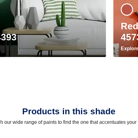
Red
4393
457
Explor
Products in this shade
 our wide range of paints to find the one that accentuates you