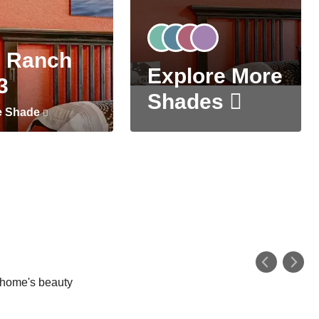
 Ranch
Explore More
3
Shades
e Shade
r home's beauty