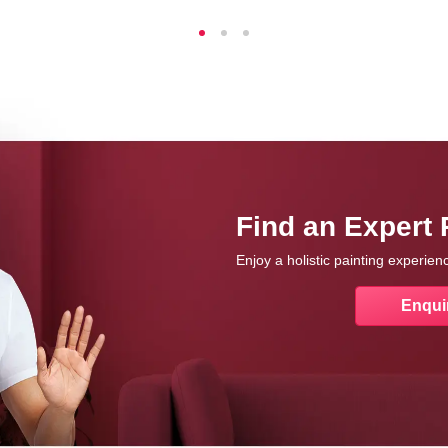
Find an Expert 
Enjoy a holistic painting experie
Enqui