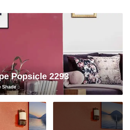
pe Popsicle 2293
e Shade