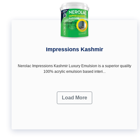
Impressions Kashmir
Nerolac Impressions Kashmir Luxury Emulsion is a superior quality
100% acrylic emulsion based interi...
Load More