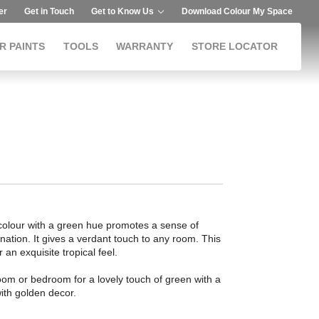
er
Get in Touch
Get to Know Us
Download Colour My Space
R PAINTS
TOOLS
WARRANTY
STORE LOCATOR
 colour with a green hue promotes a sense of
nation. It gives a verdant touch to any room. This
r an exquisite tropical feel.
room or bedroom for a lovely touch of green with a
 with golden decor.