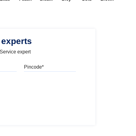
 experts
 Service expert
Pincode
l