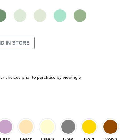
ND IN STORE
our choices prior to purchase by viewing a
Lilac
Peach
Cream
Grey
Gold
Brown