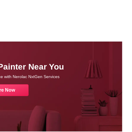
Painter Near You
nce with Nerolac NxtGen Services
re Now