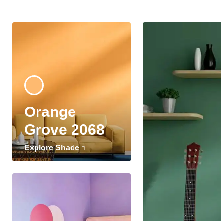
Orange
Grove 2068
Explore Shade