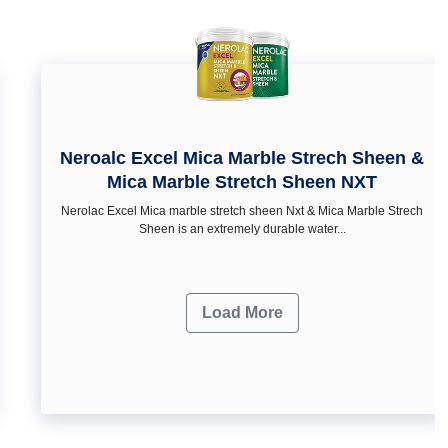
Neroalc Excel Mica Marble Strech Sheen &
Mica Marble Stretch Sheen NXT
Nerolac Excel Mica marble stretch sheen Nxt & Mica Marble Strech
Sheen is an extremely durable water...
Load More