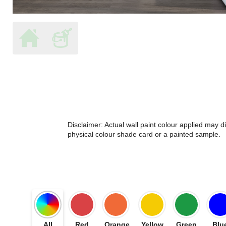
Disclaimer: Actual wall paint colour applied may 
physical colour shade card or a painted sample.
All
Red
Orange
Yellow
Green
Blu