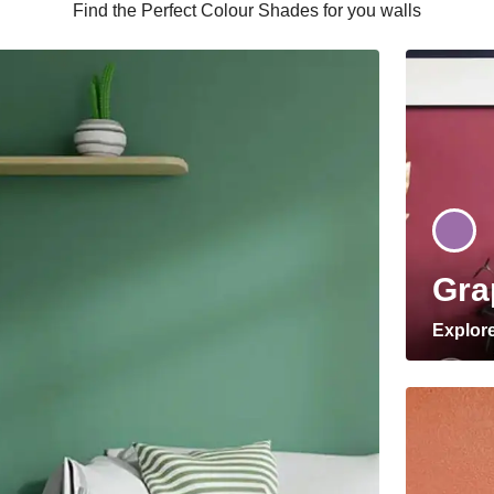
Find the Perfect Colour Shades for you walls
Gra
Explor