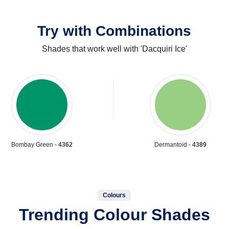
Try with Combinations
Shades that work well with 'Dacquiri Ice'
Bombay Green -
4362
Dermantoid -
4389
Colours
Trending Colour Shades