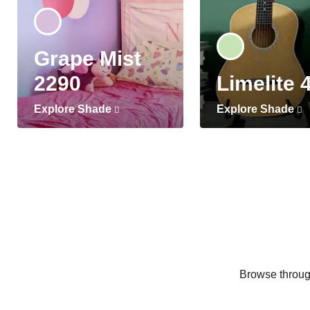
Grape Mist
2290
Limelite 
Explore Shade
Explore Shade
Browse through