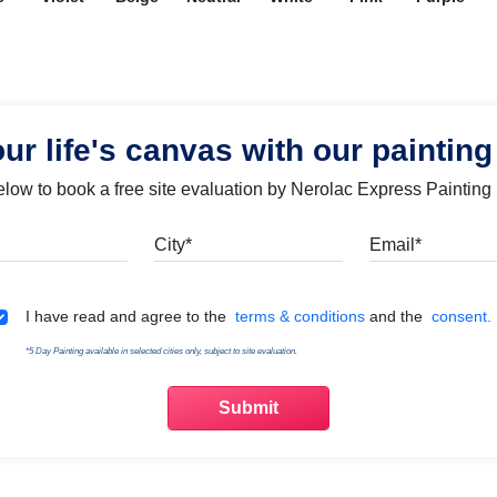
our life's canvas with our painting
below to book a free site evaluation by Nerolac Express Painting
Mobile
City
Emai
Terms & Conditions
I have read and agree to the
terms & conditions
and the
consent.
*5 Day Painting available in selected cities only, subject to site evaluation.