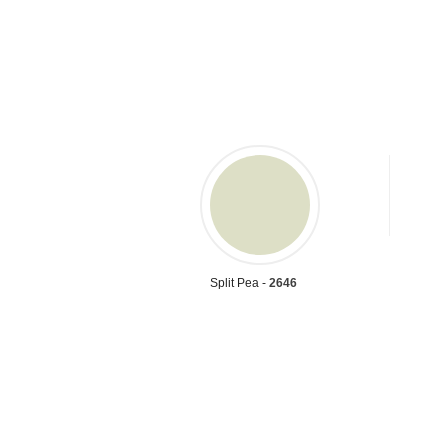
Split Pea -
2646