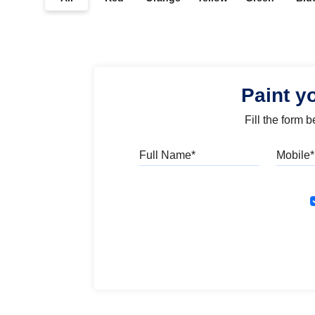
Paint y
Fill the form 
Full Name