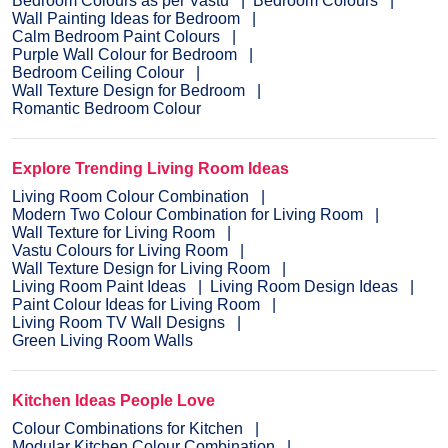
Bedroom Colours as per Vastu
Bedroom Colours
Wall Painting Ideas for Bedroom
Calm Bedroom Paint Colours
Purple Wall Colour for Bedroom
Bedroom Ceiling Colour
Wall Texture Design for Bedroom
Romantic Bedroom Colour
Explore Trending Living Room Ideas
Living Room Colour Combination
Modern Two Colour Combination for Living Room
Wall Texture for Living Room
Vastu Colours for Living Room
Wall Texture Design for Living Room
Living Room Paint Ideas
Living Room Design Ideas
Paint Colour Ideas for Living Room
Living Room TV Wall Designs
Green Living Room Walls
Kitchen Ideas People Love
Colour Combinations for Kitchen
Modular Kitchen Colour Combination