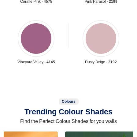
Coralle Pink -
4575
Pink Parasol -
2199
Vineyard Valley -
4145
Dusty Beige -
2192
Colours
Trending Colour Shades
Find the Perfect Colour Shades for you walls