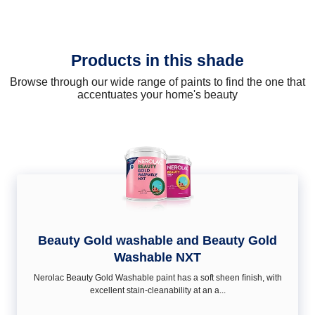
Products in this shade
Browse through our wide range of paints to find the one that
accentuates your home's beauty
Beauty Gold washable and Beauty Gold
Washable NXT
Nerolac Beauty Gold Washable paint has a soft sheen ﬁnish, with
excellent stain-cleanability at an a...