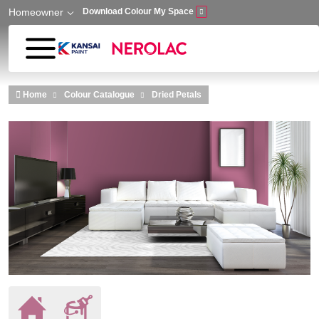
Homeowner
Download Colour My Space
Skip to main content
Home
Colour Catalogue
Dried Petals