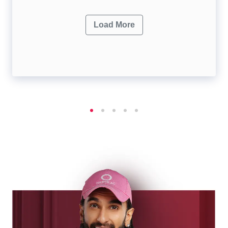
Load More