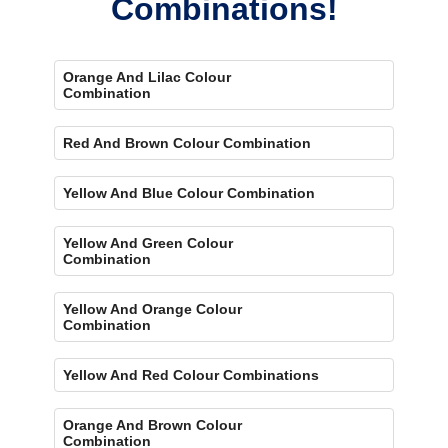
Combinations!
Orange And Lilac Colour
Combination
Red And Brown Colour Combination
Yellow And Blue Colour Combination
Yellow And Green Colour
Combination
Yellow And Orange Colour
Combination
Yellow And Red Colour Combinations
Orange And Brown Colour
Combination