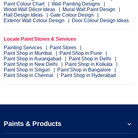
Paint Colour Chart
Wall Painting Designs
Wood Wall Décor Ideas
Mural Wall Paint Design
Hall Design Ideas
Gate Colour Design
Exterior Wall Colour Design
Door Colour Design Ideas
Locate Paint Stores & Services
Painting Services
Paint Stores
Paint Shop in Mumbai
Paint Shop in Pune
Paint Shop in Aurangabad
Paint Shop in Delhi
Paint Shop in New Delhi
Paint Shop in Kolkata
Paint Shop in Siliguri
Paint Shop in Bangalore
Paint Shop in Chennai
Paint Shop in Hyderabad
Paints & Products