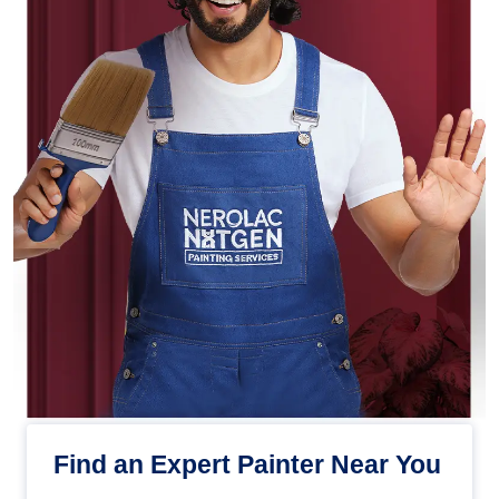
Find an Expert Painter Near You