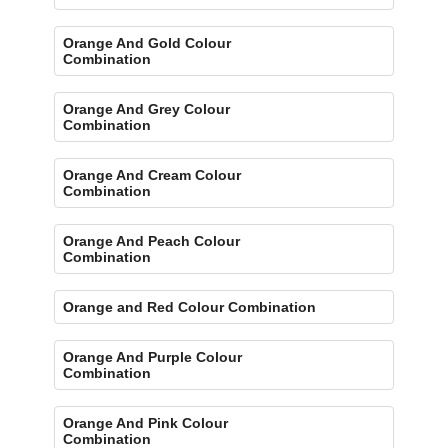
Orange And Gold Colour
Combination
Orange And Grey Colour
Combination
Orange And Cream Colour
Combination
Orange And Peach Colour
Combination
Orange and Red Colour Combination
Orange And Purple Colour
Combination
Orange And Pink Colour
Combination