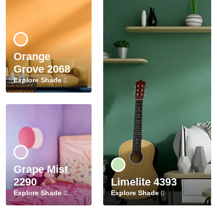
Orange
Grove 2068
Explore Shade
Grape Mist
2290
Limelite 4393
Explore Shade
Explore Shade