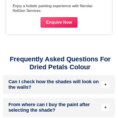
Enjoy a holistic painting experience with Nerolac
NxtGen Services
Enquire Now
Frequently Asked Questions For
Dried Petals Colour
Can I check how the shades will look on
+
the walls?
Before going ahead with a fresh coat of paint, it is necessary
From where can I buy the paint after
to see how the shades look on the walls. To make things
+
selecting the shade?
easier, first, go to our
Colour Catalogue
and browse
through the colours you like the most. Pick your choice of