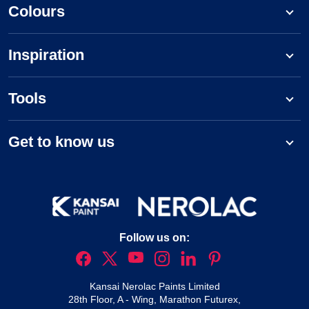
Colours
Inspiration
Tools
Get to know us
Follow us on:
Kansai Nerolac Paints Limited
28th Floor, A - Wing, Marathon Futurex,