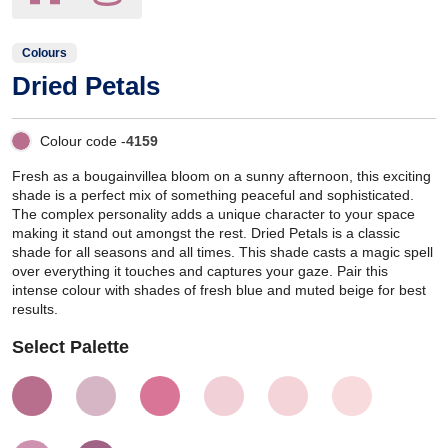
Colours
Dried Petals
Colour code -
4159
Fresh as a bougainvillea bloom on a sunny afternoon, this exciting
shade is a perfect mix of something peaceful and sophisticated.
The complex personality adds a unique character to your space
making it stand out amongst the rest. Dried Petals is a classic
shade for all seasons and all times. This shade casts a magic spell
over everything it touches and captures your gaze. Pair this
intense colour with shades of fresh blue and muted beige for best
results.
Select Palette