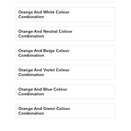
Orange And White Colour
Combination
Orange And Neutral Colour
Combination
Orange And Beige Colour
Combination
Orange And Violet Colour
Combination
Orange And Blue Colour
Combination
Orange And Green Colour
Combination