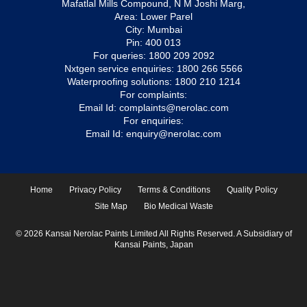
Mafatlal Mills Compound, N M Joshi Marg,
Area: Lower Parel
City: Mumbai
Pin: 400 013
For queries:
1800 209 2092
Nxtgen service enquiries:
1800 266 5566
Waterproofing solutions:
1800 210 1214
For complaints:
Email Id:
complaints@nerolac.com
For enquiries:
Email Id:
enquiry@nerolac.com
Home
Privacy Policy
Terms & Conditions
Quality Policy
Site Map
Bio Medical Waste
© 2026 Kansai Nerolac Paints Limited All Rights Reserved. A Subsidiary of
Kansai Paints, Japan