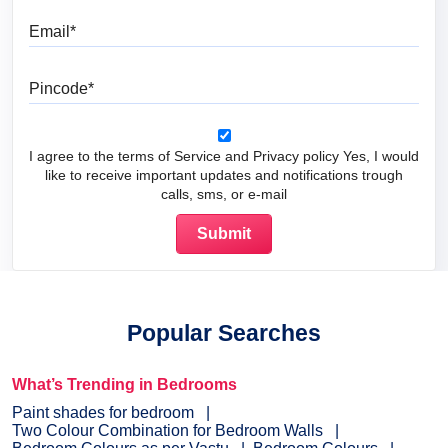
Email
Pincode
I agree to the terms of Service and Privacy policy Yes, I would
like to receive important updates and notifications trough
calls, sms, or e-mail
Popular Searches
What’s Trending in Bedrooms
Paint shades for bedroom
Two Colour Combination for Bedroom Walls