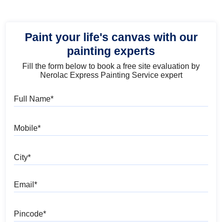
Paint your life's canvas with our
painting experts
Fill the form below to book a free site evaluation by
Nerolac Express Painting Service expert
Full Name
Mobile
City
Email
Pincode