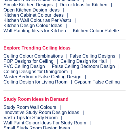
Simple Kitchen Designs
Decor Ideas for Kitchen
Open Kitchen Design Ideas
Kitchen Cabinet Colour Ideas
Kitchen Wall Colour as Per Vastu
Kitchen Design Colour Ideas
Wall Painting Ideas for Kitchen
Kitchen Colour Palette
Explore Trending Ceiling Ideas
Ceiling Colour Combinations
False Ceiling Designs
POP Designs for Ceiling
Ceiling Design for Hall
PVC Ceiling Design
False Ceiling Bedroom Design
Ceiling Designs for Diningroom
Master Bedroom False Ceiling Design
Ceiling Design for Living Room
Gypsum False Ceiling
Study Room Ideas in Demand
Study Room Wall Colours
Innovative Study Room Design Ideas
Vastu Tips for Study Room
Wall Paint Colour Ideas For Study Room
Small Study Room Design Ideas