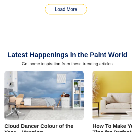
Load More
Latest Happenings in the Paint World
Get some inspiration from these trending articles
Cloud Dancer Colour of the
How To Make Ye