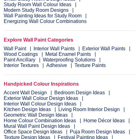
Study Room Wall Colour Ideas
Modern Study Room Designs
Wall Painting Ideas for Study Room
Energizing Wall Colour Combinations
Explore Wall Paint Categories
Wall Paint
Interior Wall Paints
Exterior Wall Paints
Wood Coatings
Metal Enamel Paints
Paint Ancillary
Waterproofing Solutions
Interior Textures
Adhesive
Texture Paints
Handpicked Colour Inspirations
Accent Wall Design
Bedroom Design Ideas
Exterior Wall Colour Design Ideas
Interior Wall Colour Design Ideas
Kitchen Design Ideas
Living Room Interior Design
Geometric Wall Design Ideas
Home Colour Combination Ideas
Home Décor Ideas
Mural Wall Paint Design Ideas
Office Space Design Ideas
Puja Room Design Ideas
Texture Design Ideas
Festival Painting Ideas