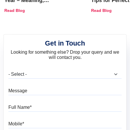
Year – Meaning,
Tips for Perfect
Combinations, Interior Ideas
Shades & Home
Read Blog
Read Blog
and Trends
Get in Touch
Looking for something else? Drop your query and we
will contact you.
What are you looking for?
Message
Full Name
Mobile