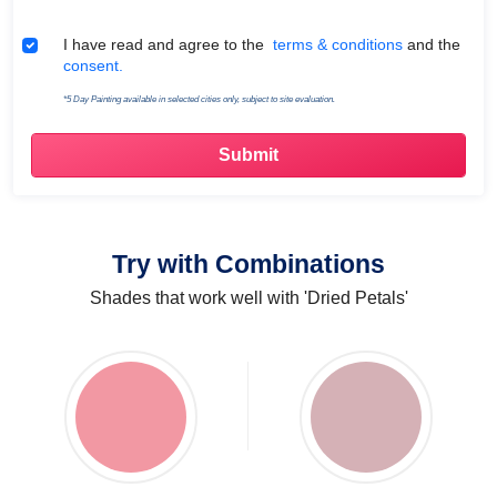
Terms & Conditions
I have read and agree to the
terms & conditions
and the
consent.
*5 Day Painting available in selected cities only, subject to site evaluation.
Try with Combinations
Shades that work well with 'Dried Petals'