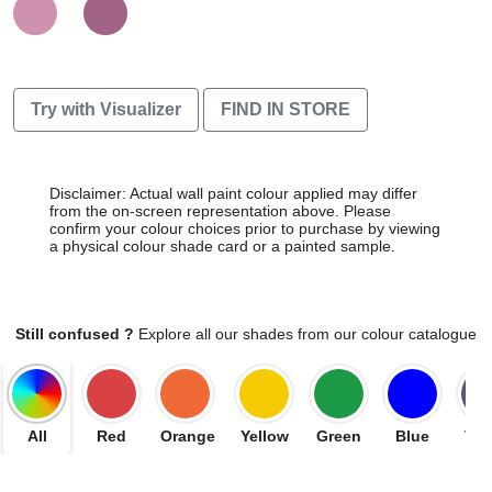
Try with Visualizer
FIND IN STORE
Disclaimer: Actual wall paint colour applied may differ
from the on-screen representation above. Please
confirm your colour choices prior to purchase by viewing
a physical colour shade card or a painted sample.
Still confused ?
Explore all our shades from our colour catalogue
All
Red
Orange
Yellow
Green
Blue
Vio