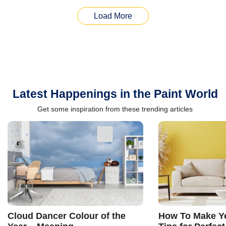
Load More
Latest Happenings in the Paint World
Get some inspiration from these trending articles
Cloud Dancer Colour of the
How To Make Ye