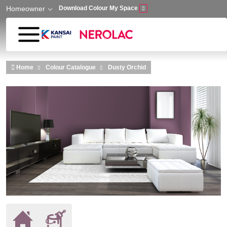
Homeowner
Download Colour My Space
Skip to main content
Home
Colour Catalogue
Dusty Orchid