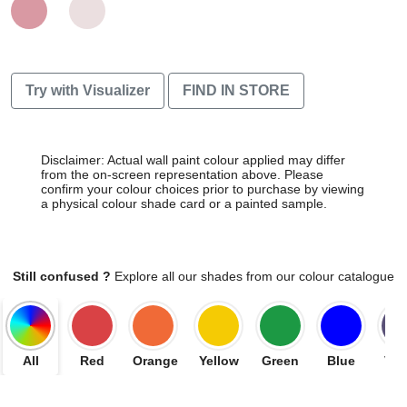
Try with Visualizer
FIND IN STORE
Disclaimer: Actual wall paint colour applied may differ
from the on-screen representation above. Please
confirm your colour choices prior to purchase by viewing
a physical colour shade card or a painted sample.
Still confused ?
Explore all our shades from our colour catalogue
All
Red
Orange
Yellow
Green
Blue
Vio