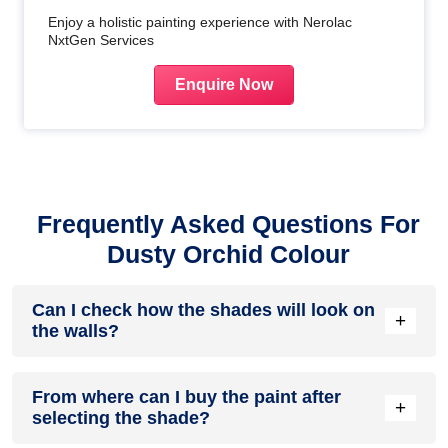
Enjoy a holistic painting experience with Nerolac
NxtGen Services
Enquire Now
Frequently Asked Questions For
Dusty Orchid Colour
Can I check how the shades will look on
+
the walls?
Before going ahead with a fresh coat of paint, it is necessary
From where can I buy the paint after
to see how the shades look on the walls. To make things
+
selecting the shade?
easier, first, go to our
Colour Catalogue
and browse
through the colours you like the most. Pick your choice of