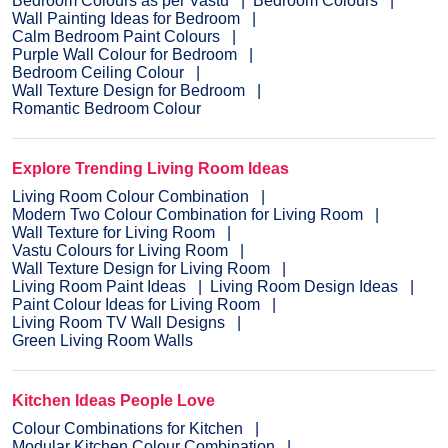
Bedroom Colours as per Vastu
Bedroom Colours
Wall Painting Ideas for Bedroom
Calm Bedroom Paint Colours
Purple Wall Colour for Bedroom
Bedroom Ceiling Colour
Wall Texture Design for Bedroom
Romantic Bedroom Colour
Explore Trending Living Room Ideas
Living Room Colour Combination
Modern Two Colour Combination for Living Room
Wall Texture for Living Room
Vastu Colours for Living Room
Wall Texture Design for Living Room
Living Room Paint Ideas
Living Room Design Ideas
Paint Colour Ideas for Living Room
Living Room TV Wall Designs
Green Living Room Walls
Kitchen Ideas People Love
Colour Combinations for Kitchen
Modular Kitchen Colour Combination