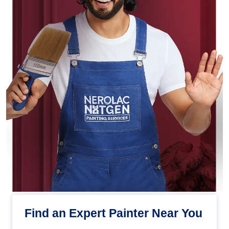
Find an Expert Painter Near You