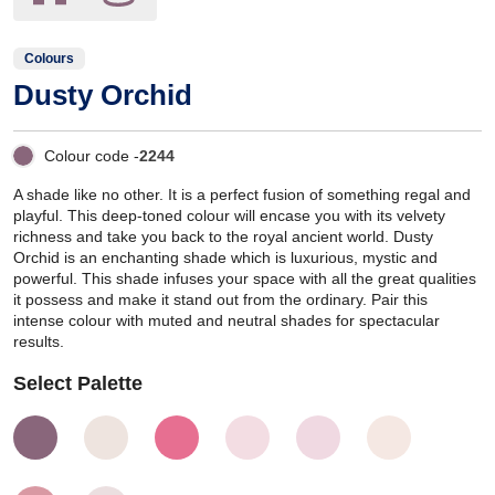
Colours
Dusty Orchid
Colour code -
2244
A shade like no other. It is a perfect fusion of something regal and
playful. This deep-toned colour will encase you with its velvety
richness and take you back to the royal ancient world. Dusty
Orchid is an enchanting shade which is luxurious, mystic and
powerful. This shade infuses your space with all the great qualities
it possess and make it stand out from the ordinary. Pair this
intense colour with muted and neutral shades for spectacular
results.
Select Palette