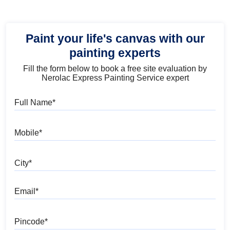
Paint your life's canvas with our
painting experts
Fill the form below to book a free site evaluation by
Nerolac Express Painting Service expert
Full Name
Mobile
City
Email
Pincode