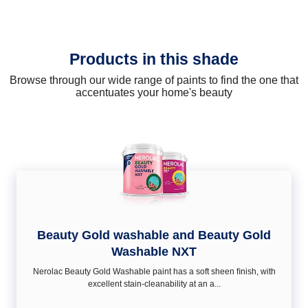
Products in this shade
Browse through our wide range of paints to find the one that
accentuates your home's beauty
Beauty Gold washable and Beauty Gold
Washable NXT
Nerolac Beauty Gold Washable paint has a soft sheen ﬁnish, with
excellent stain-cleanability at an a...