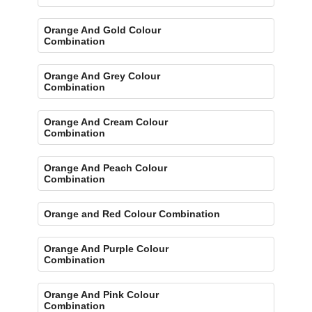
Orange And Gold Colour
Combination
Orange And Grey Colour
Combination
Orange And Cream Colour
Combination
Orange And Peach Colour
Combination
Orange and Red Colour Combination
Orange And Purple Colour
Combination
Orange And Pink Colour
Combination