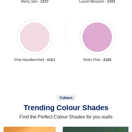
Berry Jam -
2237
Laurel Blossom -
2201
Pink Handkerchief -
4163
Retro Pink -
4166
Colours
Trending Colour Shades
Find the Perfect Colour Shades for you walls