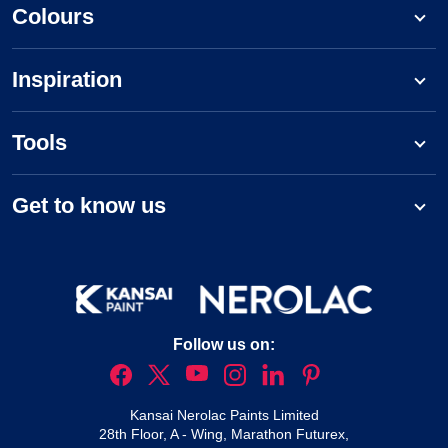
Colours
Inspiration
Tools
Get to know us
Follow us on:
Kansai Nerolac Paints Limited
28th Floor, A - Wing, Marathon Futurex,