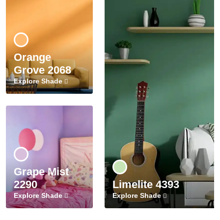
Orange
Grove 2068
Explore Shade
Grape Mist
2290
Limelite 4393
Explore Shade
Explore Shade