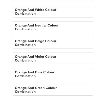
Orange And White Colour
Combination
Orange And Neutral Colour
Combination
Orange And Beige Colour
Combination
Orange And Violet Colour
Combination
Orange And Blue Colour
Combination
Orange And Green Colour
Combination