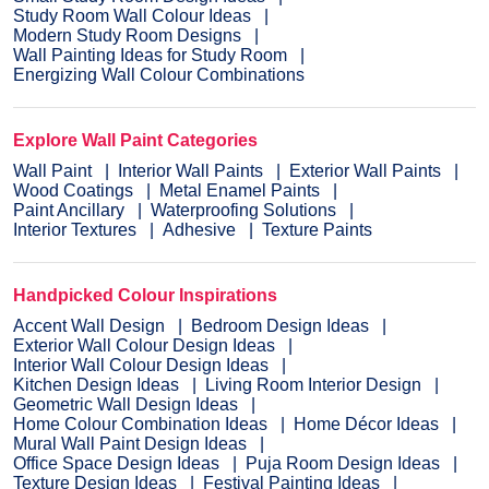
Study Room Wall Colour Ideas
Modern Study Room Designs
Wall Painting Ideas for Study Room
Energizing Wall Colour Combinations
Explore Wall Paint Categories
Wall Paint
Interior Wall Paints
Exterior Wall Paints
Wood Coatings
Metal Enamel Paints
Paint Ancillary
Waterproofing Solutions
Interior Textures
Adhesive
Texture Paints
Handpicked Colour Inspirations
Accent Wall Design
Bedroom Design Ideas
Exterior Wall Colour Design Ideas
Interior Wall Colour Design Ideas
Kitchen Design Ideas
Living Room Interior Design
Geometric Wall Design Ideas
Home Colour Combination Ideas
Home Décor Ideas
Mural Wall Paint Design Ideas
Office Space Design Ideas
Puja Room Design Ideas
Texture Design Ideas
Festival Painting Ideas