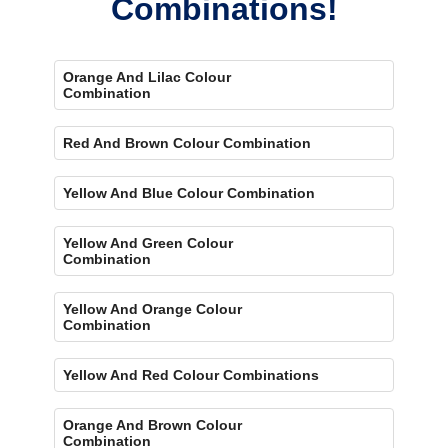
Combinations!
Orange And Lilac Colour
Combination
Red And Brown Colour Combination
Yellow And Blue Colour Combination
Yellow And Green Colour
Combination
Yellow And Orange Colour
Combination
Yellow And Red Colour Combinations
Orange And Brown Colour
Combination