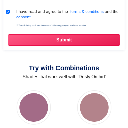
Terms & Conditions
I have read and agree to the
terms & conditions
and the
consent.
*5 Day Painting available in selected cities only, subject to site evaluation.
Try with Combinations
Shades that work well with 'Dusty Orchid'