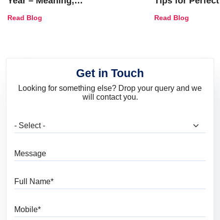
Year – Meaning,
Tips for Perfect
Combinations, Interior Ideas
Shades & Home
Read Blog
Read Blog
and Trends
Get in Touch
Looking for something else? Drop your query and we
will contact you.
What are you looking for?
Message
Full Name
Mobile