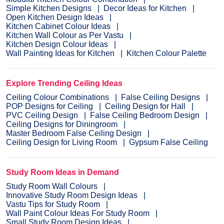
Simple Kitchen Designs
Decor Ideas for Kitchen
Open Kitchen Design Ideas
Kitchen Cabinet Colour Ideas
Kitchen Wall Colour as Per Vastu
Kitchen Design Colour Ideas
Wall Painting Ideas for Kitchen
Kitchen Colour Palette
Explore Trending Ceiling Ideas
Ceiling Colour Combinations
False Ceiling Designs
POP Designs for Ceiling
Ceiling Design for Hall
PVC Ceiling Design
False Ceiling Bedroom Design
Ceiling Designs for Diningroom
Master Bedroom False Ceiling Design
Ceiling Design for Living Room
Gypsum False Ceiling
Study Room Ideas in Demand
Study Room Wall Colours
Innovative Study Room Design Ideas
Vastu Tips for Study Room
Wall Paint Colour Ideas For Study Room
Small Study Room Design Ideas