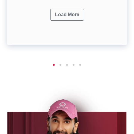
Load More