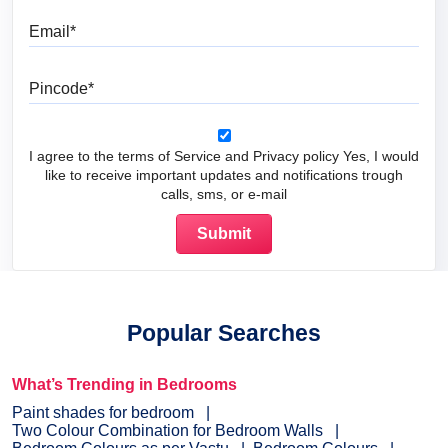
Email
Pincode
I agree to the terms of Service and Privacy policy Yes, I would
like to receive important updates and notifications trough
calls, sms, or e-mail
Popular Searches
What’s Trending in Bedrooms
Paint shades for bedroom
Two Colour Combination for Bedroom Walls