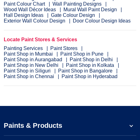
Paint Colour Chart
Wall Painting Designs
Wood Wall Décor Ideas
Mural Wall Paint Design
Hall Design Ideas
Gate Colour Design
Exterior Wall Colour Design
Door Colour Design Ideas
Locate Paint Stores & Services
Painting Services
Paint Stores
Paint Shop in Mumbai
Paint Shop in Pune
Paint Shop in Aurangabad
Paint Shop in Delhi
Paint Shop in New Delhi
Paint Shop in Kolkata
Paint Shop in Siliguri
Paint Shop in Bangalore
Paint Shop in Chennai
Paint Shop in Hyderabad
Paints & Products