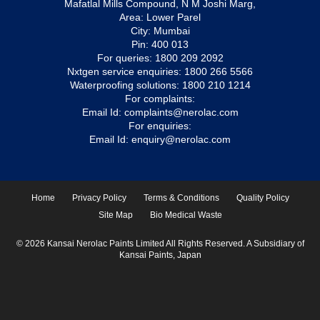
Mafatlal Mills Compound, N M Joshi Marg,
Area: Lower Parel
City: Mumbai
Pin: 400 013
For queries:
1800 209 2092
Nxtgen service enquiries:
1800 266 5566
Waterproofing solutions:
1800 210 1214
For complaints:
Email Id:
complaints@nerolac.com
For enquiries:
Email Id:
enquiry@nerolac.com
Home
Privacy Policy
Terms & Conditions
Quality Policy
Site Map
Bio Medical Waste
© 2026 Kansai Nerolac Paints Limited All Rights Reserved. A Subsidiary of
Kansai Paints, Japan