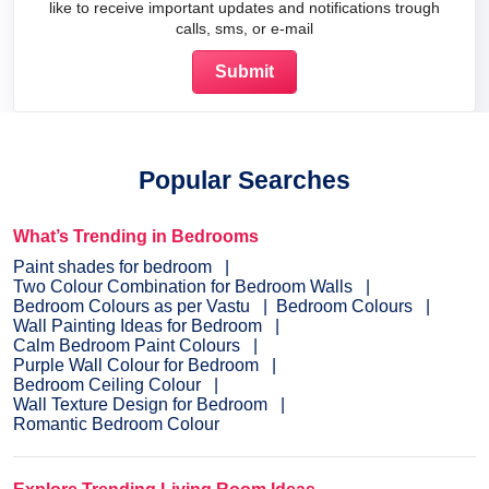
like to receive important updates and notifications trough
calls, sms, or e-mail
Popular Searches
What’s Trending in Bedrooms
Paint shades for bedroom
Two Colour Combination for Bedroom Walls
Bedroom Colours as per Vastu
Bedroom Colours
Wall Painting Ideas for Bedroom
Calm Bedroom Paint Colours
Purple Wall Colour for Bedroom
Bedroom Ceiling Colour
Wall Texture Design for Bedroom
Romantic Bedroom Colour