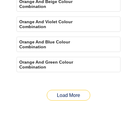
Orange And Beige Colour
Combination
Orange And Violet Colour
Combination
Orange And Blue Colour
Combination
Orange And Green Colour
Combination
Load More