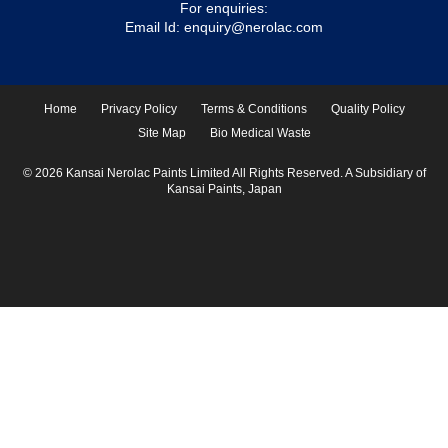
For enquiries:
Email Id:
enquiry@nerolac.com
Home
Privacy Policy
Terms & Conditions
Quality Policy
Site Map
Bio Medical Waste
© 2026 Kansai Nerolac Paints Limited All Rights Reserved. A Subsidiary of
Kansai Paints, Japan