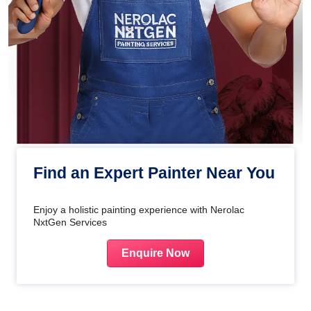
Find an Expert Painter Near You
Enjoy a holistic painting experience with Nerolac
NxtGen Services
Enquire Now