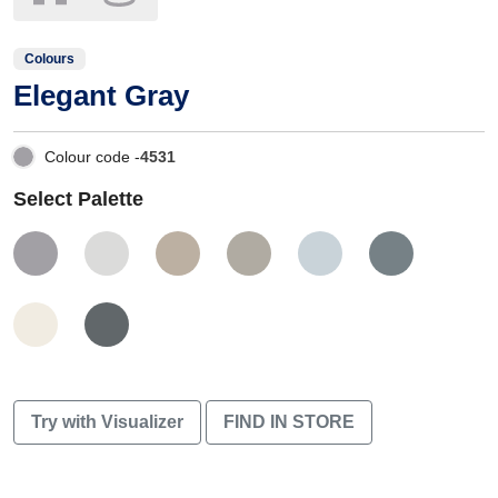
Colours
Elegant Gray
Colour code -
4531
Select Palette
Try with Visualizer
FIND IN STORE