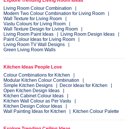
Explore Trending Living Room Ideas
Living Room Colour Combination
Modern Two Colour Combination for Living Room
Wall Texture for Living Room
Vastu Colours for Living Room
Wall Texture Design for Living Room
Living Room Paint Ideas
Living Room Design Ideas
Paint Colour Ideas for Living Room
Living Room TV Wall Designs
Green Living Room Walls
Kitchen Ideas People Love
Colour Combinations for Kitchen
Modular Kitchen Colour Combination
Simple Kitchen Designs
Decor Ideas for Kitchen
Open Kitchen Design Ideas
Kitchen Cabinet Colour Ideas
Kitchen Wall Colour as Per Vastu
Kitchen Design Colour Ideas
Wall Painting Ideas for Kitchen
Kitchen Colour Palette
Explore Trending Ceiling Ideas