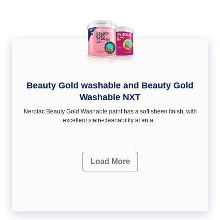
Beauty Gold washable and Beauty Gold
Washable NXT
Nerolac Beauty Gold Washable paint has a soft sheen ﬁnish, with
excellent stain-cleanability at an a...
Load More