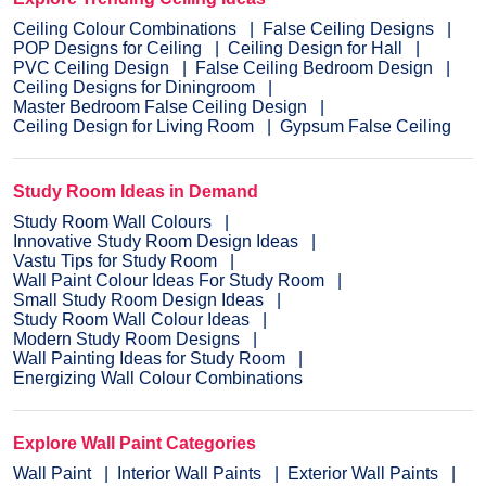
Ceiling Colour Combinations
False Ceiling Designs
POP Designs for Ceiling
Ceiling Design for Hall
PVC Ceiling Design
False Ceiling Bedroom Design
Ceiling Designs for Diningroom
Master Bedroom False Ceiling Design
Ceiling Design for Living Room
Gypsum False Ceiling
Study Room Ideas in Demand
Study Room Wall Colours
Innovative Study Room Design Ideas
Vastu Tips for Study Room
Wall Paint Colour Ideas For Study Room
Small Study Room Design Ideas
Study Room Wall Colour Ideas
Modern Study Room Designs
Wall Painting Ideas for Study Room
Energizing Wall Colour Combinations
Explore Wall Paint Categories
Wall Paint
Interior Wall Paints
Exterior Wall Paints