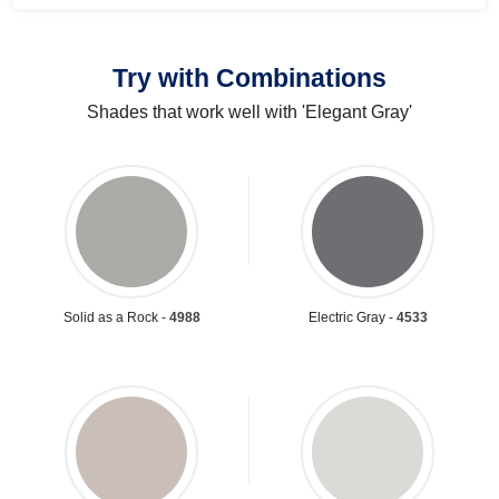
Try with Combinations
Shades that work well with 'Elegant Gray'
Solid as a Rock -
4988
Electric Gray -
4533