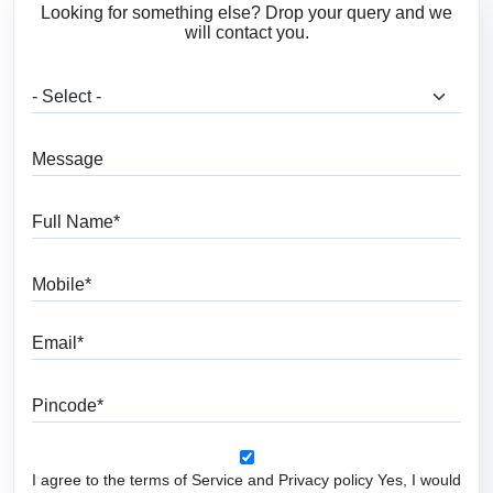
Looking for something else? Drop your query and we
will contact you.
What are you looking for?
Message
Full Name
Mobile
Email
Pincode
I agree to the terms of Service and Privacy policy Yes, I would