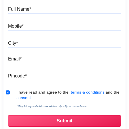
Full Name
Mobile
City
Email
Pincode
Terms & Conditions
I have read and agree to the
terms & conditions
and the
consent.
*5 Day Painting available in selected cities only, subject to site evaluation.