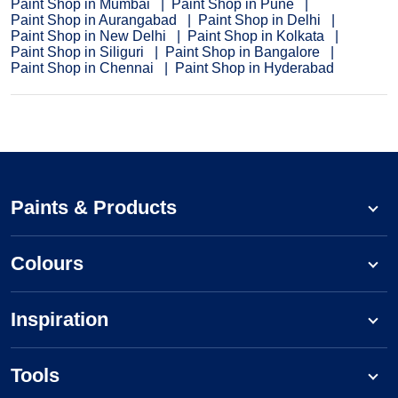
Paint Shop in Mumbai
Paint Shop in Pune
Paint Shop in Aurangabad
Paint Shop in Delhi
Paint Shop in New Delhi
Paint Shop in Kolkata
Paint Shop in Siliguri
Paint Shop in Bangalore
Paint Shop in Chennai
Paint Shop in Hyderabad
Paints & Products
Colours
Inspiration
Tools