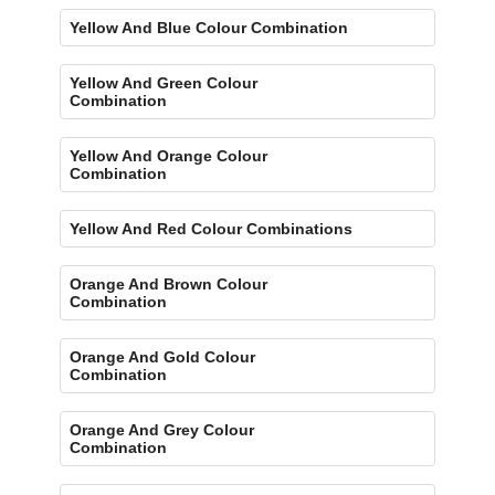
Yellow And Blue Colour Combination
Yellow And Green Colour
Combination
Yellow And Orange Colour
Combination
Yellow And Red Colour Combinations
Orange And Brown Colour
Combination
Orange And Gold Colour
Combination
Orange And Grey Colour
Combination