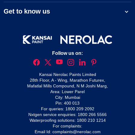
Get to know us
Follow us on:
Kansai Nerolac Paints Limited
28th Floor, A - Wing, Marathon Futurex,
Mafatlal Mills Compound, N M Joshi Marg,
Area: Lower Parel
City: Mumbai
Pin: 400 013
For queries:
1800 209 2092
Nxtgen service enquiries:
1800 266 5566
Waterproofing solutions:
1800 210 1214
For complaints:
Email Id:
complaints@nerolac.com