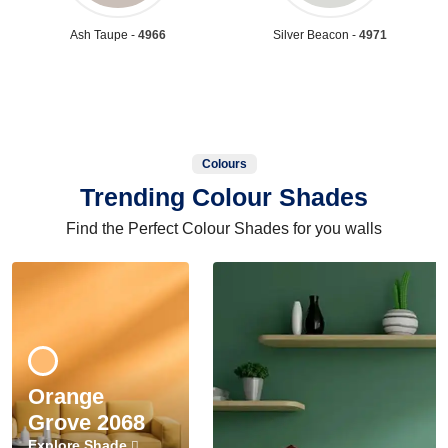
Ash Taupe -
4966
Silver Beacon -
4971
Colours
Trending Colour Shades
Find the Perfect Colour Shades for you walls
Orange
Grove 2068
Explore Shade