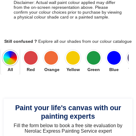
Disclaimer: Actual wall paint colour applied may differ
from the on-screen representation above. Please
confirm your colour choices prior to purchase by viewing
a physical colour shade card or a painted sample.
Still confused ?
Explore all our shades from our colour catalogue
All
Red
Orange
Yellow
Green
Blue
Vio
Paint your life's canvas with our
painting experts
Fill the form below to book a free site evaluation by
Nerolac Express Painting Service expert