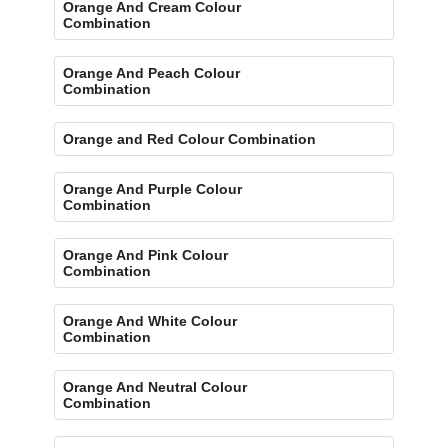
Orange And Cream Colour
Combination
Orange And Peach Colour
Combination
Orange and Red Colour Combination
Orange And Purple Colour
Combination
Orange And Pink Colour
Combination
Orange And White Colour
Combination
Orange And Neutral Colour
Combination