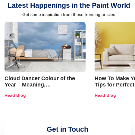
Latest Happenings in the Paint World
Get some inspiration from these trending articles
Cloud Dancer Colour of the
How To Make Ye
Year – Meaning,
Tips for Perfect
Combinations, Interior Ideas
Shades & Home
Read Blog
Read Blog
and Trends
Get in Touch