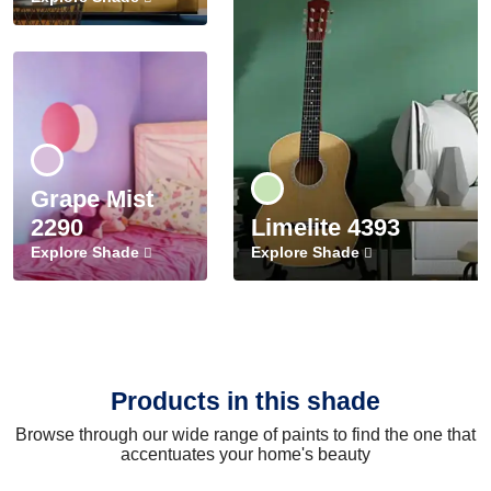
Grape Mist
2290
Limelite 4393
Explore Shade
Explore Shade
Products in this shade
Browse through our wide range of paints to find the one that
accentuates your home's beauty