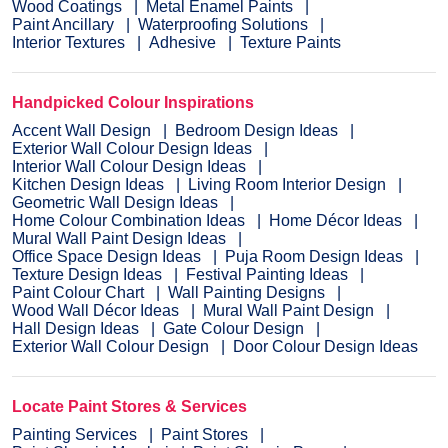
Wood Coatings
Metal Enamel Paints
Paint Ancillary
Waterproofing Solutions
Interior Textures
Adhesive
Texture Paints
Handpicked Colour Inspirations
Accent Wall Design
Bedroom Design Ideas
Exterior Wall Colour Design Ideas
Interior Wall Colour Design Ideas
Kitchen Design Ideas
Living Room Interior Design
Geometric Wall Design Ideas
Home Colour Combination Ideas
Home Décor Ideas
Mural Wall Paint Design Ideas
Office Space Design Ideas
Puja Room Design Ideas
Texture Design Ideas
Festival Painting Ideas
Paint Colour Chart
Wall Painting Designs
Wood Wall Décor Ideas
Mural Wall Paint Design
Hall Design Ideas
Gate Colour Design
Exterior Wall Colour Design
Door Colour Design Ideas
Locate Paint Stores & Services
Painting Services
Paint Stores