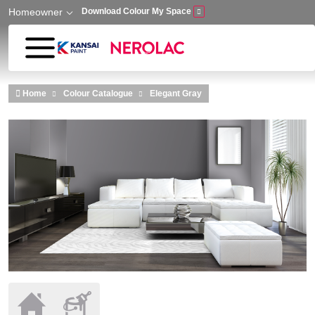
Homeowner
Download Colour My Space
Skip to main content
Home
Colour Catalogue
Elegant Gray