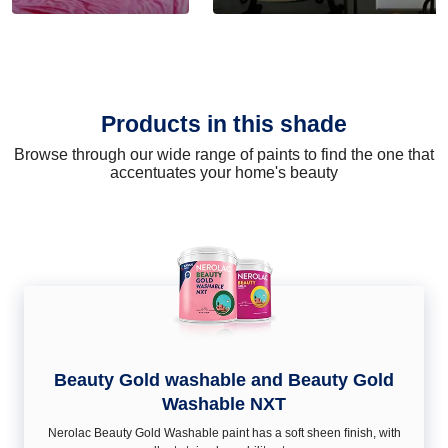
Products in this shade
Browse through our wide range of paints to find the one that
accentuates your home's beauty
Beauty Gold washable and Beauty Gold
Washable NXT
Nerolac Beauty Gold Washable paint has a soft sheen ﬁnish, with