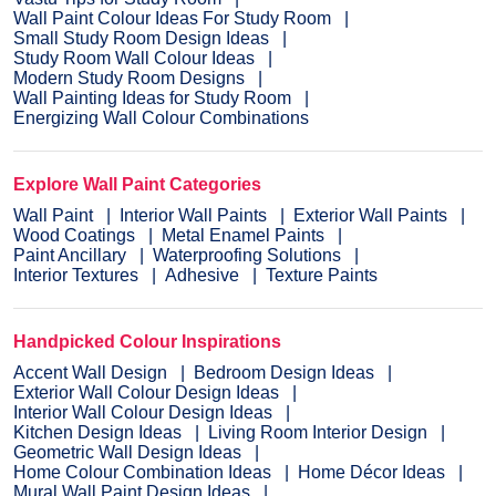
Wall Paint Colour Ideas For Study Room
Small Study Room Design Ideas
Study Room Wall Colour Ideas
Modern Study Room Designs
Wall Painting Ideas for Study Room
Energizing Wall Colour Combinations
Explore Wall Paint Categories
Wall Paint
Interior Wall Paints
Exterior Wall Paints
Wood Coatings
Metal Enamel Paints
Paint Ancillary
Waterproofing Solutions
Interior Textures
Adhesive
Texture Paints
Handpicked Colour Inspirations
Accent Wall Design
Bedroom Design Ideas
Exterior Wall Colour Design Ideas
Interior Wall Colour Design Ideas
Kitchen Design Ideas
Living Room Interior Design
Geometric Wall Design Ideas
Home Colour Combination Ideas
Home Décor Ideas
Mural Wall Paint Design Ideas