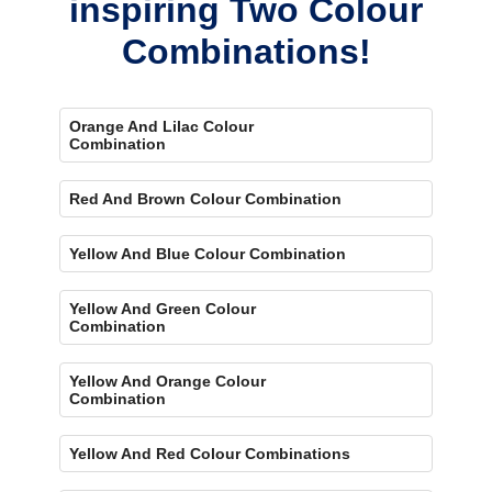
inspiring Two Colour
Combinations!
Orange And Lilac Colour
Combination
Red And Brown Colour Combination
Yellow And Blue Colour Combination
Yellow And Green Colour
Combination
Yellow And Orange Colour
Combination
Yellow And Red Colour Combinations