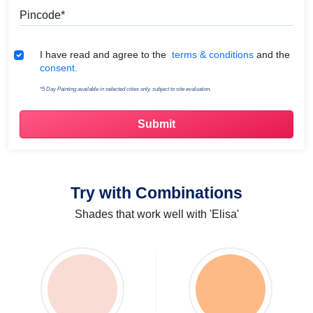
Pincode
Terms & Conditions
I have read and agree to the
terms & conditions
and the
consent.
*5 Day Painting available in selected cities only, subject to site evaluation.
Try with Combinations
Shades that work well with 'Elisa'