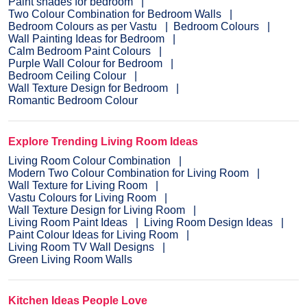
Paint shades for bedroom
Two Colour Combination for Bedroom Walls
Bedroom Colours as per Vastu
Bedroom Colours
Wall Painting Ideas for Bedroom
Calm Bedroom Paint Colours
Purple Wall Colour for Bedroom
Bedroom Ceiling Colour
Wall Texture Design for Bedroom
Romantic Bedroom Colour
Explore Trending Living Room Ideas
Living Room Colour Combination
Modern Two Colour Combination for Living Room
Wall Texture for Living Room
Vastu Colours for Living Room
Wall Texture Design for Living Room
Living Room Paint Ideas
Living Room Design Ideas
Paint Colour Ideas for Living Room
Living Room TV Wall Designs
Green Living Room Walls
Kitchen Ideas People Love