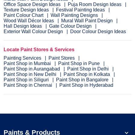
Office Space Design Ideas
Puja Room Design Ideas
Texture Design Ideas
Festival Painting Ideas
Paint Colour Chart
Wall Painting Designs
Wood Wall Décor Ideas
Mural Wall Paint Design
Hall Design Ideas
Gate Colour Design
Exterior Wall Colour Design
Door Colour Design Ideas
Locate Paint Stores & Services
Painting Services
Paint Stores
Paint Shop in Mumbai
Paint Shop in Pune
Paint Shop in Aurangabad
Paint Shop in Delhi
Paint Shop in New Delhi
Paint Shop in Kolkata
Paint Shop in Siliguri
Paint Shop in Bangalore
Paint Shop in Chennai
Paint Shop in Hyderabad
Paints & Products