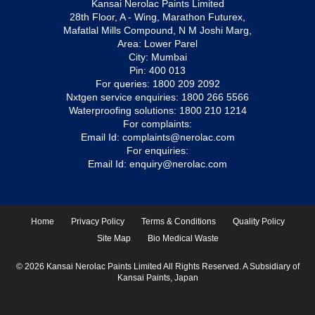
Kansai Nerolac Paints Limited
28th Floor, A - Wing, Marathon Futurex,
Mafatlal Mills Compound, N M Joshi Marg,
Area: Lower Parel
City: Mumbai
Pin: 400 013
For queries:
1800 209 2092
Nxtgen service enquiries:
1800 266 5566
Waterproofing solutions:
1800 210 1214
For complaints:
Email Id:
complaints@nerolac.com
For enquiries:
Email Id:
enquiry@nerolac.com
Home
Privacy Policy
Terms & Conditions
Quality Policy
Site Map
Bio Medical Waste
© 2026 Kansai Nerolac Paints Limited All Rights Reserved. A Subsidiary of
Kansai Paints, Japan