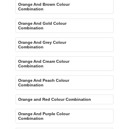
Orange And Brown Colour
Combination
Orange And Gold Colour
Combination
Orange And Grey Colour
Combination
Orange And Cream Colour
Combination
Orange And Peach Colour
Combination
Orange and Red Colour Combination
Orange And Purple Colour
Combination