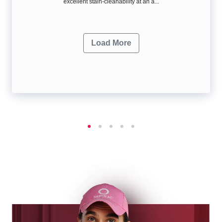
excellent stain-cleanability at an a...
Load More