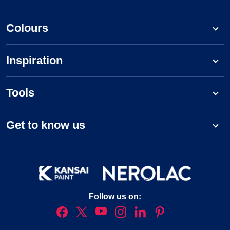
Colours
Inspiration
Tools
Get to know us
Follow us on: