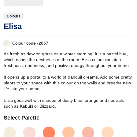
Colours
Elisa
Colour code -
2057
As fresh as dew on grass on a winter morning. It is a pastel hue,
which eases the aesthetics of the room. Elisa colour radiates
freshness, openness, and positive energy throughout your home.
It opens up a portal to a world of tranquil dreams. Add some pretty
plants to your space with this colour on the walls and breathe new
life into your home.
Elisa goes well with shades of dusty blue, orange and neutrals
such as Kabuki or Blizzard.
Select Palette