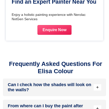
Find an Expert Painter Near You
Enjoy a holistic painting experience with Nerolac
NxtGen Services
Enquire Now
Frequently Asked Questions For
Elisa Colour
Can I check how the shades will look on
+
the walls?
Before going ahead with a fresh coat of paint, it is necessary
From where can I buy the paint after
to see how the shades look on the walls. To make things
+