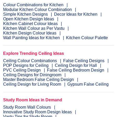
Colour Combinations for Kitchen
Modular Kitchen Colour Combination
Simple Kitchen Designs
Decor Ideas for Kitchen
Open Kitchen Design Ideas
Kitchen Cabinet Colour Ideas
Kitchen Wall Colour as Per Vastu
Kitchen Design Colour Ideas
Wall Painting Ideas for Kitchen
Kitchen Colour Palette
Explore Trending Ceiling Ideas
Ceiling Colour Combinations
False Ceiling Designs
POP Designs for Ceiling
Ceiling Design for Hall
PVC Ceiling Design
False Ceiling Bedroom Design
Ceiling Designs for Diningroom
Master Bedroom False Ceiling Design
Ceiling Design for Living Room
Gypsum False Ceiling
Study Room Ideas in Demand
Study Room Wall Colours
Innovative Study Room Design Ideas
Vastu Tips for Study Room