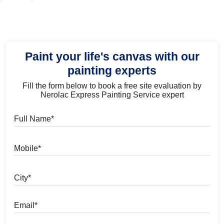
Paint your life's canvas with our
painting experts
Fill the form below to book a free site evaluation by
Nerolac Express Painting Service expert
Full Name
Mobile
City
Email