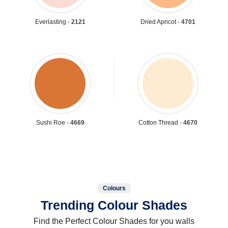
Everlasting -
2121
Dried Apricot -
4701
Sushi Roe -
4669
Cotton Thread -
4670
Colours
Trending Colour Shades
Find the Perfect Colour Shades for you walls