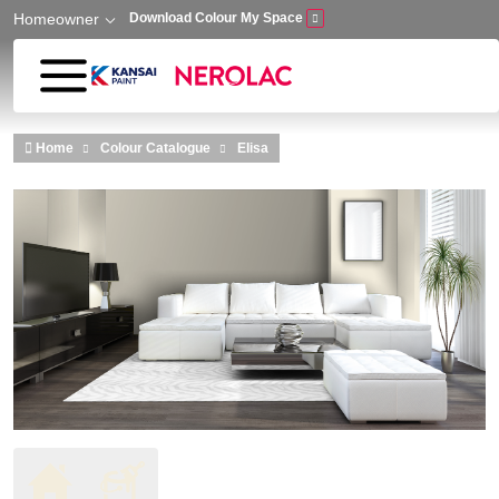
Homeowner
Download Colour My Space
Skip to main content
Home
Colour Catalogue
Elisa