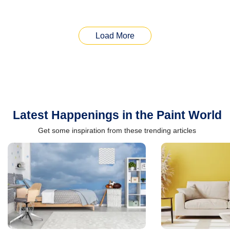
Load More
Latest Happenings in the Paint World
Get some inspiration from these trending articles