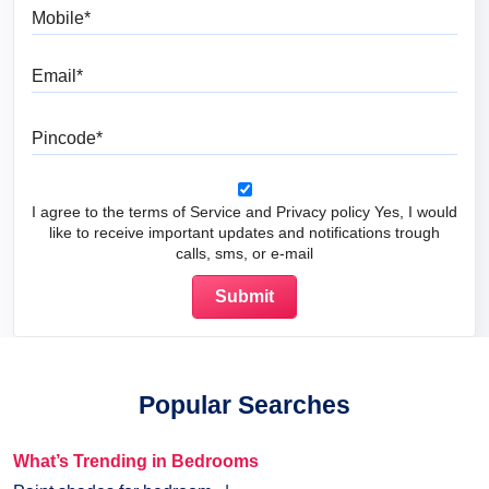
Mobile
Email
Pincode
I agree to the terms of Service and Privacy policy Yes, I would
like to receive important updates and notifications trough
calls, sms, or e-mail
Popular Searches
What’s Trending in Bedrooms