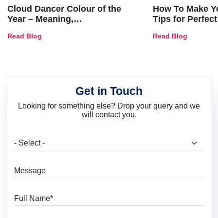
Cloud Dancer Colour of the
How To Make Ye
Year – Meaning,
Tips for Perfect
Combinations, Interior Ideas
Shades & Home
Read Blog
Read Blog
and Trends
Get in Touch
Looking for something else? Drop your query and we
will contact you.
What are you looking for?
Message
Full Name