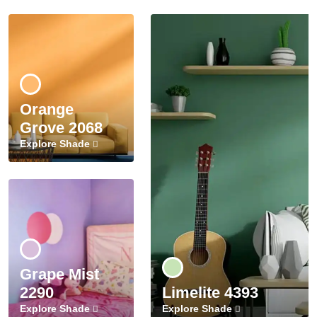
Orange
Grove 2068
Explore Shade
Grape Mist
2290
Limelite 4393
Explore Shade
Explore Shade