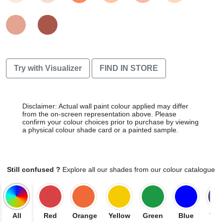
Try with Visualizer
FIND IN STORE
Disclaimer: Actual wall paint colour applied may differ
from the on-screen representation above. Please
confirm your colour choices prior to purchase by viewing
a physical colour shade card or a painted sample.
Still confused ?
Explore all our shades from our colour catalogue
All
Red
Orange
Yellow
Green
Blue
Vio