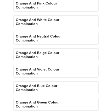
Orange And Pink Colour
Combination
Orange And White Colour
Combination
Orange And Neutral Colour
Combination
Orange And Beige Colour
Combination
Orange And Violet Colour
Combination
Orange And Blue Colour
Combination
Orange And Green Colour
Combination