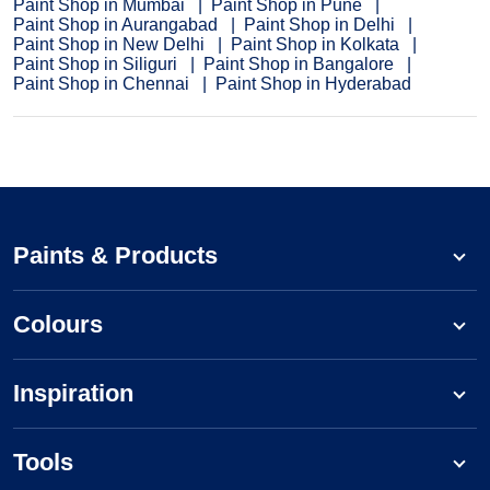
Paint Shop in Mumbai
Paint Shop in Pune
Paint Shop in Aurangabad
Paint Shop in Delhi
Paint Shop in New Delhi
Paint Shop in Kolkata
Paint Shop in Siliguri
Paint Shop in Bangalore
Paint Shop in Chennai
Paint Shop in Hyderabad
Paints & Products
Colours
Inspiration
Tools