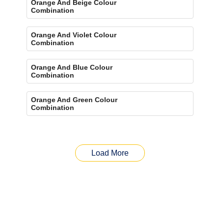
Orange And Beige Colour
Combination
Orange And Violet Colour
Combination
Orange And Blue Colour
Combination
Orange And Green Colour
Combination
Load More