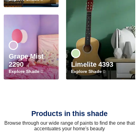
Grape Mist
2290
Limelite 4393
Explore Shade
Explore Shade
Products in this shade
Browse through our wide range of paints to find the one that
accentuates your home's beauty