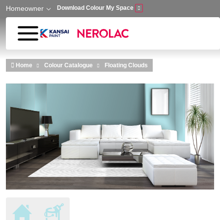
Homeowner
Download Colour My Space
Skip to main content
Home
Colour Catalogue
Floating Clouds