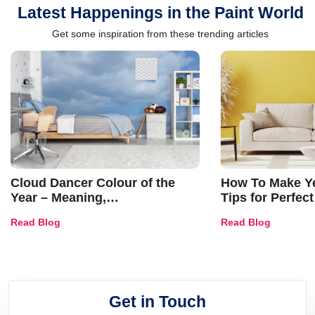
Latest Happenings in the Paint World
Get some inspiration from these trending articles
Cloud Dancer Colour of the
How To Make Ye
Year – Meaning,
Tips for Perfect
Combinations, Interior Ideas
Shades & Home
Read Blog
Read Blog
and Trends
Get in Touch