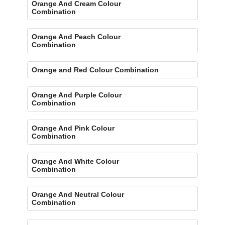
Orange And Cream Colour
Combination
Orange And Peach Colour
Combination
Orange and Red Colour Combination
Orange And Purple Colour
Combination
Orange And Pink Colour
Combination
Orange And White Colour
Combination
Orange And Neutral Colour
Combination