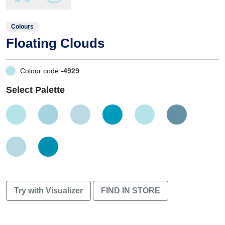
Colours
Floating Clouds
Colour code -
4929
Select Palette
Try with Visualizer
FIND IN STORE