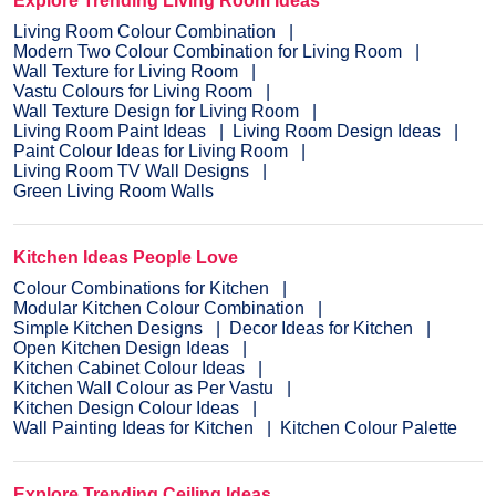
Explore Trending Living Room Ideas
Living Room Colour Combination
Modern Two Colour Combination for Living Room
Wall Texture for Living Room
Vastu Colours for Living Room
Wall Texture Design for Living Room
Living Room Paint Ideas
Living Room Design Ideas
Paint Colour Ideas for Living Room
Living Room TV Wall Designs
Green Living Room Walls
Kitchen Ideas People Love
Colour Combinations for Kitchen
Modular Kitchen Colour Combination
Simple Kitchen Designs
Decor Ideas for Kitchen
Open Kitchen Design Ideas
Kitchen Cabinet Colour Ideas
Kitchen Wall Colour as Per Vastu
Kitchen Design Colour Ideas
Wall Painting Ideas for Kitchen
Kitchen Colour Palette
Explore Trending Ceiling Ideas