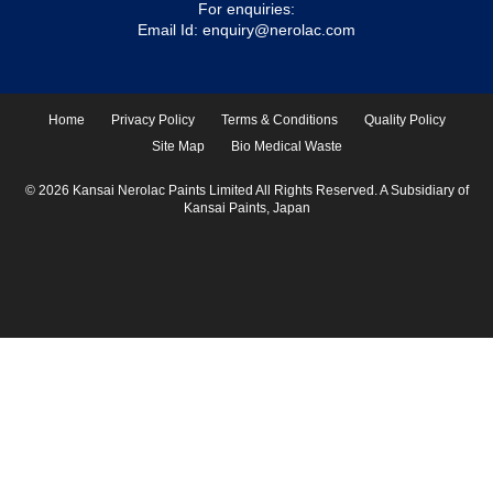
For enquiries:
Email Id:
enquiry@nerolac.com
Home
Privacy Policy
Terms & Conditions
Quality Policy
Site Map
Bio Medical Waste
© 2026 Kansai Nerolac Paints Limited All Rights Reserved. A Subsidiary of
Kansai Paints, Japan