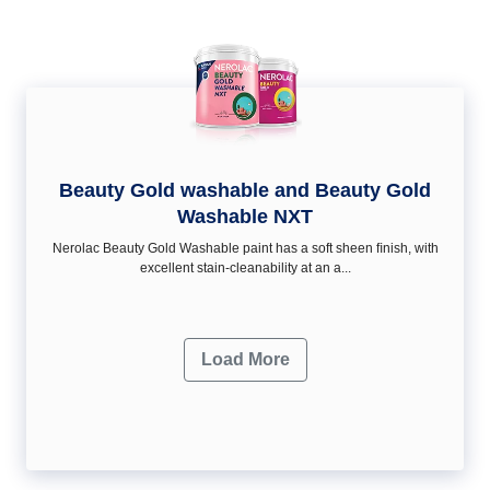
Beauty Gold washable and Beauty Gold
Washable NXT
Nerolac Beauty Gold Washable paint has a soft sheen ﬁnish, with
excellent stain-cleanability at an a...
Load More