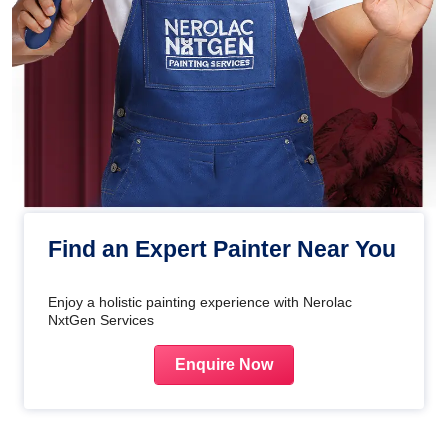
Find an Expert Painter Near You
Enjoy a holistic painting experience with Nerolac
NxtGen Services
Enquire Now