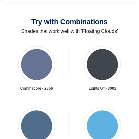
Try with Combinations
Shades that work well with 'Floating Clouds'
Commadore -
2356
Lights Off -
3001