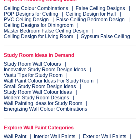
Ceiling Colour Combinations
False Ceiling Designs
POP Designs for Ceiling
Ceiling Design for Hall
PVC Ceiling Design
False Ceiling Bedroom Design
Ceiling Designs for Diningroom
Master Bedroom False Ceiling Design
Ceiling Design for Living Room
Gypsum False Ceiling
Study Room Ideas in Demand
Study Room Wall Colours
Innovative Study Room Design Ideas
Vastu Tips for Study Room
Wall Paint Colour Ideas For Study Room
Small Study Room Design Ideas
Study Room Wall Colour Ideas
Modern Study Room Designs
Wall Painting Ideas for Study Room
Energizing Wall Colour Combinations
Explore Wall Paint Categories
Wall Paint
Interior Wall Paints
Exterior Wall Paints