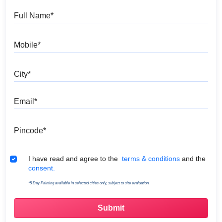
Full Name
Mobile
City
Email
Pincode
Terms & Conditions
I have read and agree to the
terms & conditions
and the
consent.
*5 Day Painting available in selected cities only, subject to site evaluation.