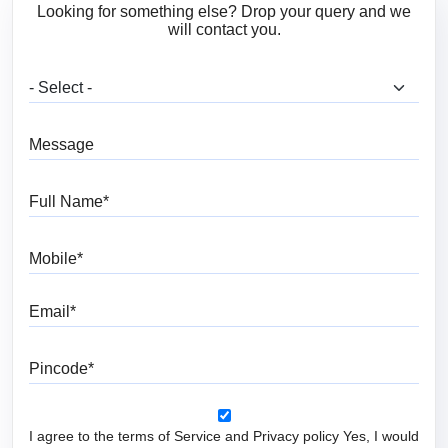
Looking for something else? Drop your query and we
will contact you.
What are you looking for?
Message
Full Name
Mobile
Email
Pincode
I agree to the terms of Service and Privacy policy Yes, I would