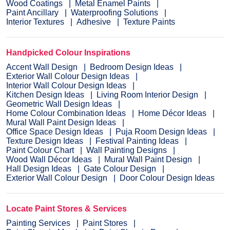
Wood Coatings
Metal Enamel Paints
Paint Ancillary
Waterproofing Solutions
Interior Textures
Adhesive
Texture Paints
Handpicked Colour Inspirations
Accent Wall Design
Bedroom Design Ideas
Exterior Wall Colour Design Ideas
Interior Wall Colour Design Ideas
Kitchen Design Ideas
Living Room Interior Design
Geometric Wall Design Ideas
Home Colour Combination Ideas
Home Décor Ideas
Mural Wall Paint Design Ideas
Office Space Design Ideas
Puja Room Design Ideas
Texture Design Ideas
Festival Painting Ideas
Paint Colour Chart
Wall Painting Designs
Wood Wall Décor Ideas
Mural Wall Paint Design
Hall Design Ideas
Gate Colour Design
Exterior Wall Colour Design
Door Colour Design Ideas
Locate Paint Stores & Services
Painting Services
Paint Stores