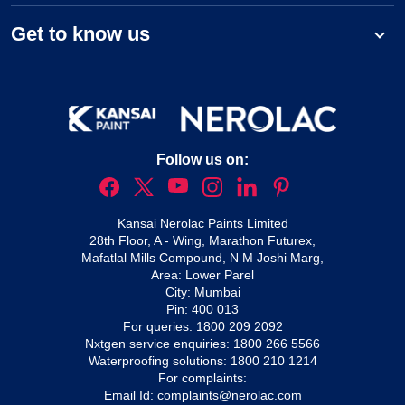
Get to know us
Follow us on:
Kansai Nerolac Paints Limited
28th Floor, A - Wing, Marathon Futurex,
Mafatlal Mills Compound, N M Joshi Marg,
Area: Lower Parel
City: Mumbai
Pin: 400 013
For queries:
1800 209 2092
Nxtgen service enquiries:
1800 266 5566
Waterproofing solutions:
1800 210 1214
For complaints:
Email Id:
complaints@nerolac.com