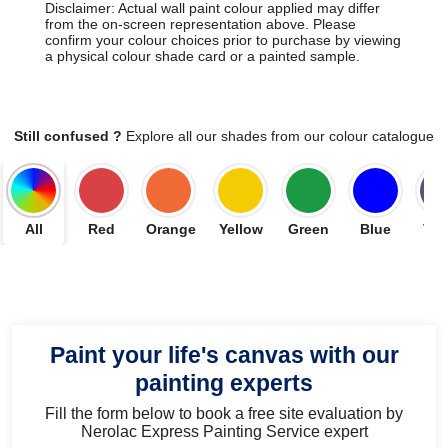
Disclaimer: Actual wall paint colour applied may differ
from the on-screen representation above. Please
confirm your colour choices prior to purchase by viewing
a physical colour shade card or a painted sample.
Still confused ?
Explore all our shades from our colour catalogue
All
Red
Orange
Yellow
Green
Blue
Vio
Paint your life's canvas with our
painting experts
Fill the form below to book a free site evaluation by
Nerolac Express Painting Service expert