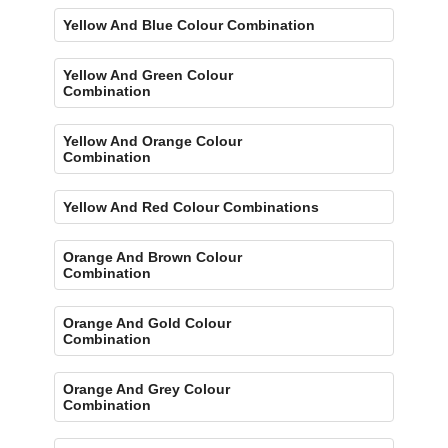
Yellow And Blue Colour Combination
Yellow And Green Colour
Combination
Yellow And Orange Colour
Combination
Yellow And Red Colour Combinations
Orange And Brown Colour
Combination
Orange And Gold Colour
Combination
Orange And Grey Colour
Combination