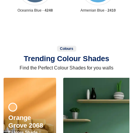
Oceannia Blue -
4248
Armenian Blue -
2410
Colours
Trending Colour Shades
Find the Perfect Colour Shades for you walls
Orange
Grove 2068
Explore Shade