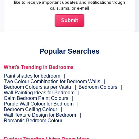
like to receive important updates and notifications trough
calls, sms, or e-mail
Popular Searches
What’s Trending in Bedrooms
Paint shades for bedroom
Two Colour Combination for Bedroom Walls
Bedroom Colours as per Vastu
Bedroom Colours
Wall Painting Ideas for Bedroom
Calm Bedroom Paint Colours
Purple Wall Colour for Bedroom
Bedroom Ceiling Colour
Wall Texture Design for Bedroom
Romantic Bedroom Colour