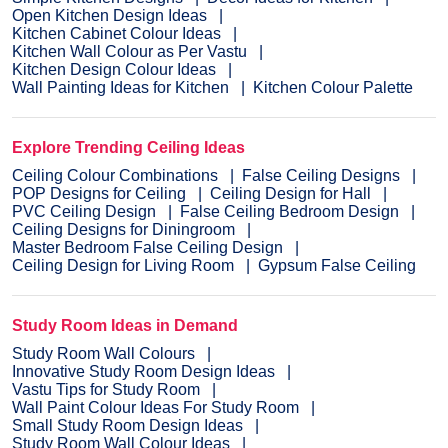
Open Kitchen Design Ideas
Kitchen Cabinet Colour Ideas
Kitchen Wall Colour as Per Vastu
Kitchen Design Colour Ideas
Wall Painting Ideas for Kitchen
Kitchen Colour Palette
Explore Trending Ceiling Ideas
Ceiling Colour Combinations
False Ceiling Designs
POP Designs for Ceiling
Ceiling Design for Hall
PVC Ceiling Design
False Ceiling Bedroom Design
Ceiling Designs for Diningroom
Master Bedroom False Ceiling Design
Ceiling Design for Living Room
Gypsum False Ceiling
Study Room Ideas in Demand
Study Room Wall Colours
Innovative Study Room Design Ideas
Vastu Tips for Study Room
Wall Paint Colour Ideas For Study Room
Small Study Room Design Ideas
Study Room Wall Colour Ideas