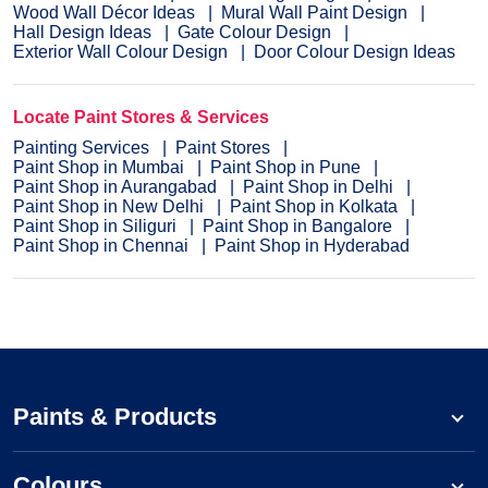
Wood Wall Décor Ideas
Mural Wall Paint Design
Hall Design Ideas
Gate Colour Design
Exterior Wall Colour Design
Door Colour Design Ideas
Locate Paint Stores & Services
Painting Services
Paint Stores
Paint Shop in Mumbai
Paint Shop in Pune
Paint Shop in Aurangabad
Paint Shop in Delhi
Paint Shop in New Delhi
Paint Shop in Kolkata
Paint Shop in Siliguri
Paint Shop in Bangalore
Paint Shop in Chennai
Paint Shop in Hyderabad
Paints & Products
Colours