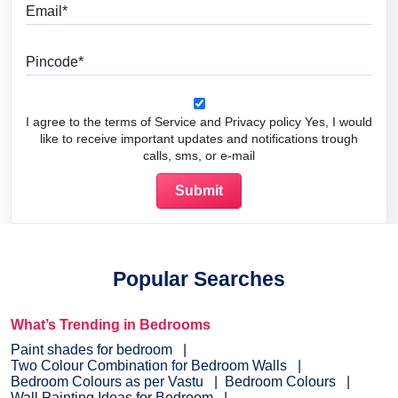
Email
Pincode
I agree to the terms of Service and Privacy policy Yes, I would
like to receive important updates and notifications trough
calls, sms, or e-mail
Popular Searches
What’s Trending in Bedrooms
Paint shades for bedroom
Two Colour Combination for Bedroom Walls
Bedroom Colours as per Vastu
Bedroom Colours
Wall Painting Ideas for Bedroom