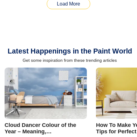
Load More
Latest Happenings in the Paint World
Get some inspiration from these trending articles
Cloud Dancer Colour of the
How To Make Ye
Year – Meaning,
Tips for Perfect