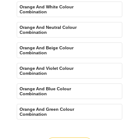
Orange And White Colour
Combination
Orange And Neutral Colour
Combination
Orange And Beige Colour
Combination
Orange And Violet Colour
Combination
Orange And Blue Colour
Combination
Orange And Green Colour
Combination