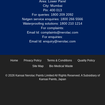
Area: Lower Parel
City: Mumbai
Pin: 400 013
For queries:
1800 209 2092
Nxtgen service enquiries:
1800 266 5566
Waterproofing solutions:
1800 210 1214
For complaints:
Email Id:
complaints@nerolac.com
For enquiries:
Email Id:
enquiry@nerolac.com
Home
Privacy Policy
Terms & Conditions
Quality Policy
Site Map
Bio Medical Waste
© 2026 Kansai Nerolac Paints Limited All Rights Reserved. A Subsidiary of
Kansai Paints, Japan