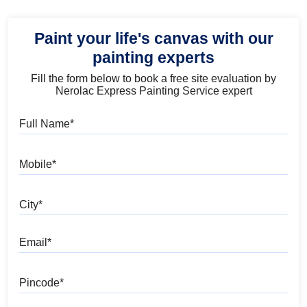
Paint your life's canvas with our
painting experts
Fill the form below to book a free site evaluation by
Nerolac Express Painting Service expert
Full Name
Mobile
City
Email
Pincode