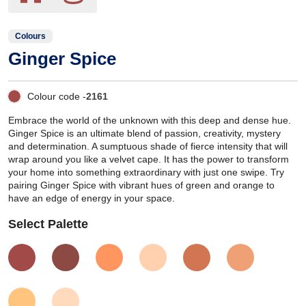
Colours
Ginger Spice
Colour code -
2161
Embrace the world of the unknown with this deep and dense hue.
Ginger Spice is an ultimate blend of passion, creativity, mystery
and determination. A sumptuous shade of fierce intensity that will
wrap around you like a velvet cape. It has the power to transform
your home into something extraordinary with just one swipe. Try
pairing Ginger Spice with vibrant hues of green and orange to
have an edge of energy in your space.
Select Palette