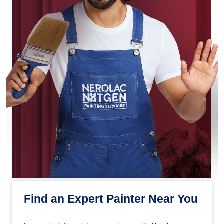
Find an Expert Painter Near You