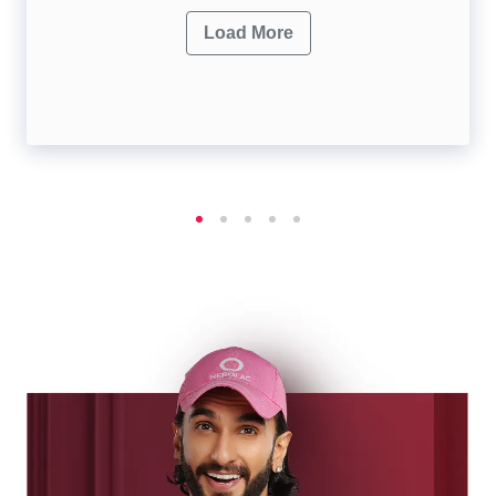
Load More