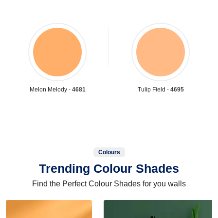
Melon Melody -
4681
Tulip Field -
4695
Colours
Trending Colour Shades
Find the Perfect Colour Shades for you walls