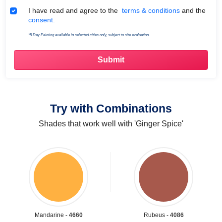
Terms & Conditions
I have read and agree to the
terms & conditions
and the
consent.
*5 Day Painting available in selected cities only, subject to site evaluation.
Try with Combinations
Shades that work well with 'Ginger Spice'
Mandarine -
4660
Rubeus -
4086