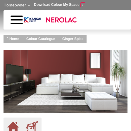
Homeowner
Download Colour My Space
Skip to main content
Home
Colour Catalogue
Ginger Spice