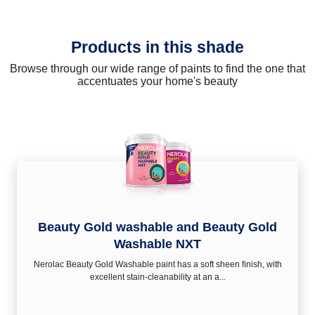
Products in this shade
Browse through our wide range of paints to find the one that
accentuates your home's beauty
Beauty Gold washable and Beauty Gold
Washable NXT
Nerolac Beauty Gold Washable paint has a soft sheen ﬁnish, with
excellent stain-cleanability at an a...