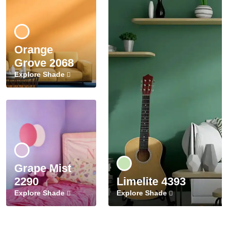
Orange
Grove 2068
Explore Shade
Grape Mist
2290
Limelite 4393
Explore Shade
Explore Shade