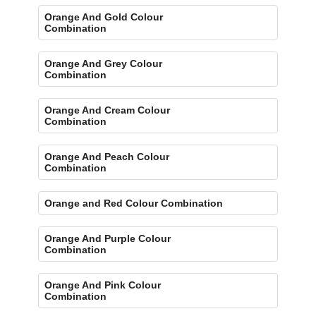
Orange And Gold Colour
Combination
Orange And Grey Colour
Combination
Orange And Cream Colour
Combination
Orange And Peach Colour
Combination
Orange and Red Colour Combination
Orange And Purple Colour
Combination
Orange And Pink Colour
Combination