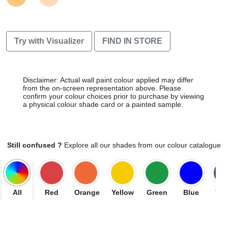
Try with Visualizer
FIND IN STORE
Disclaimer: Actual wall paint colour applied may differ
from the on-screen representation above. Please
confirm your colour choices prior to purchase by viewing
a physical colour shade card or a painted sample.
Still confused ?
Explore all our shades from our colour catalogue
All
Red
Orange
Yellow
Green
Blue
Vio