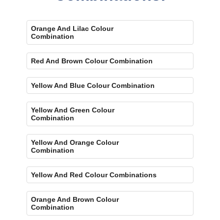
Orange And Lilac Colour
Combination
Red And Brown Colour Combination
Yellow And Blue Colour Combination
Yellow And Green Colour
Combination
Yellow And Orange Colour
Combination
Yellow And Red Colour Combinations
Orange And Brown Colour
Combination