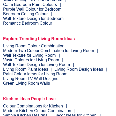
Calm Bedroom Paint Colours
Purple Wall Colour for Bedroom
Bedroom Ceiling Colour
Wall Texture Design for Bedroom
Romantic Bedroom Colour
Explore Trending Living Room Ideas
Living Room Colour Combination
Modern Two Colour Combination for Living Room
Wall Texture for Living Room
Vastu Colours for Living Room
Wall Texture Design for Living Room
Living Room Paint Ideas
Living Room Design Ideas
Paint Colour Ideas for Living Room
Living Room TV Wall Designs
Green Living Room Walls
Kitchen Ideas People Love
Colour Combinations for Kitchen
Modular Kitchen Colour Combination
Simple Kitchen Designs
Decor Ideas for Kitchen