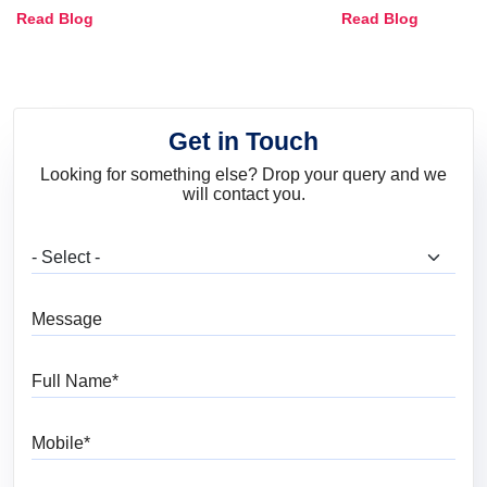
Combinations, Interior Ideas
Shades & Home
Read Blog
Read Blog
and Trends
Get in Touch
Looking for something else? Drop your query and we
will contact you.
What are you looking for?
Message
Full Name
Mobile