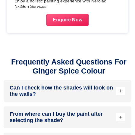
Enjoy a holistic painting experience with Nerolac
NxtGen Services
Enquire Now
Frequently Asked Questions For
Ginger Spice Colour
Can I check how the shades will look on
+
the walls?
Before going ahead with a fresh coat of paint, it is necessary
From where can I buy the paint after
to see how the shades look on the walls. To make things
+
selecting the shade?
easier, first, go to our
Colour Catalogue
and browse
through the colours you like the most. Pick your choice of
shade, click on the home icon to visualize how it will look on
After you have selected the shade, you can pick a store near