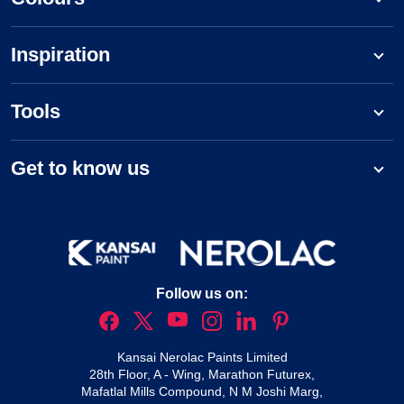
Inspiration
Tools
Get to know us
Follow us on:
Kansai Nerolac Paints Limited
28th Floor, A - Wing, Marathon Futurex,
Mafatlal Mills Compound, N M Joshi Marg,