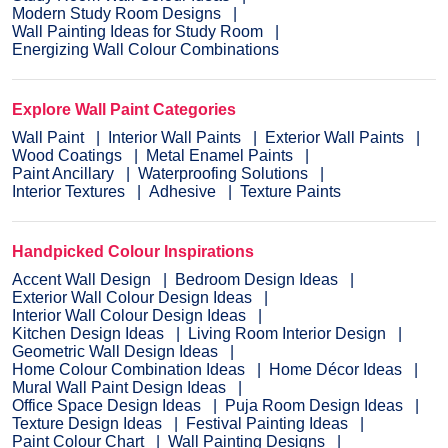
Modern Study Room Designs
Wall Painting Ideas for Study Room
Energizing Wall Colour Combinations
Explore Wall Paint Categories
Wall Paint
Interior Wall Paints
Exterior Wall Paints
Wood Coatings
Metal Enamel Paints
Paint Ancillary
Waterproofing Solutions
Interior Textures
Adhesive
Texture Paints
Handpicked Colour Inspirations
Accent Wall Design
Bedroom Design Ideas
Exterior Wall Colour Design Ideas
Interior Wall Colour Design Ideas
Kitchen Design Ideas
Living Room Interior Design
Geometric Wall Design Ideas
Home Colour Combination Ideas
Home Décor Ideas
Mural Wall Paint Design Ideas
Office Space Design Ideas
Puja Room Design Ideas
Texture Design Ideas
Festival Painting Ideas
Paint Colour Chart
Wall Painting Designs