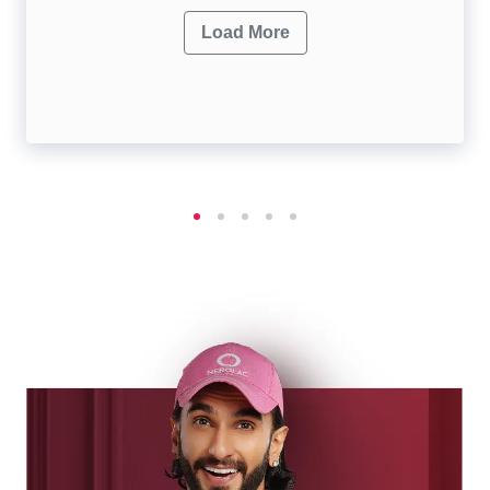
Load More