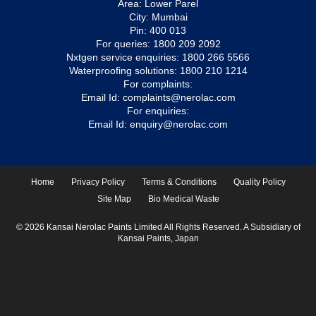
Area: Lower Parel
City: Mumbai
Pin: 400 013
For queries:
1800 209 2092
Nxtgen service enquiries:
1800 266 5566
Waterproofing solutions:
1800 210 1214
For complaints:
Email Id:
complaints@nerolac.com
For enquiries:
Email Id:
enquiry@nerolac.com
Home
Privacy Policy
Terms & Conditions
Quality Policy
Site Map
Bio Medical Waste
© 2026 Kansai Nerolac Paints Limited All Rights Reserved. A Subsidiary of
Kansai Paints, Japan