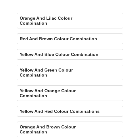
Orange And Lilac Colour
Combination
Red And Brown Colour Combination
Yellow And Blue Colour Combination
Yellow And Green Colour
Combination
Yellow And Orange Colour
Combination
Yellow And Red Colour Combinations
Orange And Brown Colour
Combination