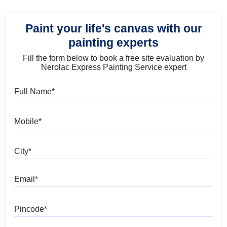
Paint your life's canvas with our
painting experts
Fill the form below to book a free site evaluation by
Nerolac Express Painting Service expert
Full Name
Mobile
City
Email
Pincode