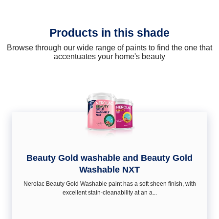
Products in this shade
Browse through our wide range of paints to find the one that
accentuates your home's beauty
Beauty Gold washable and Beauty Gold
Washable NXT
Nerolac Beauty Gold Washable paint has a soft sheen ﬁnish, with
excellent stain-cleanability at an a...