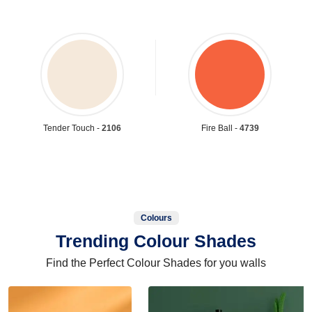
Tender Touch -
2106
Fire Ball -
4739
Colours
Trending Colour Shades
Find the Perfect Colour Shades for you walls