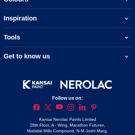
Inspiration
Tools
Get to know us
Follow us on:
Kansai Nerolac Paints Limited
28th Floor, A - Wing, Marathon Futurex,
Mafatlal Mills Compound, N M Joshi Marg,