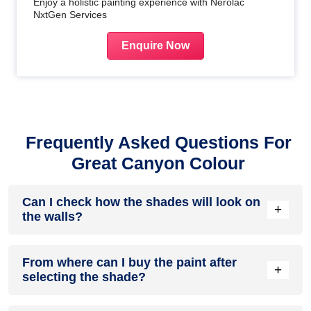
Enjoy a holistic painting experience with Nerolac
NxtGen Services
Enquire Now
Frequently Asked Questions For
Great Canyon Colour
Can I check how the shades will look on
+
the walls?
Before going ahead with a fresh coat of paint, it is necessary
From where can I buy the paint after
to see how the shades look on the walls. To make things
+
selecting the shade?
easier, first, go to our
Colour Catalogue
and browse
through the colours you like the most. Pick your choice of
shade, click on the home icon to visualize how it will look on
After you have selected the shade, you can pick a store near