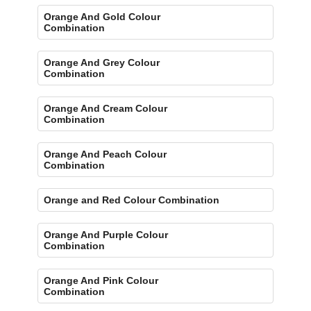
Orange And Gold Colour
Combination
Orange And Grey Colour
Combination
Orange And Cream Colour
Combination
Orange And Peach Colour
Combination
Orange and Red Colour Combination
Orange And Purple Colour
Combination
Orange And Pink Colour
Combination