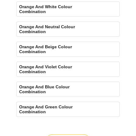
Orange And White Colour
Combination
Orange And Neutral Colour
Combination
Orange And Beige Colour
Combination
Orange And Violet Colour
Combination
Orange And Blue Colour
Combination
Orange And Green Colour
Combination