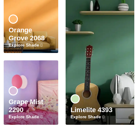
Orange
Grove 2068
Explore Shade
Grape Mist
2290
Limelite 4393
Explore Shade
Explore Shade