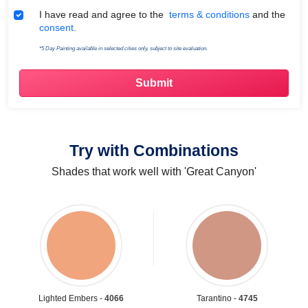
Terms & Conditions
I have read and agree to the
terms & conditions
and the
consent.
*5 Day Painting available in selected cities only, subject to site evaluation.
Try with Combinations
Shades that work well with 'Great Canyon'
Lighted Embers -
4066
Tarantino -
4745