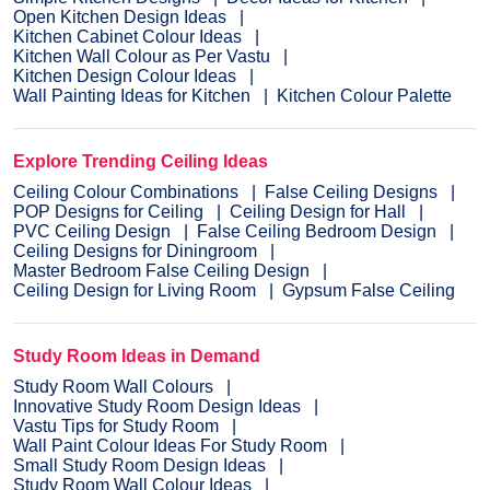
Open Kitchen Design Ideas
Kitchen Cabinet Colour Ideas
Kitchen Wall Colour as Per Vastu
Kitchen Design Colour Ideas
Wall Painting Ideas for Kitchen
Kitchen Colour Palette
Explore Trending Ceiling Ideas
Ceiling Colour Combinations
False Ceiling Designs
POP Designs for Ceiling
Ceiling Design for Hall
PVC Ceiling Design
False Ceiling Bedroom Design
Ceiling Designs for Diningroom
Master Bedroom False Ceiling Design
Ceiling Design for Living Room
Gypsum False Ceiling
Study Room Ideas in Demand
Study Room Wall Colours
Innovative Study Room Design Ideas
Vastu Tips for Study Room
Wall Paint Colour Ideas For Study Room
Small Study Room Design Ideas
Study Room Wall Colour Ideas