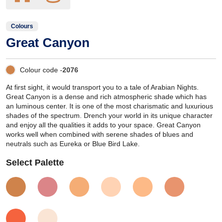
Colours
Great Canyon
Colour code -
2076
At first sight, it would transport you to a tale of Arabian Nights.
Great Canyon is a dense and rich atmospheric shade which has
an luminous center. It is one of the most charismatic and luxurious
shades of the spectrum. Drench your world in its unique character
and enjoy all the qualities it adds to your space. Great Canyon
works well when combined with serene shades of blues and
neutrals such as Eureka or Blue Bird Lake.
Select Palette