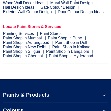
Wood Wall Décor Ideas
Mural Wall Paint Design
Hall Design Ideas
Gate Colour Design
Exterior Wall Colour Design
Door Colour Design Ideas
Locate Paint Stores & Services
Painting Services
Paint Stores
Paint Shop in Mumbai
Paint Shop in Pune
Paint Shop in Aurangabad
Paint Shop in Delhi
Paint Shop in New Delhi
Paint Shop in Kolkata
Paint Shop in Siliguri
Paint Shop in Bangalore
Paint Shop in Chennai
Paint Shop in Hyderabad
Paints & Products
Colours