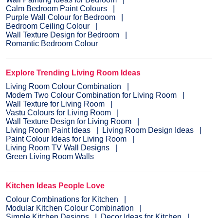
Calm Bedroom Paint Colours
Purple Wall Colour for Bedroom
Bedroom Ceiling Colour
Wall Texture Design for Bedroom
Romantic Bedroom Colour
Explore Trending Living Room Ideas
Living Room Colour Combination
Modern Two Colour Combination for Living Room
Wall Texture for Living Room
Vastu Colours for Living Room
Wall Texture Design for Living Room
Living Room Paint Ideas
Living Room Design Ideas
Paint Colour Ideas for Living Room
Living Room TV Wall Designs
Green Living Room Walls
Kitchen Ideas People Love
Colour Combinations for Kitchen
Modular Kitchen Colour Combination
Simple Kitchen Designs
Decor Ideas for Kitchen