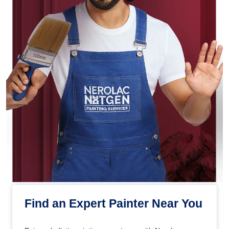
Find an Expert Painter Near You