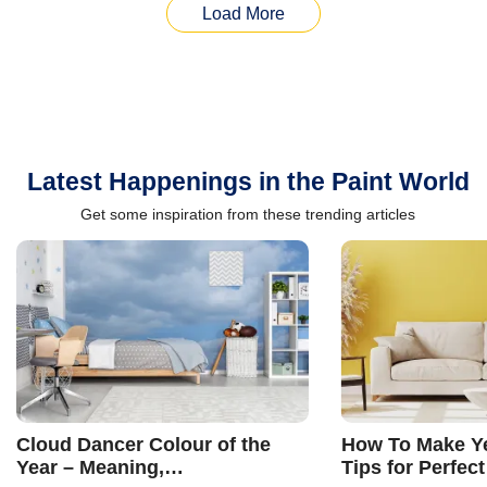
Load More
Latest Happenings in the Paint World
Get some inspiration from these trending articles
Cloud Dancer Colour of the
How To Make Ye
Year – Meaning,
Tips for Perfect