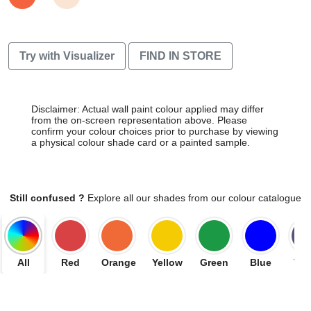
Try with Visualizer
FIND IN STORE
Disclaimer: Actual wall paint colour applied may differ
from the on-screen representation above. Please
confirm your colour choices prior to purchase by viewing
a physical colour shade card or a painted sample.
Still confused ?
Explore all our shades from our colour catalogue
All
Red
Orange
Yellow
Green
Blue
Vio