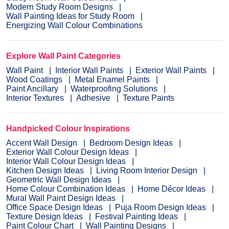
Modern Study Room Designs
Wall Painting Ideas for Study Room
Energizing Wall Colour Combinations
Explore Wall Paint Categories
Wall Paint
Interior Wall Paints
Exterior Wall Paints
Wood Coatings
Metal Enamel Paints
Paint Ancillary
Waterproofing Solutions
Interior Textures
Adhesive
Texture Paints
Handpicked Colour Inspirations
Accent Wall Design
Bedroom Design Ideas
Exterior Wall Colour Design Ideas
Interior Wall Colour Design Ideas
Kitchen Design Ideas
Living Room Interior Design
Geometric Wall Design Ideas
Home Colour Combination Ideas
Home Décor Ideas
Mural Wall Paint Design Ideas
Office Space Design Ideas
Puja Room Design Ideas
Texture Design Ideas
Festival Painting Ideas
Paint Colour Chart
Wall Painting Designs