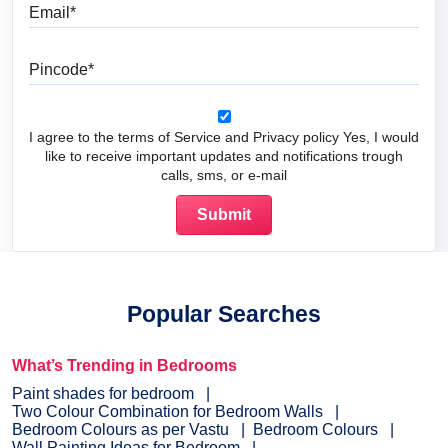
Email
Pincode
I agree to the terms of Service and Privacy policy Yes, I would
like to receive important updates and notifications trough
calls, sms, or e-mail
Popular Searches
What’s Trending in Bedrooms
Paint shades for bedroom
Two Colour Combination for Bedroom Walls
Bedroom Colours as per Vastu
Bedroom Colours
Wall Painting Ideas for Bedroom