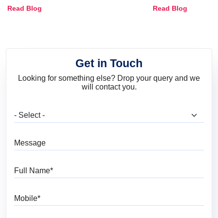
Combinations, Interior Ideas
Shades & Home
Read Blog
Read Blog
and Trends
Get in Touch
Looking for something else? Drop your query and we
will contact you.
What are you looking for?
Message
Full Name
Mobile