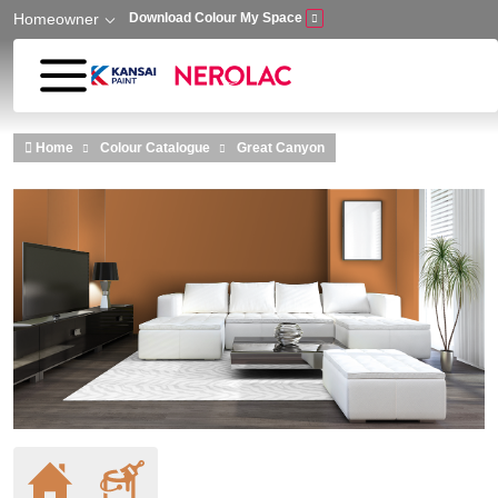
Homeowner
Download Colour My Space
Skip to main content
Home
Colour Catalogue
Great Canyon