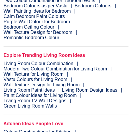
Two Colour Combination for Bedroom Walls
Bedroom Colours as per Vastu
Bedroom Colours
Wall Painting Ideas for Bedroom
Calm Bedroom Paint Colours
Purple Wall Colour for Bedroom
Bedroom Ceiling Colour
Wall Texture Design for Bedroom
Romantic Bedroom Colour
Explore Trending Living Room Ideas
Living Room Colour Combination
Modern Two Colour Combination for Living Room
Wall Texture for Living Room
Vastu Colours for Living Room
Wall Texture Design for Living Room
Living Room Paint Ideas
Living Room Design Ideas
Paint Colour Ideas for Living Room
Living Room TV Wall Designs
Green Living Room Walls
Kitchen Ideas People Love
Colour Combinations for Kitchen