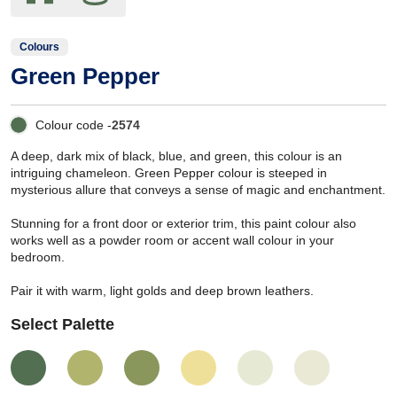
Colours
Green Pepper
Colour code -
2574
A deep, dark mix of black, blue, and green, this colour is an
intriguing chameleon. Green Pepper colour is steeped in
mysterious allure that conveys a sense of magic and enchantment.
Stunning for a front door or exterior trim, this paint colour also
works well as a powder room or accent wall colour in your
bedroom.
Pair it with warm, light golds and deep brown leathers.
Select Palette