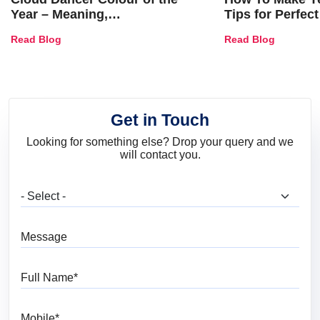
Year – Meaning,
Tips for Perfect
Combinations, Interior Ideas
Shades & Home
Read Blog
Read Blog
and Trends
Get in Touch
Looking for something else? Drop your query and we
will contact you.
What are you looking for?
Message
Full Name
Mobile