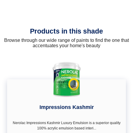
Products in this shade
Browse through our wide range of paints to find the one that
accentuates your home's beauty
Impressions Kashmir
Nerolac Impressions Kashmir Luxury Emulsion is a superior quality
100% acrylic emulsion based interi...