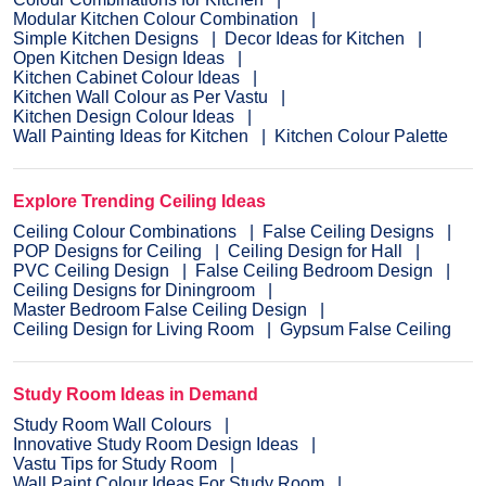
Modular Kitchen Colour Combination
Simple Kitchen Designs
Decor Ideas for Kitchen
Open Kitchen Design Ideas
Kitchen Cabinet Colour Ideas
Kitchen Wall Colour as Per Vastu
Kitchen Design Colour Ideas
Wall Painting Ideas for Kitchen
Kitchen Colour Palette
Explore Trending Ceiling Ideas
Ceiling Colour Combinations
False Ceiling Designs
POP Designs for Ceiling
Ceiling Design for Hall
PVC Ceiling Design
False Ceiling Bedroom Design
Ceiling Designs for Diningroom
Master Bedroom False Ceiling Design
Ceiling Design for Living Room
Gypsum False Ceiling
Study Room Ideas in Demand
Study Room Wall Colours
Innovative Study Room Design Ideas
Vastu Tips for Study Room
Wall Paint Colour Ideas For Study Room