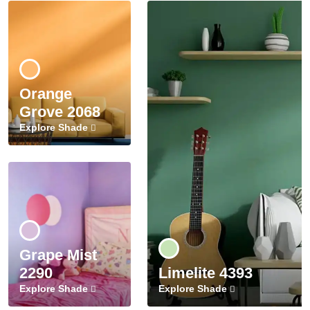
Orange
Grove 2068
Explore Shade
Grape Mist
2290
Limelite 4393
Explore Shade
Explore Shade