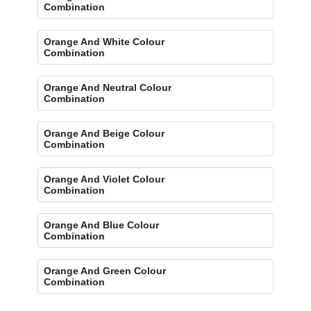
Combination
Orange And White Colour
Combination
Orange And Neutral Colour
Combination
Orange And Beige Colour
Combination
Orange And Violet Colour
Combination
Orange And Blue Colour
Combination
Orange And Green Colour
Combination