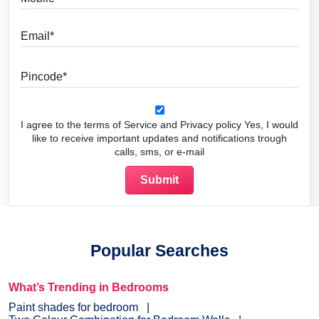
Email
Pincode
I agree to the terms of Service and Privacy policy Yes, I would
like to receive important updates and notifications trough
calls, sms, or e-mail
Popular Searches
What’s Trending in Bedrooms
Paint shades for bedroom