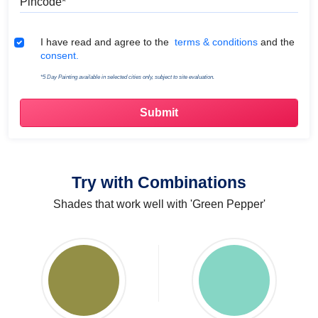
Terms & Conditions
I have read and agree to the
terms & conditions
and the
consent.
*5 Day Painting available in selected cities only, subject to site evaluation.
Try with Combinations
Shades that work well with 'Green Pepper'