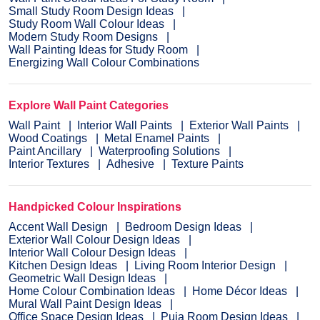
Small Study Room Design Ideas
Study Room Wall Colour Ideas
Modern Study Room Designs
Wall Painting Ideas for Study Room
Energizing Wall Colour Combinations
Explore Wall Paint Categories
Wall Paint
Interior Wall Paints
Exterior Wall Paints
Wood Coatings
Metal Enamel Paints
Paint Ancillary
Waterproofing Solutions
Interior Textures
Adhesive
Texture Paints
Handpicked Colour Inspirations
Accent Wall Design
Bedroom Design Ideas
Exterior Wall Colour Design Ideas
Interior Wall Colour Design Ideas
Kitchen Design Ideas
Living Room Interior Design
Geometric Wall Design Ideas
Home Colour Combination Ideas
Home Décor Ideas
Mural Wall Paint Design Ideas
Office Space Design Ideas
Puja Room Design Ideas