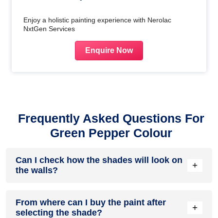
Enjoy a holistic painting experience with Nerolac
NxtGen Services
Enquire Now
Frequently Asked Questions For
Green Pepper Colour
Can I check how the shades will look on
+
the walls?
Before going ahead with a fresh coat of paint, it is necessary
From where can I buy the paint after
to see how the shades look on the walls. To make things
+
selecting the shade?
easier, first, go to our
Colour Catalogue
and browse