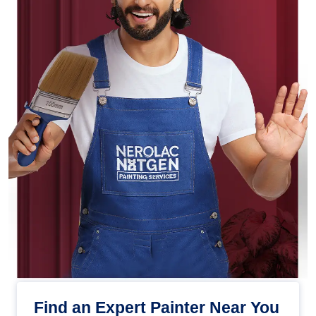
Find an Expert Painter Near You