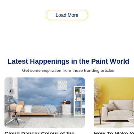
Load More
Latest Happenings in the Paint World
Get some inspiration from these trending articles
Cloud Dancer Colour of the
How To Make Ye