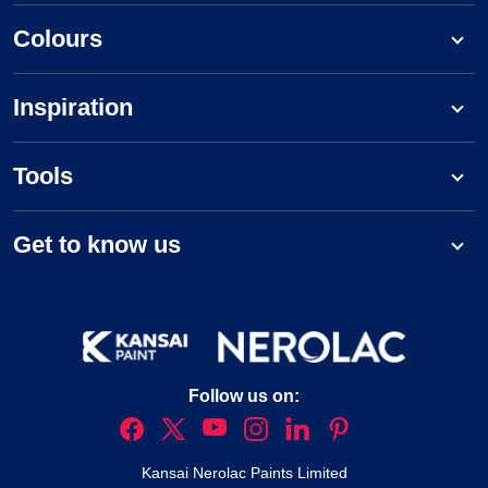
Colours
Inspiration
Tools
Get to know us
Follow us on:
Kansai Nerolac Paints Limited