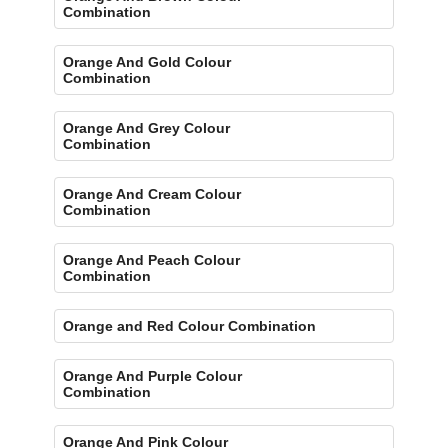
Combination
Orange And Gold Colour
Combination
Orange And Grey Colour
Combination
Orange And Cream Colour
Combination
Orange And Peach Colour
Combination
Orange and Red Colour Combination
Orange And Purple Colour
Combination
Orange And Pink Colour