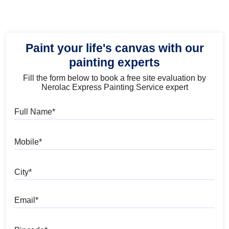
Paint your life's canvas with our
painting experts
Fill the form below to book a free site evaluation by
Nerolac Express Painting Service expert
Full Name
Mobile
City
Email
Pincode