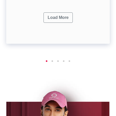
Load More