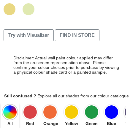
Try with Visualizer
FIND IN STORE
Disclaimer: Actual wall paint colour applied may differ
from the on-screen representation above. Please
confirm your colour choices prior to purchase by viewing
a physical colour shade card or a painted sample.
Still confused ?
Explore all our shades from our colour catalogue
All
Red
Orange
Yellow
Green
Blue
Vio