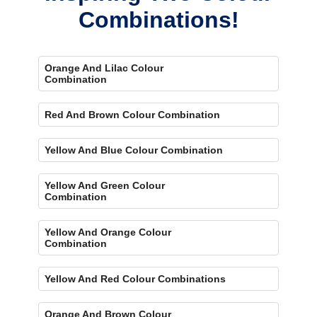
Combinations!
Orange And Lilac Colour
Combination
Red And Brown Colour Combination
Yellow And Blue Colour Combination
Yellow And Green Colour
Combination
Yellow And Orange Colour
Combination
Yellow And Red Colour Combinations
Orange And Brown Colour