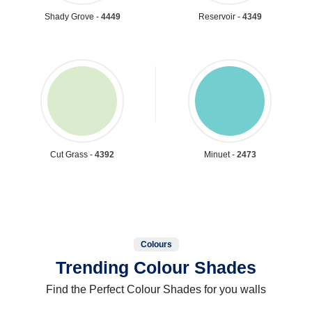
Shady Grove -
4449
Reservoir -
4349
Cut Grass -
4392
Minuet -
2473
Colours
Trending Colour Shades
Find the Perfect Colour Shades for you walls