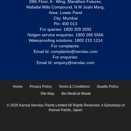
28th Floor, A - Wing, Marathon Futurex,
Mafatlal Mills Compound, N M Joshi Marg,
Area: Lower Parel
City: Mumbai
Pin: 400 013
For queries:
1800 209 2092
Nxtgen service enquiries:
1800 266 5566
Waterproofing solutions:
1800 210 1214
For complaints:
Email Id:
complaints@nerolac.com
For enquiries:
Email Id:
enquiry@nerolac.com
Home
Privacy Policy
Terms & Conditions
Quality Policy
Site Map
Bio Medical Waste
© 2026 Kansai Nerolac Paints Limited All Rights Reserved. A Subsidiary of
Kansai Paints, Japan