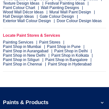
Texture Design Ideas
Festival Painting Ideas
Paint Colour Chart
Wall Painting Designs
Wood Wall Décor Ideas
Mural Wall Paint Design
Hall Design Ideas
Gate Colour Design
Exterior Wall Colour Design
Door Colour Design Ideas
Locate Paint Stores & Services
Painting Services
Paint Stores
Paint Shop in Mumbai
Paint Shop in Pune
Paint Shop in Aurangabad
Paint Shop in Delhi
Paint Shop in New Delhi
Paint Shop in Kolkata
Paint Shop in Siliguri
Paint Shop in Bangalore
Paint Shop in Chennai
Paint Shop in Hyderabad
Paints & Products