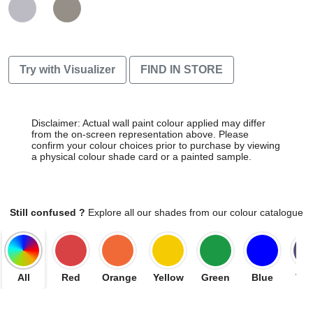
Try with Visualizer
FIND IN STORE
Disclaimer: Actual wall paint colour applied may differ
from the on-screen representation above. Please
confirm your colour choices prior to purchase by viewing
a physical colour shade card or a painted sample.
Still confused ?
Explore all our shades from our colour catalogue
All
Red
Orange
Yellow
Green
Blue
Vio