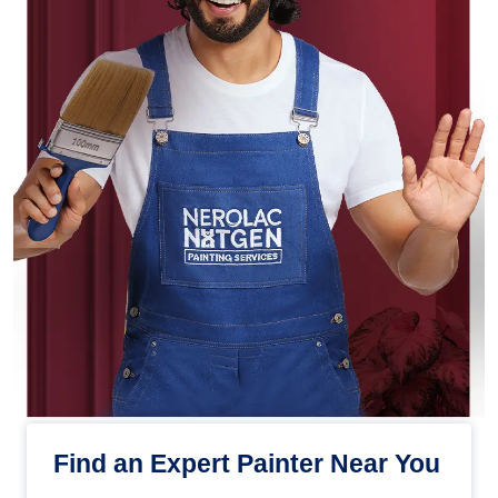
Find an Expert Painter Near You