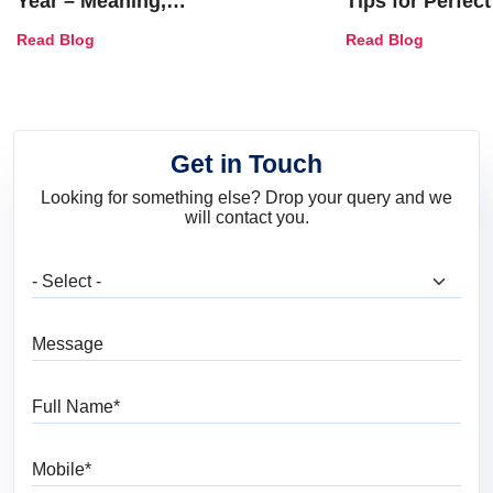
Year – Meaning,
Tips for Perfect
Combinations, Interior Ideas
Shades & Home
Read Blog
Read Blog
and Trends
Get in Touch
Looking for something else? Drop your query and we
will contact you.
What are you looking for?
Message
Full Name
Mobile