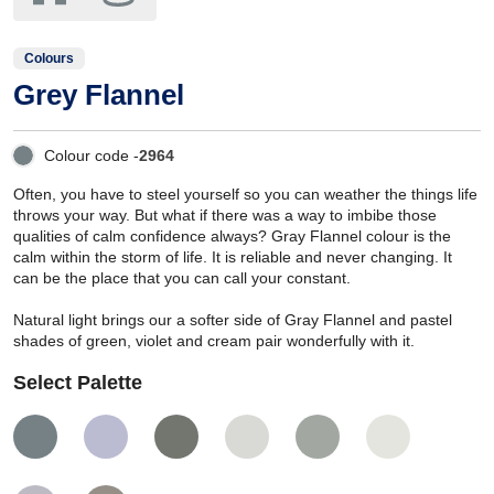
Colours
Grey Flannel
Colour code -
2964
Often, you have to steel yourself so you can weather the things life
throws your way. But what if there was a way to imbibe those
qualities of calm confidence always? Gray Flannel colour is the
calm within the storm of life. It is reliable and never changing. It
can be the place that you can call your constant.
Natural light brings our a softer side of Gray Flannel and pastel
shades of green, violet and cream pair wonderfully with it.
Select Palette