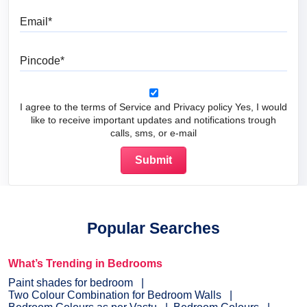
Email
Pincode
I agree to the terms of Service and Privacy policy Yes, I would
like to receive important updates and notifications trough
calls, sms, or e-mail
Popular Searches
What’s Trending in Bedrooms
Paint shades for bedroom
Two Colour Combination for Bedroom Walls