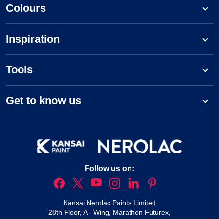
Colours
Inspiration
Tools
Get to know us
Follow us on:
Kansai Nerolac Paints Limited
28th Floor, A - Wing, Marathon Futurex,