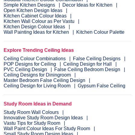
Simple Kitchen Designs
Decor Ideas for Kitchen
Open Kitchen Design Ideas
Kitchen Cabinet Colour Ideas
Kitchen Wall Colour as Per Vastu
Kitchen Design Colour Ideas
Wall Painting Ideas for Kitchen
Kitchen Colour Palette
Explore Trending Ceiling Ideas
Ceiling Colour Combinations
False Ceiling Designs
POP Designs for Ceiling
Ceiling Design for Hall
PVC Ceiling Design
False Ceiling Bedroom Design
Ceiling Designs for Diningroom
Master Bedroom False Ceiling Design
Ceiling Design for Living Room
Gypsum False Ceiling
Study Room Ideas in Demand
Study Room Wall Colours
Innovative Study Room Design Ideas
Vastu Tips for Study Room
Wall Paint Colour Ideas For Study Room
Small Study Room Design Ideas