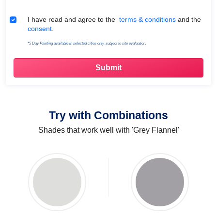
Terms & Conditions
I have read and agree to the
terms & conditions
and the
consent.
*5 Day Painting available in selected cities only, subject to site evaluation.
Try with Combinations
Shades that work well with 'Grey Flannel'