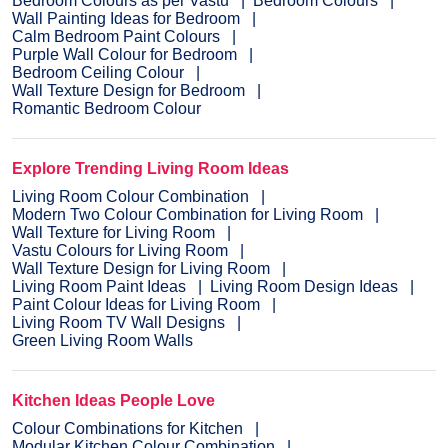
Bedroom Colours as per Vastu
Bedroom Colours
Wall Painting Ideas for Bedroom
Calm Bedroom Paint Colours
Purple Wall Colour for Bedroom
Bedroom Ceiling Colour
Wall Texture Design for Bedroom
Romantic Bedroom Colour
Explore Trending Living Room Ideas
Living Room Colour Combination
Modern Two Colour Combination for Living Room
Wall Texture for Living Room
Vastu Colours for Living Room
Wall Texture Design for Living Room
Living Room Paint Ideas
Living Room Design Ideas
Paint Colour Ideas for Living Room
Living Room TV Wall Designs
Green Living Room Walls
Kitchen Ideas People Love
Colour Combinations for Kitchen
Modular Kitchen Colour Combination