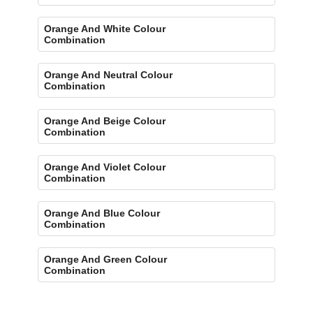
Orange And White Colour
Combination
Orange And Neutral Colour
Combination
Orange And Beige Colour
Combination
Orange And Violet Colour
Combination
Orange And Blue Colour
Combination
Orange And Green Colour
Combination