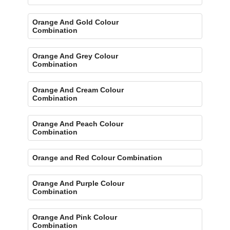
Orange And Gold Colour
Combination
Orange And Grey Colour
Combination
Orange And Cream Colour
Combination
Orange And Peach Colour
Combination
Orange and Red Colour Combination
Orange And Purple Colour
Combination
Orange And Pink Colour
Combination