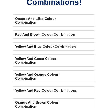
Combinations!
Orange And Lilac Colour
Combination
Red And Brown Colour Combination
Yellow And Blue Colour Combination
Yellow And Green Colour
Combination
Yellow And Orange Colour
Combination
Yellow And Red Colour Combinations
Orange And Brown Colour
Combination