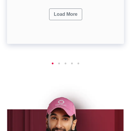
Load More