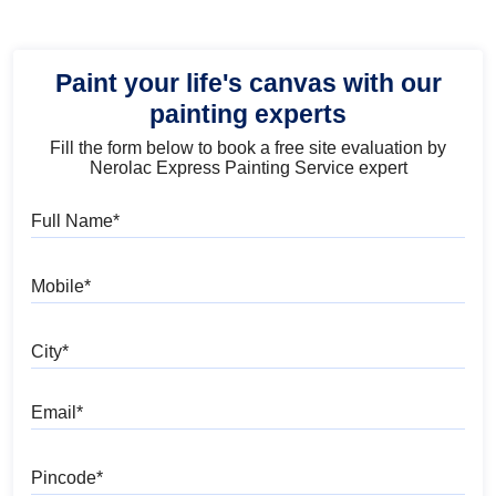
Paint your life's canvas with our
painting experts
Fill the form below to book a free site evaluation by
Nerolac Express Painting Service expert
Full Name
Mobile
City
Email
Pincode