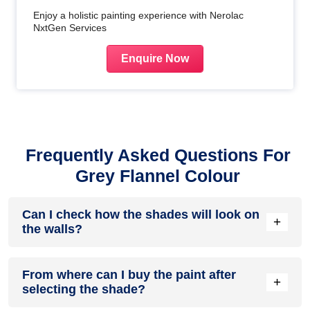
Enjoy a holistic painting experience with Nerolac
NxtGen Services
Enquire Now
Frequently Asked Questions For
Grey Flannel Colour
Can I check how the shades will look on
+
the walls?
Before going ahead with a fresh coat of paint, it is necessary
From where can I buy the paint after
to see how the shades look on the walls. To make things
+
selecting the shade?
easier, first, go to our
Colour Catalogue
and browse
through the colours you like the most. Pick your choice of