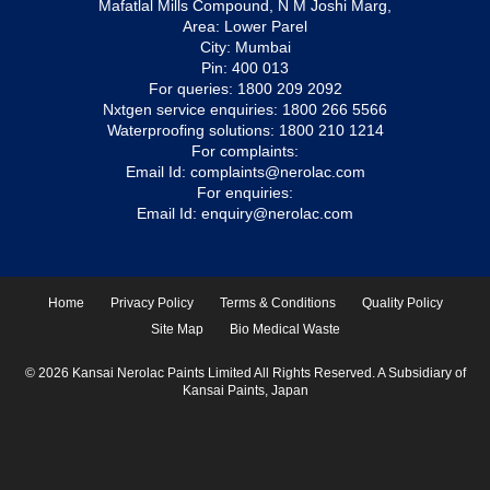
Mafatlal Mills Compound, N M Joshi Marg,
Area: Lower Parel
City: Mumbai
Pin: 400 013
For queries:
1800 209 2092
Nxtgen service enquiries:
1800 266 5566
Waterproofing solutions:
1800 210 1214
For complaints:
Email Id:
complaints@nerolac.com
For enquiries:
Email Id:
enquiry@nerolac.com
Home
Privacy Policy
Terms & Conditions
Quality Policy
Site Map
Bio Medical Waste
© 2026 Kansai Nerolac Paints Limited All Rights Reserved. A Subsidiary of
Kansai Paints, Japan