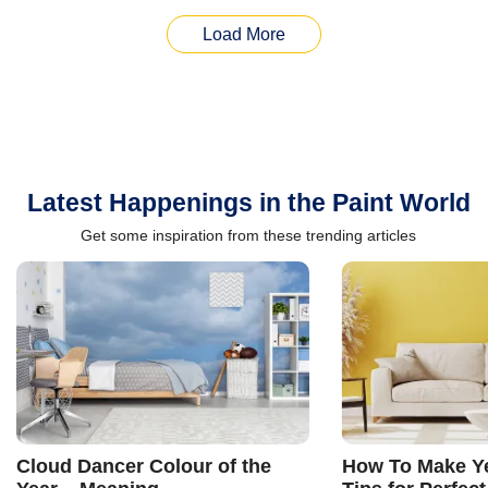
Load More
Latest Happenings in the Paint World
Get some inspiration from these trending articles
Cloud Dancer Colour of the
How To Make Ye