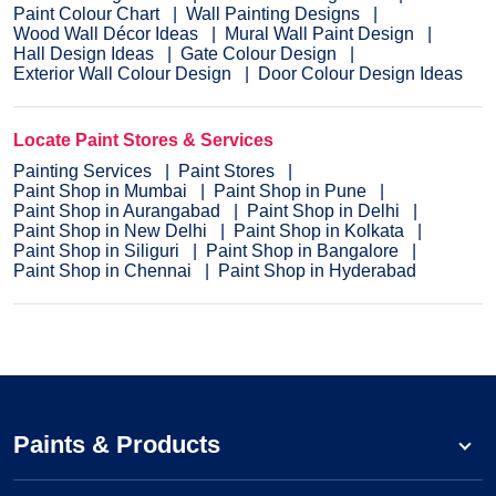
Paint Colour Chart
Wall Painting Designs
Wood Wall Décor Ideas
Mural Wall Paint Design
Hall Design Ideas
Gate Colour Design
Exterior Wall Colour Design
Door Colour Design Ideas
Locate Paint Stores & Services
Painting Services
Paint Stores
Paint Shop in Mumbai
Paint Shop in Pune
Paint Shop in Aurangabad
Paint Shop in Delhi
Paint Shop in New Delhi
Paint Shop in Kolkata
Paint Shop in Siliguri
Paint Shop in Bangalore
Paint Shop in Chennai
Paint Shop in Hyderabad
Paints & Products