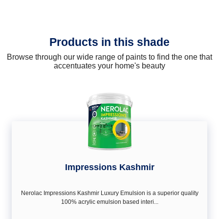
Products in this shade
Browse through our wide range of paints to find the one that
accentuates your home's beauty
Impressions Kashmir
Nerolac Impressions Kashmir Luxury Emulsion is a superior quality
100% acrylic emulsion based interi...