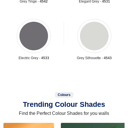
Grey Tinge -
4542
Elegant Grey -
4531
Electric Grey -
4533
Grey Silhouette -
4543
Colours
Trending Colour Shades
Find the Perfect Colour Shades for you walls