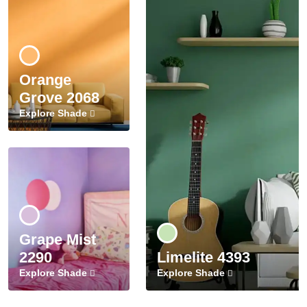
Orange
Grove 2068
Explore Shade
Grape Mist
2290
Limelite 4393
Explore Shade
Explore Shade