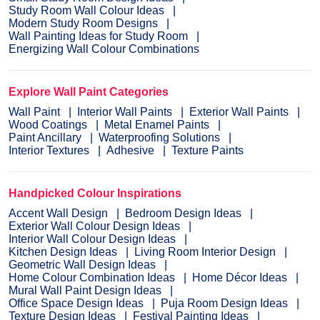
Study Room Wall Colour Ideas
Modern Study Room Designs
Wall Painting Ideas for Study Room
Energizing Wall Colour Combinations
Explore Wall Paint Categories
Wall Paint
Interior Wall Paints
Exterior Wall Paints
Wood Coatings
Metal Enamel Paints
Paint Ancillary
Waterproofing Solutions
Interior Textures
Adhesive
Texture Paints
Handpicked Colour Inspirations
Accent Wall Design
Bedroom Design Ideas
Exterior Wall Colour Design Ideas
Interior Wall Colour Design Ideas
Kitchen Design Ideas
Living Room Interior Design
Geometric Wall Design Ideas
Home Colour Combination Ideas
Home Décor Ideas
Mural Wall Paint Design Ideas
Office Space Design Ideas
Puja Room Design Ideas
Texture Design Ideas
Festival Painting Ideas