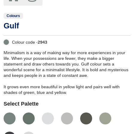
Colours
Gulf
Colour code -
2943
Minimalism is a way of making way for more experiences in your
life. When your possessions are fewer, they make a bigger
statement and draw others towards you. Gulf colour sets a
wonderful scene for a minimalist lifestyle. It is bold and mysterious
and keeps people in a state of constant awe.
It grows even more beautiful in yellow light and pairs well with
shades of green, blue and yellow.
Select Palette