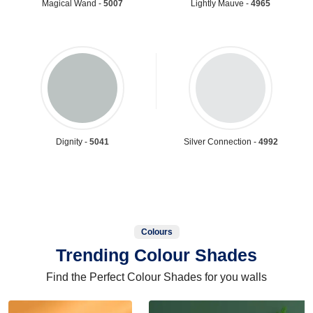
Magical Wand -
5007
Lightly Mauve -
4965
Dignity -
5041
Silver Connection -
4992
Colours
Trending Colour Shades
Find the Perfect Colour Shades for you walls