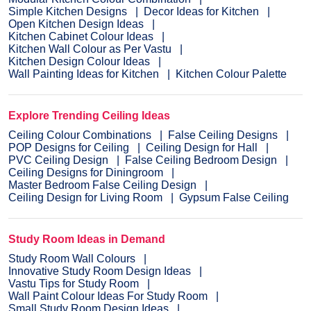
Simple Kitchen Designs
Decor Ideas for Kitchen
Open Kitchen Design Ideas
Kitchen Cabinet Colour Ideas
Kitchen Wall Colour as Per Vastu
Kitchen Design Colour Ideas
Wall Painting Ideas for Kitchen
Kitchen Colour Palette
Explore Trending Ceiling Ideas
Ceiling Colour Combinations
False Ceiling Designs
POP Designs for Ceiling
Ceiling Design for Hall
PVC Ceiling Design
False Ceiling Bedroom Design
Ceiling Designs for Diningroom
Master Bedroom False Ceiling Design
Ceiling Design for Living Room
Gypsum False Ceiling
Study Room Ideas in Demand
Study Room Wall Colours
Innovative Study Room Design Ideas
Vastu Tips for Study Room
Wall Paint Colour Ideas For Study Room
Small Study Room Design Ideas