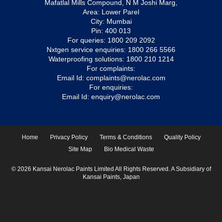
Mafatlal Mills Compound, N M Joshi Marg,
Area: Lower Parel
City: Mumbai
Pin: 400 013
For queries:
1800 209 2092
Nxtgen service enquiries:
1800 266 5566
Waterproofing solutions:
1800 210 1214
For complaints:
Email Id:
complaints@nerolac.com
For enquiries:
Email Id:
enquiry@nerolac.com
Home
Privacy Policy
Terms & Conditions
Quality Policy
Site Map
Bio Medical Waste
© 2026 Kansai Nerolac Paints Limited All Rights Reserved. A Subsidiary of
Kansai Paints, Japan