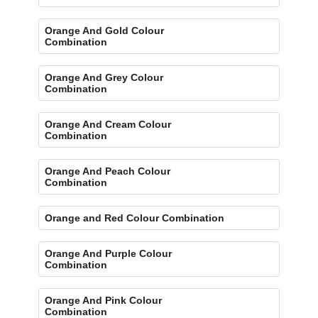
Orange And Gold Colour
Combination
Orange And Grey Colour
Combination
Orange And Cream Colour
Combination
Orange And Peach Colour
Combination
Orange and Red Colour Combination
Orange And Purple Colour
Combination
Orange And Pink Colour
Combination