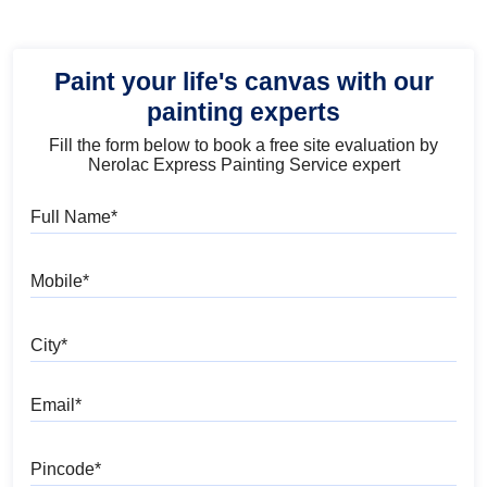
Paint your life's canvas with our
painting experts
Fill the form below to book a free site evaluation by
Nerolac Express Painting Service expert
Full Name
Mobile
City
Email
Pincode