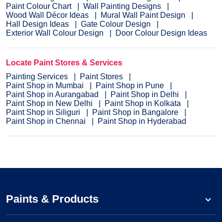
Paint Colour Chart
Wall Painting Designs
Wood Wall Décor Ideas
Mural Wall Paint Design
Hall Design Ideas
Gate Colour Design
Exterior Wall Colour Design
Door Colour Design Ideas
Locate Paint Stores & Services
Painting Services
Paint Stores
Paint Shop in Mumbai
Paint Shop in Pune
Paint Shop in Aurangabad
Paint Shop in Delhi
Paint Shop in New Delhi
Paint Shop in Kolkata
Paint Shop in Siliguri
Paint Shop in Bangalore
Paint Shop in Chennai
Paint Shop in Hyderabad
Paints & Products