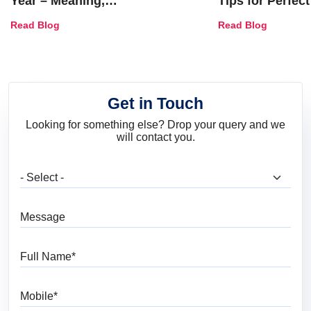
Year – Meaning,
Tips for Perfect
Combinations, Interior Ideas
Shades & Home
Read Blog
Read Blog
and Trends
Get in Touch
Looking for something else? Drop your query and we
will contact you.
What are you looking for?
Message
Full Name
Mobile