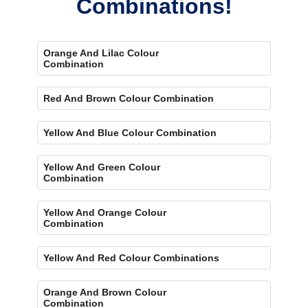
Combinations!
Orange And Lilac Colour
Combination
Red And Brown Colour Combination
Yellow And Blue Colour Combination
Yellow And Green Colour
Combination
Yellow And Orange Colour
Combination
Yellow And Red Colour Combinations
Orange And Brown Colour
Combination