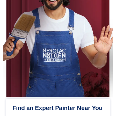
Find an Expert Painter Near You