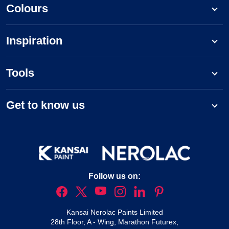
Colours
Inspiration
Tools
Get to know us
Follow us on:
Kansai Nerolac Paints Limited
28th Floor, A - Wing, Marathon Futurex,