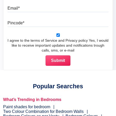
Email
Pincode
I agree to the terms of Service and Privacy policy Yes, I would
like to receive important updates and notifications trough
calls, sms, or e-mail
Popular Searches
What’s Trending in Bedrooms
Paint shades for bedroom
Two Colour Combination for Bedroom Walls