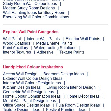
Study Room Wall Colour Ideas
Modern Study Room Designs
Wall Painting Ideas for Study Room
Energizing Wall Colour Combinations
Explore Wall Paint Categories
Wall Paint
Interior Wall Paints
Exterior Wall Paints
Wood Coatings
Metal Enamel Paints
Paint Ancillary
Waterproofing Solutions
Interior Textures
Adhesive
Texture Paints
Handpicked Colour Inspirations
Accent Wall Design
Bedroom Design Ideas
Exterior Wall Colour Design Ideas
Interior Wall Colour Design Ideas
Kitchen Design Ideas
Living Room Interior Design
Geometric Wall Design Ideas
Home Colour Combination Ideas
Home Décor Ideas
Mural Wall Paint Design Ideas
Office Space Design Ideas
Puja Room Design Ideas
Texture Design Ideas
Festival Painting Ideas