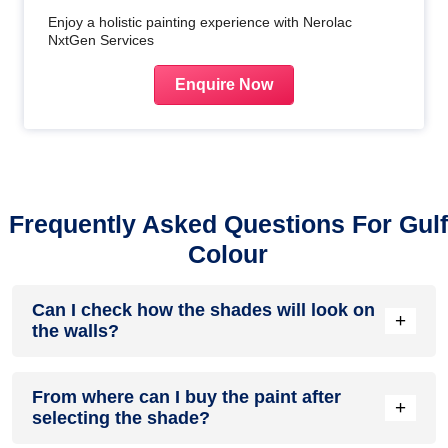
Enjoy a holistic painting experience with Nerolac
NxtGen Services
Enquire Now
Frequently Asked Questions For Gulf
Colour
Can I check how the shades will look on
+
the walls?
Before going ahead with a fresh coat of paint, it is necessary
From where can I buy the paint after
to see how the shades look on the walls. To make things
+
selecting the shade?
easier, first, go to our
Colour Catalogue
and browse
through the colours you like the most. Pick your choice of