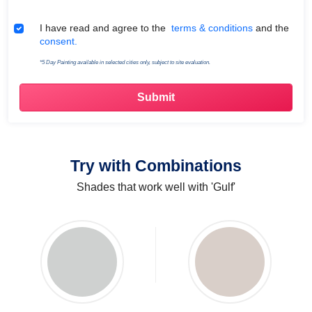
Terms & Conditions
I have read and agree to the
terms & conditions
and the
consent.
*5 Day Painting available in selected cities only, subject to site evaluation.
Try with Combinations
Shades that work well with 'Gulf'