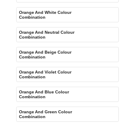
Orange And White Colour
Combination
Orange And Neutral Colour
Combination
Orange And Beige Colour
Combination
Orange And Violet Colour
Combination
Orange And Blue Colour
Combination
Orange And Green Colour
Combination