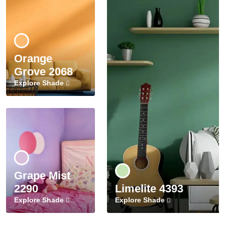
Orange
Grove 2068
Explore Shade
Grape Mist
2290
Limelite 4393
Explore Shade
Explore Shade