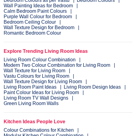
Bedroom Colours as per Vastu
Bedroom Colours
Wall Painting Ideas for Bedroom
Calm Bedroom Paint Colours
Purple Wall Colour for Bedroom
Bedroom Ceiling Colour
Wall Texture Design for Bedroom
Romantic Bedroom Colour
Explore Trending Living Room Ideas
Living Room Colour Combination
Modern Two Colour Combination for Living Room
Wall Texture for Living Room
Vastu Colours for Living Room
Wall Texture Design for Living Room
Living Room Paint Ideas
Living Room Design Ideas
Paint Colour Ideas for Living Room
Living Room TV Wall Designs
Green Living Room Walls
Kitchen Ideas People Love
Colour Combinations for Kitchen
Modular Kitchen Colour Combination