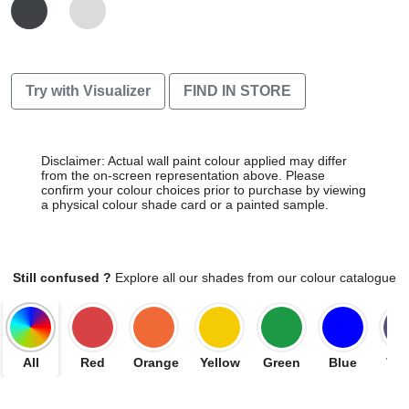
Try with Visualizer
FIND IN STORE
Disclaimer: Actual wall paint colour applied may differ
from the on-screen representation above. Please
confirm your colour choices prior to purchase by viewing
a physical colour shade card or a painted sample.
Still confused ?
Explore all our shades from our colour catalogue
All
Red
Orange
Yellow
Green
Blue
Vio