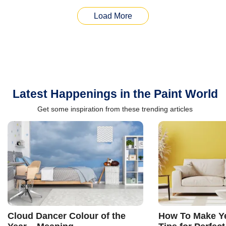
Load More
Latest Happenings in the Paint World
Get some inspiration from these trending articles
Cloud Dancer Colour of the
How To Make Ye