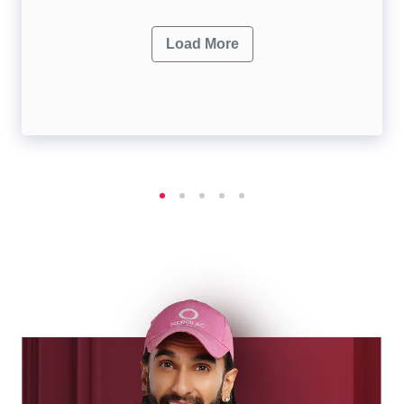
Load More