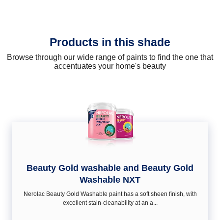
Products in this shade
Browse through our wide range of paints to find the one that
accentuates your home's beauty
Beauty Gold washable and Beauty Gold
Washable NXT
Nerolac Beauty Gold Washable paint has a soft sheen ﬁnish, with
excellent stain-cleanability at an a...