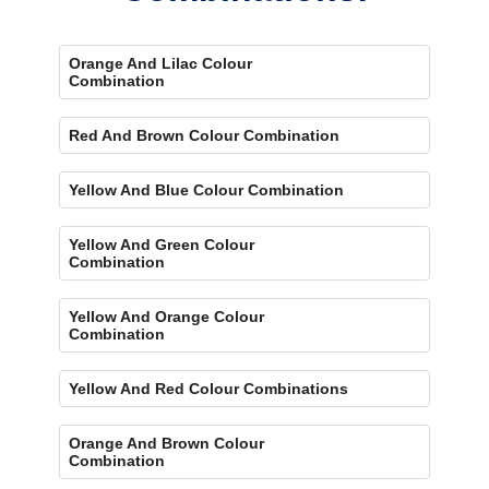
Orange And Lilac Colour
Combination
Red And Brown Colour Combination
Yellow And Blue Colour Combination
Yellow And Green Colour
Combination
Yellow And Orange Colour
Combination
Yellow And Red Colour Combinations
Orange And Brown Colour
Combination