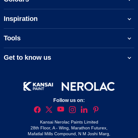
Inspiration
Tools
Get to know us
Follow us on:
Kansai Nerolac Paints Limited
28th Floor, A - Wing, Marathon Futurex,
Mafatlal Mills Compound, N M Joshi Marg,