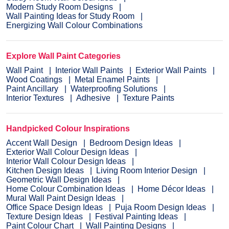
Modern Study Room Designs
Wall Painting Ideas for Study Room
Energizing Wall Colour Combinations
Explore Wall Paint Categories
Wall Paint
Interior Wall Paints
Exterior Wall Paints
Wood Coatings
Metal Enamel Paints
Paint Ancillary
Waterproofing Solutions
Interior Textures
Adhesive
Texture Paints
Handpicked Colour Inspirations
Accent Wall Design
Bedroom Design Ideas
Exterior Wall Colour Design Ideas
Interior Wall Colour Design Ideas
Kitchen Design Ideas
Living Room Interior Design
Geometric Wall Design Ideas
Home Colour Combination Ideas
Home Décor Ideas
Mural Wall Paint Design Ideas
Office Space Design Ideas
Puja Room Design Ideas
Texture Design Ideas
Festival Painting Ideas
Paint Colour Chart
Wall Painting Designs