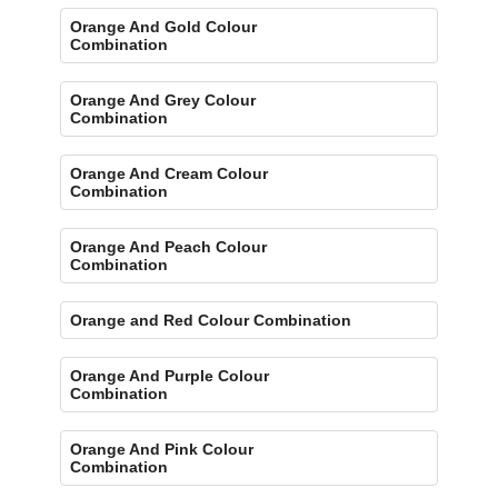
Orange And Gold Colour
Combination
Orange And Grey Colour
Combination
Orange And Cream Colour
Combination
Orange And Peach Colour
Combination
Orange and Red Colour Combination
Orange And Purple Colour
Combination
Orange And Pink Colour
Combination