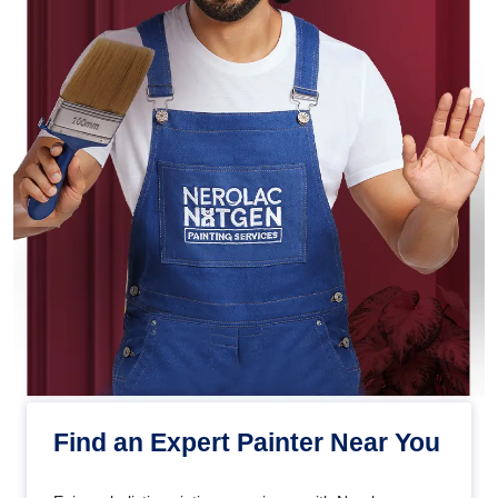
Find an Expert Painter Near You