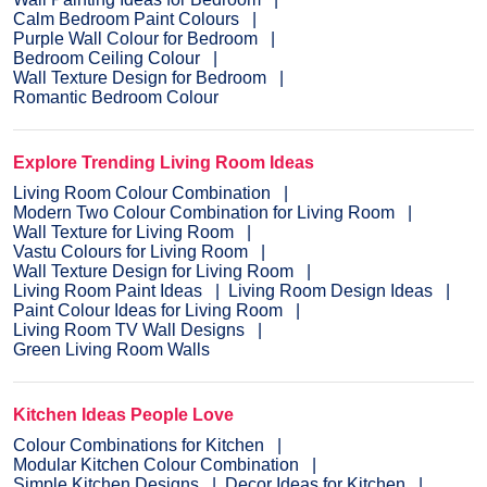
Calm Bedroom Paint Colours
Purple Wall Colour for Bedroom
Bedroom Ceiling Colour
Wall Texture Design for Bedroom
Romantic Bedroom Colour
Explore Trending Living Room Ideas
Living Room Colour Combination
Modern Two Colour Combination for Living Room
Wall Texture for Living Room
Vastu Colours for Living Room
Wall Texture Design for Living Room
Living Room Paint Ideas
Living Room Design Ideas
Paint Colour Ideas for Living Room
Living Room TV Wall Designs
Green Living Room Walls
Kitchen Ideas People Love
Colour Combinations for Kitchen
Modular Kitchen Colour Combination
Simple Kitchen Designs
Decor Ideas for Kitchen