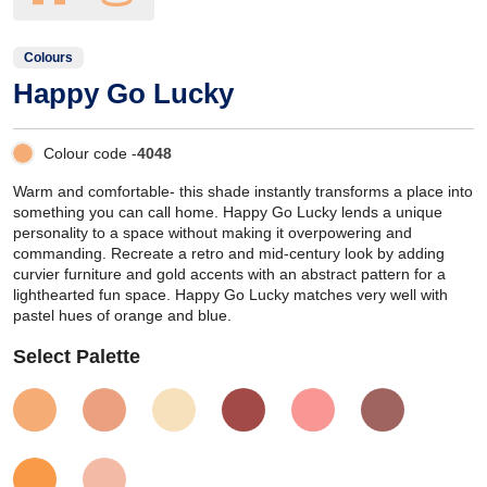
Colours
Happy Go Lucky
Colour code -
4048
Warm and comfortable- this shade instantly transforms a place into
something you can call home. Happy Go Lucky lends a unique
personality to a space without making it overpowering and
commanding. Recreate a retro and mid-century look by adding
curvier furniture and gold accents with an abstract pattern for a
lighthearted fun space. Happy Go Lucky matches very well with
pastel hues of orange and blue.
Select Palette