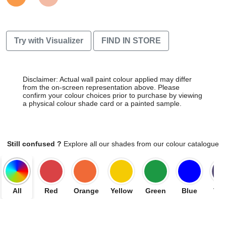
Try with Visualizer
FIND IN STORE
Disclaimer: Actual wall paint colour applied may differ
from the on-screen representation above. Please
confirm your colour choices prior to purchase by viewing
a physical colour shade card or a painted sample.
Still confused ?
Explore all our shades from our colour catalogue
All
Red
Orange
Yellow
Green
Blue
Vio