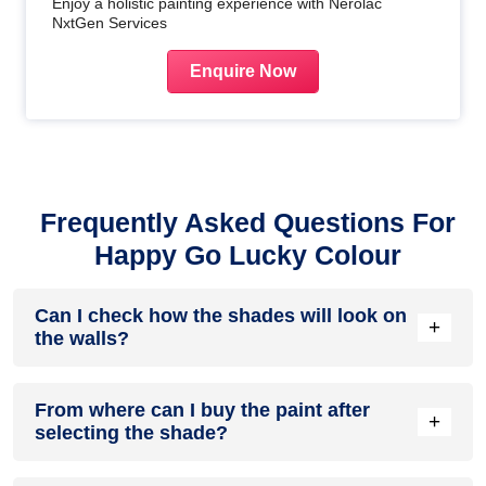
Enjoy a holistic painting experience with Nerolac
NxtGen Services
Enquire Now
Frequently Asked Questions For
Happy Go Lucky Colour
Can I check how the shades will look on
+
the walls?
Before going ahead with a fresh coat of paint, it is necessary
From where can I buy the paint after
to see how the shades look on the walls. To make things
+
selecting the shade?
easier, first, go to our
Colour Catalogue
and browse
through the colours you like the most. Pick your choice of
shade, click on the home icon to visualize how it will look on
After you have selected the shade, you can pick a store near