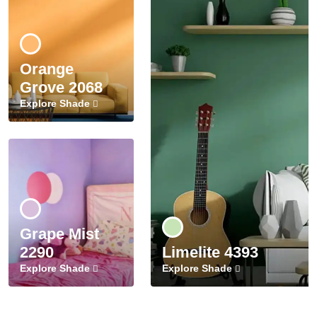
Orange
Grove 2068
Explore Shade
Grape Mist
2290
Limelite 4393
Explore Shade
Explore Shade