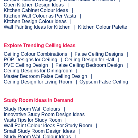
Open Kitchen Design Ideas
Kitchen Cabinet Colour Ideas
Kitchen Wall Colour as Per Vastu
Kitchen Design Colour Ideas
Wall Painting Ideas for Kitchen
Kitchen Colour Palette
Explore Trending Ceiling Ideas
Ceiling Colour Combinations
False Ceiling Designs
POP Designs for Ceiling
Ceiling Design for Hall
PVC Ceiling Design
False Ceiling Bedroom Design
Ceiling Designs for Diningroom
Master Bedroom False Ceiling Design
Ceiling Design for Living Room
Gypsum False Ceiling
Study Room Ideas in Demand
Study Room Wall Colours
Innovative Study Room Design Ideas
Vastu Tips for Study Room
Wall Paint Colour Ideas For Study Room
Small Study Room Design Ideas
Study Room Wall Colour Ideas