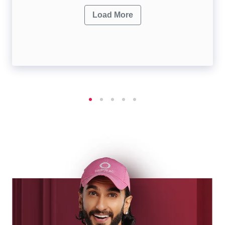
Load More