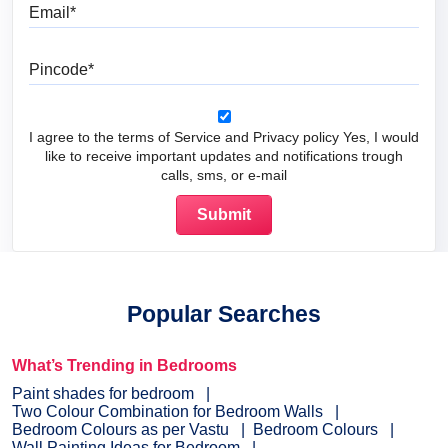
Email
Pincode
I agree to the terms of Service and Privacy policy Yes, I would
like to receive important updates and notifications trough
calls, sms, or e-mail
Popular Searches
What’s Trending in Bedrooms
Paint shades for bedroom
Two Colour Combination for Bedroom Walls
Bedroom Colours as per Vastu
Bedroom Colours
Wall Painting Ideas for Bedroom