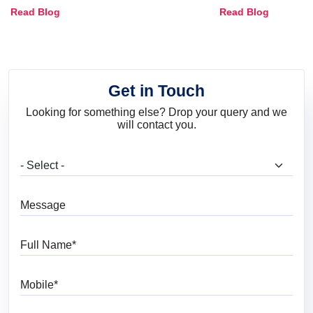
Combinations, Interior Ideas
Shades & Home
Read Blog
Read Blog
and Trends
Get in Touch
Looking for something else? Drop your query and we
will contact you.
What are you looking for?
Message
Full Name
Mobile