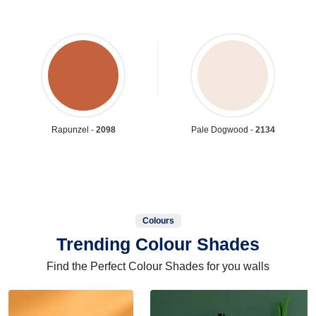
Rapunzel -
2098
Pale Dogwood -
2134
Colours
Trending Colour Shades
Find the Perfect Colour Shades for you walls