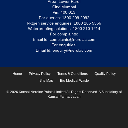
Area: Lower Parel
City: Mumbai
Pin: 400 013
For queries:
1800 209 2092
Nxtgen service enquiries:
1800 266 5566
Waterproofing solutions:
1800 210 1214
For complaints:
Email Id:
complaints@nerolac.com
For enquiries:
Email Id:
enquiry@nerolac.com
Home
Privacy Policy
Terms & Conditions
Quality Policy
Site Map
Bio Medical Waste
© 2026 Kansai Nerolac Paints Limited All Rights Reserved. A Subsidiary of
Kansai Paints, Japan