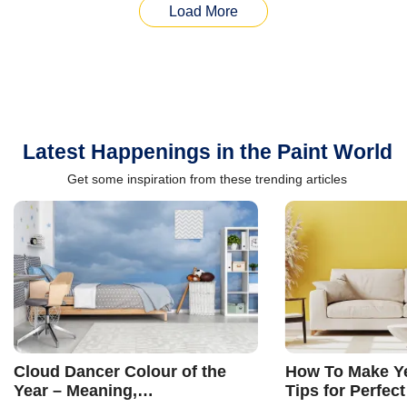
Load More
Latest Happenings in the Paint World
Get some inspiration from these trending articles
Cloud Dancer Colour of the
How To Make Ye
Year – Meaning,
Tips for Perfect