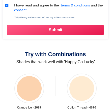
Terms & Conditions
I have read and agree to the
terms & conditions
and the
consent.
*5 Day Painting available in selected cities only, subject to site evaluation.
Try with Combinations
Shades that work well with 'Happy Go Lucky'
Orange Ice -
2087
Cotton Thread -
4670