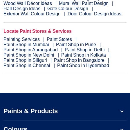
Wood Wall Décor Ideas
Mural Wall Paint Design
Hall Design Ideas
Gate Colour Design
Exterior Wall Colour Design
Door Colour Design Ideas
Locate Paint Stores & Services
Painting Services
Paint Stores
Paint Shop in Mumbai
Paint Shop in Pune
Paint Shop in Aurangabad
Paint Shop in Delhi
Paint Shop in New Delhi
Paint Shop in Kolkata
Paint Shop in Siliguri
Paint Shop in Bangalore
Paint Shop in Chennai
Paint Shop in Hyderabad
Paints & Products
Colours