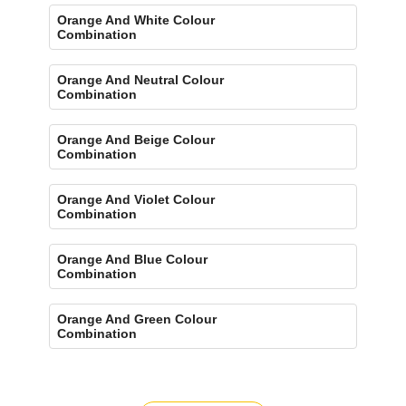
Orange And White Colour
Combination
Orange And Neutral Colour
Combination
Orange And Beige Colour
Combination
Orange And Violet Colour
Combination
Orange And Blue Colour
Combination
Orange And Green Colour
Combination