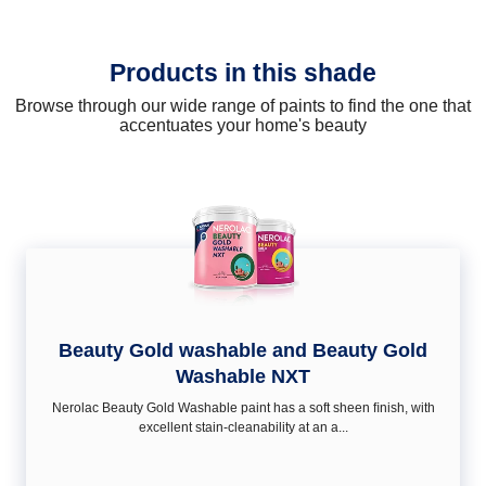
Products in this shade
Browse through our wide range of paints to find the one that
accentuates your home's beauty
Beauty Gold washable and Beauty Gold
Washable NXT
Nerolac Beauty Gold Washable paint has a soft sheen ﬁnish, with
excellent stain-cleanability at an a...