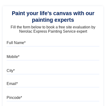
Paint your life's canvas with our
painting experts
Fill the form below to book a free site evaluation by
Nerolac Express Painting Service expert
Full Name
Mobile
City
Email
Pincode