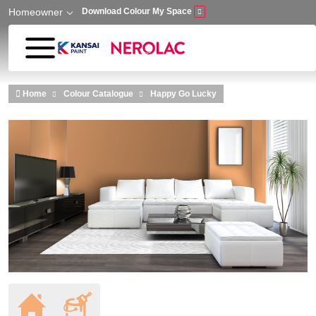
Homeowner
Download Colour My Space
Skip to main content
Home
Colour Catalogue
Happy Go Lucky