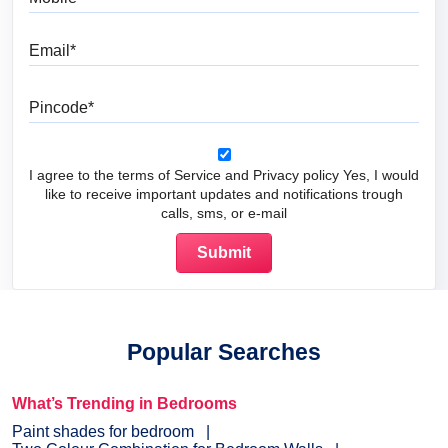
Email
Pincode
I agree to the terms of Service and Privacy policy Yes, I would
like to receive important updates and notifications trough
calls, sms, or e-mail
Popular Searches
What’s Trending in Bedrooms
Paint shades for bedroom