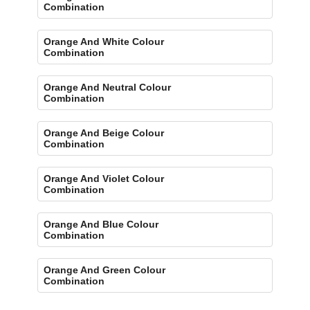
Combination
Orange And White Colour
Combination
Orange And Neutral Colour
Combination
Orange And Beige Colour
Combination
Orange And Violet Colour
Combination
Orange And Blue Colour
Combination
Orange And Green Colour
Combination