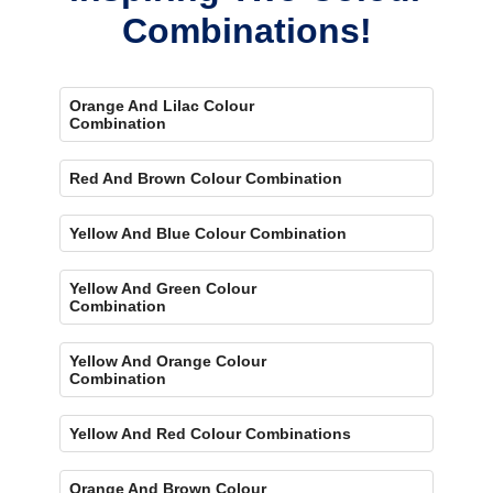
Combinations!
Orange And Lilac Colour
Combination
Red And Brown Colour Combination
Yellow And Blue Colour Combination
Yellow And Green Colour
Combination
Yellow And Orange Colour
Combination
Yellow And Red Colour Combinations
Orange And Brown Colour