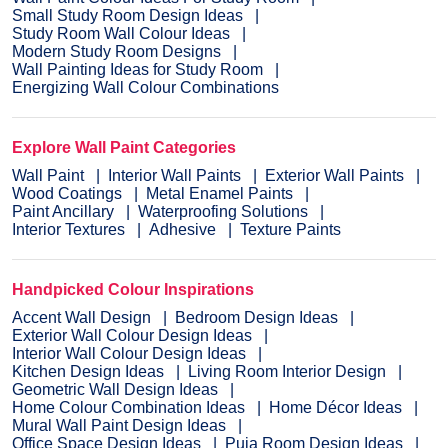
Small Study Room Design Ideas
Study Room Wall Colour Ideas
Modern Study Room Designs
Wall Painting Ideas for Study Room
Energizing Wall Colour Combinations
Explore Wall Paint Categories
Wall Paint
Interior Wall Paints
Exterior Wall Paints
Wood Coatings
Metal Enamel Paints
Paint Ancillary
Waterproofing Solutions
Interior Textures
Adhesive
Texture Paints
Handpicked Colour Inspirations
Accent Wall Design
Bedroom Design Ideas
Exterior Wall Colour Design Ideas
Interior Wall Colour Design Ideas
Kitchen Design Ideas
Living Room Interior Design
Geometric Wall Design Ideas
Home Colour Combination Ideas
Home Décor Ideas
Mural Wall Paint Design Ideas
Office Space Design Ideas
Puja Room Design Ideas