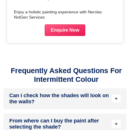
Enjoy a holistic painting experience with Nerolac
NxtGen Services
Enquire Now
Frequently Asked Questions For
Intermittent Colour
Can I check how the shades will look on
+
the walls?
Before going ahead with a fresh coat of paint, it is necessary
From where can I buy the paint after
to see how the shades look on the walls. To make things
+
selecting the shade?
easier, first, go to our
Colour Catalogue
and browse