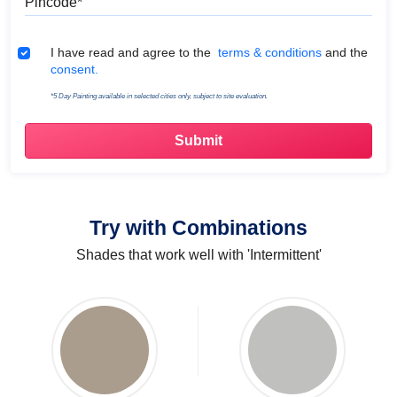
Terms & Conditions
I have read and agree to the
terms & conditions
and the
consent.
*5 Day Painting available in selected cities only, subject to site evaluation.
Try with Combinations
Shades that work well with 'Intermittent'