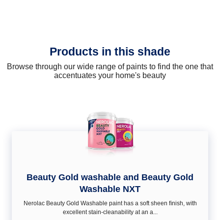
Products in this shade
Browse through our wide range of paints to find the one that
accentuates your home's beauty
Beauty Gold washable and Beauty Gold
Washable NXT
Nerolac Beauty Gold Washable paint has a soft sheen ﬁnish, with
excellent stain-cleanability at an a...