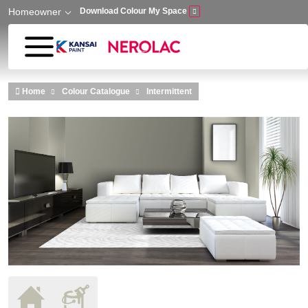
Homeowner
Download Colour My Space
Skip to main content
Home
Colour Catalogue
Intermittent