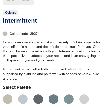
Colours
Intermittent
Colour code -
2927
Do you ever crave a place that you can rely on? Like a space for
yourself that's neutral and doesn't demand much from you. One
that's inclusive and evolves with you. Intermittent colour is brings
that space alive. It adapts to your needs and is an easy-going and
chill space for you and your family.
Intermittent works well in both natural and artificial light, is
supported by plant life and pairs well with shades of yellow, blue
and grey.
Select Palette