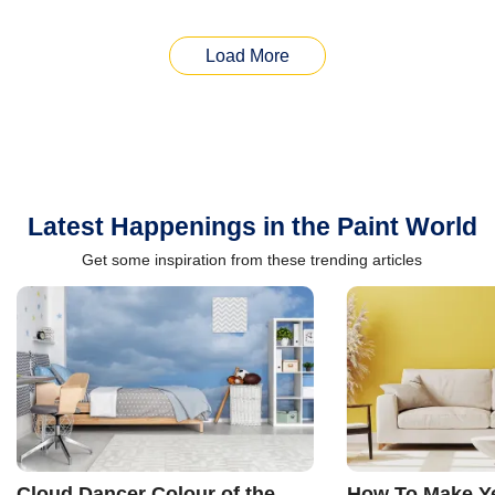
Load More
Latest Happenings in the Paint World
Get some inspiration from these trending articles
Cloud Dancer Colour of the
How To Make Ye