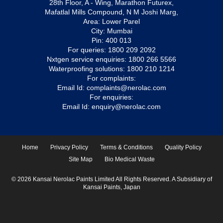
28th Floor, A - Wing, Marathon Futurex,
Mafatlal Mills Compound, N M Joshi Marg,
Area: Lower Parel
City: Mumbai
Pin: 400 013
For queries:
1800 209 2092
Nxtgen service enquiries:
1800 266 5566
Waterproofing solutions:
1800 210 1214
For complaints:
Email Id:
complaints@nerolac.com
For enquiries:
Email Id:
enquiry@nerolac.com
Home
Privacy Policy
Terms & Conditions
Quality Policy
Site Map
Bio Medical Waste
© 2026 Kansai Nerolac Paints Limited All Rights Reserved. A Subsidiary of
Kansai Paints, Japan