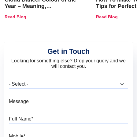
Year – Meaning,
Tips for Perfect
Combinations, Interior Ideas
Shades & Home
Read Blog
Read Blog
and Trends
Get in Touch
Looking for something else? Drop your query and we
will contact you.
What are you looking for?
Message
Full Name
Mobile