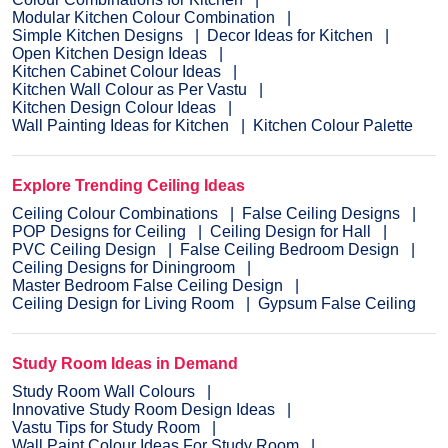
Modular Kitchen Colour Combination
Simple Kitchen Designs
Decor Ideas for Kitchen
Open Kitchen Design Ideas
Kitchen Cabinet Colour Ideas
Kitchen Wall Colour as Per Vastu
Kitchen Design Colour Ideas
Wall Painting Ideas for Kitchen
Kitchen Colour Palette
Explore Trending Ceiling Ideas
Ceiling Colour Combinations
False Ceiling Designs
POP Designs for Ceiling
Ceiling Design for Hall
PVC Ceiling Design
False Ceiling Bedroom Design
Ceiling Designs for Diningroom
Master Bedroom False Ceiling Design
Ceiling Design for Living Room
Gypsum False Ceiling
Study Room Ideas in Demand
Study Room Wall Colours
Innovative Study Room Design Ideas
Vastu Tips for Study Room
Wall Paint Colour Ideas For Study Room