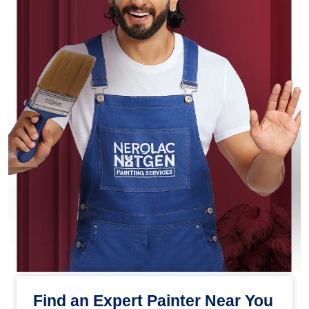
Find an Expert Painter Near You