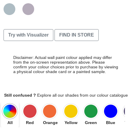
Try with Visualizer
FIND IN STORE
Disclaimer: Actual wall paint colour applied may differ
from the on-screen representation above. Please
confirm your colour choices prior to purchase by viewing
a physical colour shade card or a painted sample.
Still confused ?
Explore all our shades from our colour catalogue
All
Red
Orange
Yellow
Green
Blue
Vio