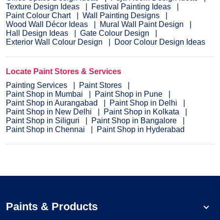
Texture Design Ideas
Festival Painting Ideas
Paint Colour Chart
Wall Painting Designs
Wood Wall Décor Ideas
Mural Wall Paint Design
Hall Design Ideas
Gate Colour Design
Exterior Wall Colour Design
Door Colour Design Ideas
Locate Paint Stores & Services
Painting Services
Paint Stores
Paint Shop in Mumbai
Paint Shop in Pune
Paint Shop in Aurangabad
Paint Shop in Delhi
Paint Shop in New Delhi
Paint Shop in Kolkata
Paint Shop in Siliguri
Paint Shop in Bangalore
Paint Shop in Chennai
Paint Shop in Hyderabad
Paints & Products