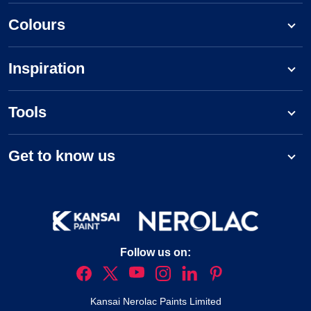
Colours
Inspiration
Tools
Get to know us
Follow us on:
Kansai Nerolac Paints Limited