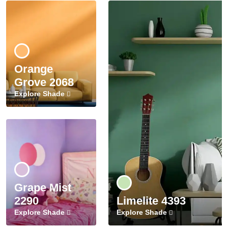
Orange
Grove 2068
Explore Shade
Grape Mist
2290
Limelite 4393
Explore Shade
Explore Shade