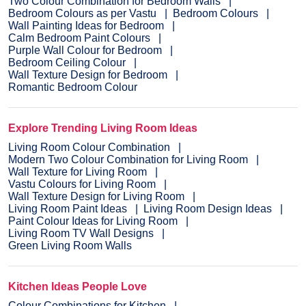
Two Colour Combination for Bedroom Walls
Bedroom Colours as per Vastu
Bedroom Colours
Wall Painting Ideas for Bedroom
Calm Bedroom Paint Colours
Purple Wall Colour for Bedroom
Bedroom Ceiling Colour
Wall Texture Design for Bedroom
Romantic Bedroom Colour
Explore Trending Living Room Ideas
Living Room Colour Combination
Modern Two Colour Combination for Living Room
Wall Texture for Living Room
Vastu Colours for Living Room
Wall Texture Design for Living Room
Living Room Paint Ideas
Living Room Design Ideas
Paint Colour Ideas for Living Room
Living Room TV Wall Designs
Green Living Room Walls
Kitchen Ideas People Love
Colour Combinations for Kitchen