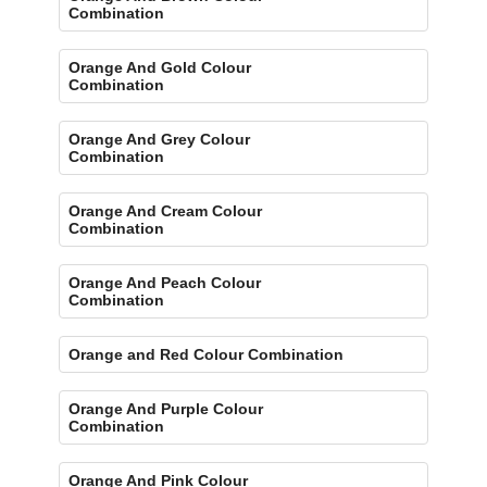
Combination
Orange And Gold Colour
Combination
Orange And Grey Colour
Combination
Orange And Cream Colour
Combination
Orange And Peach Colour
Combination
Orange and Red Colour Combination
Orange And Purple Colour
Combination
Orange And Pink Colour