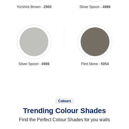
Yorshire Brown -
2900
Silver Spoon -
4986
Silver Spoon -
4986
Flint Stone -
5054
Colours
Trending Colour Shades
Find the Perfect Colour Shades for you walls