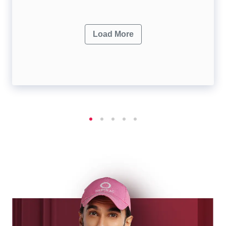
Load More