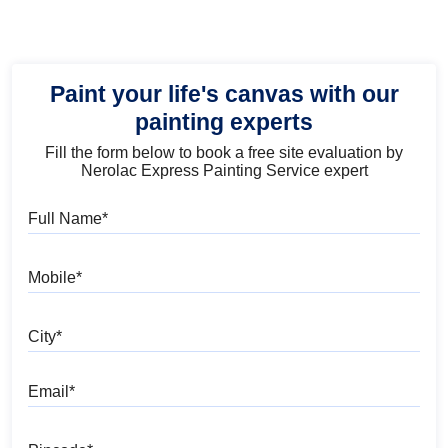
Paint your life's canvas with our
painting experts
Fill the form below to book a free site evaluation by
Nerolac Express Painting Service expert
Full Name
Mobile
City
Email
Pincode