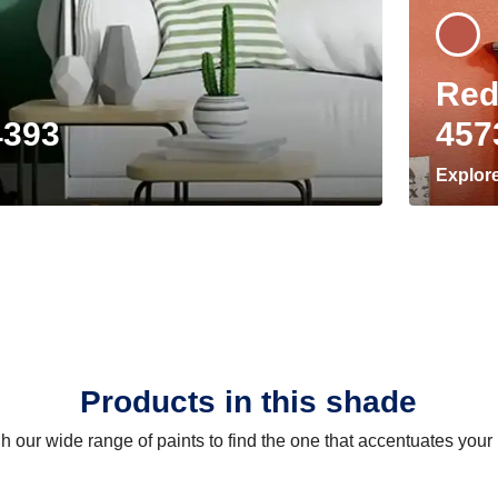
Red
4393
457
Explor
Products in this shade
 our wide range of paints to find the one that accentuates you