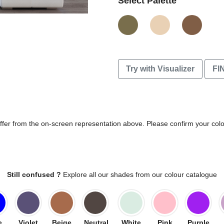
Select Palette
Try with Visualizer
FI
differ from the on-screen representation above. Please confirm your col
Still confused ?
Explore all our shades from our colour catalogue
e
Violet
Beige
Neutral
White
Pink
Purple