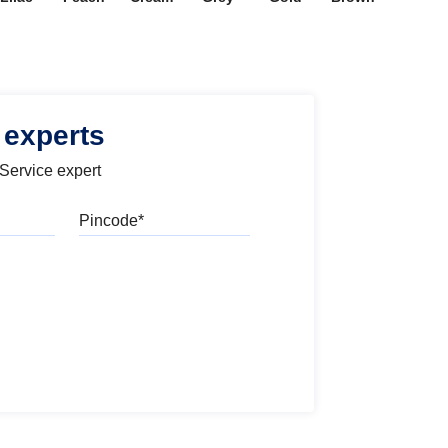
 experts
 Service expert
Pincode
l