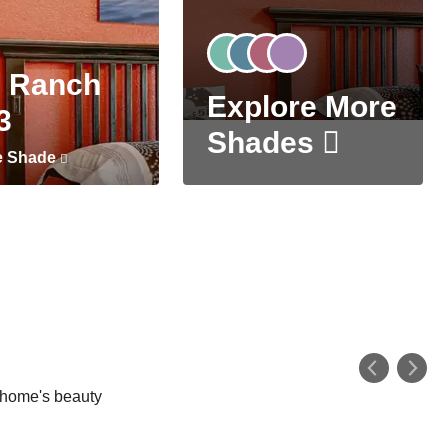
 Ranch
Explore More
3
Shades
e Shade
r home's beauty