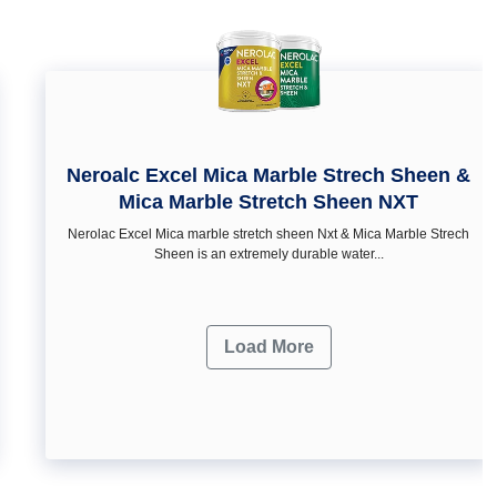
Neroalc Excel Mica Marble Strech Sheen &
Mica Marble Stretch Sheen NXT
Nerolac Excel Mica marble stretch sheen Nxt & Mica Marble Strech
Sheen is an extremely durable water...
Load More