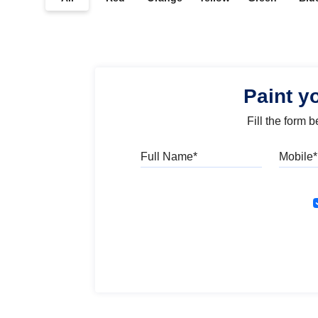
Paint y
Fill the form 
Full Name