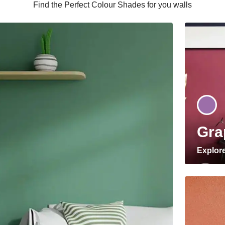
Find the Perfect Colour Shades for you walls
Gra
Explor