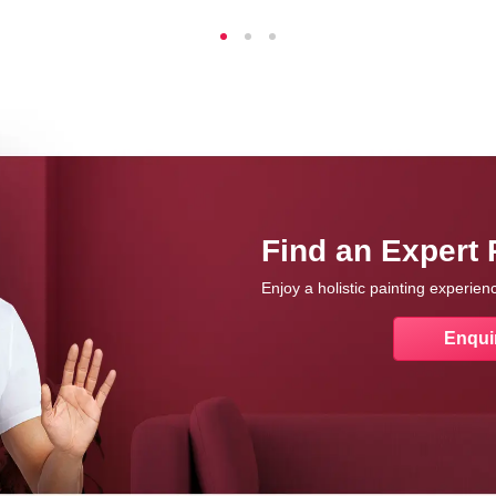
Find an Expert 
Enjoy a holistic painting experie
Enqui