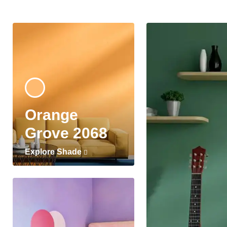
Orange
Grove 2068
Explore Shade