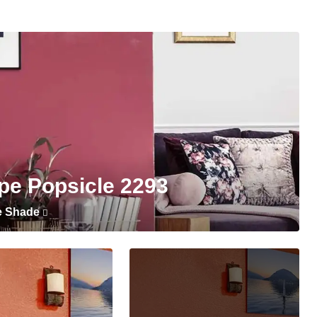
pe Popsicle 2293
e Shade