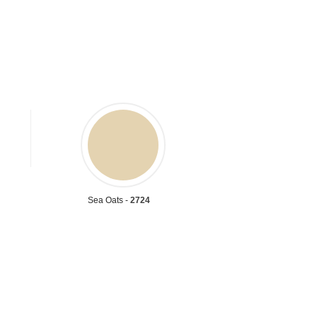
Sea Oats -
2724