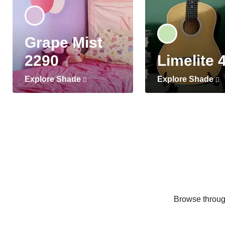
Grape Mist
2290
Limelite 
Explore Shade
Explore Shade
Browse through