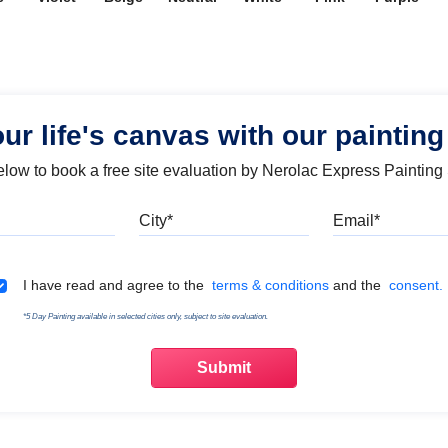
our life's canvas with our painting
below to book a free site evaluation by Nerolac Express Painting
Mobile
City
Emai
Terms & Conditions
I have read and agree to the
terms & conditions
and the
consent.
*5 Day Painting available in selected cities only, subject to site evaluation.