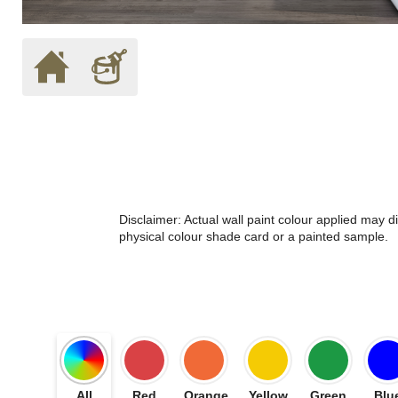
Disclaimer: Actual wall paint colour applied may 
physical colour shade card or a painted sample.
All
Red
Orange
Yellow
Green
Blu