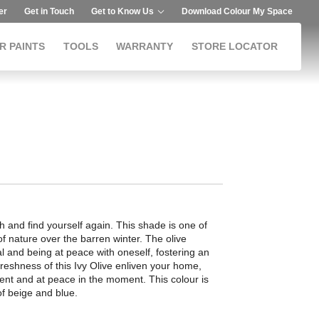
er
Get in Touch
Get to Know Us
Download Colour My Space
R PAINTS
TOOLS
WARRANTY
STORE LOCATOR
h and find yourself again. This shade is one of
of nature over the barren winter. The olive
al and being at peace with oneself, fostering an
 freshness of this Ivy Olive enliven your home,
ent and at peace in the moment. This colour is
of beige and blue.