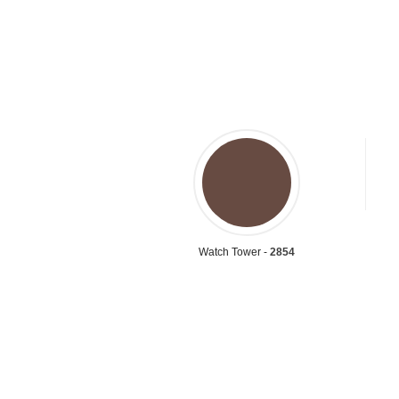
Watch Tower -
2854