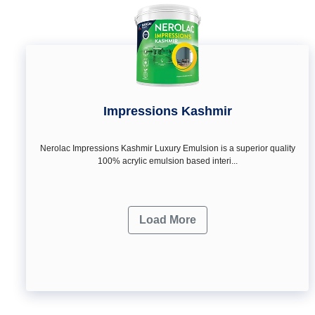
Impressions Kashmir
Nerolac Impressions Kashmir Luxury Emulsion is a superior quality
100% acrylic emulsion based interi...
Load More