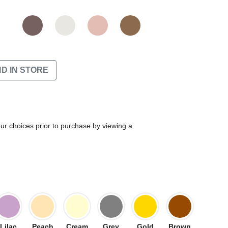
ND IN STORE
our choices prior to purchase by viewing a
Lilac
Peach
Cream
Grey
Gold
Brown