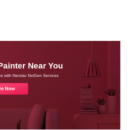
Painter Near You
nce with Nerolac NxtGen Services
re Now