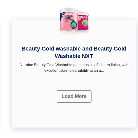
Beauty Gold washable and Beauty Gold
Washable NXT
Nerolac Beauty Gold Washable paint has a soft sheen ﬁnish, with
excellent stain-cleanability at an a...
Load More