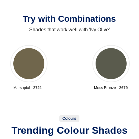
Try with Combinations
Shades that work well with 'Ivy Olive'
Marsupial -
2721
Moss Bronze -
2679
Colours
Trending Colour Shades