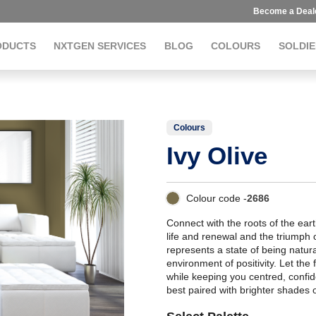
Become a Deal
ODUCTS
NXTGEN SERVICES
BLOG
COLOURS
SOLDIE
Colours
Ivy Olive
Colour code -
2686
Connect with the roots of the eart
life and renewal and the triumph 
represents a state of being natur
environment of positivity. Let the
while keeping you centred, confid
best paired with brighter shades 