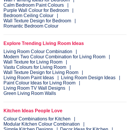
Calm Bedroom Paint Colours
Purple Wall Colour for Bedroom
Bedroom Ceiling Colour
Wall Texture Design for Bedroom
Romantic Bedroom Colour
Explore Trending Living Room Ideas
Living Room Colour Combination
Modern Two Colour Combination for Living Room
Wall Texture for Living Room
Vastu Colours for Living Room
Wall Texture Design for Living Room
Living Room Paint Ideas
Living Room Design Ideas
Paint Colour Ideas for Living Room
Living Room TV Wall Designs
Green Living Room Walls
Kitchen Ideas People Love
Colour Combinations for Kitchen
Modular Kitchen Colour Combination
Simple Kitchen Designs
Decor Ideas for Kitchen