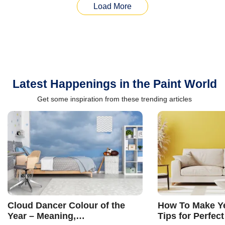
Load More
Latest Happenings in the Paint World
Get some inspiration from these trending articles
Cloud Dancer Colour of the
How To Make Ye
Year – Meaning,
Tips for Perfect