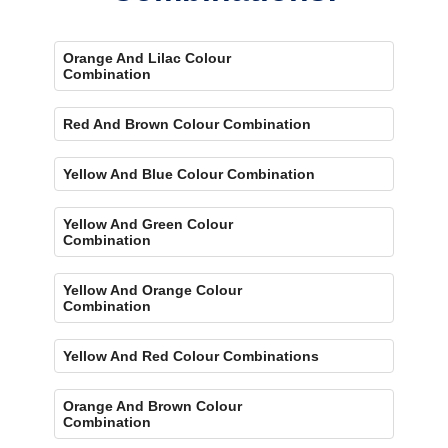
Orange And Lilac Colour
Combination
Red And Brown Colour Combination
Yellow And Blue Colour Combination
Yellow And Green Colour
Combination
Yellow And Orange Colour
Combination
Yellow And Red Colour Combinations
Orange And Brown Colour
Combination