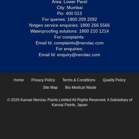
Area: Lower Parel
City: Mumbai
Pin: 400 013
For queries:
1800 209 2092
Nxtgen service enquiries:
1800 266 5566
Waterproofing solutions:
1800 210 1214
For complaints:
Email Id:
complaints@nerolac.com
For enquiries:
Email Id:
enquiry@nerolac.com
Home
Privacy Policy
Terms & Conditions
Quality Policy
Site Map
Bio Medical Waste
© 2026 Kansai Nerolac Paints Limited All Rights Reserved. A Subsidiary of
Kansai Paints, Japan