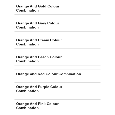
Orange And Gold Colour
Combination
Orange And Grey Colour
Combination
Orange And Cream Colour
Combination
Orange And Peach Colour
Combination
Orange and Red Colour Combination
Orange And Purple Colour
Combination
Orange And Pink Colour
Combination