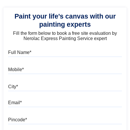
Paint your life's canvas with our
painting experts
Fill the form below to book a free site evaluation by
Nerolac Express Painting Service expert
Full Name
Mobile
City
Email
Pincode