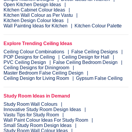
Open Kitchen Design Ideas
Kitchen Cabinet Colour Ideas
Kitchen Wall Colour as Per Vastu
Kitchen Design Colour Ideas
Wall Painting Ideas for Kitchen
Kitchen Colour Palette
Explore Trending Ceiling Ideas
Ceiling Colour Combinations
False Ceiling Designs
POP Designs for Ceiling
Ceiling Design for Hall
PVC Ceiling Design
False Ceiling Bedroom Design
Ceiling Designs for Diningroom
Master Bedroom False Ceiling Design
Ceiling Design for Living Room
Gypsum False Ceiling
Study Room Ideas in Demand
Study Room Wall Colours
Innovative Study Room Design Ideas
Vastu Tips for Study Room
Wall Paint Colour Ideas For Study Room
Small Study Room Design Ideas
Study Room Wall Colour Ideas