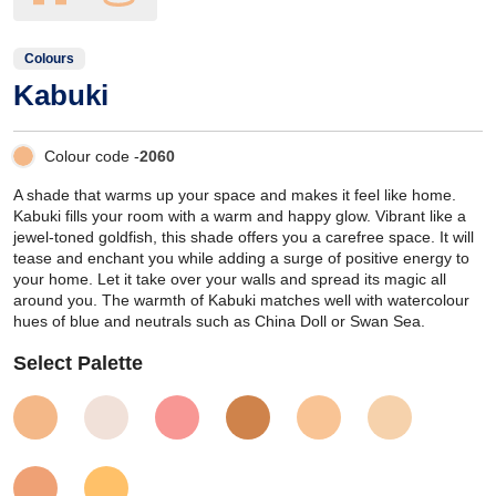
Colours
Kabuki
Colour code -
2060
A shade that warms up your space and makes it feel like home.
Kabuki fills your room with a warm and happy glow. Vibrant like a
jewel-toned goldfish, this shade offers you a carefree space. It will
tease and enchant you while adding a surge of positive energy to
your home. Let it take over your walls and spread its magic all
around you. The warmth of Kabuki matches well with watercolour
hues of blue and neutrals such as China Doll or Swan Sea.
Select Palette