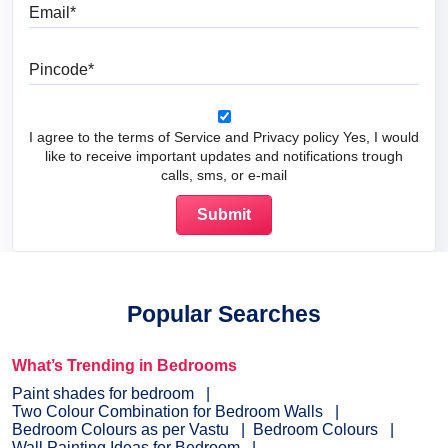
Email
Pincode
I agree to the terms of Service and Privacy policy Yes, I would
like to receive important updates and notifications trough
calls, sms, or e-mail
Popular Searches
What’s Trending in Bedrooms
Paint shades for bedroom
Two Colour Combination for Bedroom Walls
Bedroom Colours as per Vastu
Bedroom Colours
Wall Painting Ideas for Bedroom