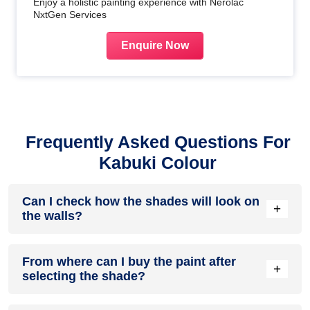
Enjoy a holistic painting experience with Nerolac
NxtGen Services
Enquire Now
Frequently Asked Questions For
Kabuki Colour
Can I check how the shades will look on
+
the walls?
Before going ahead with a fresh coat of paint, it is necessary
From where can I buy the paint after
to see how the shades look on the walls. To make things
+
selecting the shade?
easier, first, go to our
Colour Catalogue
and browse
through the colours you like the most. Pick your choice of
shade, click on the home icon to visualize how it will look on
After you have selected the shade, you can pick a store near