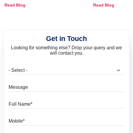
Combinations, Interior Ideas
Shades & Home
Read Blog
Read Blog
and Trends
Get in Touch
Looking for something else? Drop your query and we
will contact you.
What are you looking for?
Message
Full Name
Mobile