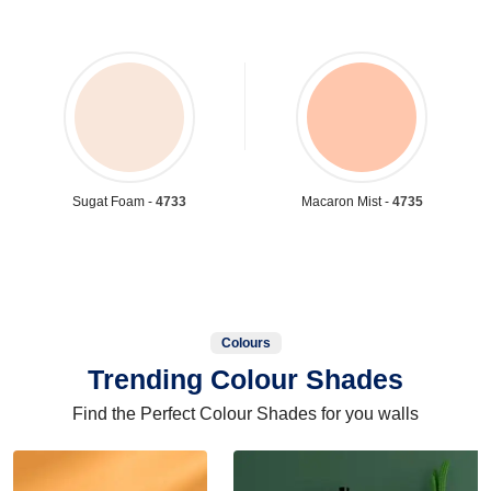
Sugat Foam -
4733
Macaron Mist -
4735
Colours
Trending Colour Shades
Find the Perfect Colour Shades for you walls