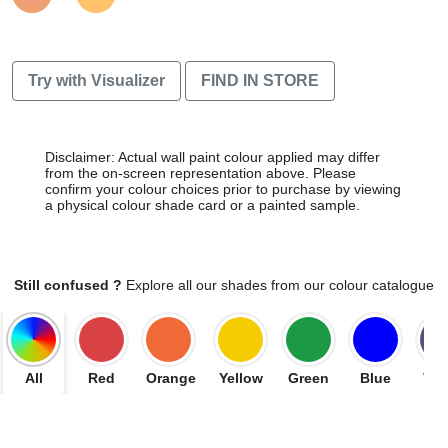
Try with Visualizer
FIND IN STORE
Disclaimer: Actual wall paint colour applied may differ
from the on-screen representation above. Please
confirm your colour choices prior to purchase by viewing
a physical colour shade card or a painted sample.
Still confused ?
Explore all our shades from our colour catalogue
All
Red
Orange
Yellow
Green
Blue
Vio