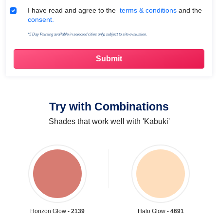
Terms & Conditions
I have read and agree to the
terms & conditions
and the
consent.
*5 Day Painting available in selected cities only, subject to site evaluation.
Try with Combinations
Shades that work well with 'Kabuki'
Horizon Glow -
2139
Halo Glow -
4691