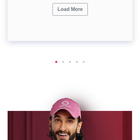
Load More