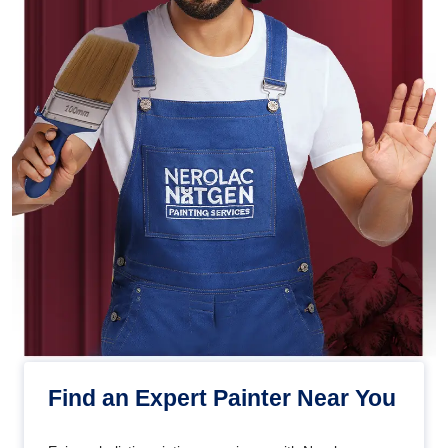
Find an Expert Painter Near You