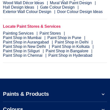
Wood Wall Décor Ideas
Mural Wall Paint Design
Hall Design Ideas
Gate Colour Design
Exterior Wall Colour Design
Door Colour Design Ideas
Locate Paint Stores & Services
Painting Services
Paint Stores
Paint Shop in Mumbai
Paint Shop in Pune
Paint Shop in Aurangabad
Paint Shop in Delhi
Paint Shop in New Delhi
Paint Shop in Kolkata
Paint Shop in Siliguri
Paint Shop in Bangalore
Paint Shop in Chennai
Paint Shop in Hyderabad
Paints & Products
Colours