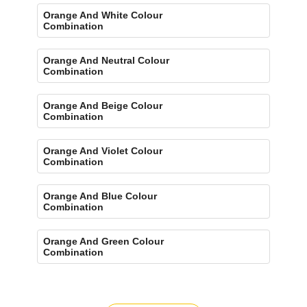
Orange And White Colour
Combination
Orange And Neutral Colour
Combination
Orange And Beige Colour
Combination
Orange And Violet Colour
Combination
Orange And Blue Colour
Combination
Orange And Green Colour
Combination