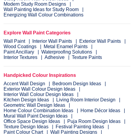
Modern Study Room Designs
Wall Painting Ideas for Study Room
Energizing Wall Colour Combinations
Explore Wall Paint Categories
Wall Paint
Interior Wall Paints
Exterior Wall Paints
Wood Coatings
Metal Enamel Paints
Paint Ancillary
Waterproofing Solutions
Interior Textures
Adhesive
Texture Paints
Handpicked Colour Inspirations
Accent Wall Design
Bedroom Design Ideas
Exterior Wall Colour Design Ideas
Interior Wall Colour Design Ideas
Kitchen Design Ideas
Living Room Interior Design
Geometric Wall Design Ideas
Home Colour Combination Ideas
Home Décor Ideas
Mural Wall Paint Design Ideas
Office Space Design Ideas
Puja Room Design Ideas
Texture Design Ideas
Festival Painting Ideas
Paint Colour Chart
Wall Painting Designs