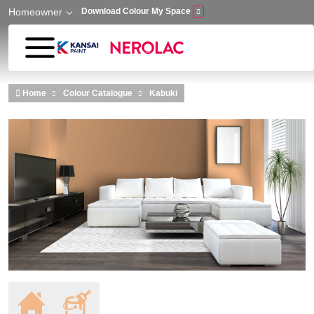
Homeowner
Download Colour My Space
Skip to main content
Home
Colour Catalogue
Kabuki