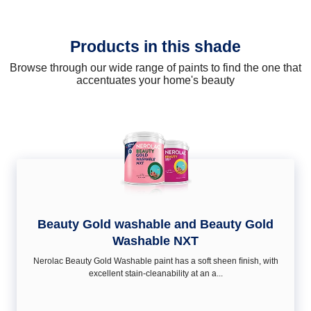
Products in this shade
Browse through our wide range of paints to find the one that
accentuates your home's beauty
Beauty Gold washable and Beauty Gold
Washable NXT
Nerolac Beauty Gold Washable paint has a soft sheen ﬁnish, with
excellent stain-cleanability at an a...