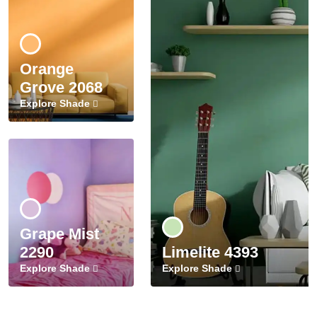
Orange
Grove 2068
Explore Shade
Grape Mist
2290
Limelite 4393
Explore Shade
Explore Shade