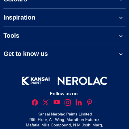
Inspiration
Tools
Get to know us
Follow us on:
Kansai Nerolac Paints Limited
28th Floor, A - Wing, Marathon Futurex,
Mafatlal Mills Compound, N M Joshi Marg,