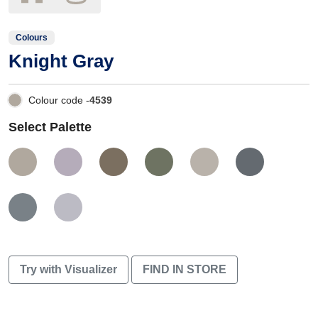
Colours
Knight Gray
Colour code -
4539
Select Palette
Try with Visualizer
FIND IN STORE