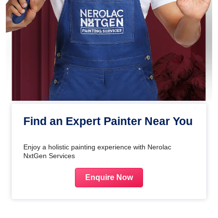
Find an Expert Painter Near You
Enjoy a holistic painting experience with Nerolac
NxtGen Services
Enquire Now