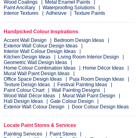
Wood Coatings
Metal Enamel Paints
Paint Ancillary
Waterproofing Solutions
Interior Textures
Adhesive
Texture Paints
Handpicked Colour Inspirations
Accent Wall Design
Bedroom Design Ideas
Exterior Wall Colour Design Ideas
Interior Wall Colour Design Ideas
Kitchen Design Ideas
Living Room Interior Design
Geometric Wall Design Ideas
Home Colour Combination Ideas
Home Décor Ideas
Mural Wall Paint Design Ideas
Office Space Design Ideas
Puja Room Design Ideas
Texture Design Ideas
Festival Painting Ideas
Paint Colour Chart
Wall Painting Designs
Wood Wall Décor Ideas
Mural Wall Paint Design
Hall Design Ideas
Gate Colour Design
Exterior Wall Colour Design
Door Colour Design Ideas
Locate Paint Stores & Services
Painting Services
Paint Stores