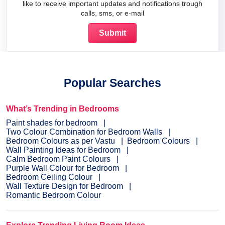
like to receive important updates and notifications trough
calls, sms, or e-mail
Popular Searches
What’s Trending in Bedrooms
Paint shades for bedroom
Two Colour Combination for Bedroom Walls
Bedroom Colours as per Vastu
Bedroom Colours
Wall Painting Ideas for Bedroom
Calm Bedroom Paint Colours
Purple Wall Colour for Bedroom
Bedroom Ceiling Colour
Wall Texture Design for Bedroom
Romantic Bedroom Colour