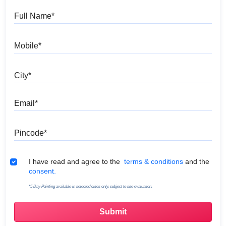
Full Name
Mobile
City
Email
Pincode
Terms & Conditions
I have read and agree to the
terms & conditions
and the
consent.
*5 Day Painting available in selected cities only, subject to site evaluation.