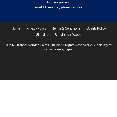
For enquiries:
Email Id:
enquiry@nerolac.com
Home
Privacy Policy
Terms & Conditions
Quality Policy
Site Map
Bio Medical Waste
© 2026 Kansai Nerolac Paints Limited All Rights Reserved. A Subsidiary of
Kansai Paints, Japan