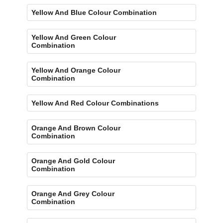
Yellow And Blue Colour Combination
Yellow And Green Colour
Combination
Yellow And Orange Colour
Combination
Yellow And Red Colour Combinations
Orange And Brown Colour
Combination
Orange And Gold Colour
Combination
Orange And Grey Colour
Combination