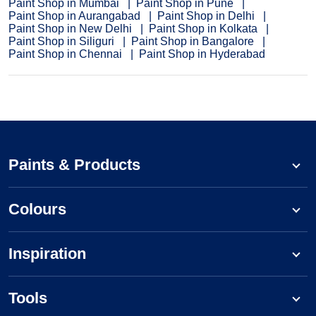
Paint Shop in Mumbai
Paint Shop in Pune
Paint Shop in Aurangabad
Paint Shop in Delhi
Paint Shop in New Delhi
Paint Shop in Kolkata
Paint Shop in Siliguri
Paint Shop in Bangalore
Paint Shop in Chennai
Paint Shop in Hyderabad
Paints & Products
Colours
Inspiration
Tools