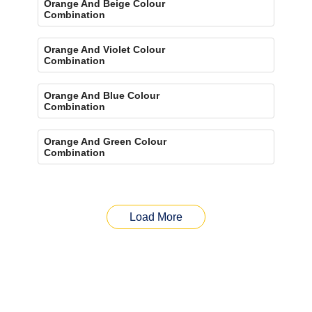
Orange And Beige Colour
Combination
Orange And Violet Colour
Combination
Orange And Blue Colour
Combination
Orange And Green Colour
Combination
Load More