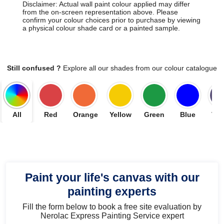
Disclaimer: Actual wall paint colour applied may differ
from the on-screen representation above. Please
confirm your colour choices prior to purchase by viewing
a physical colour shade card or a painted sample.
Still confused ?
Explore all our shades from our colour catalogue
All
Red
Orange
Yellow
Green
Blue
Vio
Paint your life's canvas with our
painting experts
Fill the form below to book a free site evaluation by
Nerolac Express Painting Service expert