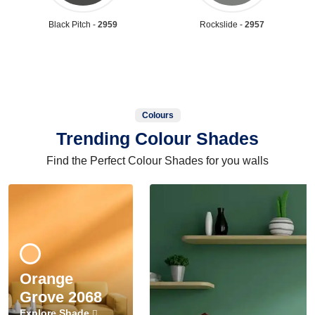
Black Pitch -
2959
Rockslide -
2957
Colours
Trending Colour Shades
Find the Perfect Colour Shades for you walls
Orange
Grove 2068
Explore Shade