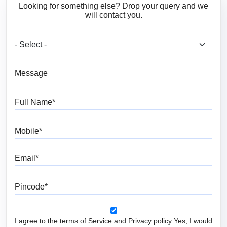
Looking for something else? Drop your query and we
will contact you.
What are you looking for?
Message
Full Name
Mobile
Email
Pincode
I agree to the terms of Service and Privacy policy Yes, I would