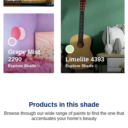
Grape Mist
2290
Limelite 4393
Explore Shade
Explore Shade
Products in this shade
Browse through our wide range of paints to find the one that
accentuates your home's beauty