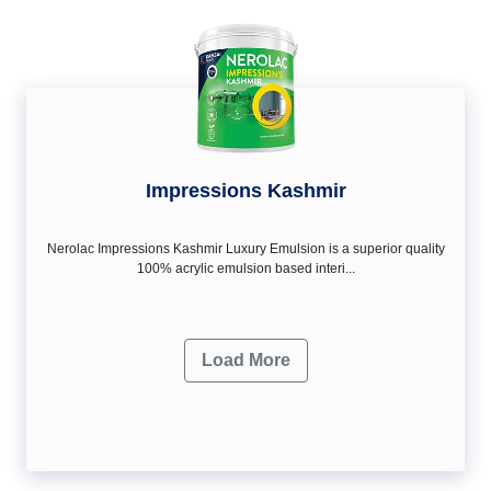
Impressions Kashmir
Nerolac Impressions Kashmir Luxury Emulsion is a superior quality
100% acrylic emulsion based interi...
Load More