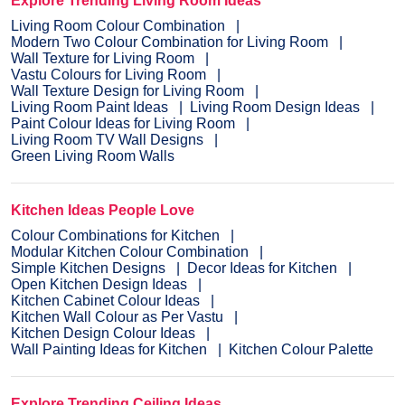
Explore Trending Living Room Ideas
Living Room Colour Combination
Modern Two Colour Combination for Living Room
Wall Texture for Living Room
Vastu Colours for Living Room
Wall Texture Design for Living Room
Living Room Paint Ideas
Living Room Design Ideas
Paint Colour Ideas for Living Room
Living Room TV Wall Designs
Green Living Room Walls
Kitchen Ideas People Love
Colour Combinations for Kitchen
Modular Kitchen Colour Combination
Simple Kitchen Designs
Decor Ideas for Kitchen
Open Kitchen Design Ideas
Kitchen Cabinet Colour Ideas
Kitchen Wall Colour as Per Vastu
Kitchen Design Colour Ideas
Wall Painting Ideas for Kitchen
Kitchen Colour Palette
Explore Trending Ceiling Ideas