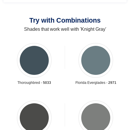
Try with Combinations
Shades that work well with 'Knight Gray'
Thoroughbred -
5033
Florida Everglades -
2971