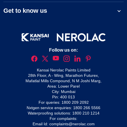
Get to know us
Follow us on:
Kansai Nerolac Paints Limited
28th Floor, A - Wing, Marathon Futurex,
Mafatlal Mills Compound, N M Joshi Marg,
Area: Lower Parel
City: Mumbai
Pin: 400 013
For queries:
1800 209 2092
Nxtgen service enquiries:
1800 266 5566
Waterproofing solutions:
1800 210 1214
For complaints:
Email Id:
complaints@nerolac.com