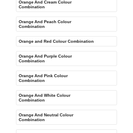
Orange And Cream Colour
Combination
Orange And Peach Colour
Combination
Orange and Red Colour Combination
Orange And Purple Colour
Combination
Orange And Pink Colour
Combination
Orange And White Colour
Combination
Orange And Neutral Colour
Combination