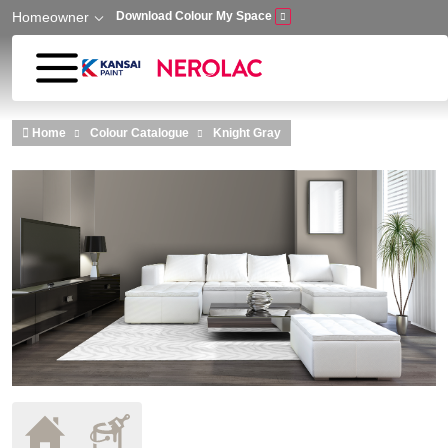
Homeowner
Download Colour My Space
Skip to main content
Home
Colour Catalogue
Knight Gray