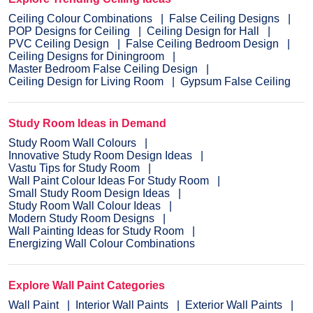
Ceiling Colour Combinations
False Ceiling Designs
POP Designs for Ceiling
Ceiling Design for Hall
PVC Ceiling Design
False Ceiling Bedroom Design
Ceiling Designs for Diningroom
Master Bedroom False Ceiling Design
Ceiling Design for Living Room
Gypsum False Ceiling
Study Room Ideas in Demand
Study Room Wall Colours
Innovative Study Room Design Ideas
Vastu Tips for Study Room
Wall Paint Colour Ideas For Study Room
Small Study Room Design Ideas
Study Room Wall Colour Ideas
Modern Study Room Designs
Wall Painting Ideas for Study Room
Energizing Wall Colour Combinations
Explore Wall Paint Categories
Wall Paint
Interior Wall Paints
Exterior Wall Paints