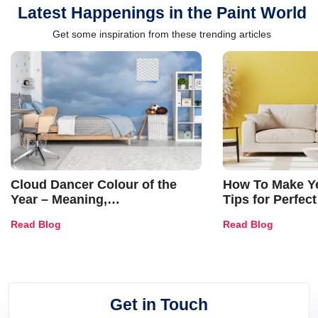
Latest Happenings in the Paint World
Get some inspiration from these trending articles
Cloud Dancer Colour of the
How To Make Ye
Year – Meaning,
Tips for Perfect
Combinations, Interior Ideas
Shades & Home
Read Blog
Read Blog
and Trends
Get in Touch