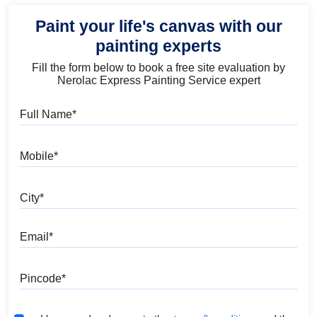
Paint your life's canvas with our
painting experts
Fill the form below to book a free site evaluation by
Nerolac Express Painting Service expert
Full Name
Mobile
City
Email
Pincode