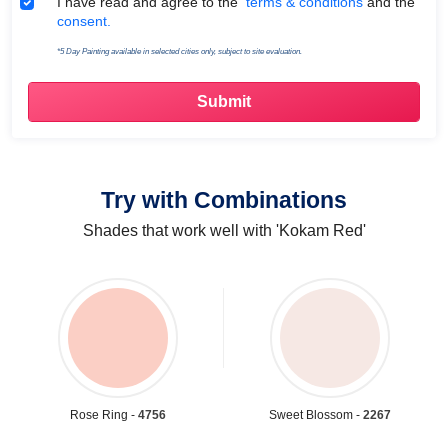
Terms & Conditions
I have read and agree to the
terms & conditions
and the
consent.
*5 Day Painting available in selected cities only, subject to site evaluation.
Try with Combinations
Shades that work well with 'Kokam Red'
Rose Ring -
4756
Sweet Blossom -
2267