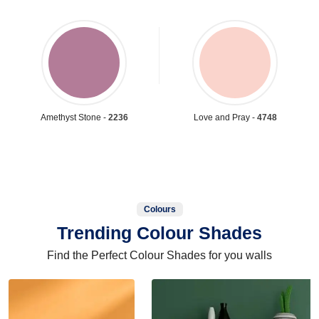
Amethyst Stone -
2236
Love and Pray -
4748
Colours
Trending Colour Shades
Find the Perfect Colour Shades for you walls