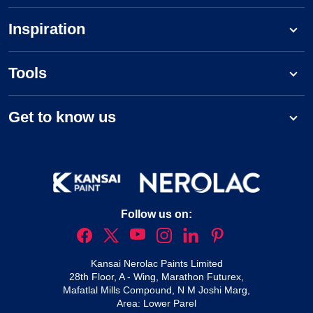
Inspiration
Tools
Get to know us
Follow us on:
Kansai Nerolac Paints Limited
28th Floor, A - Wing, Marathon Futurex,
Mafatlal Mills Compound, N M Joshi Marg,
Area: Lower Parel