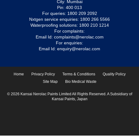
City: Mumbai
Pin: 400 013
For queries:
1800 209 2092
Nxtgen service enquiries:
1800 266 5566
Waterproofing solutions:
1800 210 1214
For complaints:
Email Id:
complaints@nerolac.com
For enquiries:
Email Id:
enquiry@nerolac.com
Home
Privacy Policy
Terms & Conditions
Quality Policy
Site Map
Bio Medical Waste
© 2026 Kansai Nerolac Paints Limited All Rights Reserved. A Subsidiary of
Kansai Paints, Japan