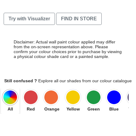
Try with Visualizer
FIND IN STORE
Disclaimer: Actual wall paint colour applied may differ
from the on-screen representation above. Please
confirm your colour choices prior to purchase by viewing
a physical colour shade card or a painted sample.
Still confused ?
Explore all our shades from our colour catalogue
All
Red
Orange
Yellow
Green
Blue
Vio