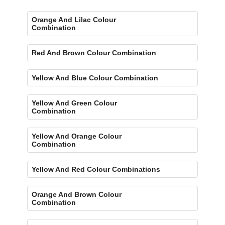
Orange And Lilac Colour
Combination
Red And Brown Colour Combination
Yellow And Blue Colour Combination
Yellow And Green Colour
Combination
Yellow And Orange Colour
Combination
Yellow And Red Colour Combinations
Orange And Brown Colour
Combination