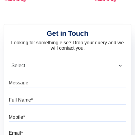
and Trends
Get in Touch
Looking for something else? Drop your query and we
will contact you.
What are you looking for?
Message
Full Name
Mobile
Email