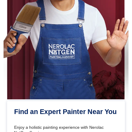
Find an Expert Painter Near You
Enjoy a holistic painting experience with Nerolac