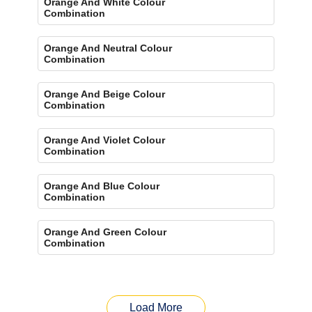
Orange And White Colour
Combination
Orange And Neutral Colour
Combination
Orange And Beige Colour
Combination
Orange And Violet Colour
Combination
Orange And Blue Colour
Combination
Orange And Green Colour
Combination
Load More