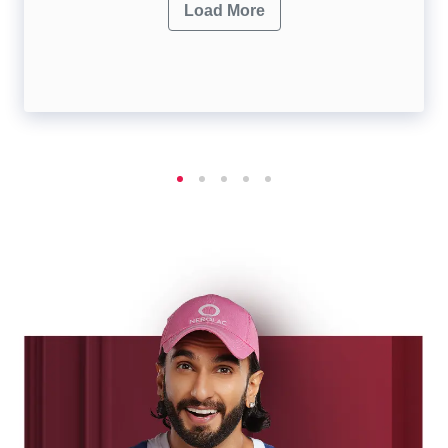
Load More