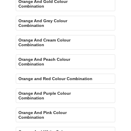
Orange And Gold Colour
Combination
Orange And Grey Colour
Combination
Orange And Cream Colour
Combination
Orange And Peach Colour
Combination
Orange and Red Colour Combination
Orange And Purple Colour
Combination
Orange And Pink Colour
Combination