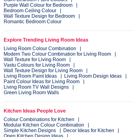
Purple Wall Colour for Bedroom
Bedroom Ceiling Colour
Wall Texture Design for Bedroom
Romantic Bedroom Colour
Explore Trending Living Room Ideas
Living Room Colour Combination
Modern Two Colour Combination for Living Room
Wall Texture for Living Room
Vastu Colours for Living Room
Wall Texture Design for Living Room
Living Room Paint Ideas
Living Room Design Ideas
Paint Colour Ideas for Living Room
Living Room TV Wall Designs
Green Living Room Walls
Kitchen Ideas People Love
Colour Combinations for Kitchen
Modular Kitchen Colour Combination
Simple Kitchen Designs
Decor Ideas for Kitchen
Open Kitchen Design Ideas