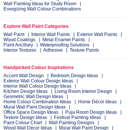
Wall Painting Ideas for Study Room
Energizing Wall Colour Combinations
Explore Wall Paint Categories
Wall Paint
Interior Wall Paints
Exterior Wall Paints
Wood Coatings
Metal Enamel Paints
Paint Ancillary
Waterproofing Solutions
Interior Textures
Adhesive
Texture Paints
Handpicked Colour Inspirations
Accent Wall Design
Bedroom Design Ideas
Exterior Wall Colour Design Ideas
Interior Wall Colour Design Ideas
Kitchen Design Ideas
Living Room Interior Design
Geometric Wall Design Ideas
Home Colour Combination Ideas
Home Décor Ideas
Mural Wall Paint Design Ideas
Office Space Design Ideas
Puja Room Design Ideas
Texture Design Ideas
Festival Painting Ideas
Paint Colour Chart
Wall Painting Designs
Wood Wall Décor Ideas
Mural Wall Paint Design