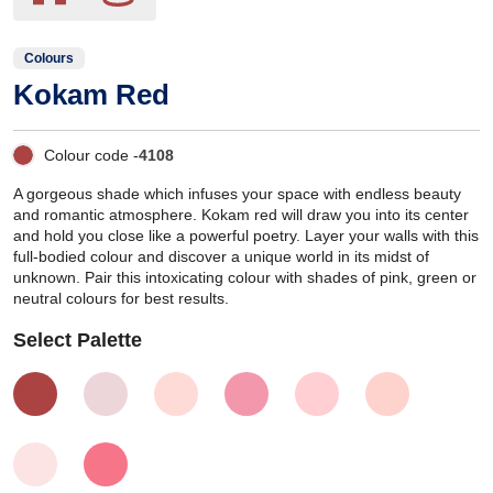
Colours
Kokam Red
Colour code -
4108
A gorgeous shade which infuses your space with endless beauty
and romantic atmosphere. Kokam red will draw you into its center
and hold you close like a powerful poetry. Layer your walls with this
full-bodied colour and discover a unique world in its midst of
unknown. Pair this intoxicating colour with shades of pink, green or
neutral colours for best results.
Select Palette