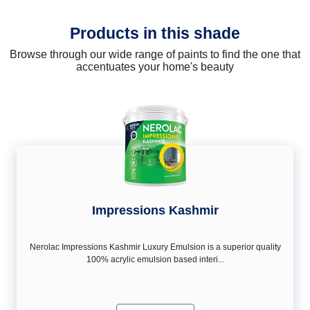
Products in this shade
Browse through our wide range of paints to find the one that
accentuates your home's beauty
Impressions Kashmir
Nerolac Impressions Kashmir Luxury Emulsion is a superior quality
100% acrylic emulsion based interi...