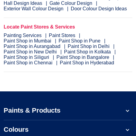
Hall Design Ideas
Gate Colour Design
Exterior Wall Colour Design
Door Colour Design Ideas
Locate Paint Stores & Services
Painting Services
Paint Stores
Paint Shop in Mumbai
Paint Shop in Pune
Paint Shop in Aurangabad
Paint Shop in Delhi
Paint Shop in New Delhi
Paint Shop in Kolkata
Paint Shop in Siliguri
Paint Shop in Bangalore
Paint Shop in Chennai
Paint Shop in Hyderabad
Paints & Products
Colours