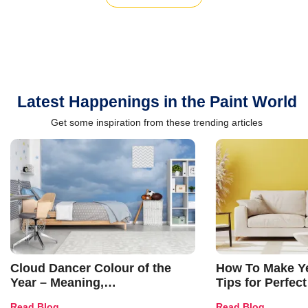
Latest Happenings in the Paint World
Get some inspiration from these trending articles
Cloud Dancer Colour of the
How To Make Ye
Year – Meaning,
Tips for Perfect
Combinations, Interior Ideas
Shades & Home
Read Blog
Read Blog