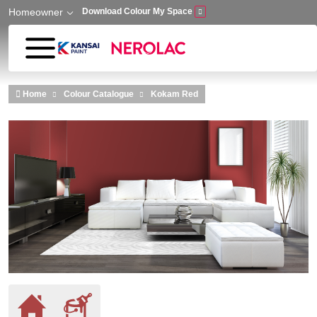
Homeowner
Download Colour My Space
Skip to main content
Home
Colour Catalogue
Kokam Red