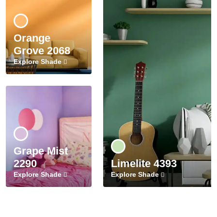
Orange
Grove 2068
Explore Shade
Grape Mist
2290
Limelite 4393
Explore Shade
Explore Shade