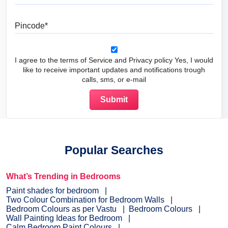
Pincode
I agree to the terms of Service and Privacy policy Yes, I would
like to receive important updates and notifications trough
calls, sms, or e-mail
Popular Searches
What’s Trending in Bedrooms
Paint shades for bedroom
Two Colour Combination for Bedroom Walls
Bedroom Colours as per Vastu
Bedroom Colours
Wall Painting Ideas for Bedroom
Calm Bedroom Paint Colours