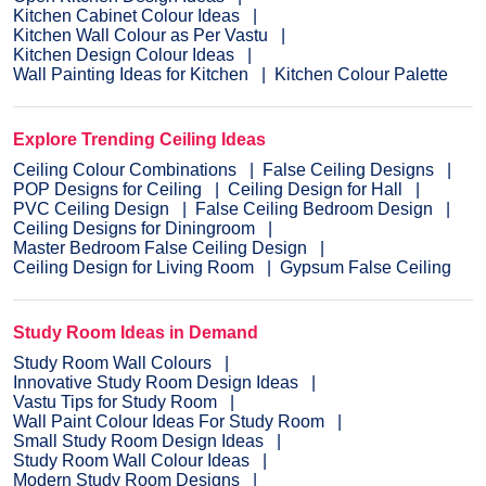
Kitchen Cabinet Colour Ideas
Kitchen Wall Colour as Per Vastu
Kitchen Design Colour Ideas
Wall Painting Ideas for Kitchen
Kitchen Colour Palette
Explore Trending Ceiling Ideas
Ceiling Colour Combinations
False Ceiling Designs
POP Designs for Ceiling
Ceiling Design for Hall
PVC Ceiling Design
False Ceiling Bedroom Design
Ceiling Designs for Diningroom
Master Bedroom False Ceiling Design
Ceiling Design for Living Room
Gypsum False Ceiling
Study Room Ideas in Demand
Study Room Wall Colours
Innovative Study Room Design Ideas
Vastu Tips for Study Room
Wall Paint Colour Ideas For Study Room
Small Study Room Design Ideas
Study Room Wall Colour Ideas
Modern Study Room Designs