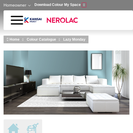
Homeowner
Download Colour My Space
Skip to main content
Home
Colour Catalogue
Lazy Monday