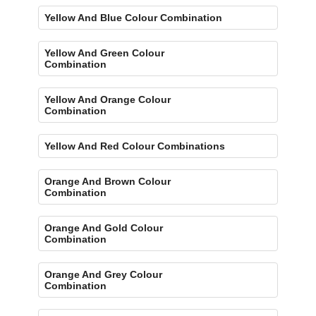
Yellow And Blue Colour Combination
Yellow And Green Colour
Combination
Yellow And Orange Colour
Combination
Yellow And Red Colour Combinations
Orange And Brown Colour
Combination
Orange And Gold Colour
Combination
Orange And Grey Colour
Combination