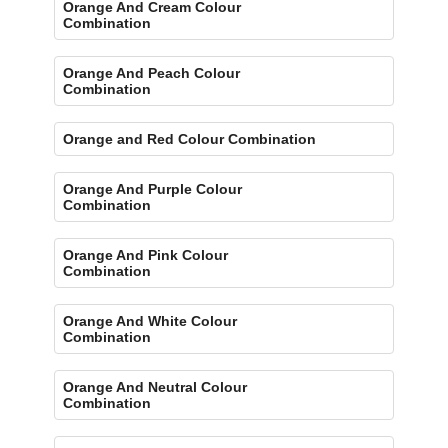
Orange And Cream Colour
Combination
Orange And Peach Colour
Combination
Orange and Red Colour Combination
Orange And Purple Colour
Combination
Orange And Pink Colour
Combination
Orange And White Colour
Combination
Orange And Neutral Colour
Combination