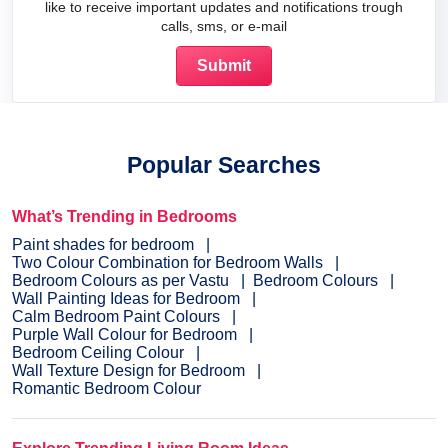
like to receive important updates and notifications trough
calls, sms, or e-mail
Popular Searches
What’s Trending in Bedrooms
Paint shades for bedroom
Two Colour Combination for Bedroom Walls
Bedroom Colours as per Vastu
Bedroom Colours
Wall Painting Ideas for Bedroom
Calm Bedroom Paint Colours
Purple Wall Colour for Bedroom
Bedroom Ceiling Colour
Wall Texture Design for Bedroom
Romantic Bedroom Colour