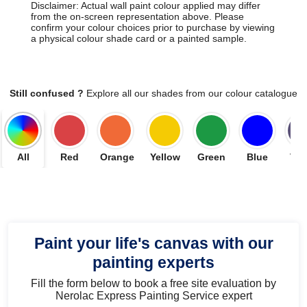
Disclaimer: Actual wall paint colour applied may differ
from the on-screen representation above. Please
confirm your colour choices prior to purchase by viewing
a physical colour shade card or a painted sample.
Still confused ?
Explore all our shades from our colour catalogue
All
Red
Orange
Yellow
Green
Blue
Vio
Paint your life's canvas with our
painting experts
Fill the form below to book a free site evaluation by
Nerolac Express Painting Service expert