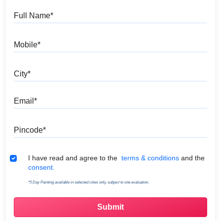
Full Name
Mobile
City
Email
Pincode
Terms & Conditions
I have read and agree to the
terms & conditions
and the
consent.
*5 Day Painting available in selected cities only, subject to site evaluation.