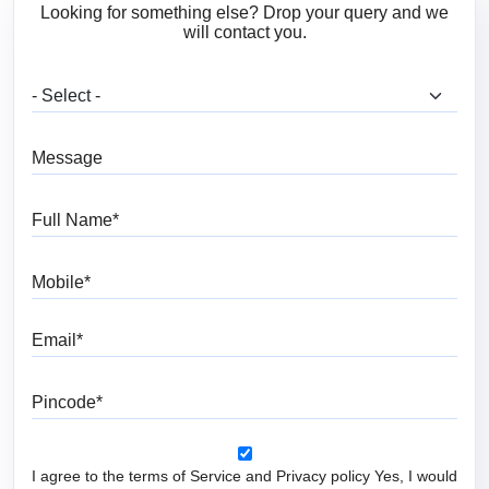
Looking for something else? Drop your query and we
will contact you.
What are you looking for?
Message
Full Name
Mobile
Email
Pincode
I agree to the terms of Service and Privacy policy Yes, I would