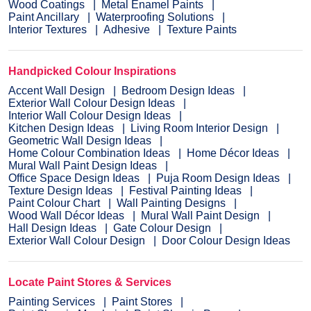
Wood Coatings
Metal Enamel Paints
Paint Ancillary
Waterproofing Solutions
Interior Textures
Adhesive
Texture Paints
Handpicked Colour Inspirations
Accent Wall Design
Bedroom Design Ideas
Exterior Wall Colour Design Ideas
Interior Wall Colour Design Ideas
Kitchen Design Ideas
Living Room Interior Design
Geometric Wall Design Ideas
Home Colour Combination Ideas
Home Décor Ideas
Mural Wall Paint Design Ideas
Office Space Design Ideas
Puja Room Design Ideas
Texture Design Ideas
Festival Painting Ideas
Paint Colour Chart
Wall Painting Designs
Wood Wall Décor Ideas
Mural Wall Paint Design
Hall Design Ideas
Gate Colour Design
Exterior Wall Colour Design
Door Colour Design Ideas
Locate Paint Stores & Services
Painting Services
Paint Stores