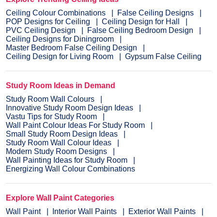
Ceiling Colour Combinations
False Ceiling Designs
POP Designs for Ceiling
Ceiling Design for Hall
PVC Ceiling Design
False Ceiling Bedroom Design
Ceiling Designs for Diningroom
Master Bedroom False Ceiling Design
Ceiling Design for Living Room
Gypsum False Ceiling
Study Room Ideas in Demand
Study Room Wall Colours
Innovative Study Room Design Ideas
Vastu Tips for Study Room
Wall Paint Colour Ideas For Study Room
Small Study Room Design Ideas
Study Room Wall Colour Ideas
Modern Study Room Designs
Wall Painting Ideas for Study Room
Energizing Wall Colour Combinations
Explore Wall Paint Categories
Wall Paint
Interior Wall Paints
Exterior Wall Paints