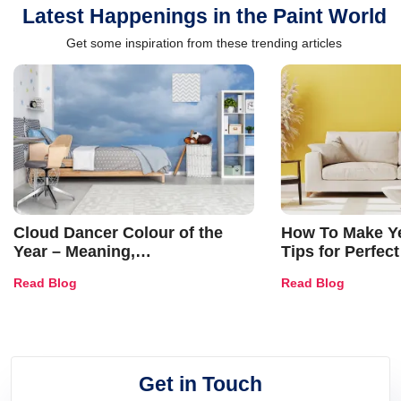
Latest Happenings in the Paint World
Get some inspiration from these trending articles
Cloud Dancer Colour of the
How To Make Ye
Year – Meaning,
Tips for Perfect
Combinations, Interior Ideas
Shades & Home
Read Blog
Read Blog
and Trends
Get in Touch