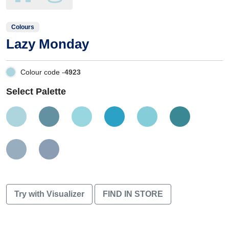
Colours
Lazy Monday
Colour code -
4923
Select Palette
Try with Visualizer
FIND IN STORE