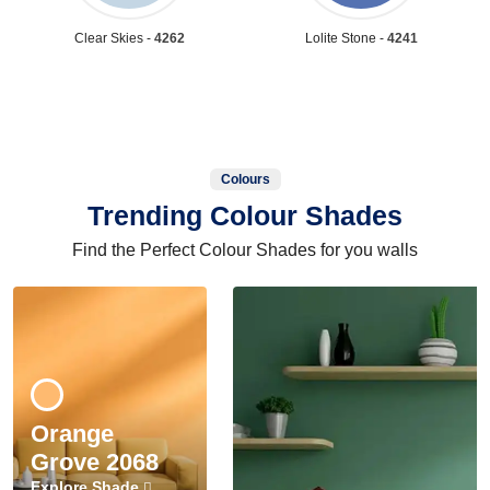
Clear Skies -
4262
Lolite Stone -
4241
Colours
Trending Colour Shades
Find the Perfect Colour Shades for you walls
Orange
Grove 2068
Explore Shade