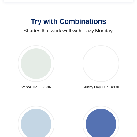
Try with Combinations
Shades that work well with 'Lazy Monday'
Vapor Trail -
2386
Sunny Day Out -
4930