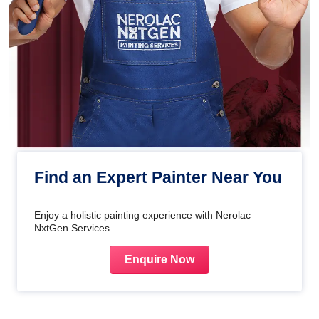
Find an Expert Painter Near You
Enjoy a holistic painting experience with Nerolac
NxtGen Services
Enquire Now