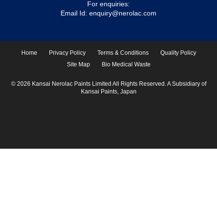
For enquiries:
Email Id:
enquiry@nerolac.com
Home
Privacy Policy
Terms & Conditions
Quality Policy
Site Map
Bio Medical Waste
© 2026 Kansai Nerolac Paints Limited All Rights Reserved. A Subsidiary of
Kansai Paints, Japan