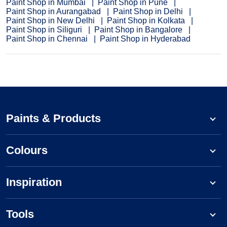
Paint Shop in Mumbai
Paint Shop in Pune
Paint Shop in Aurangabad
Paint Shop in Delhi
Paint Shop in New Delhi
Paint Shop in Kolkata
Paint Shop in Siliguri
Paint Shop in Bangalore
Paint Shop in Chennai
Paint Shop in Hyderabad
Paints & Products
Colours
Inspiration
Tools