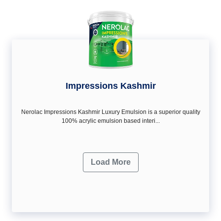
Impressions Kashmir
Nerolac Impressions Kashmir Luxury Emulsion is a superior quality
100% acrylic emulsion based interi...
Load More