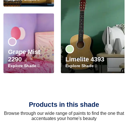
Grape Mist
2290
Limelite 4393
Explore Shade
Explore Shade
Products in this shade
Browse through our wide range of paints to find the one that
accentuates your home's beauty