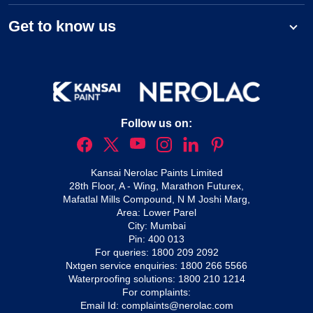
Get to know us
Follow us on:
Kansai Nerolac Paints Limited
28th Floor, A - Wing, Marathon Futurex,
Mafatlal Mills Compound, N M Joshi Marg,
Area: Lower Parel
City: Mumbai
Pin: 400 013
For queries:
1800 209 2092
Nxtgen service enquiries:
1800 266 5566
Waterproofing solutions:
1800 210 1214
For complaints:
Email Id:
complaints@nerolac.com