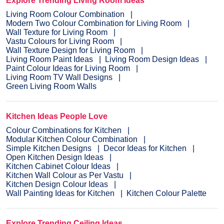
Explore Trending Living Room Ideas
Living Room Colour Combination
Modern Two Colour Combination for Living Room
Wall Texture for Living Room
Vastu Colours for Living Room
Wall Texture Design for Living Room
Living Room Paint Ideas
Living Room Design Ideas
Paint Colour Ideas for Living Room
Living Room TV Wall Designs
Green Living Room Walls
Kitchen Ideas People Love
Colour Combinations for Kitchen
Modular Kitchen Colour Combination
Simple Kitchen Designs
Decor Ideas for Kitchen
Open Kitchen Design Ideas
Kitchen Cabinet Colour Ideas
Kitchen Wall Colour as Per Vastu
Kitchen Design Colour Ideas
Wall Painting Ideas for Kitchen
Kitchen Colour Palette
Explore Trending Ceiling Ideas