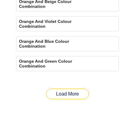
Orange And Beige Colour
Combination
Orange And Violet Colour
Combination
Orange And Blue Colour
Combination
Orange And Green Colour
Combination
Load More