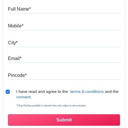
Full Name
Mobile
City
Email
Pincode
Terms & Conditions
I have read and agree to the
terms & conditions
and the
consent.
*5 Day Painting available in selected cities only, subject to site evaluation.