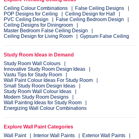
Ceiling Colour Combinations
False Ceiling Designs
POP Designs for Ceiling
Ceiling Design for Hall
PVC Ceiling Design
False Ceiling Bedroom Design
Ceiling Designs for Diningroom
Master Bedroom False Ceiling Design
Ceiling Design for Living Room
Gypsum False Ceiling
Study Room Ideas in Demand
Study Room Wall Colours
Innovative Study Room Design Ideas
Vastu Tips for Study Room
Wall Paint Colour Ideas For Study Room
Small Study Room Design Ideas
Study Room Wall Colour Ideas
Modern Study Room Designs
Wall Painting Ideas for Study Room
Energizing Wall Colour Combinations
Explore Wall Paint Categories
Wall Paint
Interior Wall Paints
Exterior Wall Paints