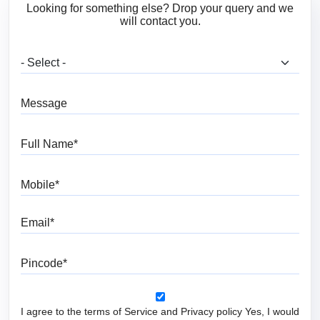
Looking for something else? Drop your query and we
will contact you.
What are you looking for?
Message
Full Name
Mobile
Email
Pincode
I agree to the terms of Service and Privacy policy Yes, I would