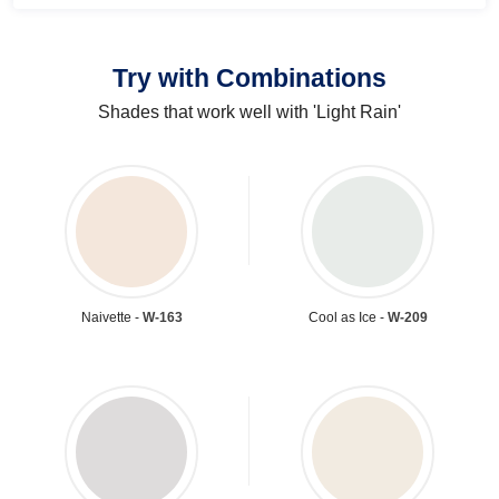
Try with Combinations
Shades that work well with 'Light Rain'
Naivette -
W-163
Cool as Ice -
W-209