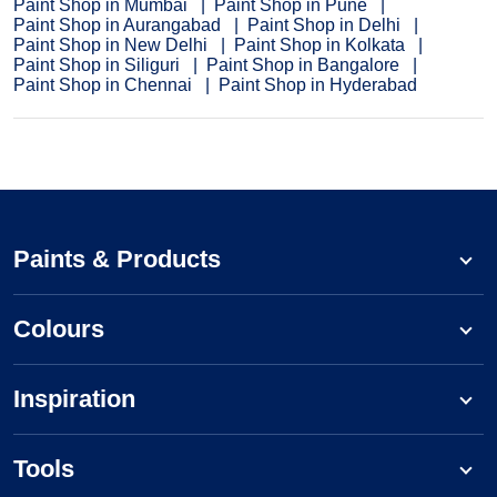
Paint Shop in Mumbai
Paint Shop in Pune
Paint Shop in Aurangabad
Paint Shop in Delhi
Paint Shop in New Delhi
Paint Shop in Kolkata
Paint Shop in Siliguri
Paint Shop in Bangalore
Paint Shop in Chennai
Paint Shop in Hyderabad
Paints & Products
Colours
Inspiration
Tools