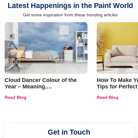
Latest Happenings in the Paint World
Get some inspiration from these trending articles
Cloud Dancer Colour of the
How To Make Ye
Year – Meaning,
Tips for Perfect
Combinations, Interior Ideas
Shades & Home
Read Blog
Read Blog
and Trends
Get in Touch