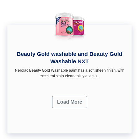
Beauty Gold washable and Beauty Gold
Washable NXT
Nerolac Beauty Gold Washable paint has a soft sheen ﬁnish, with
excellent stain-cleanability at an a...
Load More