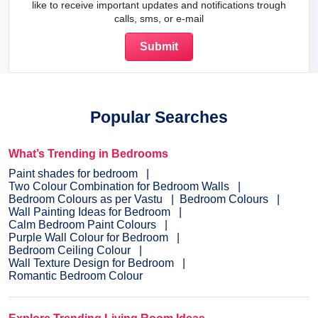
like to receive important updates and notifications trough
calls, sms, or e-mail
Popular Searches
What’s Trending in Bedrooms
Paint shades for bedroom
Two Colour Combination for Bedroom Walls
Bedroom Colours as per Vastu
Bedroom Colours
Wall Painting Ideas for Bedroom
Calm Bedroom Paint Colours
Purple Wall Colour for Bedroom
Bedroom Ceiling Colour
Wall Texture Design for Bedroom
Romantic Bedroom Colour