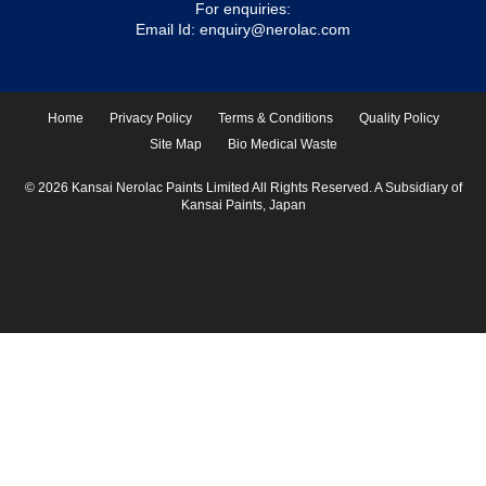
For enquiries:
Email Id:
enquiry@nerolac.com
Home
Privacy Policy
Terms & Conditions
Quality Policy
Site Map
Bio Medical Waste
© 2026 Kansai Nerolac Paints Limited All Rights Reserved. A Subsidiary of
Kansai Paints, Japan