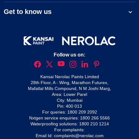
Get to know us
Follow us on:
Kansai Nerolac Paints Limited
28th Floor, A - Wing, Marathon Futurex,
Mafatlal Mills Compound, N M Joshi Marg,
Area: Lower Parel
City: Mumbai
Pin: 400 013
For queries:
1800 209 2092
Nxtgen service enquiries:
1800 266 5566
Waterproofing solutions:
1800 210 1214
For complaints:
Email Id:
complaints@nerolac.com