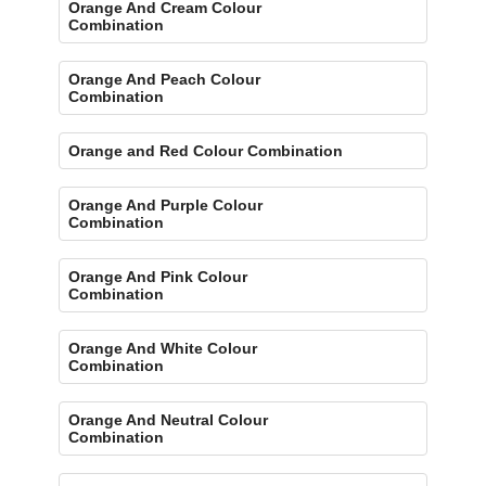
Orange And Cream Colour
Combination
Orange And Peach Colour
Combination
Orange and Red Colour Combination
Orange And Purple Colour
Combination
Orange And Pink Colour
Combination
Orange And White Colour
Combination
Orange And Neutral Colour
Combination