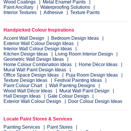
Wood Coatings
Metal Enamel Paints
Paint Ancillary
Waterproofing Solutions
Interior Textures
Adhesive
Texture Paints
Handpicked Colour Inspirations
Accent Wall Design
Bedroom Design Ideas
Exterior Wall Colour Design Ideas
Interior Wall Colour Design Ideas
Kitchen Design Ideas
Living Room Interior Design
Geometric Wall Design Ideas
Home Colour Combination Ideas
Home Décor Ideas
Mural Wall Paint Design Ideas
Office Space Design Ideas
Puja Room Design Ideas
Texture Design Ideas
Festival Painting Ideas
Paint Colour Chart
Wall Painting Designs
Wood Wall Décor Ideas
Mural Wall Paint Design
Hall Design Ideas
Gate Colour Design
Exterior Wall Colour Design
Door Colour Design Ideas
Locate Paint Stores & Services
Painting Services
Paint Stores