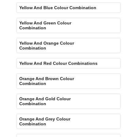
Yellow And Blue Colour Combination
Yellow And Green Colour
Combination
Yellow And Orange Colour
Combination
Yellow And Red Colour Combinations
Orange And Brown Colour
Combination
Orange And Gold Colour
Combination
Orange And Grey Colour
Combination