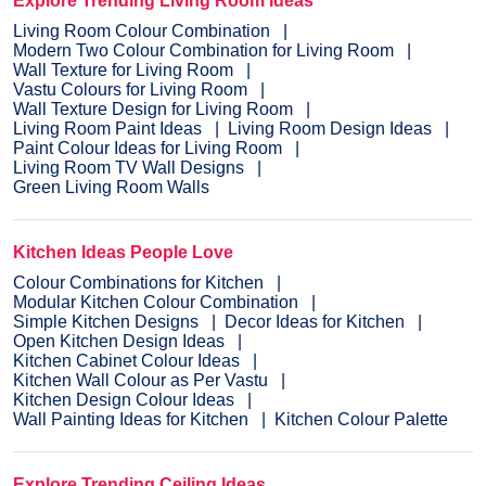
Explore Trending Living Room Ideas
Living Room Colour Combination
Modern Two Colour Combination for Living Room
Wall Texture for Living Room
Vastu Colours for Living Room
Wall Texture Design for Living Room
Living Room Paint Ideas
Living Room Design Ideas
Paint Colour Ideas for Living Room
Living Room TV Wall Designs
Green Living Room Walls
Kitchen Ideas People Love
Colour Combinations for Kitchen
Modular Kitchen Colour Combination
Simple Kitchen Designs
Decor Ideas for Kitchen
Open Kitchen Design Ideas
Kitchen Cabinet Colour Ideas
Kitchen Wall Colour as Per Vastu
Kitchen Design Colour Ideas
Wall Painting Ideas for Kitchen
Kitchen Colour Palette
Explore Trending Ceiling Ideas