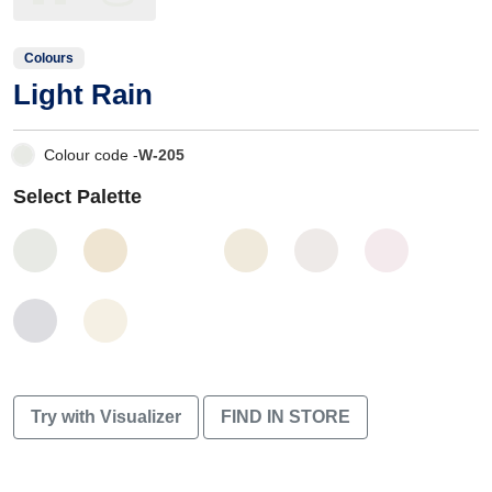
Colours
Light Rain
Colour code -
W-205
Select Palette
Try with Visualizer
FIND IN STORE