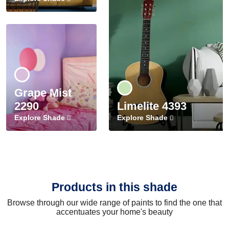
Grape Mist
2290
Limelite 4393
Explore Shade
Explore Shade
Products in this shade
Browse through our wide range of paints to find the one that
accentuates your home's beauty