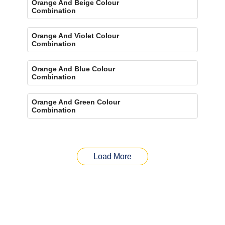
Orange And Beige Colour
Combination
Orange And Violet Colour
Combination
Orange And Blue Colour
Combination
Orange And Green Colour
Combination
Load More