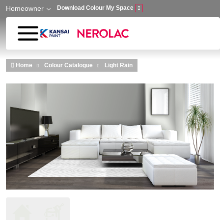
Homeowner
Download Colour My Space
Skip to main content
Home
Colour Catalogue
Light Rain