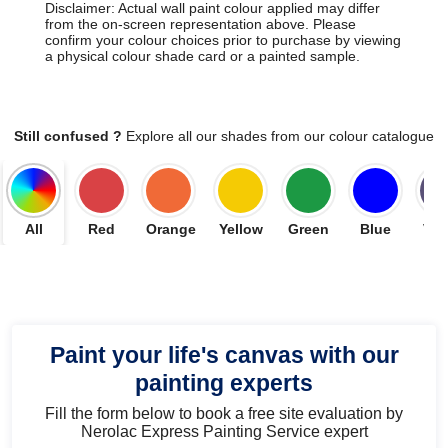
Disclaimer: Actual wall paint colour applied may differ
from the on-screen representation above. Please
confirm your colour choices prior to purchase by viewing
a physical colour shade card or a painted sample.
Still confused ?
Explore all our shades from our colour catalogue
All
Red
Orange
Yellow
Green
Blue
Vio
Paint your life's canvas with our
painting experts
Fill the form below to book a free site evaluation by
Nerolac Express Painting Service expert