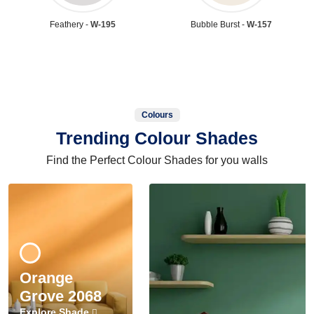
Feathery -
W-195
Bubble Burst -
W-157
Colours
Trending Colour Shades
Find the Perfect Colour Shades for you walls
Orange
Grove 2068
Explore Shade