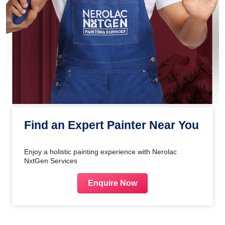
Find an Expert Painter Near You
Enjoy a holistic painting experience with Nerolac
NxtGen Services
Enquire Now