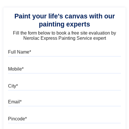
Paint your life's canvas with our
painting experts
Fill the form below to book a free site evaluation by
Nerolac Express Painting Service expert
Full Name
Mobile
City
Email
Pincode