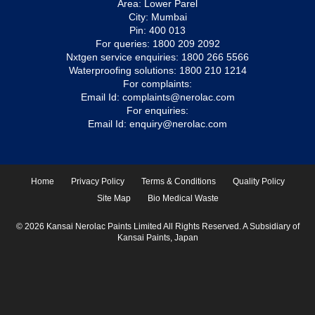
Area: Lower Parel
City: Mumbai
Pin: 400 013
For queries:
1800 209 2092
Nxtgen service enquiries:
1800 266 5566
Waterproofing solutions:
1800 210 1214
For complaints:
Email Id:
complaints@nerolac.com
For enquiries:
Email Id:
enquiry@nerolac.com
Home
Privacy Policy
Terms & Conditions
Quality Policy
Site Map
Bio Medical Waste
© 2026 Kansai Nerolac Paints Limited All Rights Reserved. A Subsidiary of
Kansai Paints, Japan