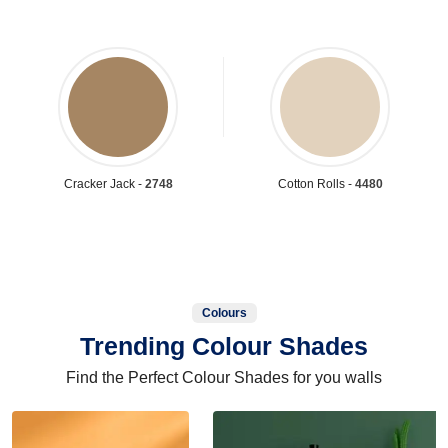
Cracker Jack -
2748
Cotton Rolls -
4480
Colours
Trending Colour Shades
Find the Perfect Colour Shades for you walls