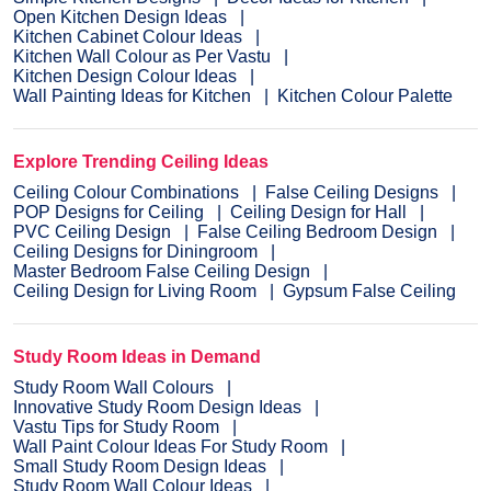
Open Kitchen Design Ideas
Kitchen Cabinet Colour Ideas
Kitchen Wall Colour as Per Vastu
Kitchen Design Colour Ideas
Wall Painting Ideas for Kitchen
Kitchen Colour Palette
Explore Trending Ceiling Ideas
Ceiling Colour Combinations
False Ceiling Designs
POP Designs for Ceiling
Ceiling Design for Hall
PVC Ceiling Design
False Ceiling Bedroom Design
Ceiling Designs for Diningroom
Master Bedroom False Ceiling Design
Ceiling Design for Living Room
Gypsum False Ceiling
Study Room Ideas in Demand
Study Room Wall Colours
Innovative Study Room Design Ideas
Vastu Tips for Study Room
Wall Paint Colour Ideas For Study Room
Small Study Room Design Ideas
Study Room Wall Colour Ideas