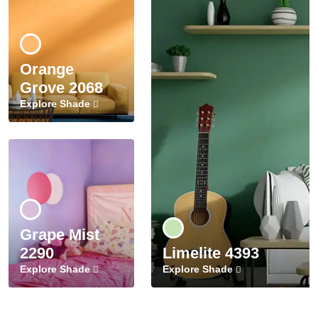
Orange
Grove 2068
Explore Shade
Grape Mist
2290
Limelite 4393
Explore Shade
Explore Shade