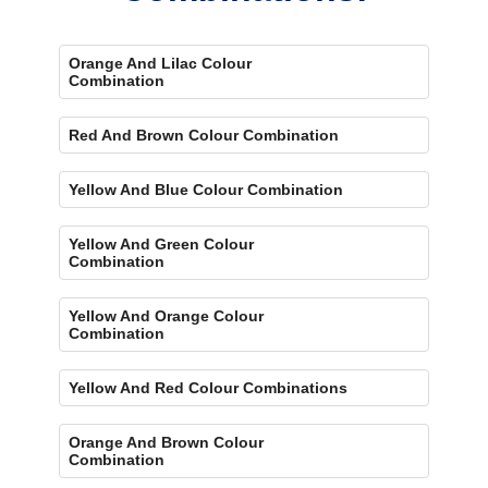
Orange And Lilac Colour
Combination
Red And Brown Colour Combination
Yellow And Blue Colour Combination
Yellow And Green Colour
Combination
Yellow And Orange Colour
Combination
Yellow And Red Colour Combinations
Orange And Brown Colour
Combination