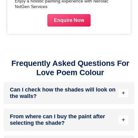
Enjoy a holistic painting experience with Nerolac
NxtGen Services
Enquire Now
Frequently Asked Questions For
Love Poem Colour
Can I check how the shades will look on
+
the walls?
Before going ahead with a fresh coat of paint, it is necessary
From where can I buy the paint after
to see how the shades look on the walls. To make things
+
selecting the shade?
easier, first, go to our
Colour Catalogue
and browse
through the colours you like the most. Pick your choice of
shade, click on the home icon to visualize how it will look on
After you have selected the shade, you can pick a store near