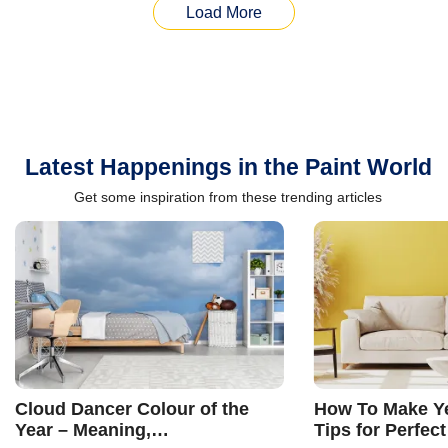
Load More
Latest Happenings in the Paint World
Get some inspiration from these trending articles
Cloud Dancer Colour of the
How To Make Ye
Year – Meaning,
Tips for Perfect