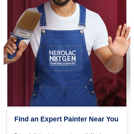
Find an Expert Painter Near You