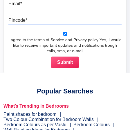
Email
Pincode
I agree to the terms of Service and Privacy policy Yes, I would
like to receive important updates and notifications trough
calls, sms, or e-mail
Popular Searches
What’s Trending in Bedrooms
Paint shades for bedroom
Two Colour Combination for Bedroom Walls
Bedroom Colours as per Vastu
Bedroom Colours
Wall Painting Ideas for Bedroom