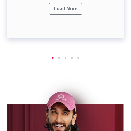
Load More