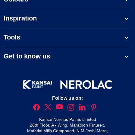
Inspiration
Tools
Get to know us
Follow us on:
Kansai Nerolac Paints Limited
28th Floor, A - Wing, Marathon Futurex,
Mafatlal Mills Compound, N M Joshi Marg,