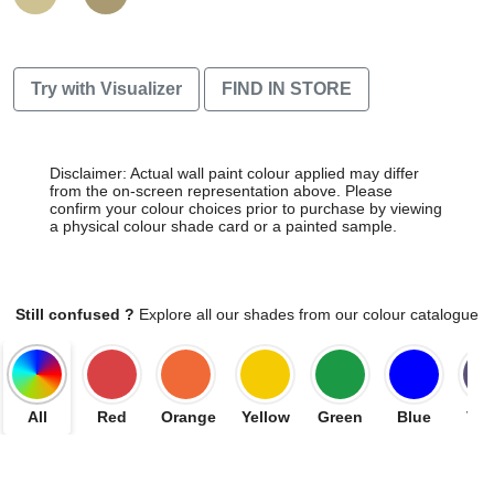
Try with Visualizer
FIND IN STORE
Disclaimer: Actual wall paint colour applied may differ
from the on-screen representation above. Please
confirm your colour choices prior to purchase by viewing
a physical colour shade card or a painted sample.
Still confused ?
Explore all our shades from our colour catalogue
All
Red
Orange
Yellow
Green
Blue
Vio