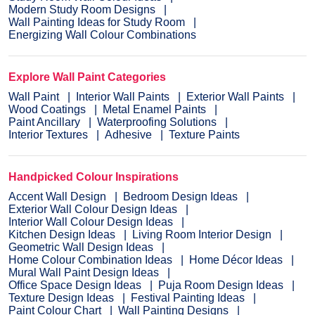
Modern Study Room Designs
Wall Painting Ideas for Study Room
Energizing Wall Colour Combinations
Explore Wall Paint Categories
Wall Paint
Interior Wall Paints
Exterior Wall Paints
Wood Coatings
Metal Enamel Paints
Paint Ancillary
Waterproofing Solutions
Interior Textures
Adhesive
Texture Paints
Handpicked Colour Inspirations
Accent Wall Design
Bedroom Design Ideas
Exterior Wall Colour Design Ideas
Interior Wall Colour Design Ideas
Kitchen Design Ideas
Living Room Interior Design
Geometric Wall Design Ideas
Home Colour Combination Ideas
Home Décor Ideas
Mural Wall Paint Design Ideas
Office Space Design Ideas
Puja Room Design Ideas
Texture Design Ideas
Festival Painting Ideas
Paint Colour Chart
Wall Painting Designs