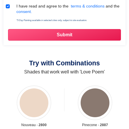
Terms & Conditions
I have read and agree to the
terms & conditions
and the
consent.
*5 Day Painting available in selected cities only, subject to site evaluation.
Try with Combinations
Shades that work well with 'Love Poem'
Nouveau -
2800
Pinecone -
2887