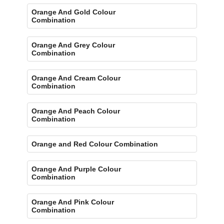
Orange And Gold Colour
Combination
Orange And Grey Colour
Combination
Orange And Cream Colour
Combination
Orange And Peach Colour
Combination
Orange and Red Colour Combination
Orange And Purple Colour
Combination
Orange And Pink Colour
Combination