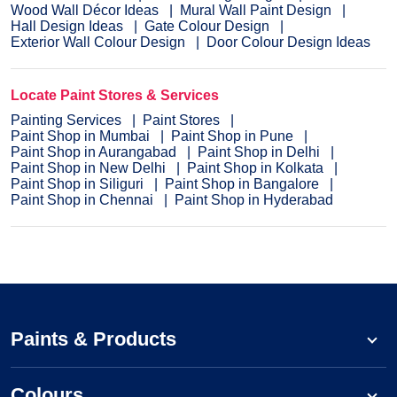
Wood Wall Décor Ideas
Mural Wall Paint Design
Hall Design Ideas
Gate Colour Design
Exterior Wall Colour Design
Door Colour Design Ideas
Locate Paint Stores & Services
Painting Services
Paint Stores
Paint Shop in Mumbai
Paint Shop in Pune
Paint Shop in Aurangabad
Paint Shop in Delhi
Paint Shop in New Delhi
Paint Shop in Kolkata
Paint Shop in Siliguri
Paint Shop in Bangalore
Paint Shop in Chennai
Paint Shop in Hyderabad
Paints & Products
Colours