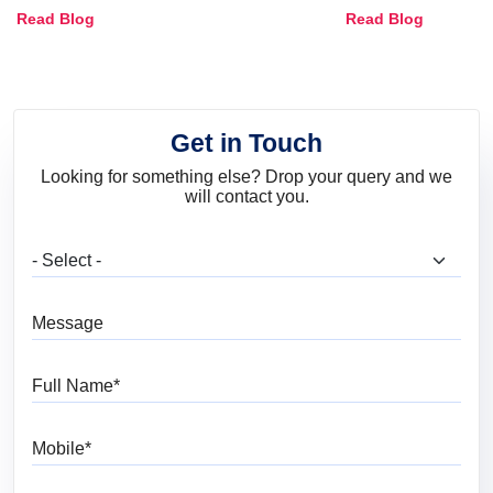
Combinations, Interior Ideas
Shades & Home
Read Blog
Read Blog
and Trends
Get in Touch
Looking for something else? Drop your query and we
will contact you.
What are you looking for?
Message
Full Name
Mobile