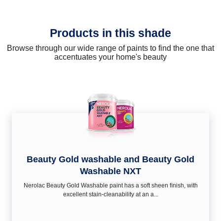
Products in this shade
Browse through our wide range of paints to find the one that
accentuates your home's beauty
Beauty Gold washable and Beauty Gold
Washable NXT
Nerolac Beauty Gold Washable paint has a soft sheen ﬁnish, with
excellent stain-cleanability at an a...