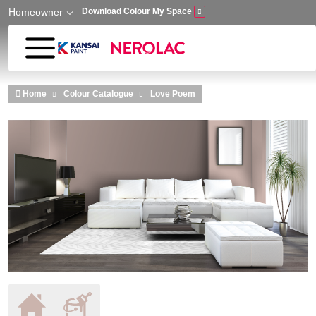
Homeowner
Download Colour My Space
Skip to main content
Home
Colour Catalogue
Love Poem