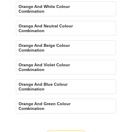
Orange And White Colour
Combination
Orange And Neutral Colour
Combination
Orange And Beige Colour
Combination
Orange And Violet Colour
Combination
Orange And Blue Colour
Combination
Orange And Green Colour
Combination