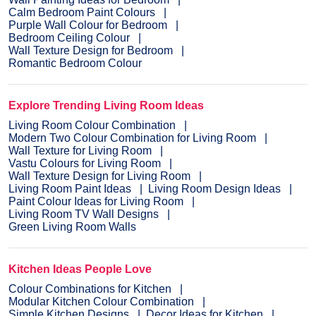
Calm Bedroom Paint Colours
Purple Wall Colour for Bedroom
Bedroom Ceiling Colour
Wall Texture Design for Bedroom
Romantic Bedroom Colour
Explore Trending Living Room Ideas
Living Room Colour Combination
Modern Two Colour Combination for Living Room
Wall Texture for Living Room
Vastu Colours for Living Room
Wall Texture Design for Living Room
Living Room Paint Ideas
Living Room Design Ideas
Paint Colour Ideas for Living Room
Living Room TV Wall Designs
Green Living Room Walls
Kitchen Ideas People Love
Colour Combinations for Kitchen
Modular Kitchen Colour Combination
Simple Kitchen Designs
Decor Ideas for Kitchen