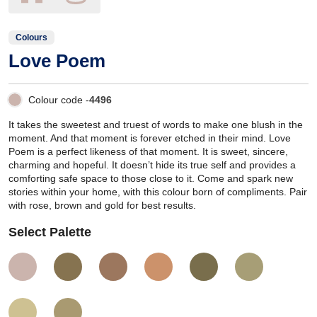
Colours
Love Poem
Colour code -
4496
It takes the sweetest and truest of words to make one blush in the
moment. And that moment is forever etched in their mind. Love
Poem is a perfect likeness of that moment. It is sweet, sincere,
charming and hopeful. It doesn’t hide its true self and provides a
comforting safe space to those close to it. Come and spark new
stories within your home, with this colour born of compliments. Pair
with rose, brown and gold for best results.
Select Palette