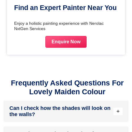
Find an Expert Painter Near You
Enjoy a holistic painting experience with Nerolac
NxtGen Services
Enquire Now
Frequently Asked Questions For
Lovely Maiden Colour
Can I check how the shades will look on
+
the walls?
Before going ahead with a fresh coat of paint, it is necessary