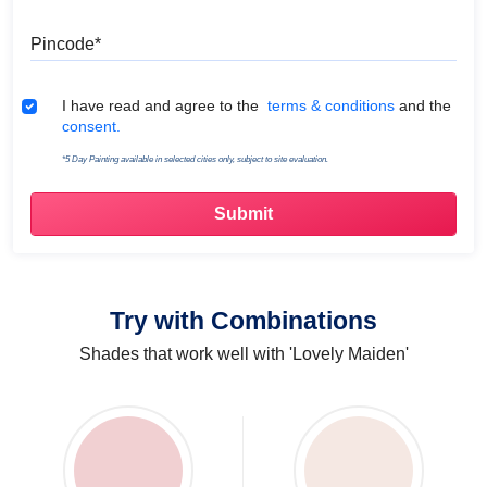
Pincode
Terms & Conditions
I have read and agree to the
terms & conditions
and the
consent.
*5 Day Painting available in selected cities only, subject to site evaluation.
Try with Combinations
Shades that work well with 'Lovely Maiden'