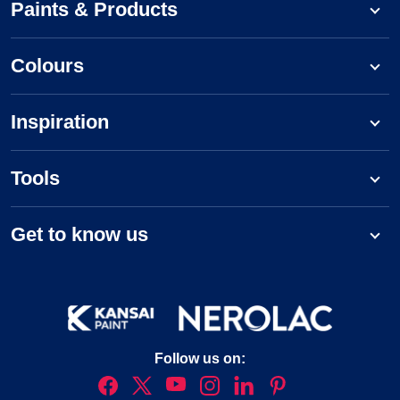
Paints & Products
Colours
Inspiration
Tools
Get to know us
Follow us on: