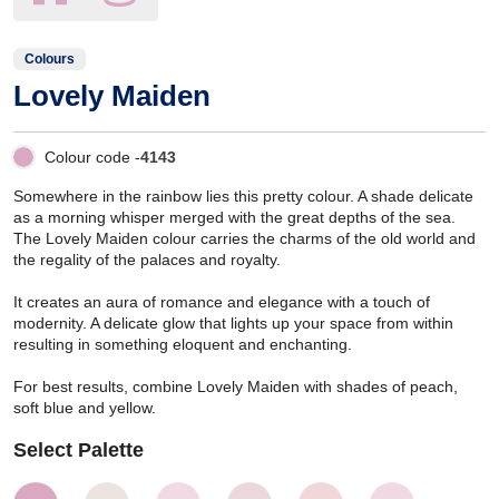
Colours
Lovely Maiden
Colour code -
4143
Somewhere in the rainbow lies this pretty colour. A shade delicate
as a morning whisper merged with the great depths of the sea.
The Lovely Maiden colour carries the charms of the old world and
the regality of the palaces and royalty.
It creates an aura of romance and elegance with a touch of
modernity. A delicate glow that lights up your space from within
resulting in something eloquent and enchanting.
For best results, combine Lovely Maiden with shades of peach,
soft blue and yellow.
Select Palette