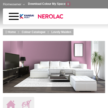
Homeowner
Download Colour My Space
Skip to main content
Home
Colour Catalogue
Lovely Maiden