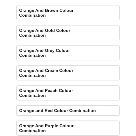
Orange And Brown Colour
Combination
Orange And Gold Colour
Combination
Orange And Grey Colour
Combination
Orange And Cream Colour
Combination
Orange And Peach Colour
Combination
Orange and Red Colour Combination
Orange And Purple Colour
Combination