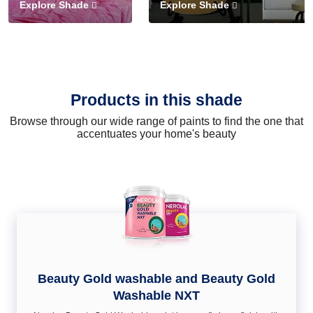
Explore Shade
Explore Shade
Products in this shade
Browse through our wide range of paints to find the one that
accentuates your home's beauty
Beauty Gold washable and Beauty Gold
Washable NXT