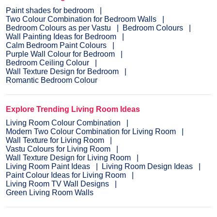
Paint shades for bedroom
Two Colour Combination for Bedroom Walls
Bedroom Colours as per Vastu
Bedroom Colours
Wall Painting Ideas for Bedroom
Calm Bedroom Paint Colours
Purple Wall Colour for Bedroom
Bedroom Ceiling Colour
Wall Texture Design for Bedroom
Romantic Bedroom Colour
Explore Trending Living Room Ideas
Living Room Colour Combination
Modern Two Colour Combination for Living Room
Wall Texture for Living Room
Vastu Colours for Living Room
Wall Texture Design for Living Room
Living Room Paint Ideas
Living Room Design Ideas
Paint Colour Ideas for Living Room
Living Room TV Wall Designs
Green Living Room Walls