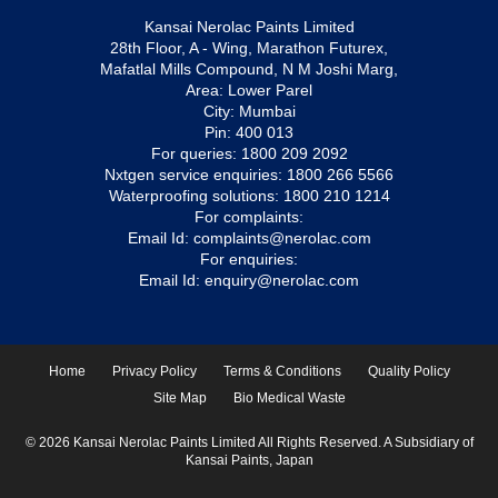
Kansai Nerolac Paints Limited
28th Floor, A - Wing, Marathon Futurex,
Mafatlal Mills Compound, N M Joshi Marg,
Area: Lower Parel
City: Mumbai
Pin: 400 013
For queries:
1800 209 2092
Nxtgen service enquiries:
1800 266 5566
Waterproofing solutions:
1800 210 1214
For complaints:
Email Id:
complaints@nerolac.com
For enquiries:
Email Id:
enquiry@nerolac.com
Home
Privacy Policy
Terms & Conditions
Quality Policy
Site Map
Bio Medical Waste
© 2026 Kansai Nerolac Paints Limited All Rights Reserved. A Subsidiary of
Kansai Paints, Japan