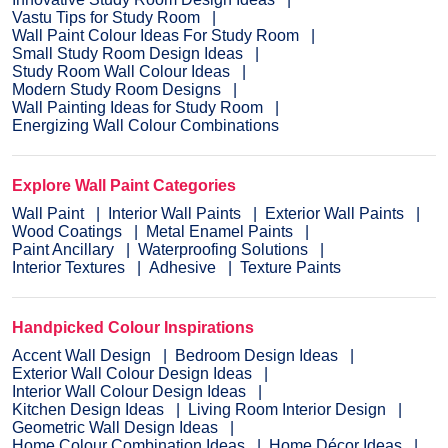
Vastu Tips for Study Room
Wall Paint Colour Ideas For Study Room
Small Study Room Design Ideas
Study Room Wall Colour Ideas
Modern Study Room Designs
Wall Painting Ideas for Study Room
Energizing Wall Colour Combinations
Explore Wall Paint Categories
Wall Paint
Interior Wall Paints
Exterior Wall Paints
Wood Coatings
Metal Enamel Paints
Paint Ancillary
Waterproofing Solutions
Interior Textures
Adhesive
Texture Paints
Handpicked Colour Inspirations
Accent Wall Design
Bedroom Design Ideas
Exterior Wall Colour Design Ideas
Interior Wall Colour Design Ideas
Kitchen Design Ideas
Living Room Interior Design
Geometric Wall Design Ideas
Home Colour Combination Ideas
Home Décor Ideas