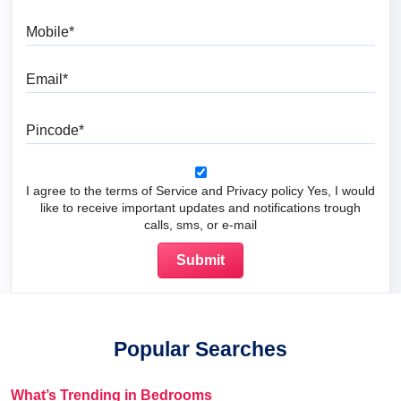
Mobile
Email
Pincode
I agree to the terms of Service and Privacy policy Yes, I would
like to receive important updates and notifications trough
calls, sms, or e-mail
Popular Searches
What’s Trending in Bedrooms