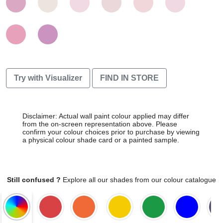
Try with Visualizer
FIND IN STORE
Disclaimer: Actual wall paint colour applied may differ
from the on-screen representation above. Please
confirm your colour choices prior to purchase by viewing
a physical colour shade card or a painted sample.
Still confused ?
Explore all our shades from our colour catalogue