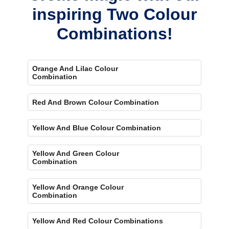
inspiring Two Colour
Combinations!
Orange And Lilac Colour
Combination
Red And Brown Colour Combination
Yellow And Blue Colour Combination
Yellow And Green Colour
Combination
Yellow And Orange Colour
Combination
Yellow And Red Colour Combinations