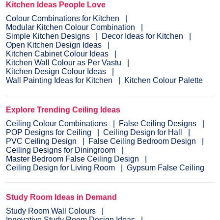
Kitchen Ideas People Love
Colour Combinations for Kitchen
Modular Kitchen Colour Combination
Simple Kitchen Designs
Decor Ideas for Kitchen
Open Kitchen Design Ideas
Kitchen Cabinet Colour Ideas
Kitchen Wall Colour as Per Vastu
Kitchen Design Colour Ideas
Wall Painting Ideas for Kitchen
Kitchen Colour Palette
Explore Trending Ceiling Ideas
Ceiling Colour Combinations
False Ceiling Designs
POP Designs for Ceiling
Ceiling Design for Hall
PVC Ceiling Design
False Ceiling Bedroom Design
Ceiling Designs for Diningroom
Master Bedroom False Ceiling Design
Ceiling Design for Living Room
Gypsum False Ceiling
Study Room Ideas in Demand
Study Room Wall Colours
Innovative Study Room Design Ideas