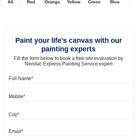
All
Red
Orange
Yellow
Green
Blue
Vio
Paint your life's canvas with our
painting experts
Fill the form below to book a free site evaluation by
Nerolac Express Painting Service expert
Full Name
Mobile
City
Email