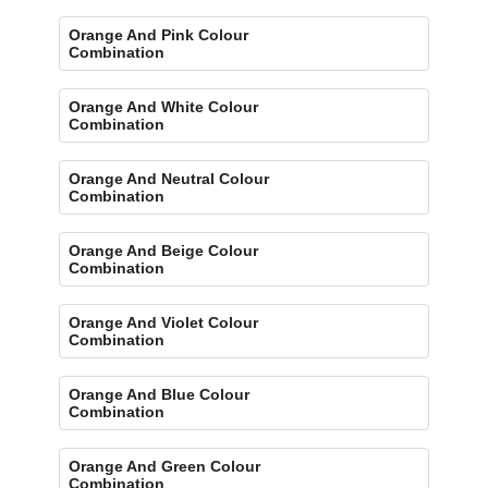
Orange And Pink Colour
Combination
Orange And White Colour
Combination
Orange And Neutral Colour
Combination
Orange And Beige Colour
Combination
Orange And Violet Colour
Combination
Orange And Blue Colour
Combination
Orange And Green Colour
Combination