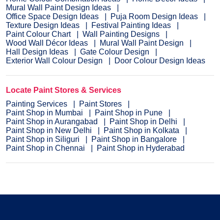
Mural Wall Paint Design Ideas
Office Space Design Ideas
Puja Room Design Ideas
Texture Design Ideas
Festival Painting Ideas
Paint Colour Chart
Wall Painting Designs
Wood Wall Décor Ideas
Mural Wall Paint Design
Hall Design Ideas
Gate Colour Design
Exterior Wall Colour Design
Door Colour Design Ideas
Locate Paint Stores & Services
Painting Services
Paint Stores
Paint Shop in Mumbai
Paint Shop in Pune
Paint Shop in Aurangabad
Paint Shop in Delhi
Paint Shop in New Delhi
Paint Shop in Kolkata
Paint Shop in Siliguri
Paint Shop in Bangalore
Paint Shop in Chennai
Paint Shop in Hyderabad