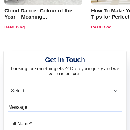
Cloud Dancer Colour of the
How To Make Ye
Year – Meaning,
Tips for Perfect
Combinations, Interior Ideas
Shades & Home
Read Blog
Read Blog
and Trends
Get in Touch
Looking for something else? Drop your query and we
will contact you.
What are you looking for?
Message
Full Name