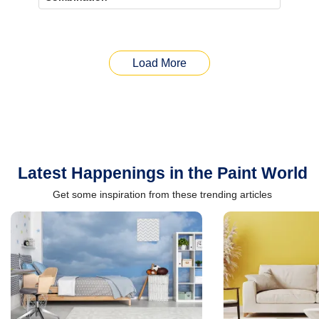
Load More
Latest Happenings in the Paint World
Get some inspiration from these trending articles