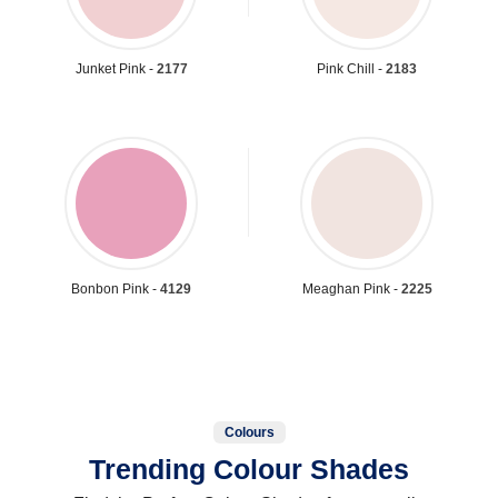
Junket Pink -
2177
Pink Chill -
2183
Bonbon Pink -
4129
Meaghan Pink -
2225
Colours
Trending Colour Shades