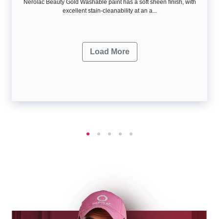
Nerolac Beauty Gold Washable paint has a soft sheen ﬁnish, with
excellent stain-cleanability at an a...
Load More