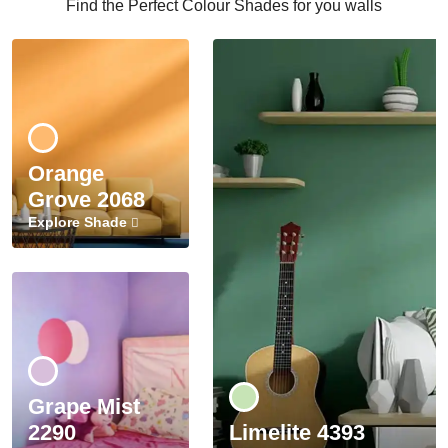
Find the Perfect Colour Shades for you walls
Orange
Grove 2068
Explore Shade
Grape Mist
2290
Limelite 4393