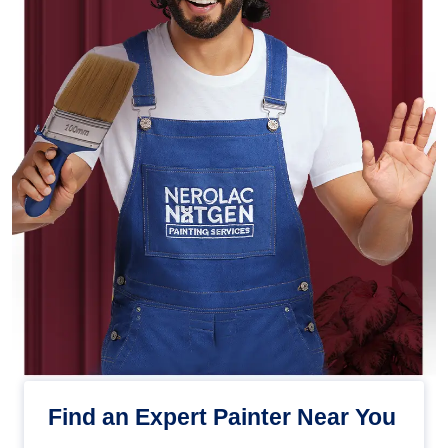
Find an Expert Painter Near You