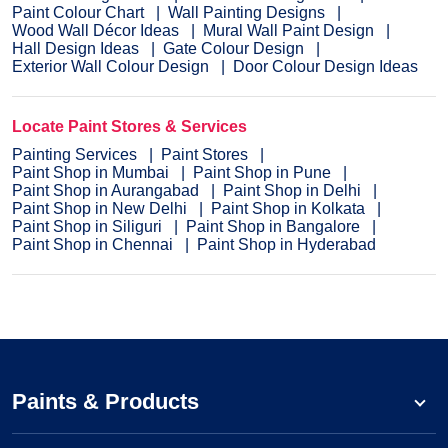
Paint Colour Chart
Wall Painting Designs
Wood Wall Décor Ideas
Mural Wall Paint Design
Hall Design Ideas
Gate Colour Design
Exterior Wall Colour Design
Door Colour Design Ideas
Locate Paint Stores & Services
Painting Services
Paint Stores
Paint Shop in Mumbai
Paint Shop in Pune
Paint Shop in Aurangabad
Paint Shop in Delhi
Paint Shop in New Delhi
Paint Shop in Kolkata
Paint Shop in Siliguri
Paint Shop in Bangalore
Paint Shop in Chennai
Paint Shop in Hyderabad
Paints & Products