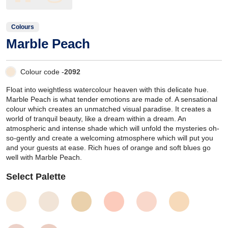
Colours
Marble Peach
Colour code -
2092
Float into weightless watercolour heaven with this delicate hue.
Marble Peach is what tender emotions are made of. A sensational
colour which creates an unmatched visual paradise. It creates a
world of tranquil beauty, like a dream within a dream. An
atmospheric and intense shade which will unfold the mysteries oh-
so-gently and create a welcoming atmosphere which will put you
and your guests at ease. Rich hues of orange and soft blues go
well with Marble Peach.
Select Palette