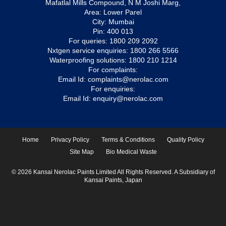
Mafatlal Mills Compound, N M Joshi Marg,
Area: Lower Parel
City: Mumbai
Pin: 400 013
For queries:
1800 209 2092
Nxtgen service enquiries:
1800 266 5566
Waterproofing solutions:
1800 210 1214
For complaints:
Email Id:
complaints@nerolac.com
For enquiries:
Email Id:
enquiry@nerolac.com
Home
Privacy Policy
Terms & Conditions
Quality Policy
Site Map
Bio Medical Waste
© 2026 Kansai Nerolac Paints Limited All Rights Reserved. A Subsidiary of
Kansai Paints, Japan