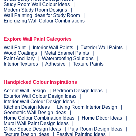
Study Room Wall Colour Ideas
Modern Study Room Designs
Wall Painting Ideas for Study Room
Energizing Wall Colour Combinations
Explore Wall Paint Categories
Wall Paint
Interior Wall Paints
Exterior Wall Paints
Wood Coatings
Metal Enamel Paints
Paint Ancillary
Waterproofing Solutions
Interior Textures
Adhesive
Texture Paints
Handpicked Colour Inspirations
Accent Wall Design
Bedroom Design Ideas
Exterior Wall Colour Design Ideas
Interior Wall Colour Design Ideas
Kitchen Design Ideas
Living Room Interior Design
Geometric Wall Design Ideas
Home Colour Combination Ideas
Home Décor Ideas
Mural Wall Paint Design Ideas
Office Space Design Ideas
Puja Room Design Ideas
Texture Design Ideas
Festival Painting Ideas