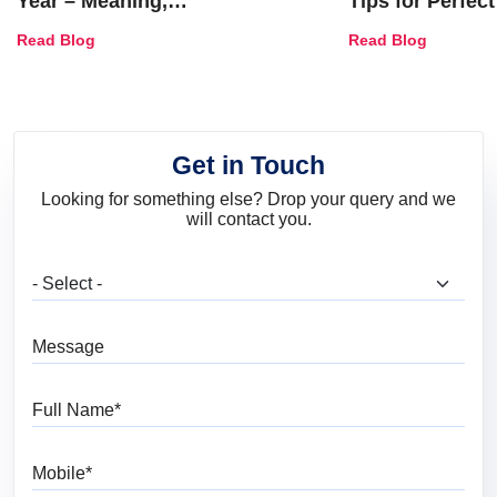
Year – Meaning,
Tips for Perfect
Combinations, Interior Ideas
Shades & Home
Read Blog
Read Blog
and Trends
Get in Touch
Looking for something else? Drop your query and we
will contact you.
What are you looking for?
Message
Full Name
Mobile