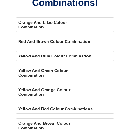
Combinations!
Orange And Lilac Colour
Combination
Red And Brown Colour Combination
Yellow And Blue Colour Combination
Yellow And Green Colour
Combination
Yellow And Orange Colour
Combination
Yellow And Red Colour Combinations
Orange And Brown Colour
Combination