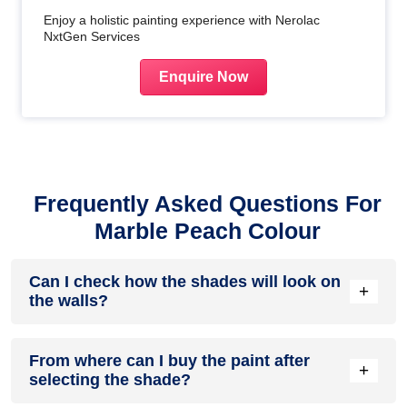
Enjoy a holistic painting experience with Nerolac
NxtGen Services
Enquire Now
Frequently Asked Questions For
Marble Peach Colour
Can I check how the shades will look on
+
the walls?
Before going ahead with a fresh coat of paint, it is necessary
From where can I buy the paint after
to see how the shades look on the walls. To make things
+
selecting the shade?
easier, first, go to our
Colour Catalogue
and browse
through the colours you like the most. Pick your choice of