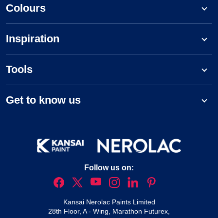
Colours
Inspiration
Tools
Get to know us
Follow us on:
Kansai Nerolac Paints Limited
28th Floor, A - Wing, Marathon Futurex,