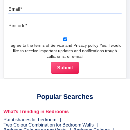
Email
Pincode
I agree to the terms of Service and Privacy policy Yes, I would
like to receive important updates and notifications trough
calls, sms, or e-mail
Popular Searches
What’s Trending in Bedrooms
Paint shades for bedroom
Two Colour Combination for Bedroom Walls