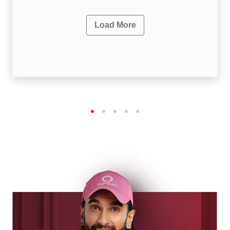
Load More