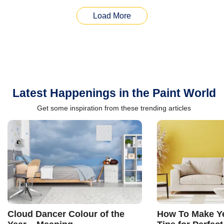
Load More
Latest Happenings in the Paint World
Get some inspiration from these trending articles
Cloud Dancer Colour of the
How To Make Ye