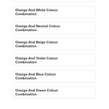
Orange And White Colour
Combination
Orange And Neutral Colour
Combination
Orange And Beige Colour
Combination
Orange And Violet Colour
Combination
Orange And Blue Colour
Combination
Orange And Green Colour
Combination