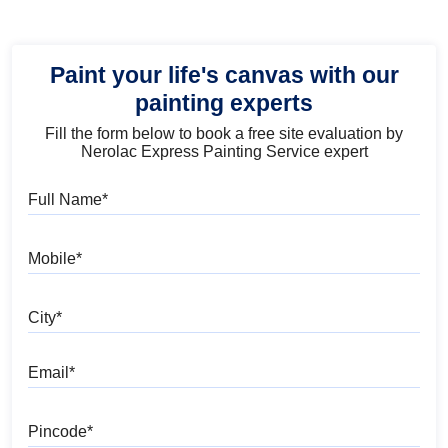
Paint your life's canvas with our
painting experts
Fill the form below to book a free site evaluation by
Nerolac Express Painting Service expert
Full Name
Mobile
City
Email
Pincode