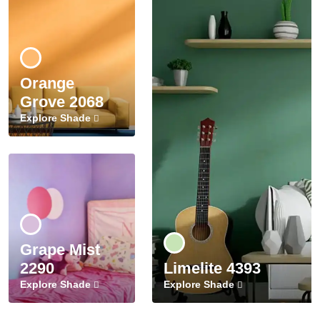
Orange
Grove 2068
Explore Shade
Grape Mist
2290
Limelite 4393
Explore Shade
Explore Shade