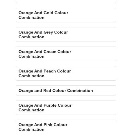
Orange And Gold Colour
Combination
Orange And Grey Colour
Combination
Orange And Cream Colour
Combination
Orange And Peach Colour
Combination
Orange and Red Colour Combination
Orange And Purple Colour
Combination
Orange And Pink Colour
Combination