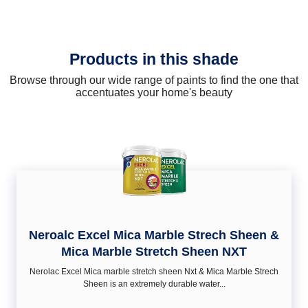
Products in this shade
Browse through our wide range of paints to find the one that
accentuates your home's beauty
Neroalc Excel Mica Marble Strech Sheen &
Mica Marble Stretch Sheen NXT
Nerolac Excel Mica marble stretch sheen Nxt & Mica Marble Strech
Sheen is an extremely durable water...