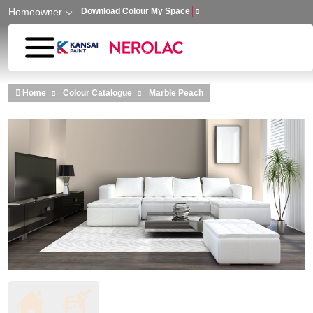
Homeowner
Download Colour My Space
Skip to main content
Home
Colour Catalogue
Marble Peach