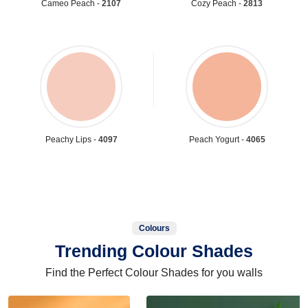
Cameo Peach -
2107
Cozy Peach -
2813
Peachy Lips -
4097
Peach Yogurt -
4065
Colours
Trending Colour Shades
Find the Perfect Colour Shades for you walls