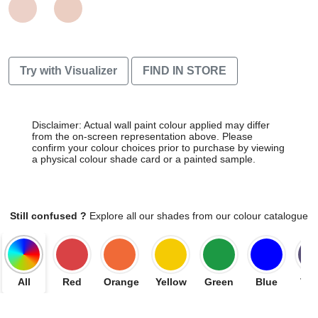
Try with Visualizer
FIND IN STORE
Disclaimer: Actual wall paint colour applied may differ
from the on-screen representation above. Please
confirm your colour choices prior to purchase by viewing
a physical colour shade card or a painted sample.
Still confused ?
Explore all our shades from our colour catalogue
All
Red
Orange
Yellow
Green
Blue
Vio