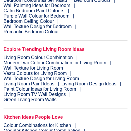
Bedroom Colours as per Vastu
Bedroom Colours
Wall Painting Ideas for Bedroom
Calm Bedroom Paint Colours
Purple Wall Colour for Bedroom
Bedroom Ceiling Colour
Wall Texture Design for Bedroom
Romantic Bedroom Colour
Explore Trending Living Room Ideas
Living Room Colour Combination
Modern Two Colour Combination for Living Room
Wall Texture for Living Room
Vastu Colours for Living Room
Wall Texture Design for Living Room
Living Room Paint Ideas
Living Room Design Ideas
Paint Colour Ideas for Living Room
Living Room TV Wall Designs
Green Living Room Walls
Kitchen Ideas People Love
Colour Combinations for Kitchen
Modular Kitchen Colour Combination