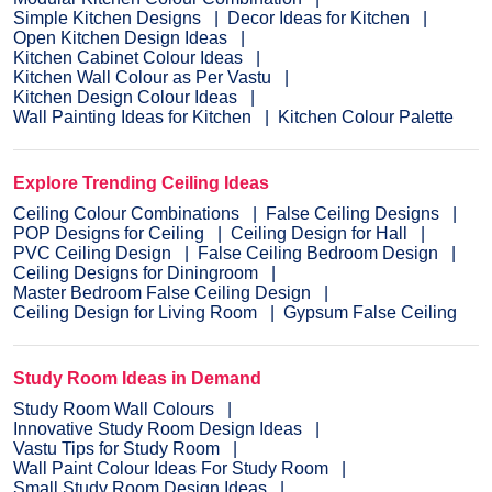
Simple Kitchen Designs
Decor Ideas for Kitchen
Open Kitchen Design Ideas
Kitchen Cabinet Colour Ideas
Kitchen Wall Colour as Per Vastu
Kitchen Design Colour Ideas
Wall Painting Ideas for Kitchen
Kitchen Colour Palette
Explore Trending Ceiling Ideas
Ceiling Colour Combinations
False Ceiling Designs
POP Designs for Ceiling
Ceiling Design for Hall
PVC Ceiling Design
False Ceiling Bedroom Design
Ceiling Designs for Diningroom
Master Bedroom False Ceiling Design
Ceiling Design for Living Room
Gypsum False Ceiling
Study Room Ideas in Demand
Study Room Wall Colours
Innovative Study Room Design Ideas
Vastu Tips for Study Room
Wall Paint Colour Ideas For Study Room
Small Study Room Design Ideas