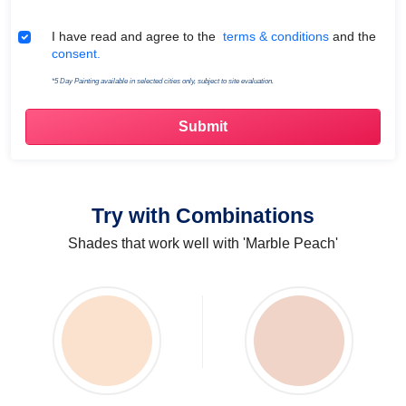
Terms & Conditions
I have read and agree to the
terms & conditions
and the
consent.
*5 Day Painting available in selected cities only, subject to site evaluation.
Try with Combinations
Shades that work well with 'Marble Peach'