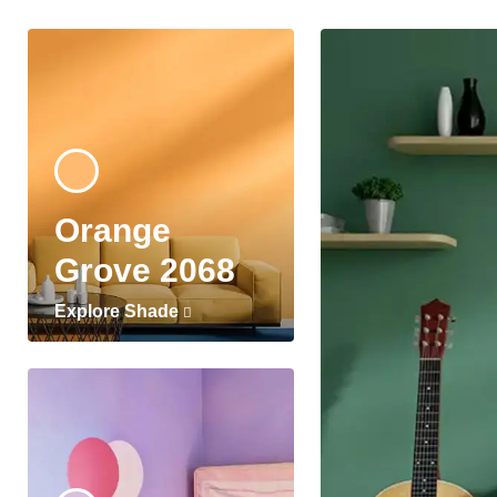
Orange
Grove 2068
Explore Shade