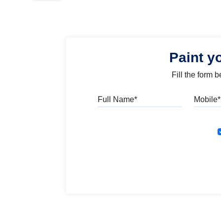
Paint y
Fill the form 
Full Name