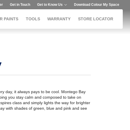
er
Get in Touch
Get to Know Us
Download Colour My Space
R PAINTS
TOOLS
WARRANTY
STORE LOCATOR
y
very day, it always pays to be cool. Montego Bay
elping you stay calm and composed to take on
nspires class and simply lights the way for brighter
Bay with shades of green, blue and pink and see