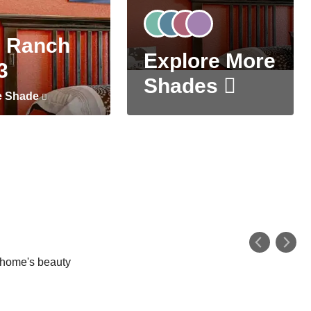
 Ranch
Explore More
3
Shades
e Shade
r home's beauty