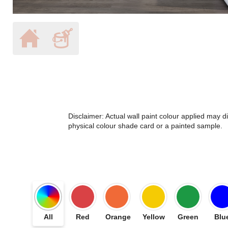
Disclaimer: Actual wall paint colour applied may 
physical colour shade card or a painted sample.
All
Red
Orange
Yellow
Green
Blu