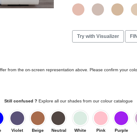
Try with Visualizer
FI
differ from the on-screen representation above. Please confirm your col
Still confused ?
Explore all our shades from our colour catalogue
e
Violet
Beige
Neutral
White
Pink
Purple