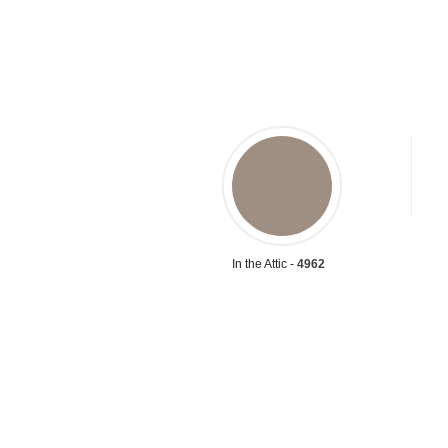
In the Attic -
4962