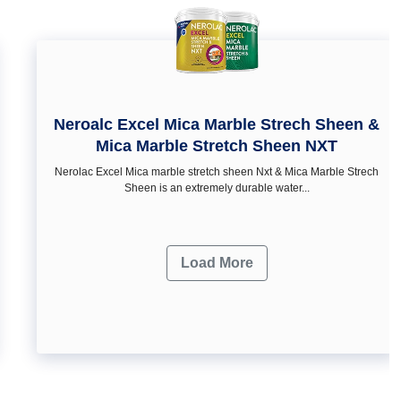
Neroalc Excel Mica Marble Strech Sheen &
Mica Marble Stretch Sheen NXT
Nerolac Excel Mica marble stretch sheen Nxt & Mica Marble Strech
Sheen is an extremely durable water...
Load More