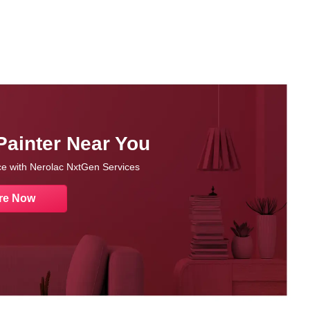
Painter Near You
nce with Nerolac NxtGen Services
re Now