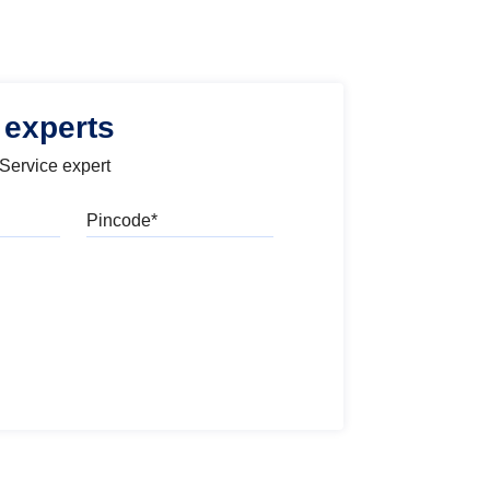
 experts
 Service expert
Pincode
l