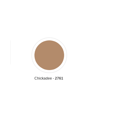
Chickadee -
2761