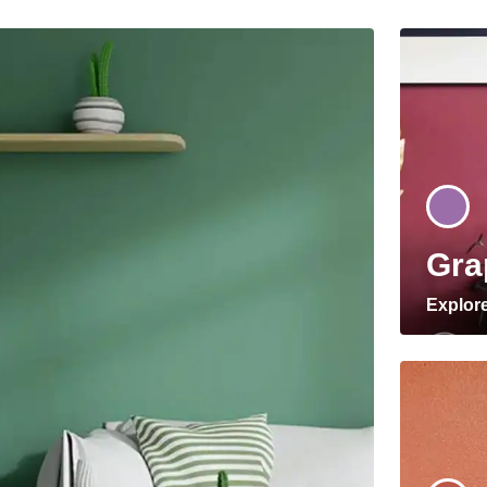
Gra
Explor