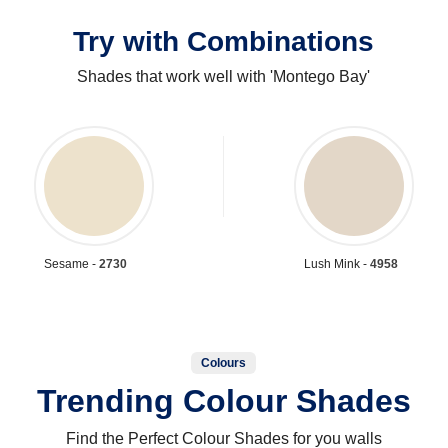
Try with Combinations
Shades that work well with 'Montego Bay'
Sesame -
2730
Lush Mink -
4958
Colours
Trending Colour Shades
Find the Perfect Colour Shades for you walls