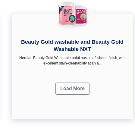
Beauty Gold washable and Beauty Gold
Washable NXT
Nerolac Beauty Gold Washable paint has a soft sheen ﬁnish, with
excellent stain-cleanability at an a...
Load More