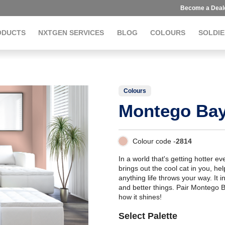
Become a Deal
ODUCTS
NXTGEN SERVICES
BLOG
COLOURS
SOLDIE
Colours
Montego Ba
Colour code -
2814
In a world that's getting hotter e
brings out the cool cat in you, h
anything life throws your way. It i
and better things. Pair Montego 
how it shines!
Select Palette