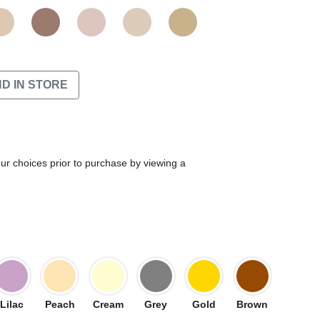
ND IN STORE
our choices prior to purchase by viewing a
Lilac
Peach
Cream
Grey
Gold
Brown