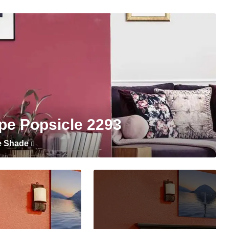
pe Popsicle 2293
e Shade