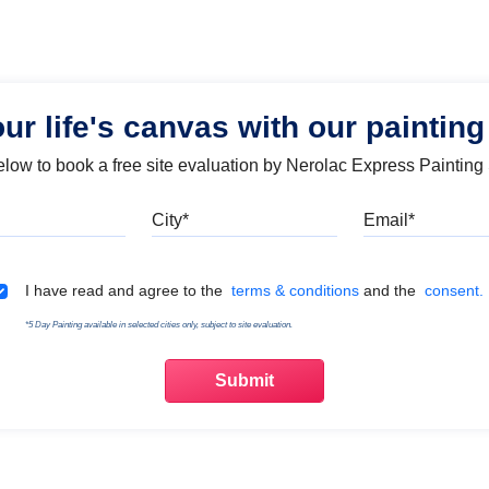
our life's canvas with our painting
below to book a free site evaluation by Nerolac Express Painting
Mobile
City
Emai
Terms & Conditions
I have read and agree to the
terms & conditions
and the
consent.
*5 Day Painting available in selected cities only, subject to site evaluation.