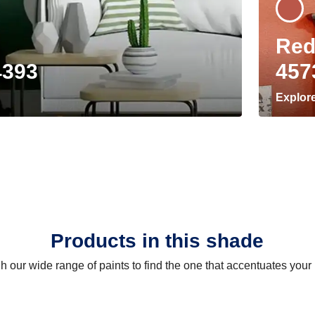
Red
4393
457
Explor
Products in this shade
 our wide range of paints to find the one that accentuates you