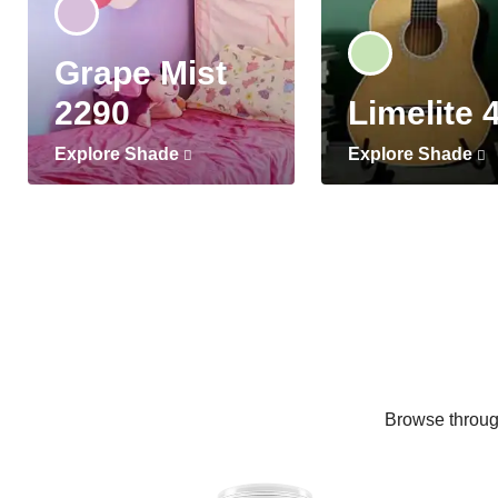
Grape Mist
2290
Limelite 
Explore Shade
Explore Shade
Browse through