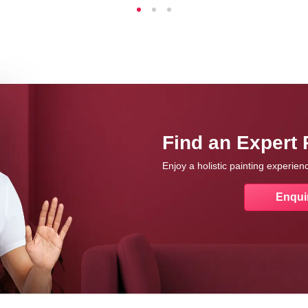
Find an Expert 
Enjoy a holistic painting experie
Enqui