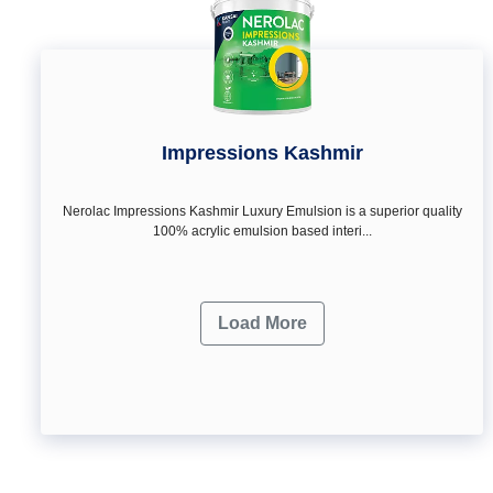
Impressions Kashmir
Nerolac Impressions Kashmir Luxury Emulsion is a superior quality
100% acrylic emulsion based interi...
Load More