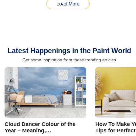
Load More
Latest Happenings in the Paint World
Get some inspiration from these trending articles
Cloud Dancer Colour of the
How To Make Ye
Year – Meaning,
Tips for Perfect