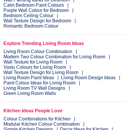
Calm Bedroom Paint Colours
Purple Wall Colour for Bedroom
Bedroom Ceiling Colour
Wall Texture Design for Bedroom
Romantic Bedroom Colour
Explore Trending Living Room Ideas
Living Room Colour Combination
Modern Two Colour Combination for Living Room
Wall Texture for Living Room
Vastu Colours for Living Room
Wall Texture Design for Living Room
Living Room Paint Ideas
Living Room Design Ideas
Paint Colour Ideas for Living Room
Living Room TV Wall Designs
Green Living Room Walls
Kitchen Ideas People Love
Colour Combinations for Kitchen
Modular Kitchen Colour Combination
Simple Kitchen Designs
Decor Ideas for Kitchen