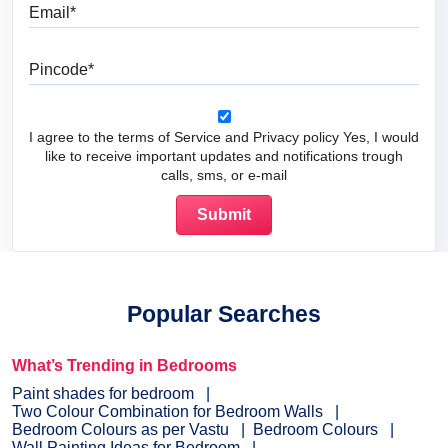
Email
Pincode
I agree to the terms of Service and Privacy policy Yes, I would
like to receive important updates and notifications trough
calls, sms, or e-mail
Popular Searches
What’s Trending in Bedrooms
Paint shades for bedroom
Two Colour Combination for Bedroom Walls
Bedroom Colours as per Vastu
Bedroom Colours
Wall Painting Ideas for Bedroom