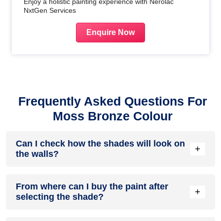
Enjoy a holistic painting experience with Nerolac
NxtGen Services
Enquire Now
Frequently Asked Questions For
Moss Bronze Colour
Can I check how the shades will look on
+
the walls?
Before going ahead with a fresh coat of paint, it is necessary
From where can I buy the paint after
to see how the shades look on the walls. To make things
+
selecting the shade?
easier, first, go to our
Colour Catalogue
and browse
through the colours you like the most. Pick your choice of
shade, click on the home icon to visualize how it will look on
After you have selected the shade, you can pick a store near