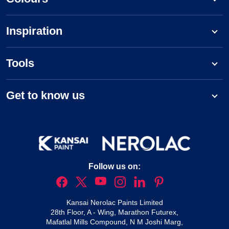
Inspiration
Tools
Get to know us
Follow us on:
Kansai Nerolac Paints Limited
28th Floor, A - Wing, Marathon Futurex,
Mafatlal Mills Compound, N M Joshi Marg,