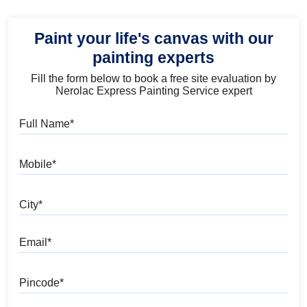
Paint your life's canvas with our
painting experts
Fill the form below to book a free site evaluation by
Nerolac Express Painting Service expert
Full Name
Mobile
City
Email
Pincode