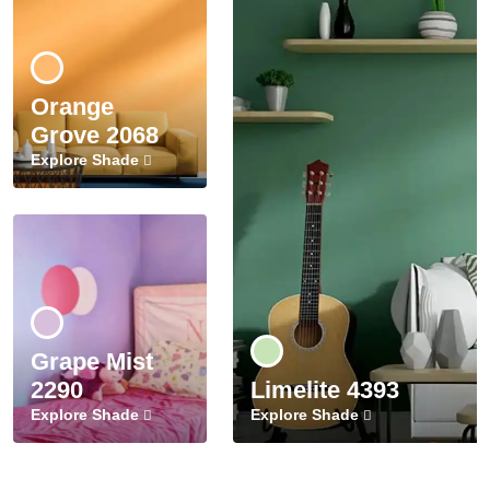
Orange
Grove 2068
Explore Shade
Grape Mist
2290
Limelite 4393
Explore Shade
Explore Shade