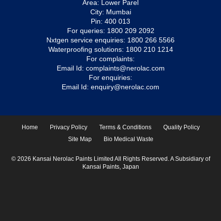
Area: Lower Parel
City: Mumbai
Pin: 400 013
For queries:
1800 209 2092
Nxtgen service enquiries:
1800 266 5566
Waterproofing solutions:
1800 210 1214
For complaints:
Email Id:
complaints@nerolac.com
For enquiries:
Email Id:
enquiry@nerolac.com
Home
Privacy Policy
Terms & Conditions
Quality Policy
Site Map
Bio Medical Waste
© 2026 Kansai Nerolac Paints Limited All Rights Reserved. A Subsidiary of
Kansai Paints, Japan