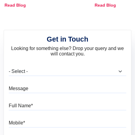
Combinations, Interior Ideas
Shades & Home
Read Blog
Read Blog
and Trends
Get in Touch
Looking for something else? Drop your query and we
will contact you.
What are you looking for?
Message
Full Name
Mobile