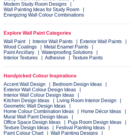
Modern Study Room Designs
Wall Painting Ideas for Study Room
Energizing Wall Colour Combinations
Explore Wall Paint Categories
Wall Paint
Interior Wall Paints
Exterior Wall Paints
Wood Coatings
Metal Enamel Paints
Paint Ancillary
Waterproofing Solutions
Interior Textures
Adhesive
Texture Paints
Handpicked Colour Inspirations
Accent Wall Design
Bedroom Design Ideas
Exterior Wall Colour Design Ideas
Interior Wall Colour Design Ideas
Kitchen Design Ideas
Living Room Interior Design
Geometric Wall Design Ideas
Home Colour Combination Ideas
Home Décor Ideas
Mural Wall Paint Design Ideas
Office Space Design Ideas
Puja Room Design Ideas
Texture Design Ideas
Festival Painting Ideas
Paint Colour Chart
Wall Painting Designs