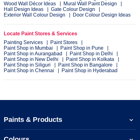
Wood Wall Décor Ideas
Mural Wall Paint Design
Hall Design Ideas
Gate Colour Design
Exterior Wall Colour Design
Door Colour Design Ideas
Locate Paint Stores & Services
Painting Services
Paint Stores
Paint Shop in Mumbai
Paint Shop in Pune
Paint Shop in Aurangabad
Paint Shop in Delhi
Paint Shop in New Delhi
Paint Shop in Kolkata
Paint Shop in Siliguri
Paint Shop in Bangalore
Paint Shop in Chennai
Paint Shop in Hyderabad
Paints & Products
Colours