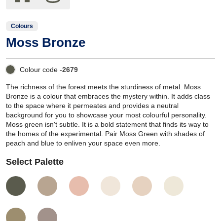
Colours
Moss Bronze
Colour code -
2679
The richness of the forest meets the sturdiness of metal. Moss
Bronze is a colour that embraces the mystery within. It adds class
to the space where it permeates and provides a neutral
background for you to showcase your most colourful personality.
Moss green isn't subtle. It is a bold statement that finds its way to
the homes of the experimental. Pair Moss Green with shades of
peach and blue to enliven your space even more.
Select Palette