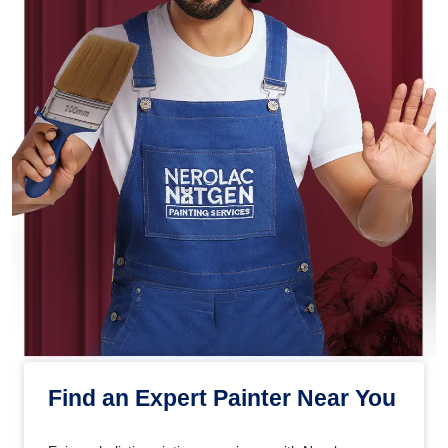
Find an Expert Painter Near You