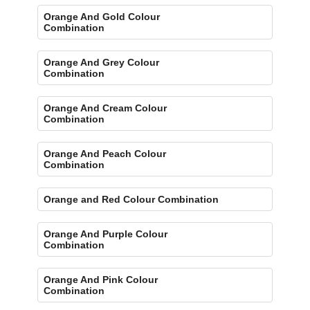
Orange And Gold Colour
Combination
Orange And Grey Colour
Combination
Orange And Cream Colour
Combination
Orange And Peach Colour
Combination
Orange and Red Colour Combination
Orange And Purple Colour
Combination
Orange And Pink Colour
Combination