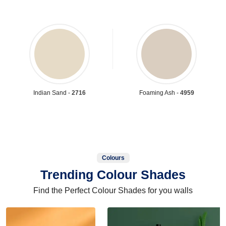
Indian Sand -
2716
Foaming Ash -
4959
Colours
Trending Colour Shades
Find the Perfect Colour Shades for you walls