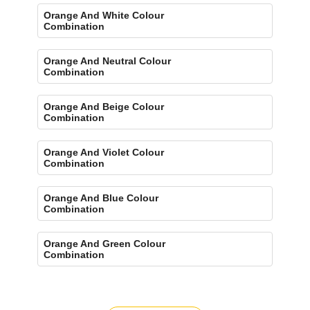
Orange And White Colour
Combination
Orange And Neutral Colour
Combination
Orange And Beige Colour
Combination
Orange And Violet Colour
Combination
Orange And Blue Colour
Combination
Orange And Green Colour
Combination