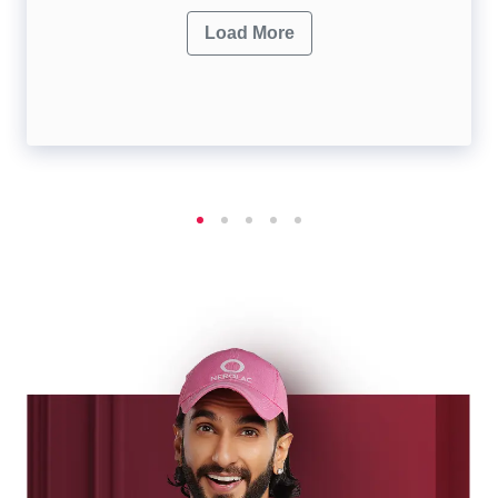
Load More