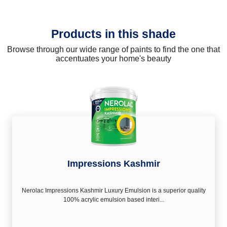
Products in this shade
Browse through our wide range of paints to find the one that
accentuates your home's beauty
Impressions Kashmir
Nerolac Impressions Kashmir Luxury Emulsion is a superior quality
100% acrylic emulsion based interi...