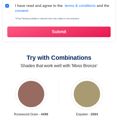
Terms & Conditions
I have read and agree to the
terms & conditions
and the
consent.
*5 Day Painting available in selected cities only, subject to site evaluation.
Try with Combinations
Shades that work well with 'Moss Bronze'
Rosewood Grain -
4498
Espalier -
2684