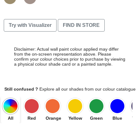
Try with Visualizer
FIND IN STORE
Disclaimer: Actual wall paint colour applied may differ
from the on-screen representation above. Please
confirm your colour choices prior to purchase by viewing
a physical colour shade card or a painted sample.
Still confused ?
Explore all our shades from our colour catalogue
All
Red
Orange
Yellow
Green
Blue
Vio