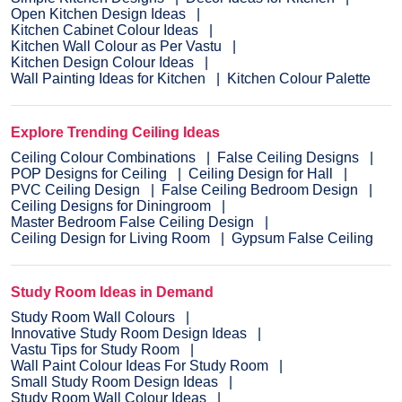
Open Kitchen Design Ideas
Kitchen Cabinet Colour Ideas
Kitchen Wall Colour as Per Vastu
Kitchen Design Colour Ideas
Wall Painting Ideas for Kitchen
Kitchen Colour Palette
Explore Trending Ceiling Ideas
Ceiling Colour Combinations
False Ceiling Designs
POP Designs for Ceiling
Ceiling Design for Hall
PVC Ceiling Design
False Ceiling Bedroom Design
Ceiling Designs for Diningroom
Master Bedroom False Ceiling Design
Ceiling Design for Living Room
Gypsum False Ceiling
Study Room Ideas in Demand
Study Room Wall Colours
Innovative Study Room Design Ideas
Vastu Tips for Study Room
Wall Paint Colour Ideas For Study Room
Small Study Room Design Ideas
Study Room Wall Colour Ideas