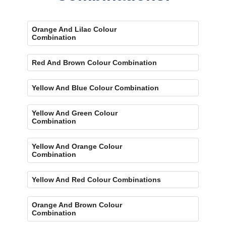
Orange And Lilac Colour
Combination
Red And Brown Colour Combination
Yellow And Blue Colour Combination
Yellow And Green Colour
Combination
Yellow And Orange Colour
Combination
Yellow And Red Colour Combinations
Orange And Brown Colour
Combination